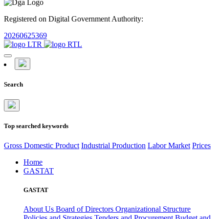
Registered on Digital Government Authority:
20260625369
Search
Top searched keywords
Gross Domestic Product
Industrial Production
Labor Market
Prices
Home
GASTAT
GASTAT
About Us
Board of Directors
Organizational Structure
Policies and Strategies
Tenders and Procurement
Budget and