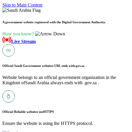
Skip to Main Content
A government website registered with the Digital Government Authority.
How you know?
Live Stream
Official Saudi Government websites URL ends with
.gov.sa .
Website belongs to an official government organization in the
Kingdom ofSaudi Arabia always ends with .gov.sa .
Official Reliable websites use
HTTPS
Ensure the website is using the HTTPS protocol.