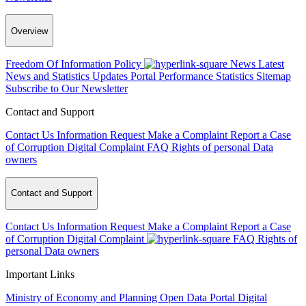
Overview
Freedom Of Information Policy
News
Latest
News and Statistics Updates
Portal Performance Statistics
Sitemap
Subscribe to Our Newsletter
Contact and Support
Contact Us
Information Request
Make a Complaint
Report a Case
of Corruption
Digital Complaint
FAQ
Rights of personal Data
owners
Contact and Support
Contact Us
Information Request
Make a Complaint
Report a Case
of Corruption
Digital Complaint
FAQ
Rights of
personal Data owners
Important Links
Ministry of Economy and Planning
Open Data Portal
Digital