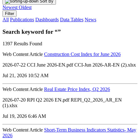
Sort By
Newest
Oldest
Filter
All
Publications
Dashboards
Data Tables
News
Search keyword for “”
1397 Results Found
Web Content Article
Construction Cost Index for June 2026
2026-07-22 CCI June 2026-EN.pdf CCI-Jun 2026-AR-EN (2).xlsx
Jul 21, 2026 10:52 AM
Web Content Article
Real Estate Price Index, Q2 2026
2026-07-20 RPI Q2 2026 EN.pdf REPI_Q2_2026_AR_EN
(1).xlsx
Jul 19, 2026 6:46 AM
Web Content Article
Short-Term Business Indicators Statistics- May
2026