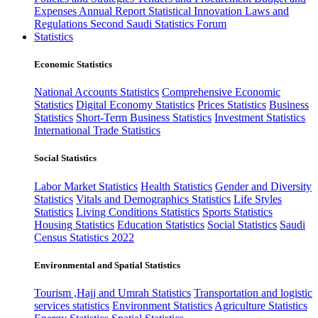
Expenses
Annual Report
Statistical Innovation
Laws and
Regulations
Second Saudi Statistics Forum
Statistics
Economic Statistics
National Accounts Statistics
Comprehensive Economic
Statistics
Digital Economy Statistics
Prices Statistics
Business
Statistics
Short-Term Business Statistics
Investment Statistics
International Trade Statistics
Social Statistics
Labor Market Statistics
Health Statistics
Gender and Diversity
Statistics
Vitals and Demographics Statistics
Life Styles
Statistics
Living Conditions Statistics
Sports Statistics
Housing Statistics
Education Statistics
Social Statistics
Saudi
Census Statistics 2022
Environmental and Spatial Statistics
Tourism ,Hajj and Umrah Statistics
Transportation and logistic
services statistics
Environment Statistics
Agriculture Statistics