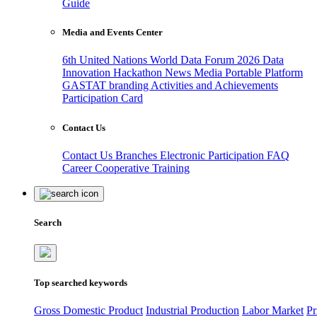
Guide
Media and Events Center
6th United Nations World Data Forum 2026
Data
Innovation Hackathon
News
Media
Portable Platform
GASTAT branding
Activities and Achievements
Participation Card
Contact Us
Contact Us
Branches
Electronic Participation
FAQ
Career
Cooperative Training
Search
Top searched keywords
Gross Domestic Product
Industrial Production
Labor Market
Pr