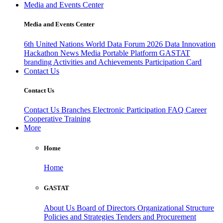
Media and Events Center
Media and Events Center
6th United Nations World Data Forum 2026
Data Innovation
Hackathon
News
Media
Portable Platform
GASTAT
branding
Activities and Achievements
Participation Card
Contact Us
Contact Us
Contact Us
Branches
Electronic Participation
FAQ
Career
Cooperative Training
More
Home
Home
GASTAT
About Us
Board of Directors
Organizational Structure
Policies and Strategies
Tenders and Procurement