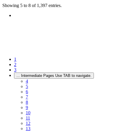
Showing 5 to 8 of 1,397 entries.
1
2
3
...
Intermediate Pages Use TAB to navigate.
4
5
6
7
8
9
10
11
12
13