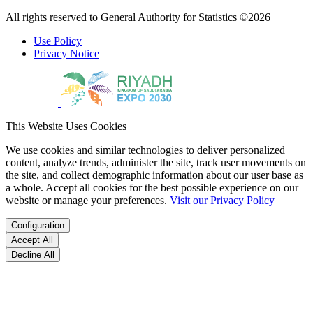
All rights reserved to General Authority for Statistics ©2026
Use Policy
Privacy Notice
This Website Uses Cookies
We use cookies and similar technologies to deliver personalized
content, analyze trends, administer the site, track user movements on
the site, and collect demographic information about our user base as
a whole. Accept all cookies for the best possible experience on our
website or manage your preferences.
Visit our Privacy Policy
Configuration
Accept All
Decline All