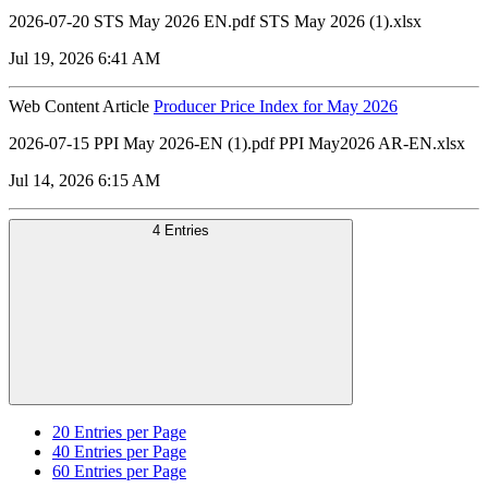
2026-07-20 STS May 2026 EN.pdf STS May 2026 (1).xlsx
Jul 19, 2026 6:41 AM
Web Content Article
Producer Price Index for May 2026
2026-07-15 PPI May 2026-EN (1).pdf PPI May2026 AR-EN.xlsx
Jul 14, 2026 6:15 AM
4 Entries
20
Entries per Page
40
Entries per Page
60
Entries per Page