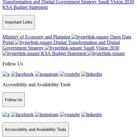
Transformation and Digital Government Strategy
Saudi Vision 2030
KSA Budget Statement
Important Links
Ministry of Economy and Planning
Open Data
Portal
Digital Transformation and Digital
Government Strategy
Saudi Vision 2030
KSA Budget Statement
Follow Us
Accessibility and Availability Tools
Follow Us
Accessibility and Availability Tools