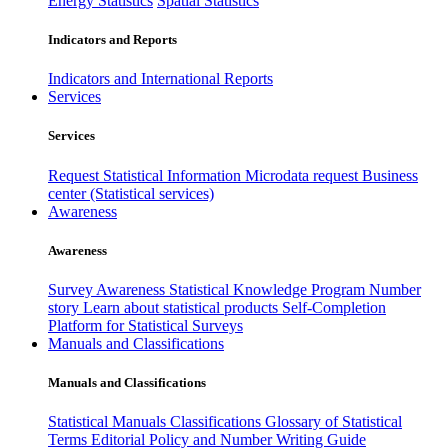
Energy Statistics
Spatial Statistics
Indicators and Reports
Indicators and International Reports
Services
Services
Request Statistical Information
Microdata request
Business
center (Statistical services)
Awareness
Awareness
Survey Awareness
Statistical Knowledge Program
Number
story
Learn about statistical products
Self-Completion
Platform for Statistical Surveys
Manuals and Classifications
Manuals and Classifications
Statistical Manuals
Classifications
Glossary of Statistical
Terms
Editorial Policy and Number Writing Guide