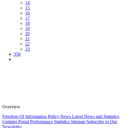
14
15
16
17
18
19
20
21
22
23
350
Overview
Freedom Of Information Policy
News
Latest News and Statistics
Updates
Portal Performance Statistics
Sitemap
Subscribe to Our
Newsletter