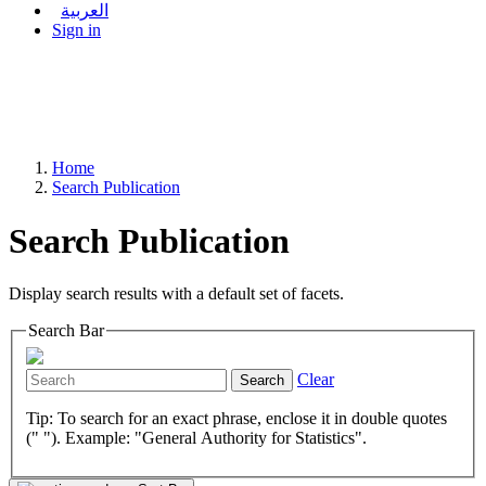
العربية
Sign in
Home
Search Publication
Search Publication
Display search results with a default set of facets.
Search Bar
Clear
Search
Tip: To search for an exact phrase, enclose it in double quotes
(" "). Example: "General Authority for Statistics".