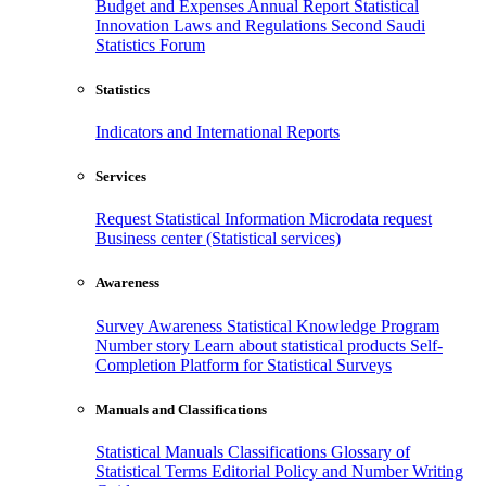
Budget and Expenses
Annual Report
Statistical
Innovation
Laws and Regulations
Second Saudi
Statistics Forum
Statistics
Indicators and International Reports
Services
Request Statistical Information
Microdata request
Business center (Statistical services)
Awareness
Survey Awareness
Statistical Knowledge Program
Number story
Learn about statistical products
Self-
Completion Platform for Statistical Surveys
Manuals and Classifications
Statistical Manuals
Classifications
Glossary of
Statistical Terms
Editorial Policy and Number Writing