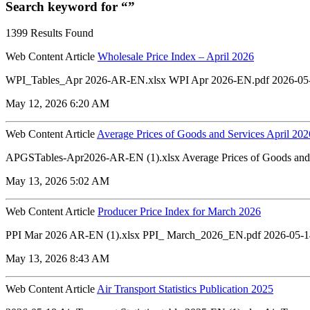
Search keyword for “”
1399 Results Found
Web Content Article
Wholesale Price Index – April 2026
WPI_Tables_Apr 2026-AR-EN.xlsx WPI Apr 2026-EN.pdf 2026-05
May 12, 2026 6:20 AM
Web Content Article
Average Prices of Goods and Services April 202
APGSTables-Apr2026-AR-EN (1).xlsx Average Prices of Goods and 
May 13, 2026 5:02 AM
Web Content Article
Producer Price Index for March 2026
PPI Mar 2026 AR-EN (1).xlsx PPI_ March_2026_EN.pdf 2026-05-1
May 13, 2026 8:43 AM
Web Content Article
Air Transport Statistics Publication 2025