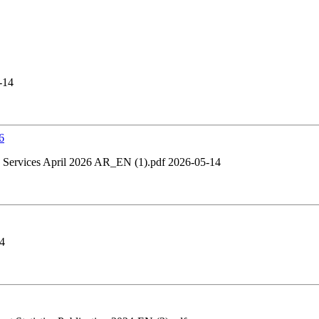
-14
6
Services April 2026 AR_EN (1).pdf 2026-05-14
4