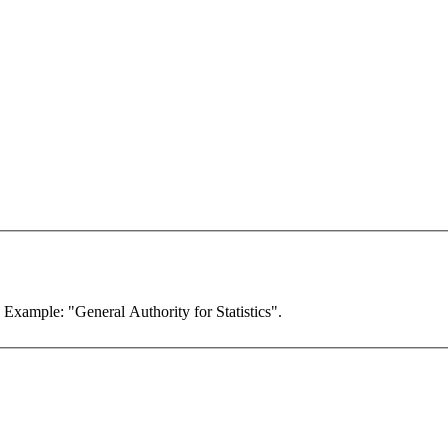
. Example: "General Authority for Statistics".