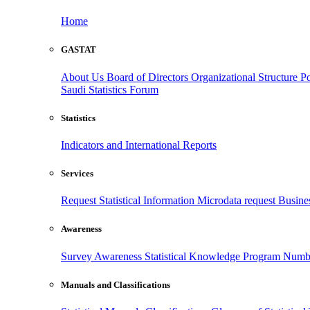
Home
GASTAT
About Us
Board of Directors
Organizational Structure
Po
Saudi Statistics Forum
Statistics
Indicators and International Reports
Services
Request Statistical Information
Microdata request
Busines
Awareness
Survey Awareness
Statistical Knowledge Program
Numbe
Manuals and Classifications