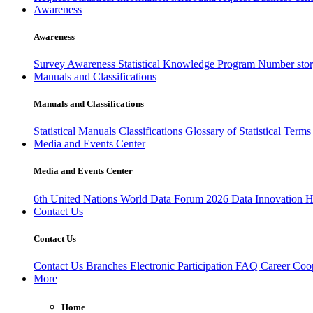
Awareness
Awareness
Survey Awareness
Statistical Knowledge Program
Number sto
Manuals and Classifications
Manuals and Classifications
Statistical Manuals
Classifications
Glossary of Statistical Term
Media and Events Center
Media and Events Center
6th United Nations World Data Forum 2026
Data Innovation 
Contact Us
Contact Us
Contact Us
Branches
Electronic Participation
FAQ
Career
Coop
More
Home