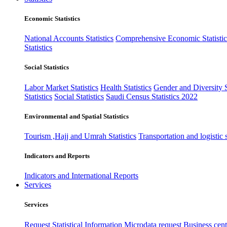
Economic Statistics
National Accounts Statistics
Comprehensive Economic Statistic
Statistics
Social Statistics
Labor Market Statistics
Health Statistics
Gender and Diversity St
Statistics
Social Statistics
Saudi Census Statistics 2022
Environmental and Spatial Statistics
Tourism ,Hajj and Umrah Statistics
Transportation and logistic s
Indicators and Reports
Indicators and International Reports
Services
Services
Request Statistical Information
Microdata request
Business cente