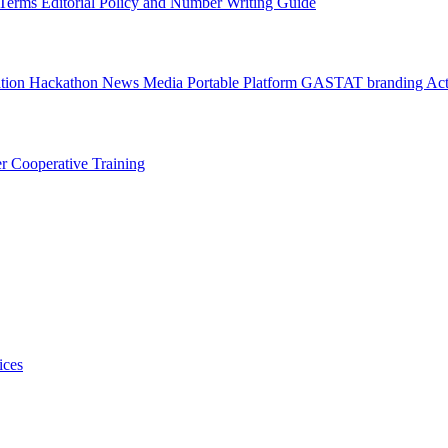
l Terms
Editorial Policy and Number Writing Guide
ation Hackathon
News
Media
Portable Platform
GASTAT branding
Act
er
Cooperative Training
ices