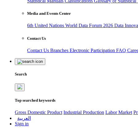
Statistical Manuals
Classifications
Glossary of Statistica
Media and Events Center
6th United Nations World Data Forum 2026
Data Innov
Contact Us
Contact Us
Branches
Electronic Participation
FAQ
Care
Search
Top searched keywords
Gross Domestic Product
Industrial Production
Labor Market
Pr
العربية
Sign in