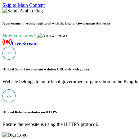
Skip to Main Content
A government website registered with the Digital Government Authority.
How you know?
Live Stream
Official Saudi Government websites URL ends with
.gov.sa .
Website belongs to an official government organization in the Kingdo
Official Reliable websites use
HTTPS
Ensure the website is using the HTTPS protocol.