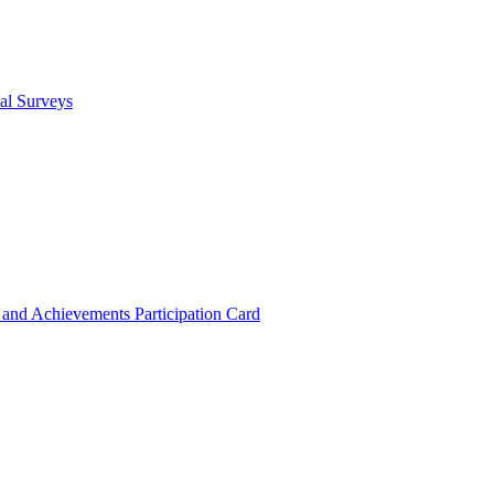
cal Surveys
s and Achievements
Participation Card