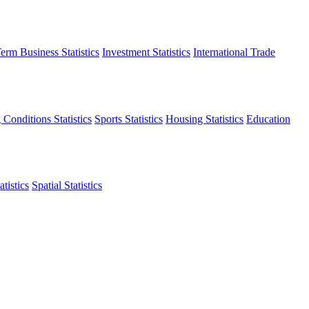
erm Business Statistics
Investment Statistics
International Trade
 Conditions Statistics
Sports Statistics
Housing Statistics
Education
tistics
Spatial Statistics