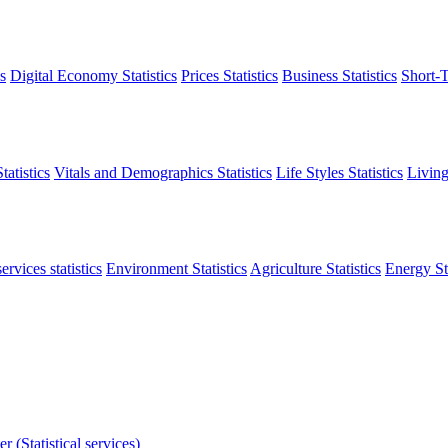
s
Digital Economy Statistics
Prices Statistics
Business Statistics
Short-T
atistics
Vitals and Demographics Statistics
Life Styles Statistics
Living
ervices statistics
Environment Statistics
Agriculture Statistics
Energy Sta
r (Statistical services)