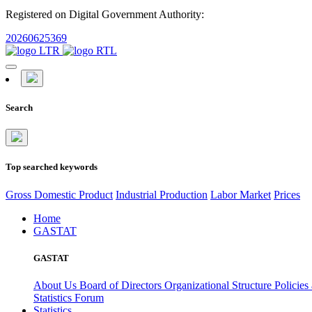
Registered on Digital Government Authority:
20260625369
Search
Top searched keywords
Gross Domestic Product
Industrial Production
Labor Market
Prices
Home
GASTAT
GASTAT
About Us
Board of Directors
Organizational Structure
Policies
Statistics Forum
Statistics