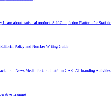
ry
Learn about statistical products
Self-Completion Platform for Statisti
s
Editorial Policy and Number Writing Guide
Hackathon
News
Media
Portable Platform
GASTAT branding
Activitie
erative Training