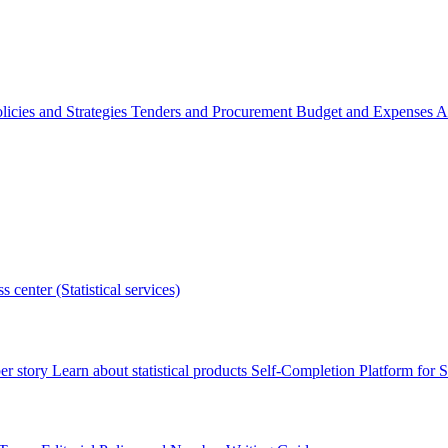
licies and Strategies
Tenders and Procurement
Budget and Expenses
A
s center (Statistical services)
r story
Learn about statistical products
Self-Completion Platform for St