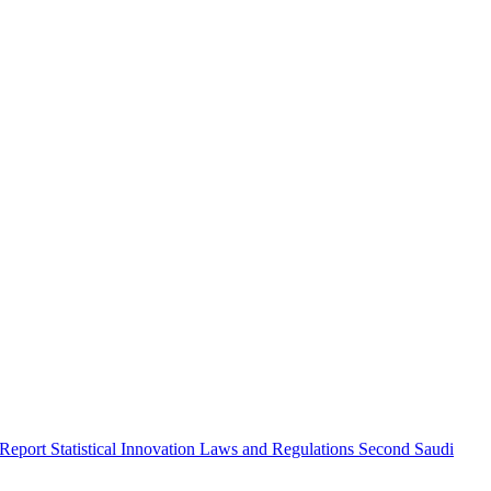
 Report
Statistical Innovation
Laws and Regulations
Second Saudi