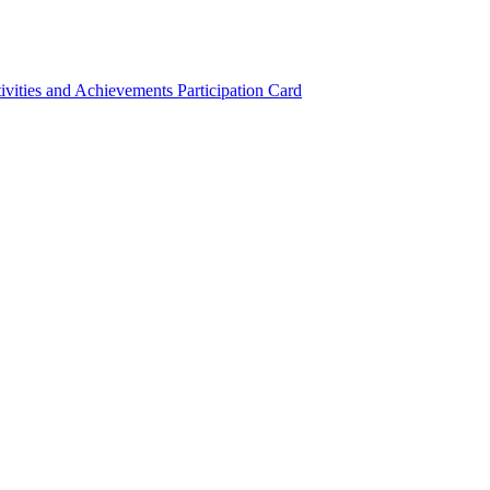
ivities and Achievements
Participation Card