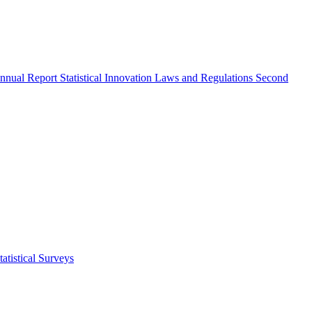
nnual Report
Statistical Innovation
Laws and Regulations
Second
atistical Surveys