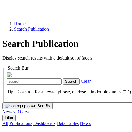
Home
Search Publication
Search Publication
Display search results with a default set of facets.
Search Bar
Clear
Search
Tip: To search for an exact phrase, enclose it in double quotes (" ")
Sort By
Newest
Oldest
Filter
All
Publications
Dashboards
Data Tables
News