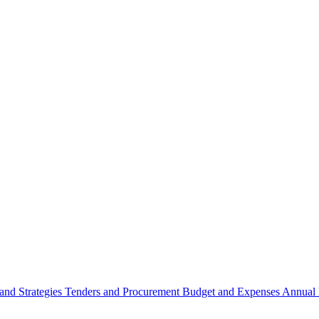
 and Strategies
Tenders and Procurement
Budget and Expenses
Annual