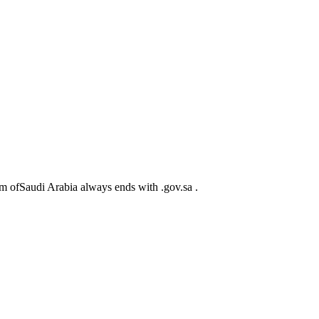
m ofSaudi Arabia always ends with .gov.sa .