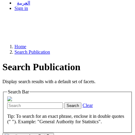
العربية
Sign in
Home
Search Publication
Search Publication
Display search results with a default set of facets.
Search Bar
Clear
Search
Tip: To search for an exact phrase, enclose it in double quotes
(" "). Example: "General Authority for Statistics".