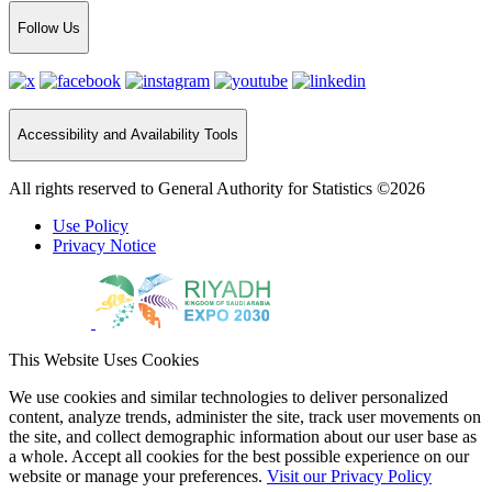
Follow Us
Accessibility and Availability Tools
All rights reserved to General Authority for Statistics ©2026
Use Policy
Privacy Notice
This Website Uses Cookies
We use cookies and similar technologies to deliver personalized
content, analyze trends, administer the site, track user movements on
the site, and collect demographic information about our user base as
a whole. Accept all cookies for the best possible experience on our
website or manage your preferences.
Visit our Privacy Policy