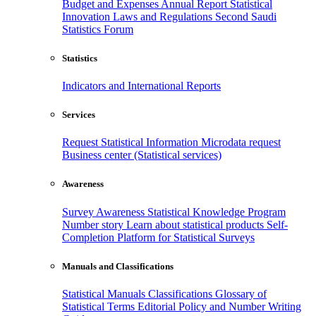
Budget and Expenses
Annual Report
Statistical
Innovation
Laws and Regulations
Second Saudi
Statistics Forum
Statistics
Indicators and International Reports
Services
Request Statistical Information
Microdata request
Business center (Statistical services)
Awareness
Survey Awareness
Statistical Knowledge Program
Number story
Learn about statistical products
Self-
Completion Platform for Statistical Surveys
Manuals and Classifications
Statistical Manuals
Classifications
Glossary of
Statistical Terms
Editorial Policy and Number Writing