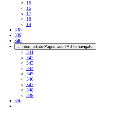
15
16
17
18
19
338
339
340
...
Intermediate Pages Use TAB to navigate.
341
342
343
344
345
346
347
348
349
350