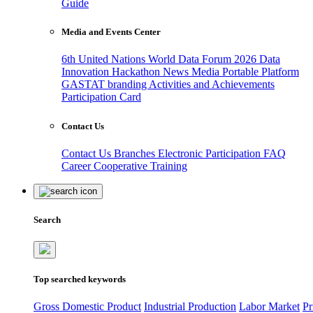
Guide
Media and Events Center
6th United Nations World Data Forum 2026
Data
Innovation Hackathon
News
Media
Portable Platform
GASTAT branding
Activities and Achievements
Participation Card
Contact Us
Contact Us
Branches
Electronic Participation
FAQ
Career
Cooperative Training
Search
Top searched keywords
Gross Domestic Product
Industrial Production
Labor Market
Pr