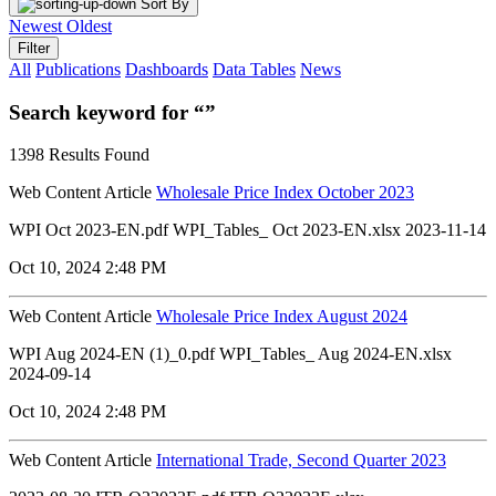
Sort By
Newest
Oldest
Filter
All
Publications
Dashboards
Data Tables
News
Search keyword for “”
1398 Results Found
Web Content Article
Wholesale Price Index October 2023
WPI Oct 2023-EN.pdf WPI_Tables_ Oct 2023-EN.xlsx 2023-11-14
Oct 10, 2024 2:48 PM
Web Content Article
Wholesale Price Index August 2024
WPI Aug 2024-EN (1)_0.pdf WPI_Tables_ Aug 2024-EN.xlsx
2024-09-14
Oct 10, 2024 2:48 PM
Web Content Article
International Trade, Second Quarter 2023