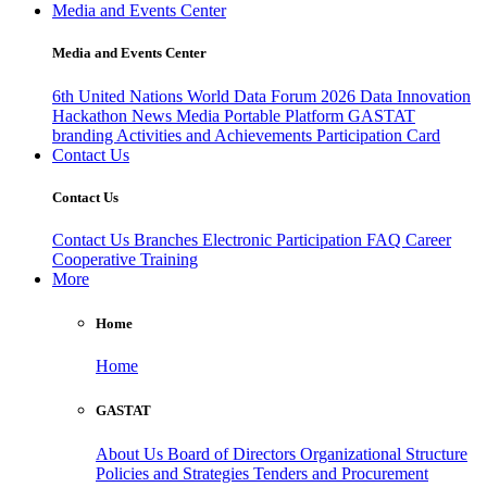
Media and Events Center
Media and Events Center
6th United Nations World Data Forum 2026
Data Innovation
Hackathon
News
Media
Portable Platform
GASTAT
branding
Activities and Achievements
Participation Card
Contact Us
Contact Us
Contact Us
Branches
Electronic Participation
FAQ
Career
Cooperative Training
More
Home
Home
GASTAT
About Us
Board of Directors
Organizational Structure
Policies and Strategies
Tenders and Procurement