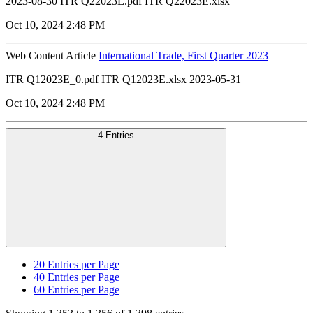
2023-08-30 ITR Q22023E.pdf ITR Q22023E.xlsx
Oct 10, 2024 2:48 PM
Web Content Article
International Trade, First Quarter 2023
ITR Q12023E_0.pdf ITR Q12023E.xlsx 2023-05-31
Oct 10, 2024 2:48 PM
4 Entries
20
Entries per Page
40
Entries per Page
60
Entries per Page