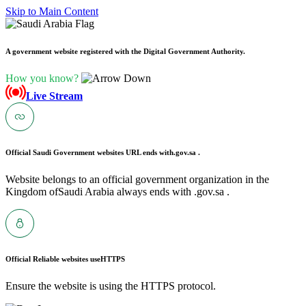
Skip to Main Content
A government website registered with the Digital Government Authority.
How you know?
Live Stream
Official Saudi Government websites URL ends with
.gov.sa .
Website belongs to an official government organization in the
Kingdom ofSaudi Arabia always ends with .gov.sa .
Official Reliable websites use
HTTPS
Ensure the website is using the HTTPS protocol.