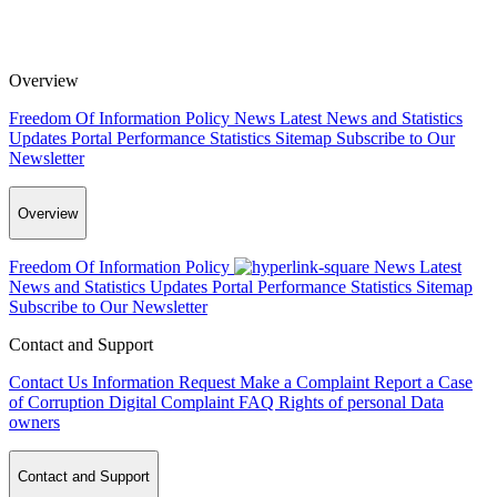
Overview
Freedom Of Information Policy
News
Latest News and Statistics
Updates
Portal Performance Statistics
Sitemap
Subscribe to Our
Newsletter
Overview
Freedom Of Information Policy
News
Latest
News and Statistics Updates
Portal Performance Statistics
Sitemap
Subscribe to Our Newsletter
Contact and Support
Contact Us
Information Request
Make a Complaint
Report a Case
of Corruption
Digital Complaint
FAQ
Rights of personal Data
owners
Contact and Support