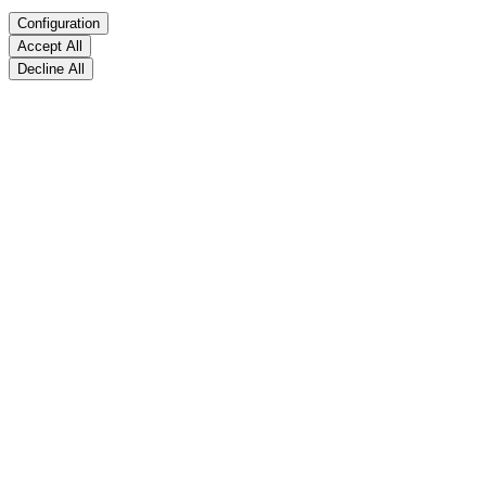
Configuration
Accept All
Decline All