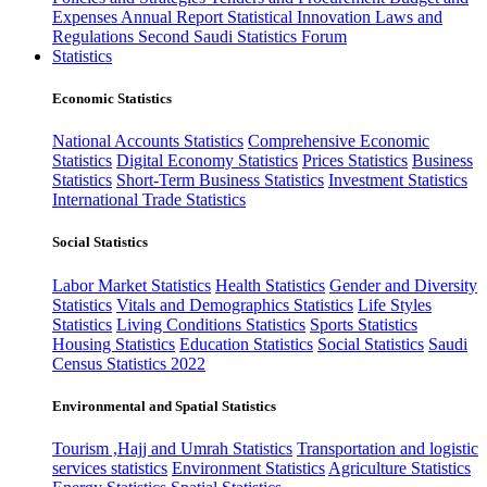
Expenses
Annual Report
Statistical Innovation
Laws and
Regulations
Second Saudi Statistics Forum
Statistics
Economic Statistics
National Accounts Statistics
Comprehensive Economic
Statistics
Digital Economy Statistics
Prices Statistics
Business
Statistics
Short-Term Business Statistics
Investment Statistics
International Trade Statistics
Social Statistics
Labor Market Statistics
Health Statistics
Gender and Diversity
Statistics
Vitals and Demographics Statistics
Life Styles
Statistics
Living Conditions Statistics
Sports Statistics
Housing Statistics
Education Statistics
Social Statistics
Saudi
Census Statistics 2022
Environmental and Spatial Statistics
Tourism ,Hajj and Umrah Statistics
Transportation and logistic
services statistics
Environment Statistics
Agriculture Statistics