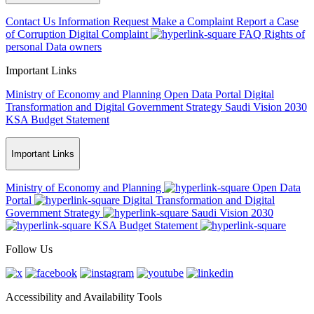
Contact Us
Information Request
Make a Complaint
Report a Case
of Corruption
Digital Complaint
FAQ
Rights of
personal Data owners
Important Links
Ministry of Economy and Planning
Open Data Portal
Digital
Transformation and Digital Government Strategy
Saudi Vision 2030
KSA Budget Statement
Important Links
Ministry of Economy and Planning
Open Data
Portal
Digital Transformation and Digital
Government Strategy
Saudi Vision 2030
KSA Budget Statement
Follow Us
Accessibility and Availability Tools