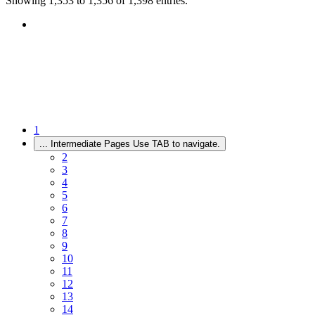
Showing 1,353 to 1,356 of 1,398 entries.
1
...
Intermediate Pages Use TAB to navigate.
2
3
4
5
6
7
8
9
10
11
12
13
14