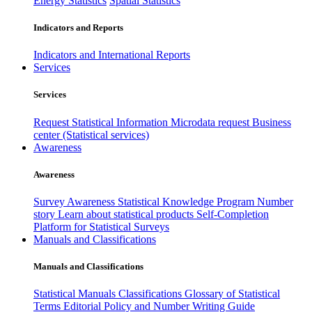
Energy Statistics
Spatial Statistics
Indicators and Reports
Indicators and International Reports
Services
Services
Request Statistical Information
Microdata request
Business
center (Statistical services)
Awareness
Awareness
Survey Awareness
Statistical Knowledge Program
Number
story
Learn about statistical products
Self-Completion
Platform for Statistical Surveys
Manuals and Classifications
Manuals and Classifications
Statistical Manuals
Classifications
Glossary of Statistical
Terms
Editorial Policy and Number Writing Guide