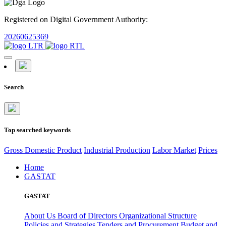
Registered on Digital Government Authority:
20260625369
Search
Top searched keywords
Gross Domestic Product
Industrial Production
Labor Market
Prices
Home
GASTAT
GASTAT
About Us
Board of Directors
Organizational Structure
Policies and Strategies
Tenders and Procurement
Budget and