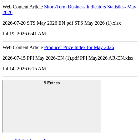
Web Content Article
Short-Term Business Indicators Statistics- May
2026
2026-07-20 STS May 2026 EN.pdf STS May 2026 (1).xlsx
Jul 19, 2026 6:41 AM
Web Content Article
Producer Price Index for May 2026
2026-07-15 PPI May 2026-EN (1).pdf PPI May2026 AR-EN.xlsx
Jul 14, 2026 6:15 AM
8 Entries