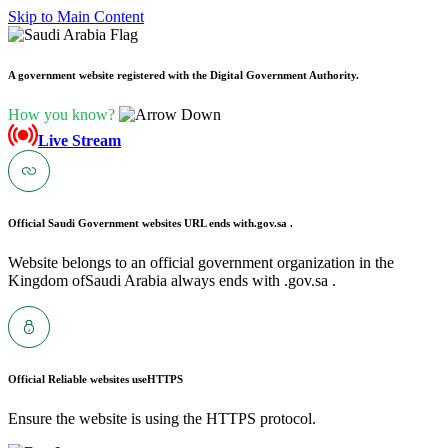
Skip to Main Content
A government website registered with the Digital Government Authority.
How you know?
Live Stream
Official Saudi Government websites URL ends with
.gov.sa .
Website belongs to an official government organization in the
Kingdom ofSaudi Arabia always ends with .gov.sa .
Official Reliable websites use
HTTPS
Ensure the website is using the HTTPS protocol.