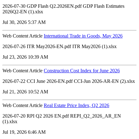
2026-07-30 GDP Flash Q2.2026EN.pdf GDP Flash Estimates
2026Q2-EN (1).xlsx
Jul 30, 2026 5:37 AM
Web Content Article
International Trade in Goods, May 2026
2026-07-26 ITR May2026-EN.pdf ITR May2026 (1).xlsx
Jul 23, 2026 10:39 AM
Web Content Article
Construction Cost Index for June 2026
2026-07-22 CCI June 2026-EN.pdf CCI-Jun 2026-AR-EN (2).xlsx
Jul 21, 2026 10:52 AM
Web Content Article
Real Estate Price Index, Q2 2026
2026-07-20 RPI Q2 2026 EN.pdf REPI_Q2_2026_AR_EN
(1).xlsx
Jul 19, 2026 6:46 AM