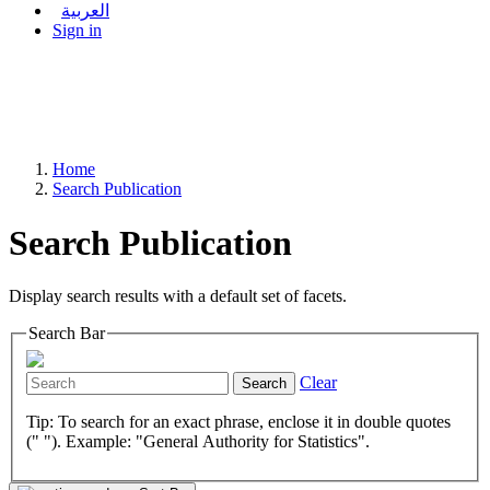
العربية
Sign in
Home
Search Publication
Search Publication
Display search results with a default set of facets.
Search Bar
Clear
Search
Tip: To search for an exact phrase, enclose it in double quotes
(" "). Example: "General Authority for Statistics".