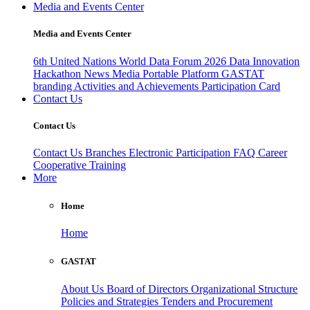
Media and Events Center
Media and Events Center
6th United Nations World Data Forum 2026
Data Innovation
Hackathon
News
Media
Portable Platform
GASTAT
branding
Activities and Achievements
Participation Card
Contact Us
Contact Us
Contact Us
Branches
Electronic Participation
FAQ
Career
Cooperative Training
More
Home
Home
GASTAT
About Us
Board of Directors
Organizational Structure
Policies and Strategies
Tenders and Procurement