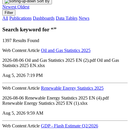
Sort By
Newest
Oldest
Filter
All
Publications
Dashboards
Data Tables
News
Search keyword for “”
1397 Results Found
Web Content Article
Oil and Gas Statistics 2025
2026-08-06 ‏‏Oil and Gas Statistics 2025 EN (2).pdf ‏‏Oil and Gas
Statistics 2025 EN.xlsx
Aug 5, 2026 7:19 PM
Web Content Article
Renewable Energy Statistics 2025
2026-08-06 Renewable Energy Statistics 2025 EN (4).pdf
Renewable Energy Statistics 2025 EN (1).xlsx
Aug 5, 2026 9:59 AM
Web Content Article
GDP - Flash Estimate Q2/2026