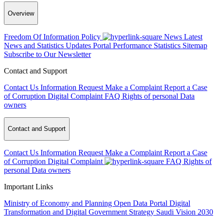
Overview
Freedom Of Information Policy
News
Latest
News and Statistics Updates
Portal Performance Statistics
Sitemap
Subscribe to Our Newsletter
Contact and Support
Contact Us
Information Request
Make a Complaint
Report a Case
of Corruption
Digital Complaint
FAQ
Rights of personal Data
owners
Contact and Support
Contact Us
Information Request
Make a Complaint
Report a Case
of Corruption
Digital Complaint
FAQ
Rights of
personal Data owners
Important Links
Ministry of Economy and Planning
Open Data Portal
Digital
Transformation and Digital Government Strategy
Saudi Vision 2030