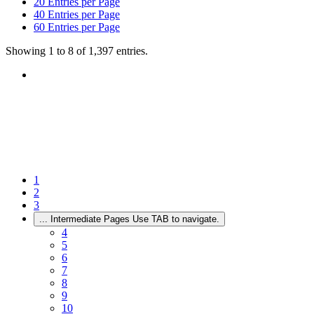
20
Entries per Page
40
Entries per Page
60
Entries per Page
Showing 1 to 8 of 1,397 entries.
1
2
3
...
Intermediate Pages Use TAB to navigate.
4
5
6
7
8
9
10