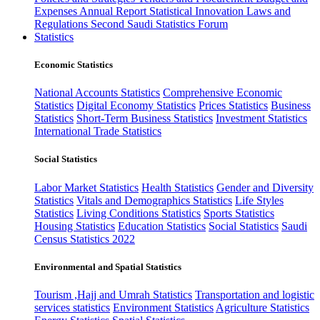
Expenses
Annual Report
Statistical Innovation
Laws and
Regulations
Second Saudi Statistics Forum
Statistics
Economic Statistics
National Accounts Statistics
Comprehensive Economic
Statistics
Digital Economy Statistics
Prices Statistics
Business
Statistics
Short-Term Business Statistics
Investment Statistics
International Trade Statistics
Social Statistics
Labor Market Statistics
Health Statistics
Gender and Diversity
Statistics
Vitals and Demographics Statistics
Life Styles
Statistics
Living Conditions Statistics
Sports Statistics
Housing Statistics
Education Statistics
Social Statistics
Saudi
Census Statistics 2022
Environmental and Spatial Statistics
Tourism ,Hajj and Umrah Statistics
Transportation and logistic
services statistics
Environment Statistics
Agriculture Statistics