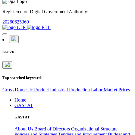
Registered on Digital Government Authority:
20260625369
Search
Top searched keywords
Gross Domestic Product
Industrial Production
Labor Market
Prices
Home
GASTAT
GASTAT
About Us
Board of Directors
Organizational Structure
Policies and Strategies
Tenders and Procurement
Budget and