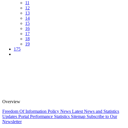
11
12
13
14
15
16
17
18
19
175
Overview
Freedom Of Information Policy
News
Latest News and Statistics
Updates
Portal Performance Statistics
Sitemap
Subscribe to Our
Newsletter