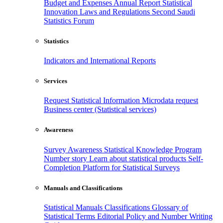
Budget and Expenses
Annual Report
Statistical
Innovation
Laws and Regulations
Second Saudi
Statistics Forum
Statistics
Indicators and International Reports
Services
Request Statistical Information
Microdata request
Business center (Statistical services)
Awareness
Survey Awareness
Statistical Knowledge Program
Number story
Learn about statistical products
Self-
Completion Platform for Statistical Surveys
Manuals and Classifications
Statistical Manuals
Classifications
Glossary of
Statistical Terms
Editorial Policy and Number Writing