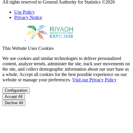
All rights reserved to General Authority for Statistics ©2026
Use Policy
Privacy Notice
This Website Uses Cookies
We use cookies and similar technologies to deliver personalized
content, analyze trends, administer the site, track user movements on
the site, and collect demographic information about our user base as
a whole. Accept all cookies for the best possible experience on our
website or manage your preferences.
Visit our Privacy Policy
Configuration
Accept All
Decline All