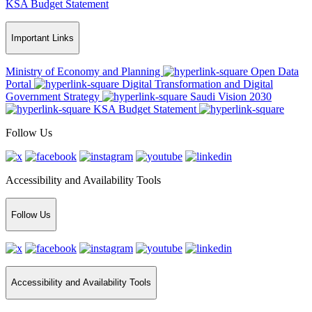
KSA Budget Statement
Important Links
Ministry of Economy and Planning
Open Data
Portal
Digital Transformation and Digital
Government Strategy
Saudi Vision 2030
KSA Budget Statement
Follow Us
Accessibility and Availability Tools
Follow Us
Accessibility and Availability Tools