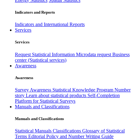
Energy Statistics
Spatial Statistics
Indicators and Reports
Indicators and International Reports
Services
Services
Request Statistical Information
Microdata request
Business
center (Statistical services)
Awareness
Awareness
Survey Awareness
Statistical Knowledge Program
Number
story
Learn about statistical products
Self-Completion
Platform for Statistical Surveys
Manuals and Classifications
Manuals and Classifications
Statistical Manuals
Classifications
Glossary of Statistical
Terms
Editorial Policy and Number Writing Guide