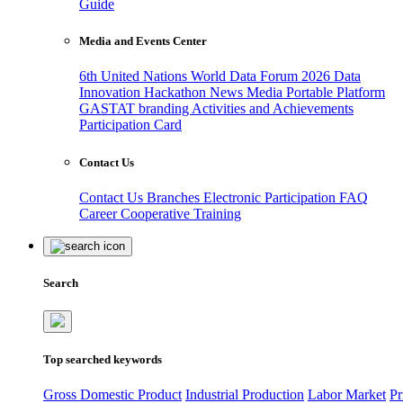
Guide
Media and Events Center
6th United Nations World Data Forum 2026
Data
Innovation Hackathon
News
Media
Portable Platform
GASTAT branding
Activities and Achievements
Participation Card
Contact Us
Contact Us
Branches
Electronic Participation
FAQ
Career
Cooperative Training
Search
Top searched keywords
Gross Domestic Product
Industrial Production
Labor Market
Pr