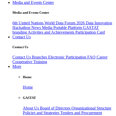
Media and Events Center
Media and Events Center
6th United Nations World Data Forum 2026
Data Innovation
Hackathon
News
Media
Portable Platform
GASTAT
branding
Activities and Achievements
Participation Card
Contact Us
Contact Us
Contact Us
Branches
Electronic Participation
FAQ
Career
Cooperative Training
More
Home
Home
GASTAT
About Us
Board of Directors
Organizational Structure
Policies and Strategies
Tenders and Procurement