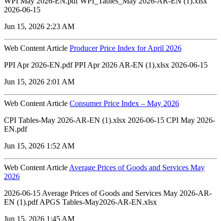
WPI May 2026-EN.pdf WPI_Tables_May 2026-AR-EN (1).xlsx
2026-06-15
Jun 15, 2026 2:23 AM
Web Content Article
Producer Price Index for April 2026
PPI Apr 2026-EN.pdf PPI Apr 2026 AR-EN (1).xlsx 2026-06-15
Jun 15, 2026 2:01 AM
Web Content Article
Consumer Price Index – May 2026
CPI Tables-May 2026-AR-EN (1).xlsx 2026-06-15 CPI May 2026-
EN.pdf
Jun 15, 2026 1:52 AM
Web Content Article
Average Prices of Goods and Services May
2026
2026-06-15 Average Prices of Goods and Services May 2026-AR-
EN (1).pdf APGS Tables-May2026-AR-EN.xlsx
Jun 15, 2026 1:45 AM