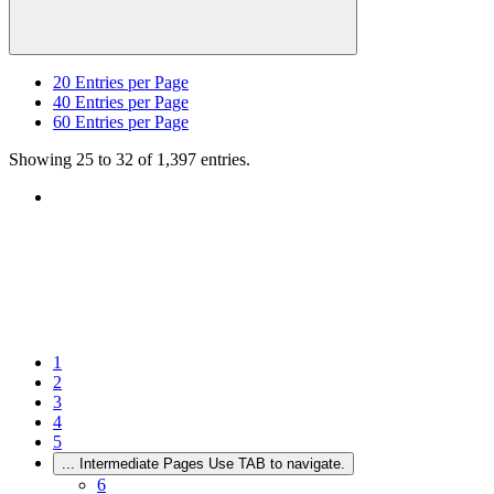
20
Entries per Page
40
Entries per Page
60
Entries per Page
Showing 25 to 32 of 1,397 entries.
1
2
3
4
5
...
Intermediate Pages Use TAB to navigate.
6