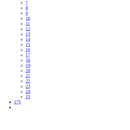
7
8
9
10
11
12
13
14
15
16
17
18
19
20
21
22
23
24
25
175