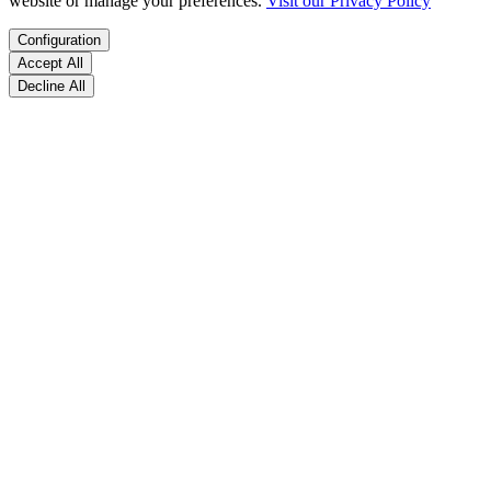
website or manage your preferences.
Visit our Privacy Policy
Configuration
Accept All
Decline All