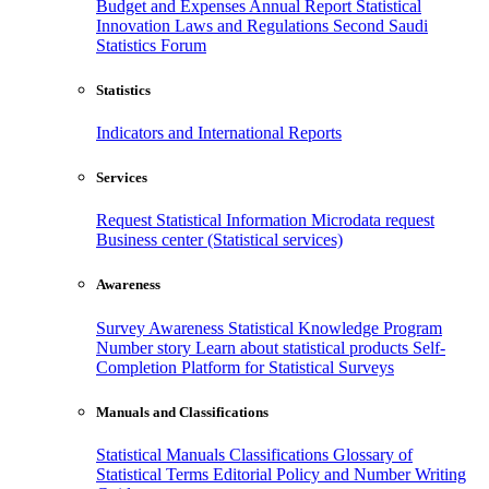
Budget and Expenses
Annual Report
Statistical
Innovation
Laws and Regulations
Second Saudi
Statistics Forum
Statistics
Indicators and International Reports
Services
Request Statistical Information
Microdata request
Business center (Statistical services)
Awareness
Survey Awareness
Statistical Knowledge Program
Number story
Learn about statistical products
Self-
Completion Platform for Statistical Surveys
Manuals and Classifications
Statistical Manuals
Classifications
Glossary of
Statistical Terms
Editorial Policy and Number Writing