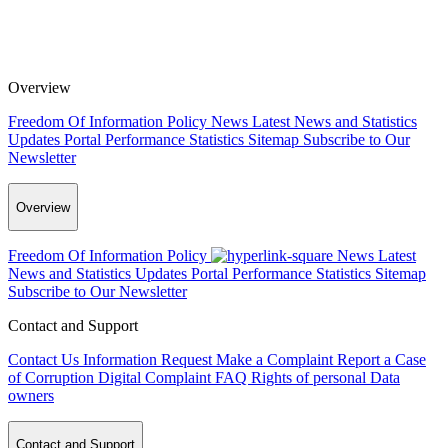
Overview
Freedom Of Information Policy
News
Latest News and Statistics
Updates
Portal Performance Statistics
Sitemap
Subscribe to Our
Newsletter
Overview
Freedom Of Information Policy
News
Latest
News and Statistics Updates
Portal Performance Statistics
Sitemap
Subscribe to Our Newsletter
Contact and Support
Contact Us
Information Request
Make a Complaint
Report a Case
of Corruption
Digital Complaint
FAQ
Rights of personal Data
owners
Contact and Support