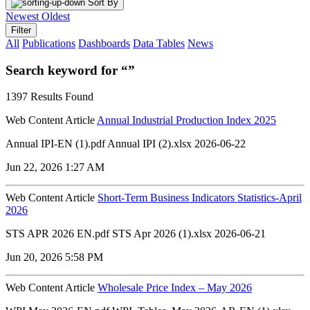
Sort By
Newest
Oldest
Filter
All
Publications
Dashboards
Data Tables
News
Search keyword for “”
1397 Results Found
Web Content Article
Annual Industrial Production Index 2025
Annual IPI-EN (1).pdf Annual IPI (2).xlsx 2026-06-22
Jun 22, 2026 1:27 AM
Web Content Article
Short-Term Business Indicators Statistics-April
2026
STS APR 2026 EN.pdf STS Apr 2026 (1).xlsx 2026-06-21
Jun 20, 2026 5:58 PM
Web Content Article
Wholesale Price Index – May 2026