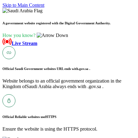
Skip to Main Content
A government website registered with the Digital Government Authority.
How you know?
Live Stream
Official Saudi Government websites URL ends with
.gov.sa .
Website belongs to an official government organization in the
Kingdom ofSaudi Arabia always ends with .gov.sa .
Official Reliable websites use
HTTPS
Ensure the website is using the HTTPS protocol.