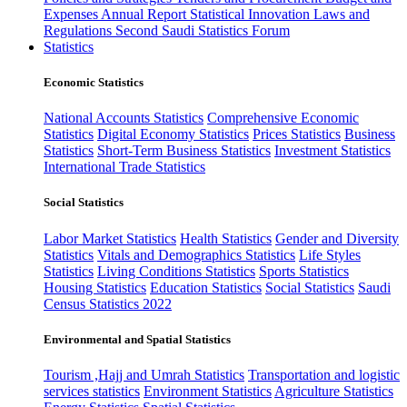
Expenses
Annual Report
Statistical Innovation
Laws and
Regulations
Second Saudi Statistics Forum
Statistics
Economic Statistics
National Accounts Statistics
Comprehensive Economic
Statistics
Digital Economy Statistics
Prices Statistics
Business
Statistics
Short-Term Business Statistics
Investment Statistics
International Trade Statistics
Social Statistics
Labor Market Statistics
Health Statistics
Gender and Diversity
Statistics
Vitals and Demographics Statistics
Life Styles
Statistics
Living Conditions Statistics
Sports Statistics
Housing Statistics
Education Statistics
Social Statistics
Saudi
Census Statistics 2022
Environmental and Spatial Statistics
Tourism ,Hajj and Umrah Statistics
Transportation and logistic
services statistics
Environment Statistics
Agriculture Statistics