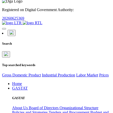
Registered on Digital Government Authority:
20260625369
Search
Top searched keywords
Gross Domestic Product
Industrial Production
Labor Market
Prices
Home
GASTAT
GASTAT
About Us
Board of Directors
Organizational Structure
Policies and Strategies
Tenders and Procurement
Budget and