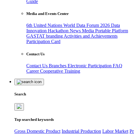
Guide
Media and Events Center
6th United Nations World Data Forum 2026
Data
Innovation Hackathon
News
Media
Portable Platform
GASTAT branding
Activities and Achievements
Participation Card
Contact Us
Contact Us
Branches
Electronic Participation
FAQ
Career
Cooperative Training
Search
Top searched keywords
Gross Domestic Product
Industrial Production
Labor Market
Pr