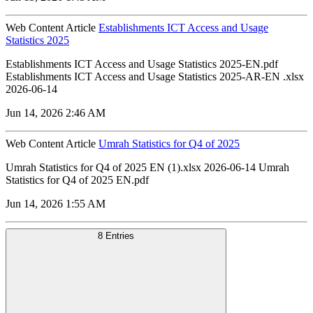
Web Content Article
Establishments ICT Access and Usage
Statistics 2025
Establishments ICT Access and Usage Statistics 2025-EN.pdf
Establishments ICT Access and Usage Statistics 2025-AR-EN .xlsx
2026-06-14
Jun 14, 2026 2:46 AM
Web Content Article
Umrah Statistics for Q4 of 2025
Umrah Statistics for Q4 of 2025 EN (1).xlsx 2026-06-14 Umrah
Statistics for Q4 of 2025 EN.pdf
Jun 14, 2026 1:55 AM
8 Entries