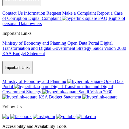
Contact Us
Information Request
Make a Complaint
Report a Case
of Corruption
Digital Complaint
FAQ
Rights of
personal Data owners
Important Links
Ministry of Economy and Planning
Open Data Portal
Digital
Transformation and Digital Government Strategy
Saudi Vision 2030
KSA Budget Statement
Important Links
Ministry of Economy and Planning
Open Data
Portal
Digital Transformation and Digital
Government Strategy
Saudi Vision 2030
KSA Budget Statement
Follow Us
Accessibility and Availability Tools