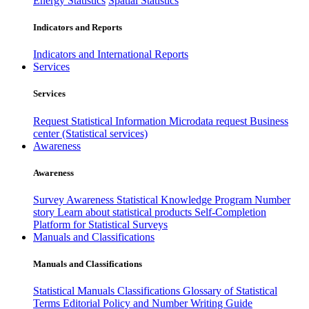
Energy Statistics
Spatial Statistics
Indicators and Reports
Indicators and International Reports
Services
Services
Request Statistical Information
Microdata request
Business
center (Statistical services)
Awareness
Awareness
Survey Awareness
Statistical Knowledge Program
Number
story
Learn about statistical products
Self-Completion
Platform for Statistical Surveys
Manuals and Classifications
Manuals and Classifications
Statistical Manuals
Classifications
Glossary of Statistical
Terms
Editorial Policy and Number Writing Guide