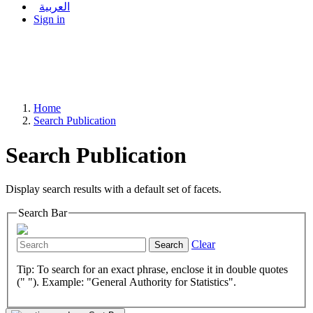
العربية
Sign in
Home
Search Publication
Search Publication
Display search results with a default set of facets.
Search Bar
Clear
Search
Tip: To search for an exact phrase, enclose it in double quotes
(" "). Example: "General Authority for Statistics".