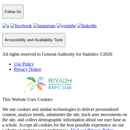
Follow Us
Accessibility and Availability Tools
All rights reserved to General Authority for Statistics ©2026
Use Policy
Privacy Notice
This Website Uses Cookies
We use cookies and similar technologies to deliver personalized
content, analyze trends, administer the site, track user movements on
the site, and collect demographic information about our user base as
a whole. Accept all cookies for the best possible experience on our