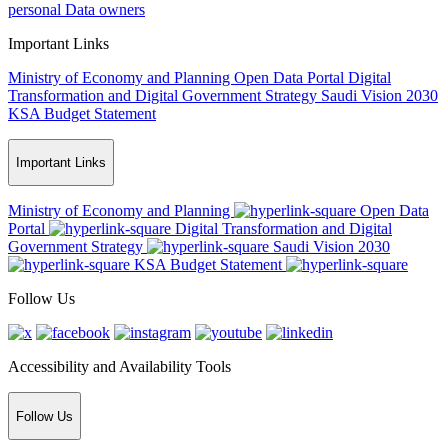
personal Data owners
Important Links
Ministry of Economy and Planning
Open Data Portal
Digital
Transformation and Digital Government Strategy
Saudi Vision 2030
KSA Budget Statement
Important Links
Ministry of Economy and Planning
Open Data
Portal
Digital Transformation and Digital
Government Strategy
Saudi Vision 2030
KSA Budget Statement
Follow Us
Accessibility and Availability Tools
Follow Us