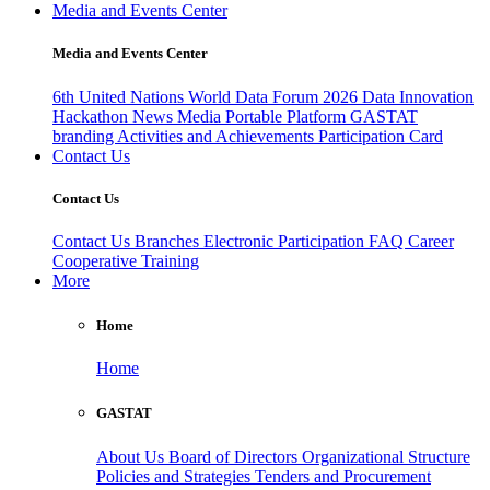
Media and Events Center
Media and Events Center
6th United Nations World Data Forum 2026
Data Innovation
Hackathon
News
Media
Portable Platform
GASTAT
branding
Activities and Achievements
Participation Card
Contact Us
Contact Us
Contact Us
Branches
Electronic Participation
FAQ
Career
Cooperative Training
More
Home
Home
GASTAT
About Us
Board of Directors
Organizational Structure
Policies and Strategies
Tenders and Procurement