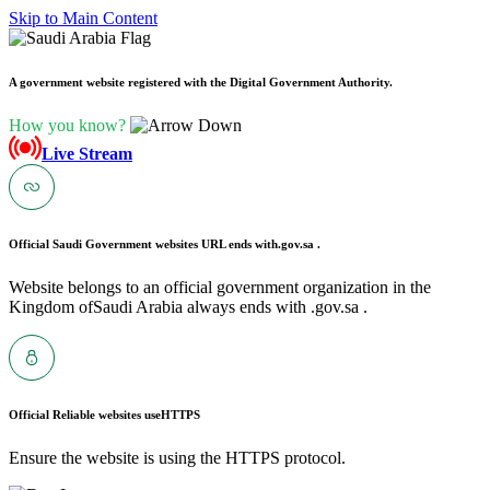
Skip to Main Content
A government website registered with the Digital Government Authority.
How you know?
Live Stream
Official Saudi Government websites URL ends with
.gov.sa .
Website belongs to an official government organization in the
Kingdom ofSaudi Arabia always ends with .gov.sa .
Official Reliable websites use
HTTPS
Ensure the website is using the HTTPS protocol.