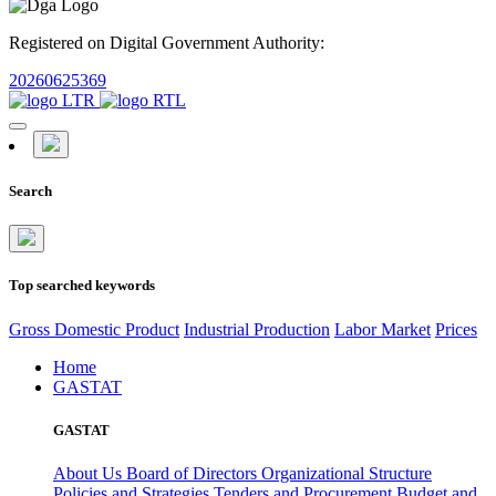
Registered on Digital Government Authority:
20260625369
Search
Top searched keywords
Gross Domestic Product
Industrial Production
Labor Market
Prices
Home
GASTAT
GASTAT
About Us
Board of Directors
Organizational Structure
Policies and Strategies
Tenders and Procurement
Budget and