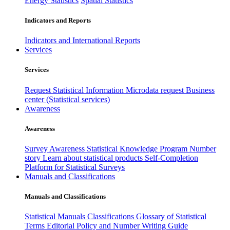
Energy Statistics
Spatial Statistics
Indicators and Reports
Indicators and International Reports
Services
Services
Request Statistical Information
Microdata request
Business
center (Statistical services)
Awareness
Awareness
Survey Awareness
Statistical Knowledge Program
Number
story
Learn about statistical products
Self-Completion
Platform for Statistical Surveys
Manuals and Classifications
Manuals and Classifications
Statistical Manuals
Classifications
Glossary of Statistical
Terms
Editorial Policy and Number Writing Guide