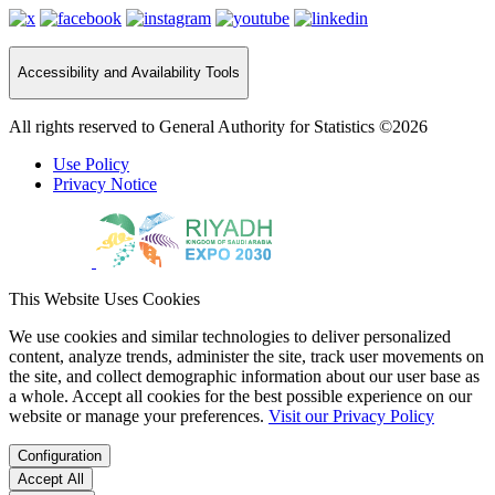
Accessibility and Availability Tools
All rights reserved to General Authority for Statistics ©2026
Use Policy
Privacy Notice
This Website Uses Cookies
We use cookies and similar technologies to deliver personalized
content, analyze trends, administer the site, track user movements on
the site, and collect demographic information about our user base as
a whole. Accept all cookies for the best possible experience on our
website or manage your preferences.
Visit our Privacy Policy
Configuration
Accept All