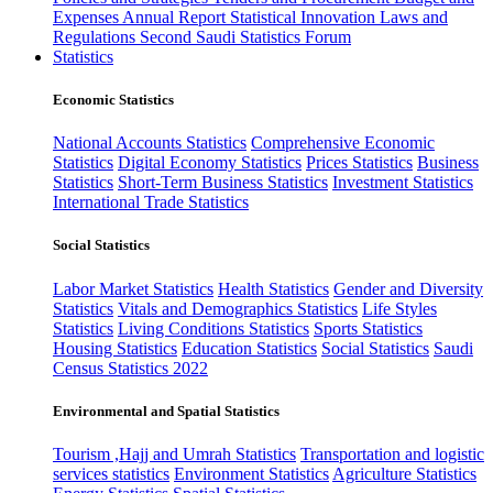
Expenses
Annual Report
Statistical Innovation
Laws and
Regulations
Second Saudi Statistics Forum
Statistics
Economic Statistics
National Accounts Statistics
Comprehensive Economic
Statistics
Digital Economy Statistics
Prices Statistics
Business
Statistics
Short-Term Business Statistics
Investment Statistics
International Trade Statistics
Social Statistics
Labor Market Statistics
Health Statistics
Gender and Diversity
Statistics
Vitals and Demographics Statistics
Life Styles
Statistics
Living Conditions Statistics
Sports Statistics
Housing Statistics
Education Statistics
Social Statistics
Saudi
Census Statistics 2022
Environmental and Spatial Statistics
Tourism ,Hajj and Umrah Statistics
Transportation and logistic
services statistics
Environment Statistics
Agriculture Statistics