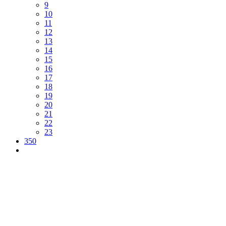
9
10
11
12
13
14
15
16
17
18
19
20
21
22
23
350