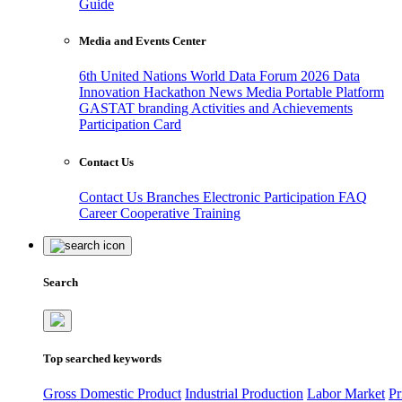
Guide
Media and Events Center
6th United Nations World Data Forum 2026
Data
Innovation Hackathon
News
Media
Portable Platform
GASTAT branding
Activities and Achievements
Participation Card
Contact Us
Contact Us
Branches
Electronic Participation
FAQ
Career
Cooperative Training
Search
Top searched keywords
Gross Domestic Product
Industrial Production
Labor Market
Pr