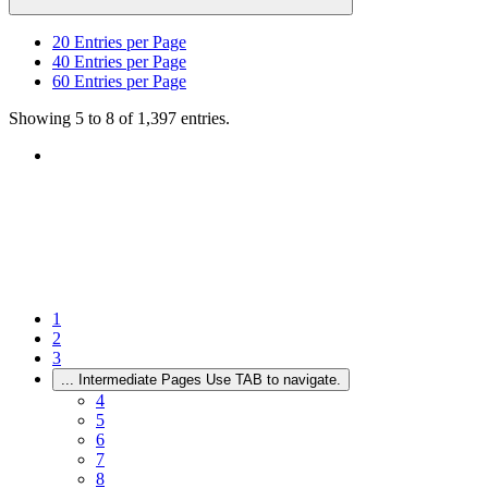
20
Entries per Page
40
Entries per Page
60
Entries per Page
Showing 5 to 8 of 1,397 entries.
1
2
3
...
Intermediate Pages Use TAB to navigate.
4
5
6
7
8