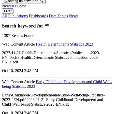
Sort By
Newest
Oldest
Filter
All
Publications
Dashboards
Data Tables
News
Search keyword for “”
1397 Results Found
Web Content Article
Health Determinants Statistics 2023
2023-11-21 Health-Determinants-Statistics-Publication-2023-
EN_0.xlsx Health-Determinants-Statistics-Publication-2023-
EN_1.pdf
Oct 10, 2024 2:48 PM
Web Content Article
Early Childhood Development and Child Well-
being Statistics 2023
Early-Childhood-Development-and-Child-Well-being-Statistics-
2023-2EN.pdf 2023-11-21 Early-Childhood-Development-and-
Child-Well-being-Statistics-2023-EN.xlsx
Oct 10, 2024 2:48 PM