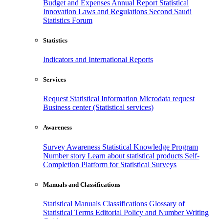
Budget and Expenses
Annual Report
Statistical
Innovation
Laws and Regulations
Second Saudi
Statistics Forum
Statistics
Indicators and International Reports
Services
Request Statistical Information
Microdata request
Business center (Statistical services)
Awareness
Survey Awareness
Statistical Knowledge Program
Number story
Learn about statistical products
Self-
Completion Platform for Statistical Surveys
Manuals and Classifications
Statistical Manuals
Classifications
Glossary of
Statistical Terms
Editorial Policy and Number Writing