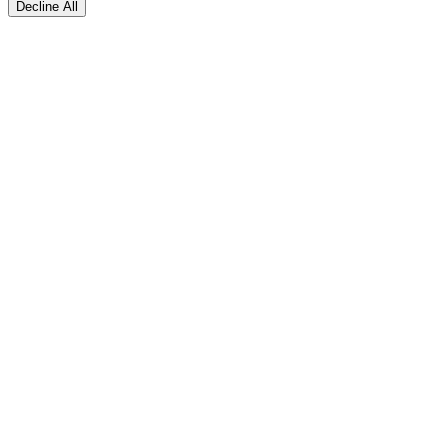
Decline All