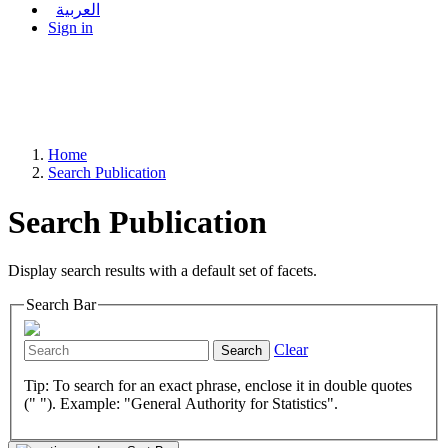
العربية
Sign in
Home
Search Publication
Search Publication
Display search results with a default set of facets.
Search Bar
Clear
Search
Tip: To search for an exact phrase, enclose it in double quotes
(" "). Example: "General Authority for Statistics".