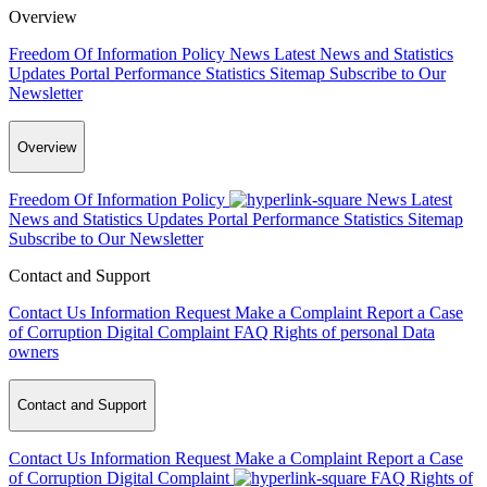
Overview
Freedom Of Information Policy
News
Latest News and Statistics
Updates
Portal Performance Statistics
Sitemap
Subscribe to Our
Newsletter
Overview
Freedom Of Information Policy
News
Latest
News and Statistics Updates
Portal Performance Statistics
Sitemap
Subscribe to Our Newsletter
Contact and Support
Contact Us
Information Request
Make a Complaint
Report a Case
of Corruption
Digital Complaint
FAQ
Rights of personal Data
owners
Contact and Support
Contact Us
Information Request
Make a Complaint
Report a Case
of Corruption
Digital Complaint
FAQ
Rights of