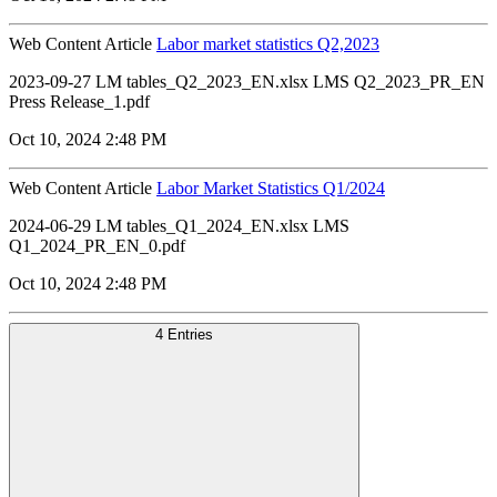
Web Content Article
Labor market statistics Q2,2023
2023-09-27 LM tables_Q2_2023_EN.xlsx LMS Q2_2023_PR_EN
Press Release_1.pdf
Oct 10, 2024 2:48 PM
Web Content Article
Labor Market Statistics Q1/2024
2024-06-29 LM tables_Q1_2024_EN.xlsx LMS
Q1_2024_PR_EN_0.pdf
Oct 10, 2024 2:48 PM
4 Entries