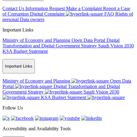
Contact Us
Information Request
Make a Complaint
Report a Case
of Corruption
Digital Complaint
FAQ
Rights of
personal Data owners
Important Links
Ministry of Economy and Planning
Open Data Portal
Digital
Transformation and Digital Government Strategy
Saudi Vision 2030
KSA Budget Statement
Important Links
Ministry of Economy and Planning
Open Data
Portal
Digital Transformation and Digital
Government Strategy
Saudi Vision 2030
KSA Budget Statement
Follow Us
Accessibility and Availability Tools