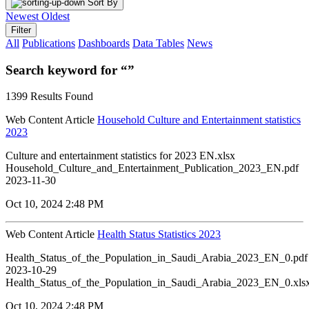
Sort By
Newest
Oldest
Filter
All
Publications
Dashboards
Data Tables
News
Search keyword for “”
1399 Results Found
Web Content Article
Household Culture and Entertainment statistics
2023
Culture and entertainment statistics for 2023 EN.xlsx
Household_Culture_and_Entertainment_Publication_2023_EN.pdf
2023-11-30
Oct 10, 2024 2:48 PM
Web Content Article
Health Status Statistics 2023
Health_Status_of_the_Population_in_Saudi_Arabia_2023_EN_0.pdf
2023-10-29
Health_Status_of_the_Population_in_Saudi_Arabia_2023_EN_0.xls
Oct 10, 2024 2:48 PM