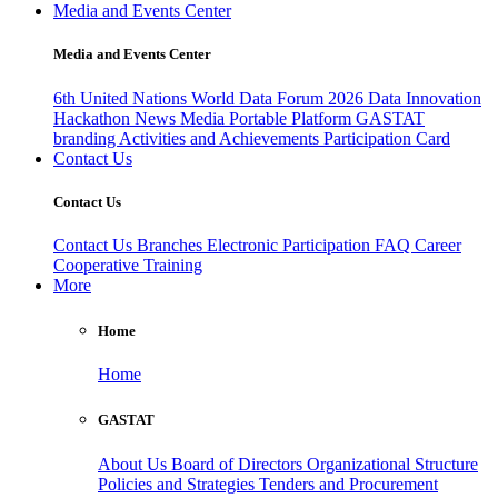
Media and Events Center
Media and Events Center
6th United Nations World Data Forum 2026
Data Innovation
Hackathon
News
Media
Portable Platform
GASTAT
branding
Activities and Achievements
Participation Card
Contact Us
Contact Us
Contact Us
Branches
Electronic Participation
FAQ
Career
Cooperative Training
More
Home
Home
GASTAT
About Us
Board of Directors
Organizational Structure
Policies and Strategies
Tenders and Procurement