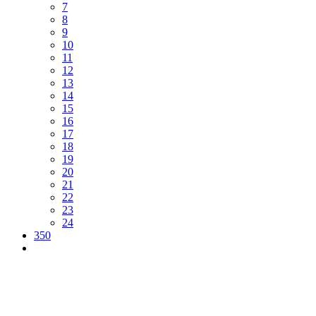
7
8
9
10
11
12
13
14
15
16
17
18
19
20
21
22
23
24
350