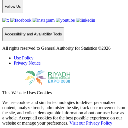
Follow Us
Accessibility and Availability Tools
All rights reserved to General Authority for Statistics ©2026
Use Policy
Privacy Notice
This Website Uses Cookies
We use cookies and similar technologies to deliver personalized
content, analyze trends, administer the site, track user movements on
the site, and collect demographic information about our user base as
a whole. Accept all cookies for the best possible experience on our
website or manage your preferences.
Visit our Privacy Policy