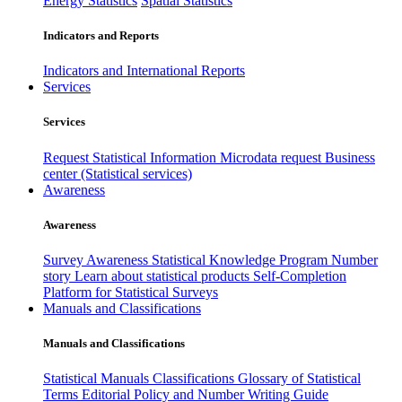
Energy Statistics
Spatial Statistics
Indicators and Reports
Indicators and International Reports
Services
Services
Request Statistical Information
Microdata request
Business
center (Statistical services)
Awareness
Awareness
Survey Awareness
Statistical Knowledge Program
Number
story
Learn about statistical products
Self-Completion
Platform for Statistical Surveys
Manuals and Classifications
Manuals and Classifications
Statistical Manuals
Classifications
Glossary of Statistical
Terms
Editorial Policy and Number Writing Guide