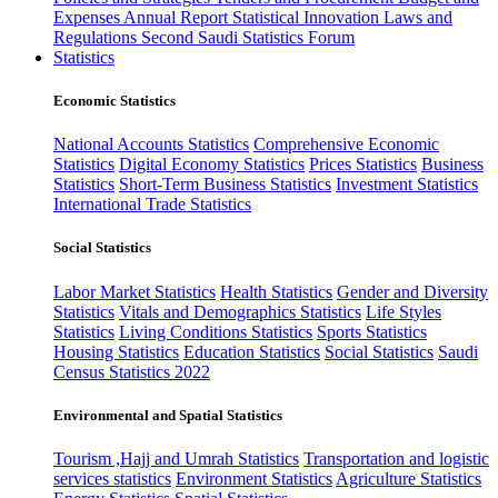
Expenses
Annual Report
Statistical Innovation
Laws and
Regulations
Second Saudi Statistics Forum
Statistics
Economic Statistics
National Accounts Statistics
Comprehensive Economic
Statistics
Digital Economy Statistics
Prices Statistics
Business
Statistics
Short-Term Business Statistics
Investment Statistics
International Trade Statistics
Social Statistics
Labor Market Statistics
Health Statistics
Gender and Diversity
Statistics
Vitals and Demographics Statistics
Life Styles
Statistics
Living Conditions Statistics
Sports Statistics
Housing Statistics
Education Statistics
Social Statistics
Saudi
Census Statistics 2022
Environmental and Spatial Statistics
Tourism ,Hajj and Umrah Statistics
Transportation and logistic
services statistics
Environment Statistics
Agriculture Statistics