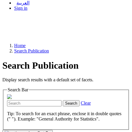
العربية
Sign in
Home
Search Publication
Search Publication
Display search results with a default set of facets.
Search Bar
Clear
Search
Tip: To search for an exact phrase, enclose it in double quotes
(" "). Example: "General Authority for Statistics".