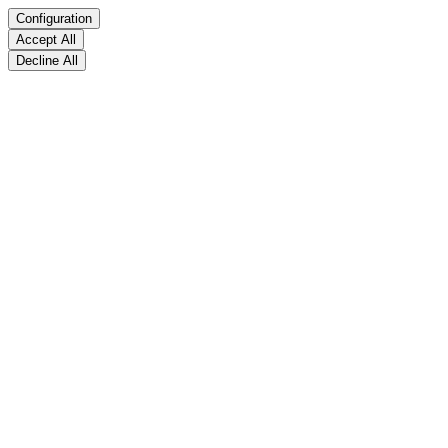
Configuration
Accept All
Decline All