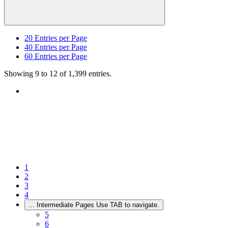
20
Entries per Page
40
Entries per Page
60
Entries per Page
Showing 9 to 12 of 1,399 entries.
1
2
3
4
...
Intermediate Pages Use TAB to navigate.
5
6