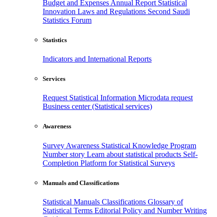
Budget and Expenses
Annual Report
Statistical
Innovation
Laws and Regulations
Second Saudi
Statistics Forum
Statistics
Indicators and International Reports
Services
Request Statistical Information
Microdata request
Business center (Statistical services)
Awareness
Survey Awareness
Statistical Knowledge Program
Number story
Learn about statistical products
Self-
Completion Platform for Statistical Surveys
Manuals and Classifications
Statistical Manuals
Classifications
Glossary of
Statistical Terms
Editorial Policy and Number Writing