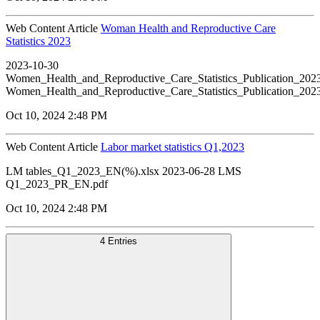
Web Content Article
Woman Health and Reproductive Care
Statistics 2023
2023-10-30
Women_Health_and_Reproductive_Care_Statistics_Publication_20
Women_Health_and_Reproductive_Care_Statistics_Publication_20
Oct 10, 2024 2:48 PM
Web Content Article
Labor market statistics Q1,2023
LM tables_Q1_2023_EN(%).xlsx 2023-06-28 LMS
Q1_2023_PR_EN.pdf
Oct 10, 2024 2:48 PM
4 Entries