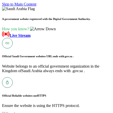
Skip to Main Content
A government website registered with the Digital Government Authority.
How you know?
Live Stream
Official Saudi Government websites URL ends with
.gov.sa .
Website belongs to an official government organization in the
Kingdom ofSaudi Arabia always ends with .gov.sa .
Official Reliable websites use
HTTPS
Ensure the website is using the HTTPS protocol.