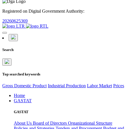
Registered on Digital Government Authority:
20260625369
Search
Top searched keywords
Gross Domestic Product
Industrial Production
Labor Market
Prices
Home
GASTAT
GASTAT
About Us
Board of Directors
Organizational Structure
Policies and Strategies
Tenders and Procurement
Budget and