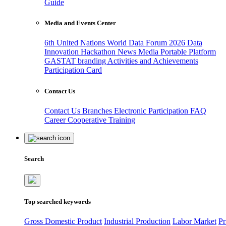
Guide
Media and Events Center
6th United Nations World Data Forum 2026
Data
Innovation Hackathon
News
Media
Portable Platform
GASTAT branding
Activities and Achievements
Participation Card
Contact Us
Contact Us
Branches
Electronic Participation
FAQ
Career
Cooperative Training
Search
Top searched keywords
Gross Domestic Product
Industrial Production
Labor Market
Pr