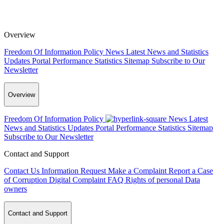
Overview
Freedom Of Information Policy
News
Latest News and Statistics
Updates
Portal Performance Statistics
Sitemap
Subscribe to Our
Newsletter
Overview
Freedom Of Information Policy
News
Latest
News and Statistics Updates
Portal Performance Statistics
Sitemap
Subscribe to Our Newsletter
Contact and Support
Contact Us
Information Request
Make a Complaint
Report a Case
of Corruption
Digital Complaint
FAQ
Rights of personal Data
owners
Contact and Support