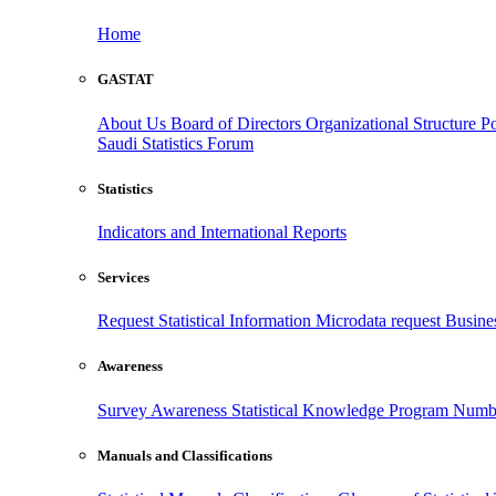
Home
GASTAT
About Us
Board of Directors
Organizational Structure
Po
Saudi Statistics Forum
Statistics
Indicators and International Reports
Services
Request Statistical Information
Microdata request
Busines
Awareness
Survey Awareness
Statistical Knowledge Program
Numbe
Manuals and Classifications