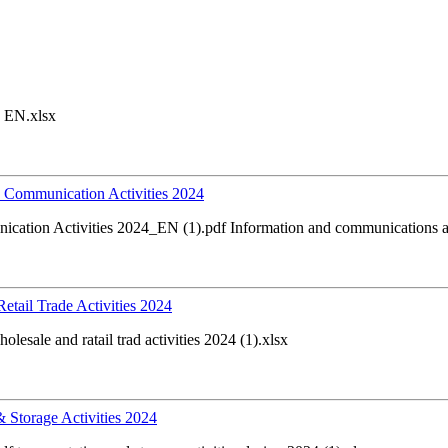
 EN.xlsx
nd Communication Activities 2024
nication Activities 2024_EN (1).pdf Information and communications ac
Retail Trade Activities 2024
esale and ratail trad activities 2024 (1).xlsx
 & Storage Activities 2024