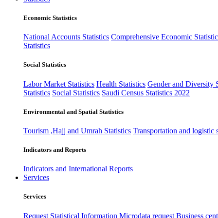
Economic Statistics
National Accounts Statistics
Comprehensive Economic Statistic
Statistics
Social Statistics
Labor Market Statistics
Health Statistics
Gender and Diversity St
Statistics
Social Statistics
Saudi Census Statistics 2022
Environmental and Spatial Statistics
Tourism ,Hajj and Umrah Statistics
Transportation and logistic s
Indicators and Reports
Indicators and International Reports
Services
Services
Request Statistical Information
Microdata request
Business cente