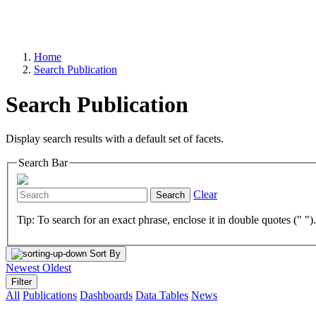
Home
Search Publication
Search Publication
Display search results with a default set of facets.
Search Bar
Clear
Search
Tip: To search for an exact phrase, enclose it in double quotes (" ")
Sort By
Newest
Oldest
Filter
All
Publications
Dashboards
Data Tables
News