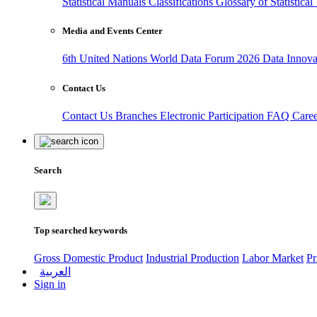
Statistical Manuals
Classifications
Glossary of Statistica
Media and Events Center
6th United Nations World Data Forum 2026
Data Innov
Contact Us
Contact Us
Branches
Electronic Participation
FAQ
Care
Search
Top searched keywords
Gross Domestic Product
Industrial Production
Labor Market
Pr
العربية
Sign in