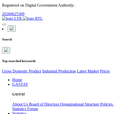
Registered on Digital Government Authority:
20260625369
Search
Top searched keywords
Gross Domestic Product
Industrial Production
Labor Market
Prices
Home
GASTAT
GASTAT
About Us
Board of Directors
Organizational Structure
Policies
Statistics Forum
Statistics