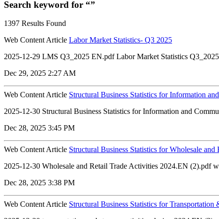
Search keyword for “”
1397 Results Found
Web Content Article
Labor Market Statistics- Q3 2025
2025-12-29 LMS Q3_2025 EN.pdf Labor Market Statistics Q3_2025
Dec 29, 2025 2:27 AM
Web Content Article
Structural Business Statistics for Information a
2025-12-30 Structural Business Statistics for Information and Commu
Dec 28, 2025 3:45 PM
Web Content Article
Structural Business Statistics for Wholesale and 
2025-12-30 Wholesale and Retail Trade Activities 2024.EN (2).pdf whol
Dec 28, 2025 3:38 PM
Web Content Article
Structural Business Statistics for Transportation