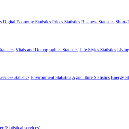
s
Digital Economy Statistics
Prices Statistics
Business Statistics
Short-T
atistics
Vitals and Demographics Statistics
Life Styles Statistics
Living
ervices statistics
Environment Statistics
Agriculture Statistics
Energy Sta
r (Statistical services)