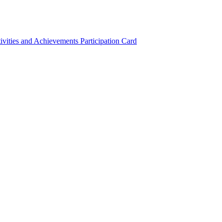
ivities and Achievements
Participation Card