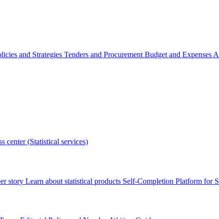
licies and Strategies
Tenders and Procurement
Budget and Expenses
A
s center (Statistical services)
r story
Learn about statistical products
Self-Completion Platform for St