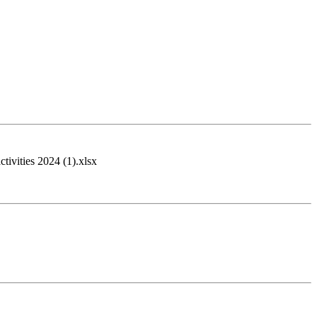
tivities 2024 (1).xlsx