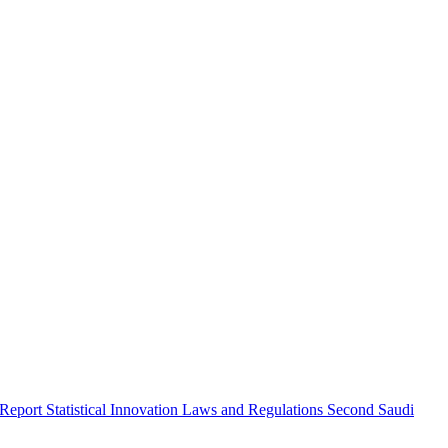
 Report
Statistical Innovation
Laws and Regulations
Second Saudi