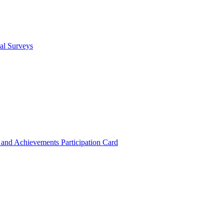
cal Surveys
s and Achievements
Participation Card