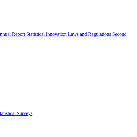
nnual Report
Statistical Innovation
Laws and Regulations
Second
atistical Surveys