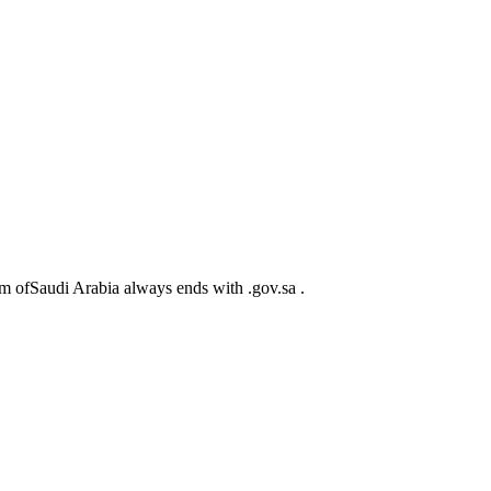
m ofSaudi Arabia always ends with .gov.sa .