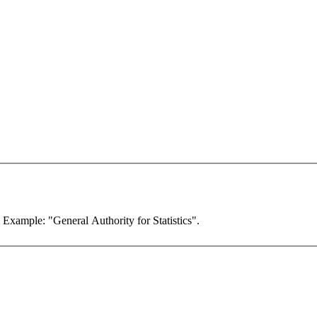
. Example: "General Authority for Statistics".