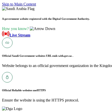
Skip to Main Content
A government website registered with the Digital Government Authority.
How you know?
Live Stream
Official Saudi Government websites URL ends with
.gov.sa .
Website belongs to an official government organization in the Kingdo
Official Reliable websites use
HTTPS
Ensure the website is using the HTTPS protocol.