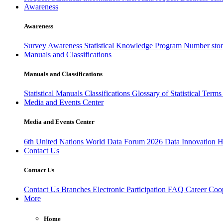
Awareness
Awareness
Survey Awareness
Statistical Knowledge Program
Number sto
Manuals and Classifications
Manuals and Classifications
Statistical Manuals
Classifications
Glossary of Statistical Term
Media and Events Center
Media and Events Center
6th United Nations World Data Forum 2026
Data Innovation 
Contact Us
Contact Us
Contact Us
Branches
Electronic Participation
FAQ
Career
Coop
More
Home