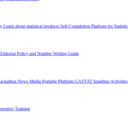
ry
Learn about statistical products
Self-Completion Platform for Statisti
s
Editorial Policy and Number Writing Guide
Hackathon
News
Media
Portable Platform
GASTAT branding
Activitie
erative Training