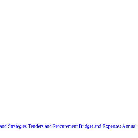
 and Strategies
Tenders and Procurement
Budget and Expenses
Annual