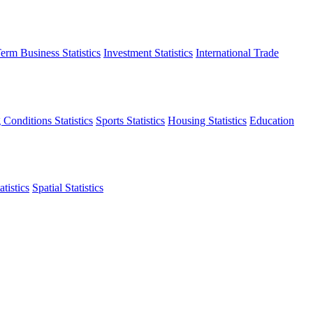
erm Business Statistics
Investment Statistics
International Trade
 Conditions Statistics
Sports Statistics
Housing Statistics
Education
tistics
Spatial Statistics