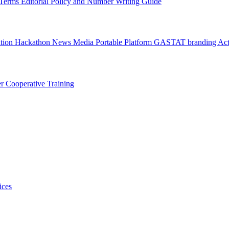
l Terms
Editorial Policy and Number Writing Guide
ation Hackathon
News
Media
Portable Platform
GASTAT branding
Act
er
Cooperative Training
ices