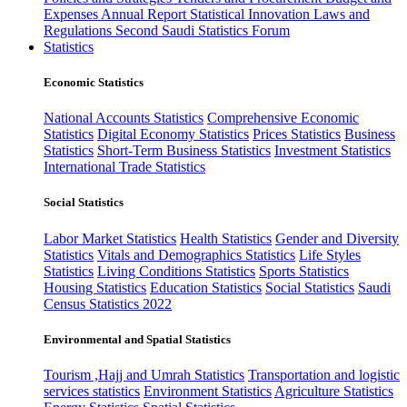
Expenses
Annual Report
Statistical Innovation
Laws and
Regulations
Second Saudi Statistics Forum
Statistics
Economic Statistics
National Accounts Statistics
Comprehensive Economic
Statistics
Digital Economy Statistics
Prices Statistics
Business
Statistics
Short-Term Business Statistics
Investment Statistics
International Trade Statistics
Social Statistics
Labor Market Statistics
Health Statistics
Gender and Diversity
Statistics
Vitals and Demographics Statistics
Life Styles
Statistics
Living Conditions Statistics
Sports Statistics
Housing Statistics
Education Statistics
Social Statistics
Saudi
Census Statistics 2022
Environmental and Spatial Statistics
Tourism ,Hajj and Umrah Statistics
Transportation and logistic
services statistics
Environment Statistics
Agriculture Statistics