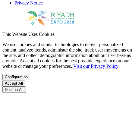
Privacy Notice
This Website Uses Cookies
We use cookies and similar technologies to deliver personalized
content, analyze trends, administer the site, track user movements on
the site, and collect demographic information about our user base as
a whole. Accept all cookies for the best possible experience on our
website or manage your preferences.
Visit our Privacy Policy
Configuration
Accept All
Decline All