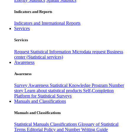
Energy Statistics
Spatial Statistics
Indicators and Reports
Indicators and International Reports
Services
Services
Request Statistical Information
Microdata request
Business
center (Statistical services)
Awareness
Awareness
Survey Awareness
Statistical Knowledge Program
Number
story
Learn about statistical products
Self-Completion
Platform for Statistical Surveys
Manuals and Classifications
Manuals and Classifications
Statistical Manuals
Classifications
Glossary of Statistical
Terms
Editorial Policy and Number Writing Guide