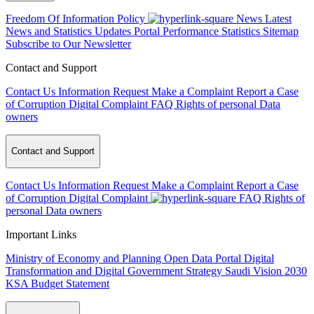
Freedom Of Information Policy
News
Latest
News and Statistics Updates
Portal Performance Statistics
Sitemap
Subscribe to Our Newsletter
Contact and Support
Contact Us
Information Request
Make a Complaint
Report a Case
of Corruption
Digital Complaint
FAQ
Rights of personal Data
owners
Contact and Support
Contact Us
Information Request
Make a Complaint
Report a Case
of Corruption
Digital Complaint
FAQ
Rights of
personal Data owners
Important Links
Ministry of Economy and Planning
Open Data Portal
Digital
Transformation and Digital Government Strategy
Saudi Vision 2030
KSA Budget Statement