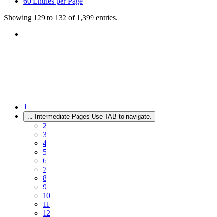
60
Entries per Page
Showing 129 to 132 of 1,399 entries.
1
...
Intermediate Pages Use TAB to navigate.
2
3
4
5
6
7
8
9
10
11
12