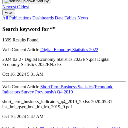
Sort By
Newest
Oldest
Filter
All
Publications
Dashboards
Data Tables
News
Search keyword for “”
1399 Results Found
Web Content Article
Digital Economy Statistics 2022
2024-02-27 Digital Economy Statistics 2022EN.pdf Digital
Economy Statistics 2022EN.xlsx
Oct 16, 2024 5:31 AM
Web Content Article
ShortTerm Business Statistics(Economic
Indicators Survey Previously) Q4 2019
short_term_business_indicators_q4_2019_5.xlsx 2020-05-31
hst_lml_qsyr_lmd_lrb_lrb_2019_0.pdf
Oct 16, 2024 5:47 AM