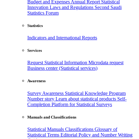
Budget and Expenses
Annual Report
Statistical
Innovation
Laws and Regulations
Second Saudi
Statistics Forum
Statistics
Indicators and International Reports
Services
Request Statistical Information
Microdata request
Business center (Statistical services)
Awareness
Survey Awareness
Statistical Knowledge Program
Number story
Learn about statistical products
Self-
Completion Platform for Statistical Surveys
Manuals and Classifications
Statistical Manuals
Classifications
Glossary of
Statistical Terms
Editorial Policy and Number Writing