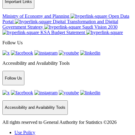
Important Links
Ministry of Economy and Planning
Open Data
Portal
Digital Transformation and Digital
Government Strategy
Saudi Vision 2030
KSA Budget Statement
Follow Us
Accessibility and Availability Tools
Follow Us
Accessibility and Availability Tools
All rights reserved to General Authority for Statistics ©2026
Use Policy