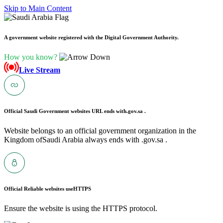
Skip to Main Content
A government website registered with the Digital Government Authority.
How you know?
Live Stream
Official Saudi Government websites URL ends with
.gov.sa .
Website belongs to an official government organization in the
Kingdom ofSaudi Arabia always ends with .gov.sa .
Official Reliable websites use
HTTPS
Ensure the website is using the HTTPS protocol.