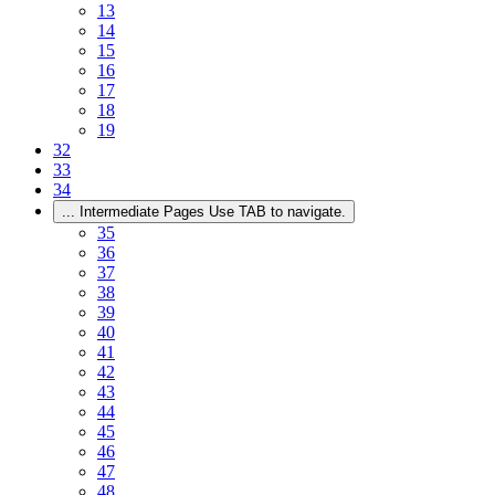
13
14
15
16
17
18
19
32
33
34
...
Intermediate Pages Use TAB to navigate.
35
36
37
38
39
40
41
42
43
44
45
46
47
48