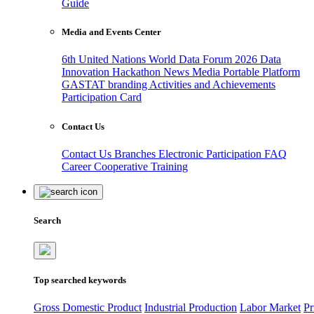
Guide
Media and Events Center
6th United Nations World Data Forum 2026
Data
Innovation Hackathon
News
Media
Portable Platform
GASTAT branding
Activities and Achievements
Participation Card
Contact Us
Contact Us
Branches
Electronic Participation
FAQ
Career
Cooperative Training
Search
Top searched keywords
Gross Domestic Product
Industrial Production
Labor Market
Pr