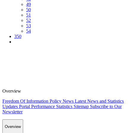
49
50
51
52
53
54
350
Overview
Freedom Of Information Policy
News
Latest News and Statistics
Updates
Portal Performance Statistics
Sitemap
Subscribe to Our
Newsletter
Overview