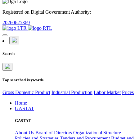
Registered on Digital Government Authority:
20260625369
Search
Top searched keywords
Gross Domestic Product
Industrial Production
Labor Market
Prices
Home
GASTAT
GASTAT
About Us
Board of Directors
Organizational Structure
Policies and Strategies
Tenders and Procurement
Budget and