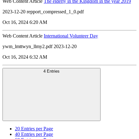
Web Content Article
The elderly in the Kingdom in the year 2019
2023-12-20 repport_compressed_1_0.pdf
Oct 16, 2024 6:20 AM
Web Content Article
International Volunteer Day
ywm_lmttwyn_llmy2.pdf 2023-12-20
Oct 16, 2024 6:32 AM
4 Entries
20
Entries per Page
40
Entries per Page