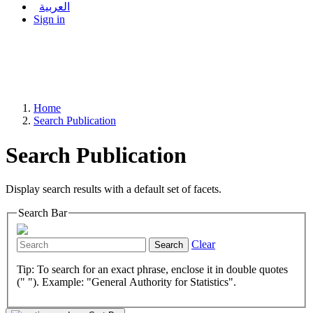
العربية
Sign in
Home
Search Publication
Search Publication
Display search results with a default set of facets.
Search Bar
Clear
Search
Tip: To search for an exact phrase, enclose it in double quotes
(" "). Example: "General Authority for Statistics".