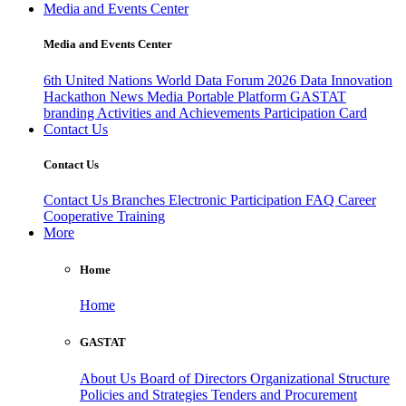
Media and Events Center
Media and Events Center
6th United Nations World Data Forum 2026
Data Innovation
Hackathon
News
Media
Portable Platform
GASTAT
branding
Activities and Achievements
Participation Card
Contact Us
Contact Us
Contact Us
Branches
Electronic Participation
FAQ
Career
Cooperative Training
More
Home
Home
GASTAT
About Us
Board of Directors
Organizational Structure
Policies and Strategies
Tenders and Procurement