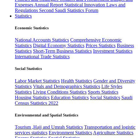
Expenses
Annual Report
Statistical Innovation
Laws and
Regulations
Second Saudi Statistics Forum
Statistics
Economic Statistics
National Accounts Statistics
Comprehensive Economic
Statistics
Digital Economy Statistics
Prices Statistics
Business
Statistics
Short-Term Business Statistics
Investment Statistics
International Trade Statistics
Social Statistics
Labor Market Statistics
Health Statistics
Gender and Diversity
Statistics
Vitals and Demographics Statistics
Life Styles
Statistics
Living Conditions Statistics
Sports Statistics
Housing Statistics
Education Statistics
Social Statistics
Saudi
Census Statistics 2022
Environmental and Spatial Statistics
Tourism ,Hajj and Umrah Statistics
Transportation and logistic
services statistics
Environment Statistics
Agriculture Statistics