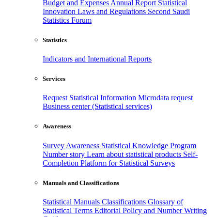
Budget and Expenses
Annual Report
Statistical
Innovation
Laws and Regulations
Second Saudi
Statistics Forum
Statistics
Indicators and International Reports
Services
Request Statistical Information
Microdata request
Business center (Statistical services)
Awareness
Survey Awareness
Statistical Knowledge Program
Number story
Learn about statistical products
Self-
Completion Platform for Statistical Surveys
Manuals and Classifications
Statistical Manuals
Classifications
Glossary of
Statistical Terms
Editorial Policy and Number Writing