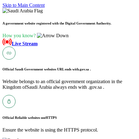
Skip to Main Content
A government website registered with the Digital Government Authority.
How you know?
Live Stream
Official Saudi Government websites URL ends with
.gov.sa .
Website belongs to an official government organization in the
Kingdom ofSaudi Arabia always ends with .gov.sa .
Official Reliable websites use
HTTPS
Ensure the website is using the HTTPS protocol.