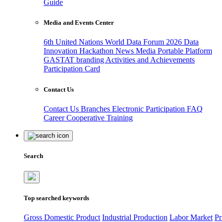
Guide
Media and Events Center
6th United Nations World Data Forum 2026
Data
Innovation Hackathon
News
Media
Portable Platform
GASTAT branding
Activities and Achievements
Participation Card
Contact Us
Contact Us
Branches
Electronic Participation
FAQ
Career
Cooperative Training
Search
Top searched keywords
Gross Domestic Product
Industrial Production
Labor Market
Pr