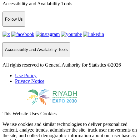
Accessibility and Availability Tools
Follow Us
Accessibility and Availability Tools
All rights reserved to General Authority for Statistics ©2026
Use Policy
Privacy Notice
This Website Uses Cookies
We use cookies and similar technologies to deliver personalized
content, analyze trends, administer the site, track user movements on
the site, and collect demographic information about our user base as