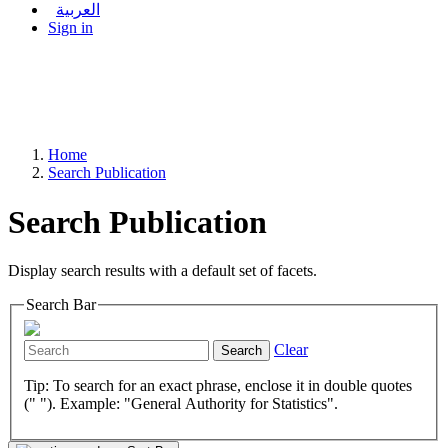
العربية
Sign in
Home
Search Publication
Search Publication
Display search results with a default set of facets.
Search Bar
Clear
Search
Tip: To search for an exact phrase, enclose it in double quotes
(" "). Example: "General Authority for Statistics".