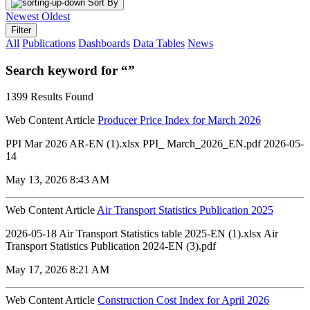
Sort By
Newest
Oldest
Filter
All
Publications
Dashboards
Data Tables
News
Search keyword for “”
1399 Results Found
Web Content Article
Producer Price Index for March 2026
PPI Mar 2026 AR-EN (1).xlsx PPI_ March_2026_EN.pdf 2026-05-
14
May 13, 2026 8:43 AM
Web Content Article
Air Transport Statistics Publication 2025
2026-05-18 Air Transport Statistics table 2025-EN (1).xlsx Air
Transport Statistics Publication 2024-EN (3).pdf
May 17, 2026 8:21 AM
Web Content Article
Construction Cost Index for April 2026