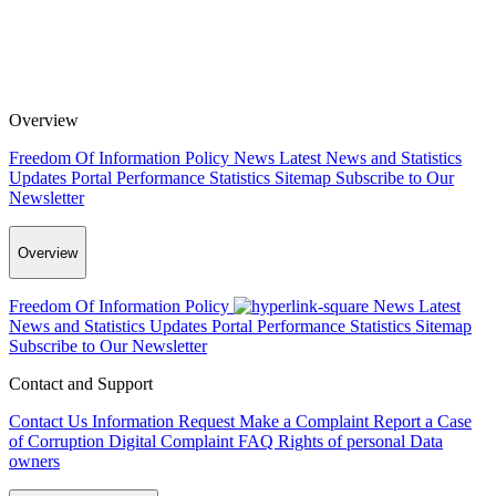
Overview
Freedom Of Information Policy
News
Latest News and Statistics
Updates
Portal Performance Statistics
Sitemap
Subscribe to Our
Newsletter
Overview
Freedom Of Information Policy
News
Latest
News and Statistics Updates
Portal Performance Statistics
Sitemap
Subscribe to Our Newsletter
Contact and Support
Contact Us
Information Request
Make a Complaint
Report a Case
of Corruption
Digital Complaint
FAQ
Rights of personal Data
owners