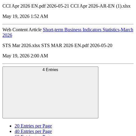
CCI Apr 2026 EN.pdf 2026-05-21 CCI Apr 2026-AR-EN (1).xlsx
May 19, 2026 1:52 AM
Web Content Article
Short-term Business Indicators Statistics-March
2026
STS Mar 2026.xlsx STS MAR 2026 EN.pdf 2026-05-20
May 19, 2026 2:00 AM
4 Entries
20
Entries per Page
40
Entries per Page