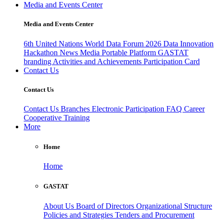
Media and Events Center
Media and Events Center
6th United Nations World Data Forum 2026
Data Innovation
Hackathon
News
Media
Portable Platform
GASTAT
branding
Activities and Achievements
Participation Card
Contact Us
Contact Us
Contact Us
Branches
Electronic Participation
FAQ
Career
Cooperative Training
More
Home
Home
GASTAT
About Us
Board of Directors
Organizational Structure
Policies and Strategies
Tenders and Procurement