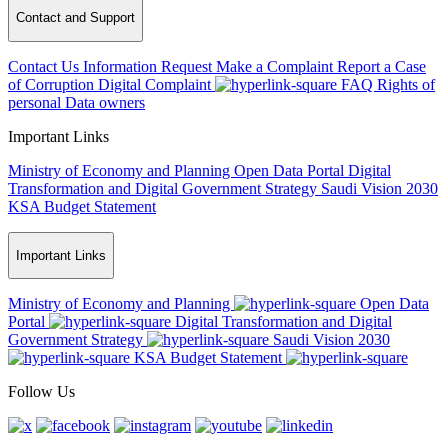
Contact and Support
Contact Us
Information Request
Make a Complaint
Report a Case
of Corruption
Digital Complaint
FAQ
Rights of
personal Data owners
Important Links
Ministry of Economy and Planning
Open Data Portal
Digital
Transformation and Digital Government Strategy
Saudi Vision 2030
KSA Budget Statement
Important Links
Ministry of Economy and Planning
Open Data
Portal
Digital Transformation and Digital
Government Strategy
Saudi Vision 2030
KSA Budget Statement
Follow Us