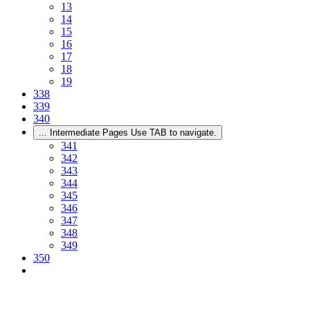
13
14
15
16
17
18
19
338
339
340
...
Intermediate Pages Use TAB to navigate.
341
342
343
344
345
346
347
348
349
350