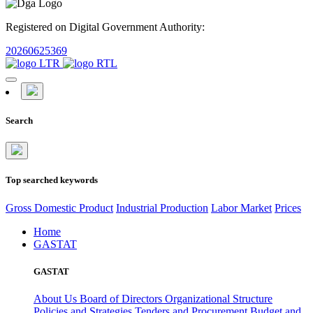
Registered on Digital Government Authority:
20260625369
Search
Top searched keywords
Gross Domestic Product
Industrial Production
Labor Market
Prices
Home
GASTAT
GASTAT
About Us
Board of Directors
Organizational Structure
Policies and Strategies
Tenders and Procurement
Budget and