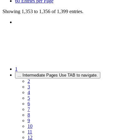
60
Entries per Page
Showing 1,353 to 1,356 of 1,399 entries.
1
...
Intermediate Pages Use TAB to navigate.
2
3
4
5
6
7
8
9
10
11
12