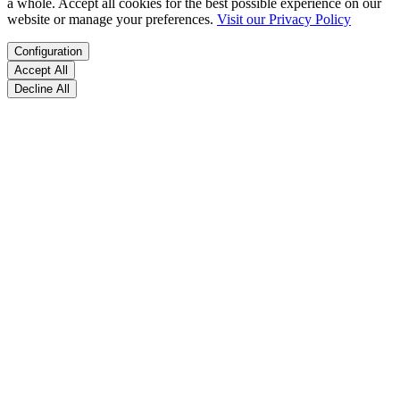
a whole. Accept all cookies for the best possible experience on our
website or manage your preferences.
Visit our Privacy Policy
Configuration
Accept All
Decline All