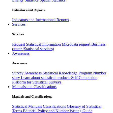
Energy Statistics
Spatial Statistics
Indicators and Reports
Indicators and International Reports
Services
Services
Request Statistical Information
Microdata request
Business
center (Statistical services)
Awareness
Awareness
Survey Awareness
Statistical Knowledge Program
Number
story
Learn about statistical products
Self-Completion
Platform for Statistical Surveys
Manuals and Classifications
Manuals and Classifications
Statistical Manuals
Classifications
Glossary of Statistical
Terms
Editorial Policy and Number Writing Guide