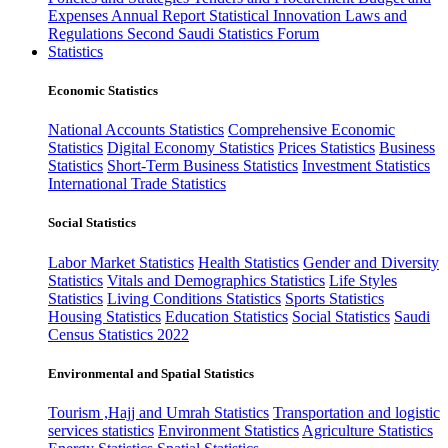
Expenses
Annual Report
Statistical Innovation
Laws and
Regulations
Second Saudi Statistics Forum
Statistics
Economic Statistics
National Accounts Statistics
Comprehensive Economic
Statistics
Digital Economy Statistics
Prices Statistics
Business
Statistics
Short-Term Business Statistics
Investment Statistics
International Trade Statistics
Social Statistics
Labor Market Statistics
Health Statistics
Gender and Diversity
Statistics
Vitals and Demographics Statistics
Life Styles
Statistics
Living Conditions Statistics
Sports Statistics
Housing Statistics
Education Statistics
Social Statistics
Saudi
Census Statistics 2022
Environmental and Spatial Statistics
Tourism ,Hajj and Umrah Statistics
Transportation and logistic
services statistics
Environment Statistics
Agriculture Statistics