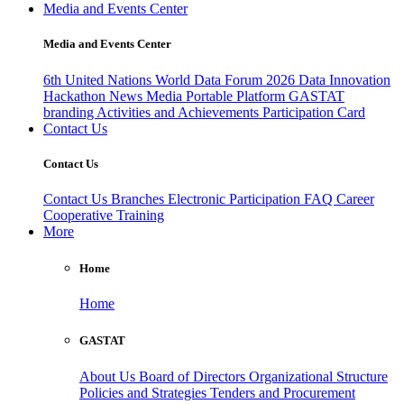
Media and Events Center
Media and Events Center
6th United Nations World Data Forum 2026
Data Innovation
Hackathon
News
Media
Portable Platform
GASTAT
branding
Activities and Achievements
Participation Card
Contact Us
Contact Us
Contact Us
Branches
Electronic Participation
FAQ
Career
Cooperative Training
More
Home
Home
GASTAT
About Us
Board of Directors
Organizational Structure
Policies and Strategies
Tenders and Procurement