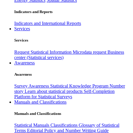
Energy Statistics
Spatial Statistics
Indicators and Reports
Indicators and International Reports
Services
Services
Request Statistical Information
Microdata request
Business
center (Statistical services)
Awareness
Awareness
Survey Awareness
Statistical Knowledge Program
Number
story
Learn about statistical products
Self-Completion
Platform for Statistical Surveys
Manuals and Classifications
Manuals and Classifications
Statistical Manuals
Classifications
Glossary of Statistical
Terms
Editorial Policy and Number Writing Guide