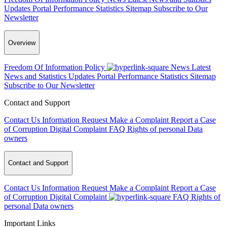
Updates
Portal Performance Statistics
Sitemap
Subscribe to Our
Newsletter
Overview
Freedom Of Information Policy
News
Latest
News and Statistics Updates
Portal Performance Statistics
Sitemap
Subscribe to Our Newsletter
Contact and Support
Contact Us
Information Request
Make a Complaint
Report a Case
of Corruption
Digital Complaint
FAQ
Rights of personal Data
owners
Contact and Support
Contact Us
Information Request
Make a Complaint
Report a Case
of Corruption
Digital Complaint
FAQ
Rights of
personal Data owners
Important Links