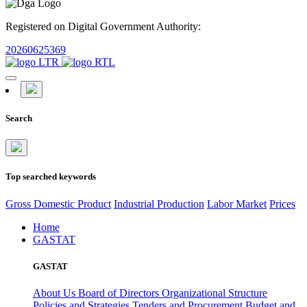
Registered on Digital Government Authority:
20260625369
Search
Top searched keywords
Gross Domestic Product
Industrial Production
Labor Market
Prices
Home
GASTAT
GASTAT
About Us
Board of Directors
Organizational Structure
Policies and Strategies
Tenders and Procurement
Budget and