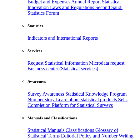
Budget and Expenses
Annual Report
Statistical
Innovation
Laws and Regulations
Second Saudi
Statistics Forum
Statistics
Indicators and International Reports
Services
Request Statistical Information
Microdata request
Business center (Statistical services)
Awareness
Survey Awareness
Statistical Knowledge Program
Number story
Learn about statistical products
Self-
Completion Platform for Statistical Surveys
Manuals and Classifications
Statistical Manuals
Classifications
Glossary of
Statistical Terms
Editorial Policy and Number Writing