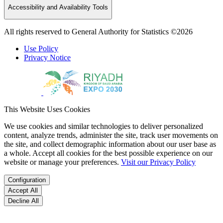
Accessibility and Availability Tools
All rights reserved to General Authority for Statistics ©2026
Use Policy
Privacy Notice
This Website Uses Cookies
We use cookies and similar technologies to deliver personalized
content, analyze trends, administer the site, track user movements on
the site, and collect demographic information about our user base as
a whole. Accept all cookies for the best possible experience on our
website or manage your preferences.
Visit our Privacy Policy
Configuration
Accept All
Decline All