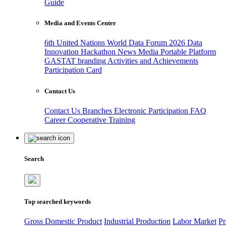
Guide
Media and Events Center
6th United Nations World Data Forum 2026
Data
Innovation Hackathon
News
Media
Portable Platform
GASTAT branding
Activities and Achievements
Participation Card
Contact Us
Contact Us
Branches
Electronic Participation
FAQ
Career
Cooperative Training
Search
Top searched keywords
Gross Domestic Product
Industrial Production
Labor Market
Pr