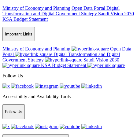
Ministry of Economy and Planning
Open Data Portal
Digital
Transformation and Digital Government Strategy
Saudi Vision 2030
KSA Budget Statement
Important Links
Ministry of Economy and Planning
Open Data
Portal
Digital Transformation and Digital
Government Strategy
Saudi Vision 2030
KSA Budget Statement
Follow Us
Accessibility and Availability Tools
Follow Us