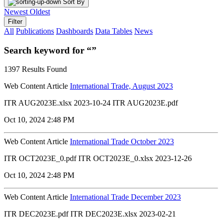
Sort By
Newest
Oldest
Filter
All
Publications
Dashboards
Data Tables
News
Search keyword for “”
1397 Results Found
Web Content Article
International Trade, August 2023
ITR AUG2023E.xlsx 2023-10-24 ITR AUG2023E.pdf
Oct 10, 2024 2:48 PM
Web Content Article
International Trade October 2023
ITR OCT2023E_0.pdf ITR OCT2023E_0.xlsx 2023-12-26
Oct 10, 2024 2:48 PM
Web Content Article
International Trade December 2023
ITR DEC2023E.pdf ITR DEC2023E.xlsx 2023-02-21