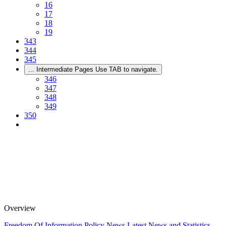
16
17
18
19
343
344
345
...
Intermediate Pages Use TAB to navigate.
346
347
348
349
350
Overview
Freedom Of Information Policy
News
Latest News and Statistics