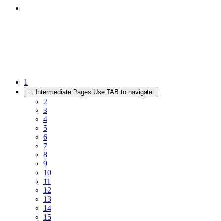
1
...
Intermediate Pages Use TAB to navigate.
2
3
4
5
6
7
8
9
10
11
12
13
14
15