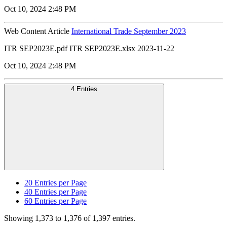
Oct 10, 2024 2:48 PM
Web Content Article
International Trade September 2023
ITR SEP2023E.pdf ITR SEP2023E.xlsx 2023-11-22
Oct 10, 2024 2:48 PM
4 Entries
20
Entries per Page
40
Entries per Page
60
Entries per Page
Showing 1,373 to 1,376 of 1,397 entries.