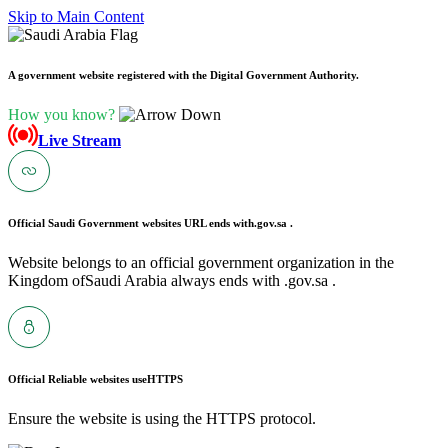
Skip to Main Content
A government website registered with the Digital Government Authority.
How you know?
Live Stream
Official Saudi Government websites URL ends with
.gov.sa .
Website belongs to an official government organization in the
Kingdom ofSaudi Arabia always ends with .gov.sa .
Official Reliable websites use
HTTPS
Ensure the website is using the HTTPS protocol.