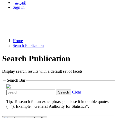
العربية
Sign in
Home
Search Publication
Search Publication
Display search results with a default set of facets.
Search Bar
Clear
Search
Tip: To search for an exact phrase, enclose it in double quotes
(" "). Example: "General Authority for Statistics".