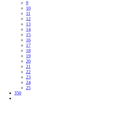
9
10
11
12
13
14
15
16
17
18
19
20
21
22
23
24
25
350