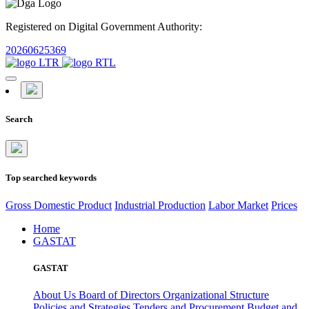
Registered on Digital Government Authority:
20260625369
Search
Top searched keywords
Gross Domestic Product
Industrial Production
Labor Market
Prices
Home
GASTAT
GASTAT
About Us
Board of Directors
Organizational Structure
Policies and Strategies
Tenders and Procurement
Budget and