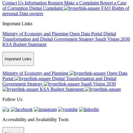
Contact Us
Information Request
Make a Complaint
Report a Case
of Corruption
Digital Complaint
FAQ
Rights of
personal Data owners
Important Links
Ministry of Economy and Planning
Open Data Portal
Digital
Transformation and Digital Government Strategy
Saudi Vision 2030
KSA Budget Statement
Important Links
Ministry of Economy and Planning
Open Data
Portal
Digital Transformation and Digital
Government Strategy
Saudi Vision 2030
KSA Budget Statement
Follow Us
Accessibility and Availability Tools