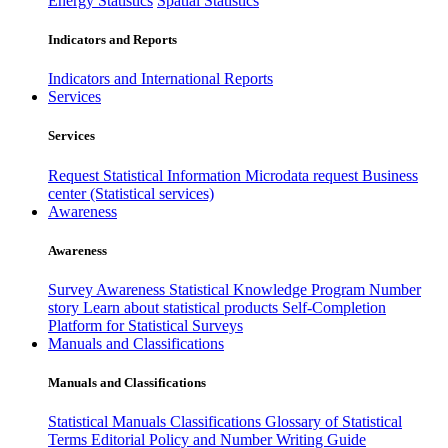
Energy Statistics
Spatial Statistics
Indicators and Reports
Indicators and International Reports
Services
Services
Request Statistical Information
Microdata request
Business
center (Statistical services)
Awareness
Awareness
Survey Awareness
Statistical Knowledge Program
Number
story
Learn about statistical products
Self-Completion
Platform for Statistical Surveys
Manuals and Classifications
Manuals and Classifications
Statistical Manuals
Classifications
Glossary of Statistical
Terms
Editorial Policy and Number Writing Guide