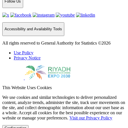
Follow Us
Accessibility and Availability Tools
All rights reserved to General Authority for Statistics ©2026
Use Policy
Privacy Notice
This Website Uses Cookies
We use cookies and similar technologies to deliver personalized
content, analyze trends, administer the site, track user movements on
the site, and collect demographic information about our user base as
a whole. Accept all cookies for the best possible experience on our
website or manage your preferences.
Visit our Privacy Policy