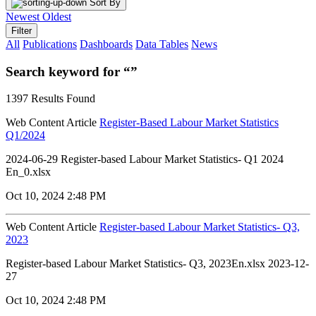
Sort By
Newest
Oldest
Filter
All
Publications
Dashboards
Data Tables
News
Search keyword for “”
1397 Results Found
Web Content Article
Register-Based Labour Market Statistics
Q1/2024
2024-06-29 Register-based Labour Market Statistics- Q1 2024
En_0.xlsx
Oct 10, 2024 2:48 PM
Web Content Article
Register-based Labour Market Statistics- Q3,
2023
Register-based Labour Market Statistics- Q3, 2023En.xlsx 2023-12-
27
Oct 10, 2024 2:48 PM