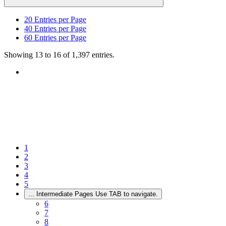
20
Entries per Page
40
Entries per Page
60
Entries per Page
Showing 13 to 16 of 1,397 entries.
1
2
3
4
5
...
Intermediate Pages Use TAB to navigate.
6
7
8