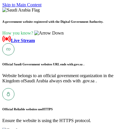
Skip to Main Content
A government website registered with the Digital Government Authority.
How you know?
Live Stream
Official Saudi Government websites URL ends with
.gov.sa .
Website belongs to an official government organization in the
Kingdom ofSaudi Arabia always ends with .gov.sa .
Official Reliable websites use
HTTPS
Ensure the website is using the HTTPS protocol.