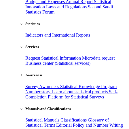
Budget and Expenses
Annual Report
Statistical
Innovation
Laws and Regulations
Second Saudi
Statistics Forum
Statistics
Indicators and International Reports
Services
Request Statistical Information
Microdata request
Business center (Statistical services)
Awareness
Survey Awareness
Statistical Knowledge Program
Number story
Learn about statistical products
Self-
Completion Platform for Statistical Surveys
Manuals and Classifications
Statistical Manuals
Classifications
Glossary of
Statistical Terms
Editorial Policy and Number Writing