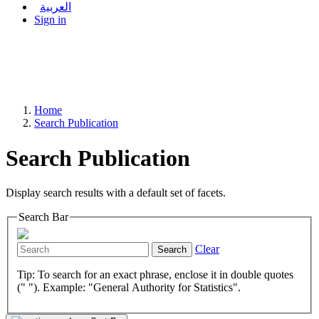
العربية
Sign in
Home
Search Publication
Search Publication
Display search results with a default set of facets.
Search Bar
Clear
Search
Tip: To search for an exact phrase, enclose it in double quotes
(" "). Example: "General Authority for Statistics".