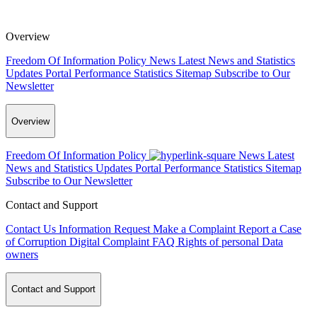
Overview
Freedom Of Information Policy
News
Latest News and Statistics
Updates
Portal Performance Statistics
Sitemap
Subscribe to Our
Newsletter
Overview
Freedom Of Information Policy
News
Latest
News and Statistics Updates
Portal Performance Statistics
Sitemap
Subscribe to Our Newsletter
Contact and Support
Contact Us
Information Request
Make a Complaint
Report a Case
of Corruption
Digital Complaint
FAQ
Rights of personal Data
owners
Contact and Support