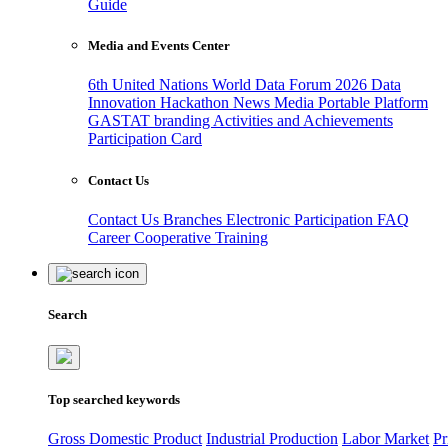
Guide
Media and Events Center
6th United Nations World Data Forum 2026
Data
Innovation Hackathon
News
Media
Portable Platform
GASTAT branding
Activities and Achievements
Participation Card
Contact Us
Contact Us
Branches
Electronic Participation
FAQ
Career
Cooperative Training
Search
Top searched keywords
Gross Domestic Product
Industrial Production
Labor Market
Pr