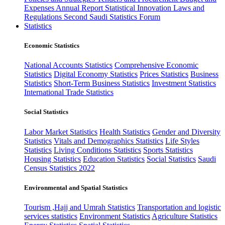
Expenses
Annual Report
Statistical Innovation
Laws and
Regulations
Second Saudi Statistics Forum
Statistics
Economic Statistics
National Accounts Statistics
Comprehensive Economic
Statistics
Digital Economy Statistics
Prices Statistics
Business
Statistics
Short-Term Business Statistics
Investment Statistics
International Trade Statistics
Social Statistics
Labor Market Statistics
Health Statistics
Gender and Diversity
Statistics
Vitals and Demographics Statistics
Life Styles
Statistics
Living Conditions Statistics
Sports Statistics
Housing Statistics
Education Statistics
Social Statistics
Saudi
Census Statistics 2022
Environmental and Spatial Statistics
Tourism ,Hajj and Umrah Statistics
Transportation and logistic
services statistics
Environment Statistics
Agriculture Statistics