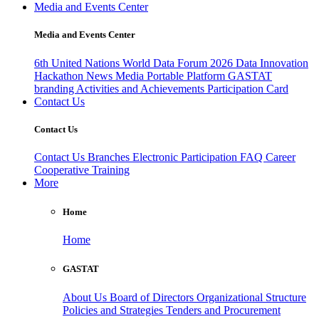
Media and Events Center
Media and Events Center
6th United Nations World Data Forum 2026
Data Innovation
Hackathon
News
Media
Portable Platform
GASTAT
branding
Activities and Achievements
Participation Card
Contact Us
Contact Us
Contact Us
Branches
Electronic Participation
FAQ
Career
Cooperative Training
More
Home
Home
GASTAT
About Us
Board of Directors
Organizational Structure
Policies and Strategies
Tenders and Procurement