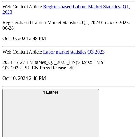
Web Content Article
Register-based Labour Market Statistics- Q1,
2023
Register-based Labour Market Statistics- Q1, 2023En -.xlsx 2023-
06-28
Oct 10, 2024 2:48 PM
Web Content Article
Labor market statistics Q3,2023
2023-12-27 LM tables_Q3_2023_EN(%).xlsx LMS
Q3_2023_PR_EN Press Release.pdf
Oct 10, 2024 2:48 PM
4 Entries