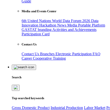
Guide
Media and Events Center
6th United Nations World Data Forum 2026
Data
Innovation Hackathon
News
Media
Portable Platform
GASTAT branding
Activities and Achievements
Participation Card
Contact Us
Contact Us
Branches
Electronic Participation
FAQ
Career
Cooperative Training
Search
Top searched keywords
Gross Domestic Product
Industrial Production
Labor Market
Pr