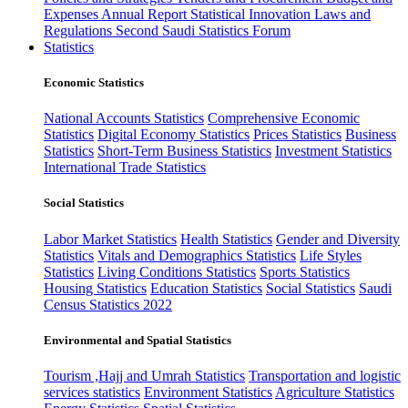
Expenses
Annual Report
Statistical Innovation
Laws and
Regulations
Second Saudi Statistics Forum
Statistics
Economic Statistics
National Accounts Statistics
Comprehensive Economic
Statistics
Digital Economy Statistics
Prices Statistics
Business
Statistics
Short-Term Business Statistics
Investment Statistics
International Trade Statistics
Social Statistics
Labor Market Statistics
Health Statistics
Gender and Diversity
Statistics
Vitals and Demographics Statistics
Life Styles
Statistics
Living Conditions Statistics
Sports Statistics
Housing Statistics
Education Statistics
Social Statistics
Saudi
Census Statistics 2022
Environmental and Spatial Statistics
Tourism ,Hajj and Umrah Statistics
Transportation and logistic
services statistics
Environment Statistics
Agriculture Statistics