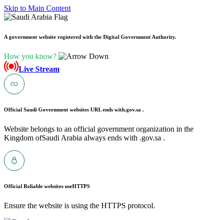
Skip to Main Content
A government website registered with the Digital Government Authority.
How you know?
Live Stream
Official Saudi Government websites URL ends with
.gov.sa .
Website belongs to an official government organization in the
Kingdom ofSaudi Arabia always ends with .gov.sa .
Official Reliable websites use
HTTPS
Ensure the website is using the HTTPS protocol.