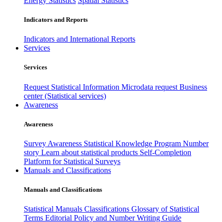
Energy Statistics
Spatial Statistics
Indicators and Reports
Indicators and International Reports
Services
Services
Request Statistical Information
Microdata request
Business
center (Statistical services)
Awareness
Awareness
Survey Awareness
Statistical Knowledge Program
Number
story
Learn about statistical products
Self-Completion
Platform for Statistical Surveys
Manuals and Classifications
Manuals and Classifications
Statistical Manuals
Classifications
Glossary of Statistical
Terms
Editorial Policy and Number Writing Guide