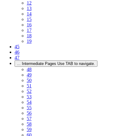
12
13
14
15
16
17
18
19
45
46
47
...
Intermediate Pages Use TAB to navigate.
48
49
50
51
52
53
54
55
56
57
58
59
60