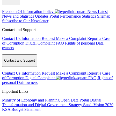
Freedom Of Information Policy
News
Latest
News and Statistics Updates
Portal Performance Statistics
Sitemap
Subscribe to Our Newsletter
Contact and Support
Contact Us
Information Request
Make a Complaint
Report a Case
of Corruption
Digital Complaint
FAQ
Rights of personal Data
owners
Contact and Support
Contact Us
Information Request
Make a Complaint
Report a Case
of Corruption
Digital Complaint
FAQ
Rights of
personal Data owners
Important Links
Ministry of Economy and Planning
Open Data Portal
Digital
Transformation and Digital Government Strategy
Saudi Vision 2030
KSA Budget Statement