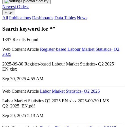
Sort By
Newest
Oldest
Filter
All
Publications
Dashboards
Data Tables
News
Search keyword for “”
1397 Results Found
Web Content Article
Register-based Labour Market Statistics- Q2,
2025
2025-09-30 Register-based Labour Market Statistics- Q2 2025
EN.xlsx
Sep 30, 2025 4:55 AM
Web Content Article
Labor Market Statistics- Q2 2025
Labor Market Statistics Q2 2025 EN.xlsx 2025-09-30 LMS
Q2_2025_EN.pdf
Sep 29, 2025 5:13 AM