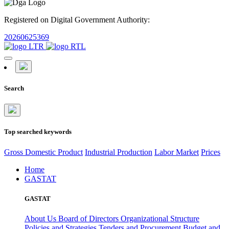
Registered on Digital Government Authority:
20260625369
Search
Top searched keywords
Gross Domestic Product
Industrial Production
Labor Market
Prices
Home
GASTAT
GASTAT
About Us
Board of Directors
Organizational Structure
Policies and Strategies
Tenders and Procurement
Budget and