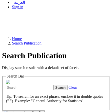
العربية
Sign in
Home
Search Publication
Search Publication
Display search results with a default set of facets.
Search Bar
Clear
Search
Tip: To search for an exact phrase, enclose it in double quotes
(" "). Example: "General Authority for Statistics".