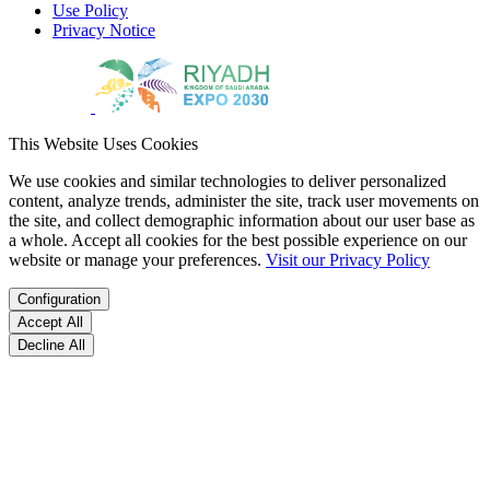
Use Policy
Privacy Notice
This Website Uses Cookies
We use cookies and similar technologies to deliver personalized
content, analyze trends, administer the site, track user movements on
the site, and collect demographic information about our user base as
a whole. Accept all cookies for the best possible experience on our
website or manage your preferences.
Visit our Privacy Policy
Configuration
Accept All
Decline All