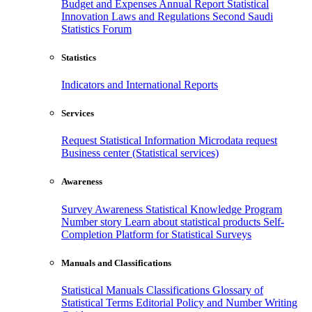
Budget and Expenses
Annual Report
Statistical
Innovation
Laws and Regulations
Second Saudi
Statistics Forum
Statistics
Indicators and International Reports
Services
Request Statistical Information
Microdata request
Business center (Statistical services)
Awareness
Survey Awareness
Statistical Knowledge Program
Number story
Learn about statistical products
Self-
Completion Platform for Statistical Surveys
Manuals and Classifications
Statistical Manuals
Classifications
Glossary of
Statistical Terms
Editorial Policy and Number Writing