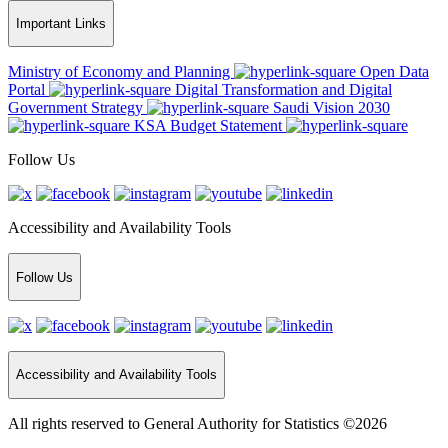
Important Links
Ministry of Economy and Planning
Open Data
Portal
Digital Transformation and Digital
Government Strategy
Saudi Vision 2030
KSA Budget Statement
Follow Us
Accessibility and Availability Tools
Follow Us
Accessibility and Availability Tools
All rights reserved to General Authority for Statistics ©2026