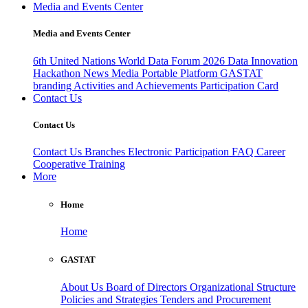
Media and Events Center
Media and Events Center
6th United Nations World Data Forum 2026
Data Innovation
Hackathon
News
Media
Portable Platform
GASTAT
branding
Activities and Achievements
Participation Card
Contact Us
Contact Us
Contact Us
Branches
Electronic Participation
FAQ
Career
Cooperative Training
More
Home
Home
GASTAT
About Us
Board of Directors
Organizational Structure
Policies and Strategies
Tenders and Procurement