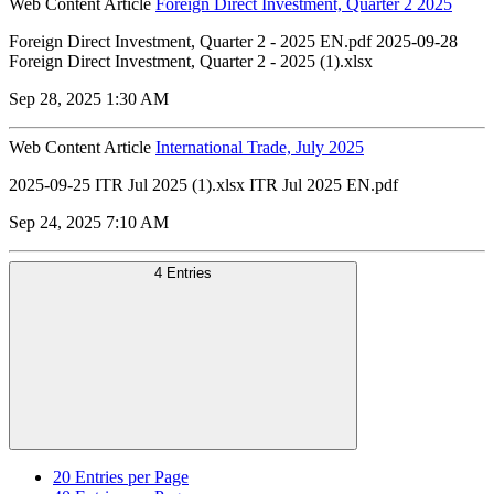
Web Content Article
Foreign Direct Investment, Quarter 2 2025
Foreign Direct Investment, Quarter 2 - 2025 EN.pdf 2025-09-28
Foreign Direct Investment, Quarter 2 - 2025 (1).xlsx
Sep 28, 2025 1:30 AM
Web Content Article
International Trade, July 2025
2025-09-25 ITR Jul 2025 (1).xlsx ITR Jul 2025 EN.pdf
Sep 24, 2025 7:10 AM
4 Entries
20
Entries per Page