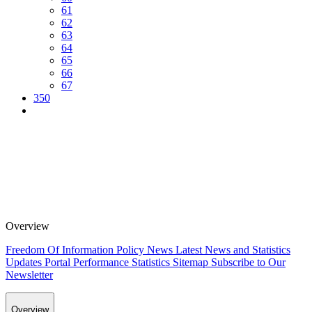
61
62
63
64
65
66
67
350
Overview
Freedom Of Information Policy
News
Latest News and Statistics
Updates
Portal Performance Statistics
Sitemap
Subscribe to Our
Newsletter
Overview