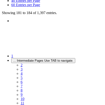
40
Entries per Page
60
Entries per Page
Showing 181 to 184 of 1,397 entries.
1
...
Intermediate Pages Use TAB to navigate.
2
3
4
5
6
7
8
9
10
11