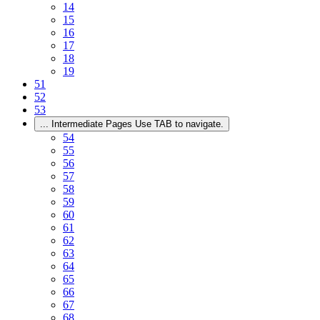
14
15
16
17
18
19
51
52
53
...
Intermediate Pages Use TAB to navigate.
54
55
56
57
58
59
60
61
62
63
64
65
66
67
68