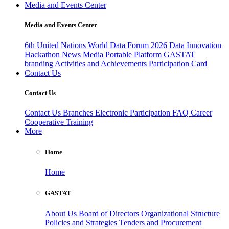
Media and Events Center
Media and Events Center
6th United Nations World Data Forum 2026
Data Innovation
Hackathon
News
Media
Portable Platform
GASTAT
branding
Activities and Achievements
Participation Card
Contact Us
Contact Us
Contact Us
Branches
Electronic Participation
FAQ
Career
Cooperative Training
More
Home
Home
GASTAT
About Us
Board of Directors
Organizational Structure
Policies and Strategies
Tenders and Procurement