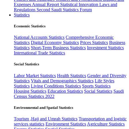
Expenses
Annual Report
Statistical Innovation
Laws and
Regulations
Second Saudi Statistics Forum
Statistics
Economic Statistics
National Accounts Statistics
Comprehensive Economic
Statistics
Digital Economy Statistics
Prices Statistics
Business
Statistics
Short-Term Business Statistics
Investment Statistics
International Trade Statistics
Social Statistics
Labor Market Statistics
Health Statistics
Gender and Diversity
Statistics
Vitals and Demographics Statistics
Life Styles
Statistics
Living Conditions Statistics
Sports Statistics
Housing Statistics
Education Statistics
Social Statistics
Saudi
Census Statistics 2022
Environmental and Spatial Statistics
Tourism ,Hajj and Umrah Statistics
Transportation and logistic
services statistics
Environment Statistics
Agriculture Statistics