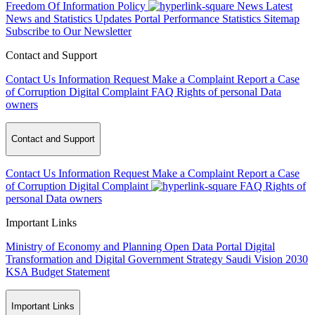
Freedom Of Information Policy
News
Latest
News and Statistics Updates
Portal Performance Statistics
Sitemap
Subscribe to Our Newsletter
Contact and Support
Contact Us
Information Request
Make a Complaint
Report a Case
of Corruption
Digital Complaint
FAQ
Rights of personal Data
owners
Contact and Support
Contact Us
Information Request
Make a Complaint
Report a Case
of Corruption
Digital Complaint
FAQ
Rights of
personal Data owners
Important Links
Ministry of Economy and Planning
Open Data Portal
Digital
Transformation and Digital Government Strategy
Saudi Vision 2030
KSA Budget Statement
Important Links