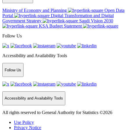
Ministry of Economy and Planning
Open Data
Portal
Digital Transformation and Digital
Government Strategy
Saudi Vision 2030
KSA Budget Statement
Follow Us
Accessibility and Availability Tools
Follow Us
Accessibility and Availability Tools
All rights reserved to General Authority for Statistics ©2026
Use Policy
Privacy Notice