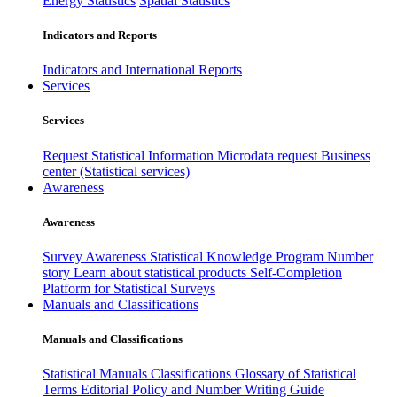
Energy Statistics
Spatial Statistics
Indicators and Reports
Indicators and International Reports
Services
Services
Request Statistical Information
Microdata request
Business
center (Statistical services)
Awareness
Awareness
Survey Awareness
Statistical Knowledge Program
Number
story
Learn about statistical products
Self-Completion
Platform for Statistical Surveys
Manuals and Classifications
Manuals and Classifications
Statistical Manuals
Classifications
Glossary of Statistical
Terms
Editorial Policy and Number Writing Guide