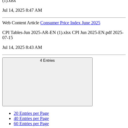
(1).xlsx
Jul 14, 2025 8:47 AM
Web Content Article
Consumer Price Index June 2025
CPI Tables-Jun 2025-AR-EN (1).xlsx CPI Jun 2025-EN.pdf 2025-
07-15
Jul 14, 2025 8:43 AM
4 Entries
20
Entries per Page
40
Entries per Page
60
Entries per Page