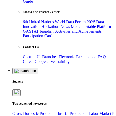
Guide
Media and Events Center
6th United Nations World Data Forum 2026
Data
Innovation Hackathon
News
Media
Portable Platform
GASTAT branding
Activities and Achievements
Participation Card
Contact Us
Contact Us
Branches
Electronic Participation
FAQ
Career
Cooperative Training
Search
Top searched keywords
Gross Domestic Product
Industrial Production
Labor Market
Pr