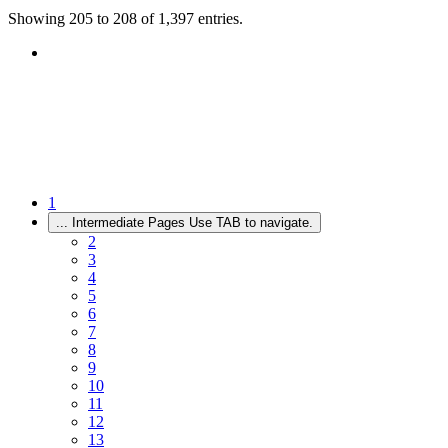
Showing 205 to 208 of 1,397 entries.
1
...
Intermediate Pages Use TAB to navigate.
2
3
4
5
6
7
8
9
10
11
12
13