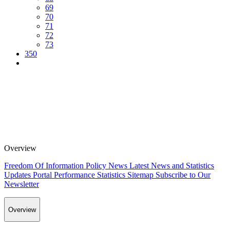
69
70
71
72
73
350
Overview
Freedom Of Information Policy
News
Latest News and Statistics
Updates
Portal Performance Statistics
Sitemap
Subscribe to Our
Newsletter
Overview