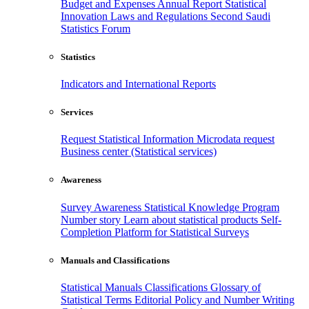
Budget and Expenses
Annual Report
Statistical
Innovation
Laws and Regulations
Second Saudi
Statistics Forum
Statistics
Indicators and International Reports
Services
Request Statistical Information
Microdata request
Business center (Statistical services)
Awareness
Survey Awareness
Statistical Knowledge Program
Number story
Learn about statistical products
Self-
Completion Platform for Statistical Surveys
Manuals and Classifications
Statistical Manuals
Classifications
Glossary of
Statistical Terms
Editorial Policy and Number Writing