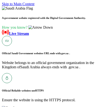
Skip to Main Content
A government website registered with the Digital Government Authority.
How you know?
Live Stream
Official Saudi Government websites URL ends with
.gov.sa .
Website belongs to an official government organization in the
Kingdom ofSaudi Arabia always ends with .gov.sa .
Official Reliable websites use
HTTPS
Ensure the website is using the HTTPS protocol.