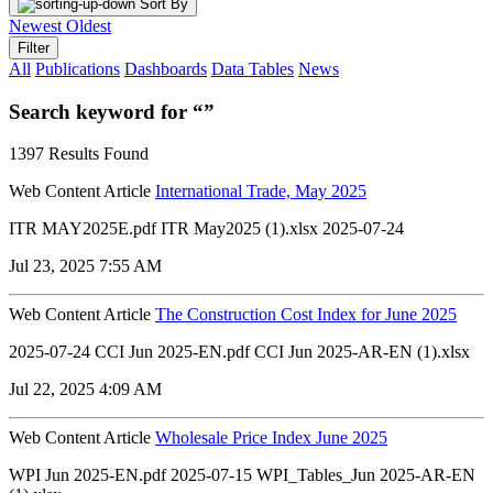
Sort By
Newest
Oldest
Filter
All
Publications
Dashboards
Data Tables
News
Search keyword for “”
1397 Results Found
Web Content Article
International Trade, May 2025
ITR MAY2025E.pdf ITR May2025 (1).xlsx 2025-07-24
Jul 23, 2025 7:55 AM
Web Content Article
The Construction Cost Index for June 2025
2025-07-24 CCI Jun 2025-EN.pdf CCI Jun 2025-AR-EN (1).xlsx
Jul 22, 2025 4:09 AM
Web Content Article
Wholesale Price Index June 2025
WPI Jun 2025-EN.pdf 2025-07-15 WPI_Tables_Jun 2025-AR-EN