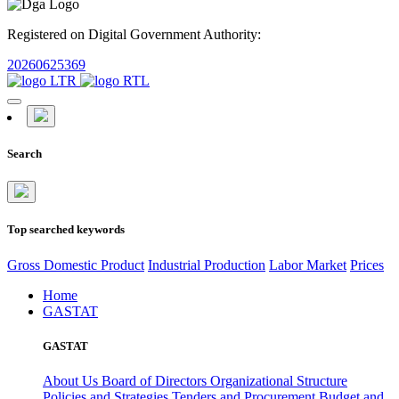
Registered on Digital Government Authority:
20260625369
Search
Top searched keywords
Gross Domestic Product
Industrial Production
Labor Market
Prices
Home
GASTAT
GASTAT
About Us
Board of Directors
Organizational Structure
Policies and Strategies
Tenders and Procurement
Budget and