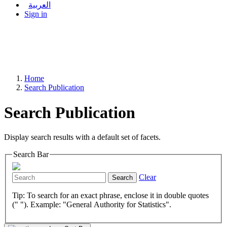
العربية
Sign in
Home
Search Publication
Search Publication
Display search results with a default set of facets.
Search Bar
Clear
Search
Tip: To search for an exact phrase, enclose it in double quotes
(" "). Example: "General Authority for Statistics".