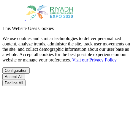
This Website Uses Cookies
We use cookies and similar technologies to deliver personalized
content, analyze trends, administer the site, track user movements on
the site, and collect demographic information about our user base as
a whole. Accept all cookies for the best possible experience on our
website or manage your preferences.
Visit our Privacy Policy
Configuration
Accept All
Decline All