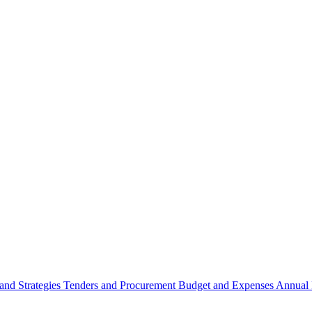
 and Strategies
Tenders and Procurement
Budget and Expenses
Annual