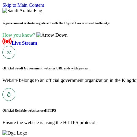
Skip to Main Content
A government website registered with the Digital Government Authority.
How you know?
Live Stream
Official Saudi Government websites URL ends with
.gov.sa .
Website belongs to an official government organization in the Kingdo
Official Reliable websites use
HTTPS
Ensure the website is using the HTTPS protocol.