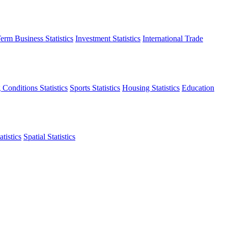
erm Business Statistics
Investment Statistics
International Trade
 Conditions Statistics
Sports Statistics
Housing Statistics
Education
tistics
Spatial Statistics