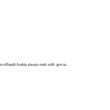
m ofSaudi Arabia always ends with .gov.sa .