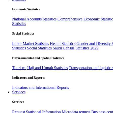
Economic Statistics
National Accounts Statistics
Comprehensive Economic Statistic
Statistics
Social Statistics
Labor Market Statistics
Health Statistics
Gender and Diversity St
Statistics
Social Statistics
Saudi Census Statistics 2022
Environmental and Spatial Statistics
Tourism ,Hajj and Umrah Statistics
Transportation and logistic s
Indicators and Reports
Indicators and International Reports
Services
Services
Request Statistical Information
Microdata request
Business cente