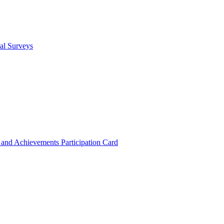
cal Surveys
s and Achievements
Participation Card