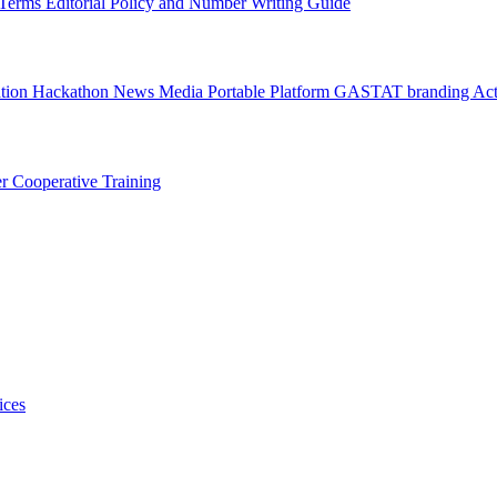
l Terms
Editorial Policy and Number Writing Guide
ation Hackathon
News
Media
Portable Platform
GASTAT branding
Act
er
Cooperative Training
ices