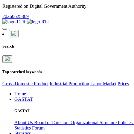
Registered on Digital Government Authority:
20260625369
Search
Top searched keywords
Gross Domestic Product
Industrial Production
Labor Market
Prices
Home
GASTAT
GASTAT
About Us
Board of Directors
Organizational Structure
Policies
Statistics Forum
Statistics