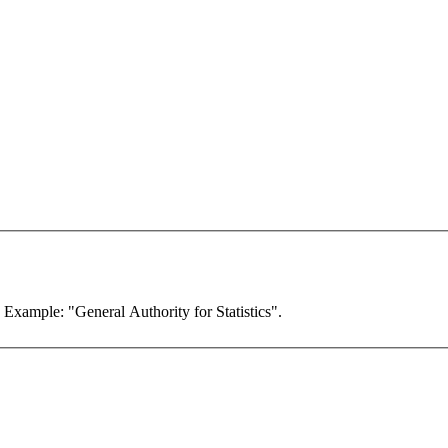
. Example: "General Authority for Statistics".