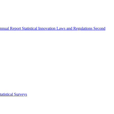
nnual Report
Statistical Innovation
Laws and Regulations
Second
atistical Surveys