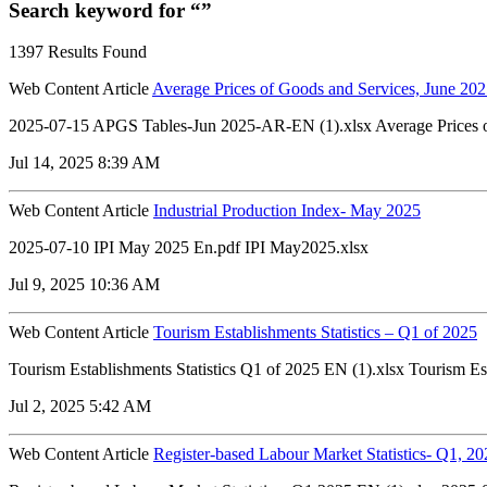
Search keyword for “”
1397 Results Found
Web Content Article
Average Prices of Goods and Services, June 20
2025-07-15 APGS Tables-Jun 2025-AR-EN (1).xlsx Average Prices of
Jul 14, 2025 8:39 AM
Web Content Article
Industrial Production Index- May 2025
2025-07-10 IPI May 2025 En.pdf IPI May2025.xlsx
Jul 9, 2025 10:36 AM
Web Content Article
Tourism Establishments Statistics – Q1 of 2025
Tourism Establishments Statistics Q1 of 2025 EN (1).xlsx Tourism Es
Jul 2, 2025 5:42 AM
Web Content Article
Register-based Labour Market Statistics- Q1, 20