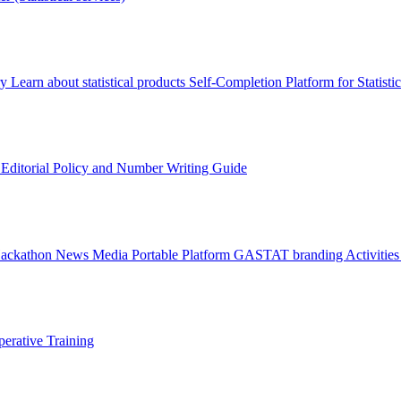
ry
Learn about statistical products
Self-Completion Platform for Statisti
s
Editorial Policy and Number Writing Guide
Hackathon
News
Media
Portable Platform
GASTAT branding
Activitie
erative Training