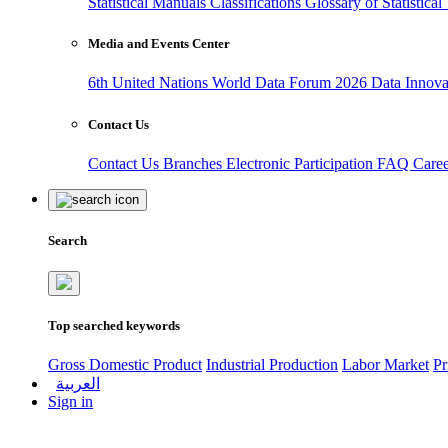
Statistical Manuals
Classifications
Glossary of Statistica
Media and Events Center
6th United Nations World Data Forum 2026
Data Innov
Contact Us
Contact Us
Branches
Electronic Participation
FAQ
Care
Search
Top searched keywords
Gross Domestic Product
Industrial Production
Labor Market
Pr
العربية
Sign in