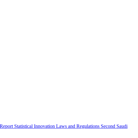
 Report
Statistical Innovation
Laws and Regulations
Second Saudi