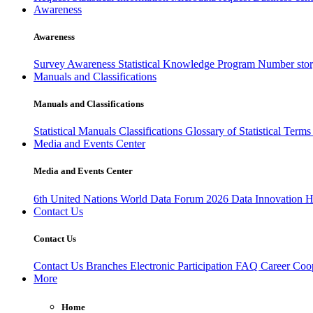
Awareness
Awareness
Survey Awareness
Statistical Knowledge Program
Number sto
Manuals and Classifications
Manuals and Classifications
Statistical Manuals
Classifications
Glossary of Statistical Term
Media and Events Center
Media and Events Center
6th United Nations World Data Forum 2026
Data Innovation 
Contact Us
Contact Us
Contact Us
Branches
Electronic Participation
FAQ
Career
Coop
More
Home