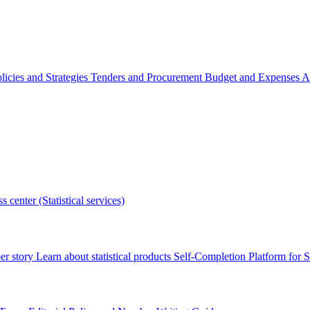
licies and Strategies
Tenders and Procurement
Budget and Expenses
A
s center (Statistical services)
r story
Learn about statistical products
Self-Completion Platform for St