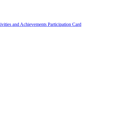
ivities and Achievements
Participation Card