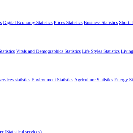
s
Digital Economy Statistics
Prices Statistics
Business Statistics
Short-T
atistics
Vitals and Demographics Statistics
Life Styles Statistics
Living
ervices statistics
Environment Statistics
Agriculture Statistics
Energy Sta
r (Statistical services)