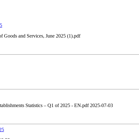
25
 Goods and Services, June 2025 (1).pdf
tablishments Statistics – Q1 of 2025 - EN.pdf 2025-07-03
25