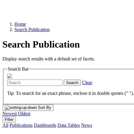
Home
Search Publication
Search Publication
Display search results with a default set of facets.
Search Bar
Clear
Search
Tip: To search for an exact phrase, enclose it in double quotes (" ")
Sort By
Newest
Oldest
Filter
All
Publications
Dashboards
Data Tables
News