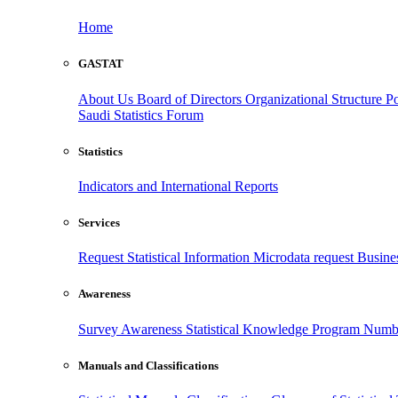
Home
GASTAT
About Us
Board of Directors
Organizational Structure
Po
Saudi Statistics Forum
Statistics
Indicators and International Reports
Services
Request Statistical Information
Microdata request
Busines
Awareness
Survey Awareness
Statistical Knowledge Program
Numbe
Manuals and Classifications