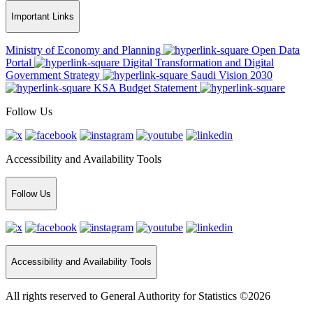
Important Links
Ministry of Economy and Planning
Open Data
Portal
Digital Transformation and Digital
Government Strategy
Saudi Vision 2030
KSA Budget Statement
Follow Us
Accessibility and Availability Tools
Follow Us
Accessibility and Availability Tools
All rights reserved to General Authority for Statistics ©2026