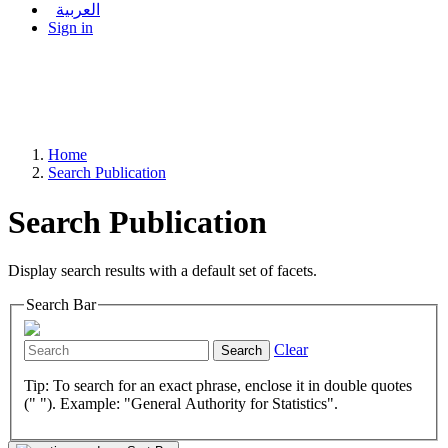
العربية
Sign in
Home
Search Publication
Search Publication
Display search results with a default set of facets.
Search Bar
Clear
Search
Tip: To search for an exact phrase, enclose it in double quotes
(" "). Example: "General Authority for Statistics".