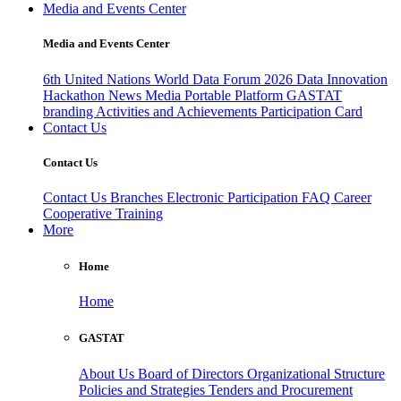
Media and Events Center
Media and Events Center
6th United Nations World Data Forum 2026
Data Innovation
Hackathon
News
Media
Portable Platform
GASTAT
branding
Activities and Achievements
Participation Card
Contact Us
Contact Us
Contact Us
Branches
Electronic Participation
FAQ
Career
Cooperative Training
More
Home
Home
GASTAT
About Us
Board of Directors
Organizational Structure
Policies and Strategies
Tenders and Procurement