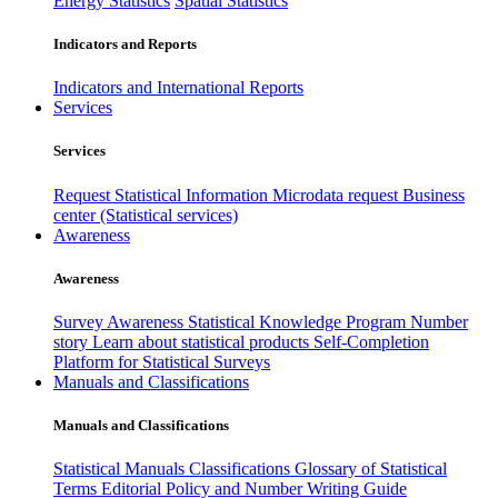
Energy Statistics
Spatial Statistics
Indicators and Reports
Indicators and International Reports
Services
Services
Request Statistical Information
Microdata request
Business
center (Statistical services)
Awareness
Awareness
Survey Awareness
Statistical Knowledge Program
Number
story
Learn about statistical products
Self-Completion
Platform for Statistical Surveys
Manuals and Classifications
Manuals and Classifications
Statistical Manuals
Classifications
Glossary of Statistical
Terms
Editorial Policy and Number Writing Guide