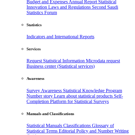
Budget and Expenses
Annual Report
Statistical
Innovation
Laws and Regulations
Second Saudi
Statistics Forum
Statistics
Indicators and International Reports
Services
Request Statistical Information
Microdata request
Business center (Statistical services)
Awareness
Survey Awareness
Statistical Knowledge Program
Number story
Learn about statistical products
Self-
Completion Platform for Statistical Surveys
Manuals and Classifications
Statistical Manuals
Classifications
Glossary of
Statistical Terms
Editorial Policy and Number Writing