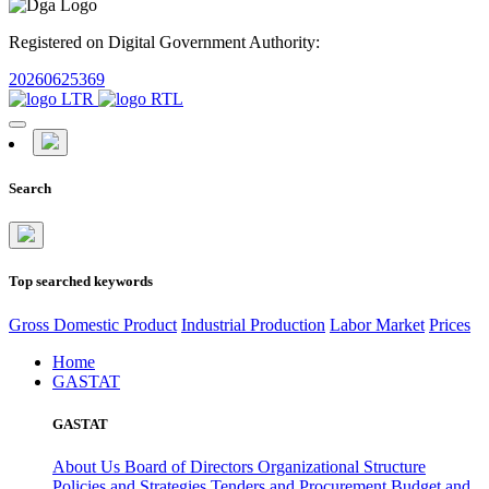
Registered on Digital Government Authority:
20260625369
Search
Top searched keywords
Gross Domestic Product
Industrial Production
Labor Market
Prices
Home
GASTAT
GASTAT
About Us
Board of Directors
Organizational Structure
Policies and Strategies
Tenders and Procurement
Budget and