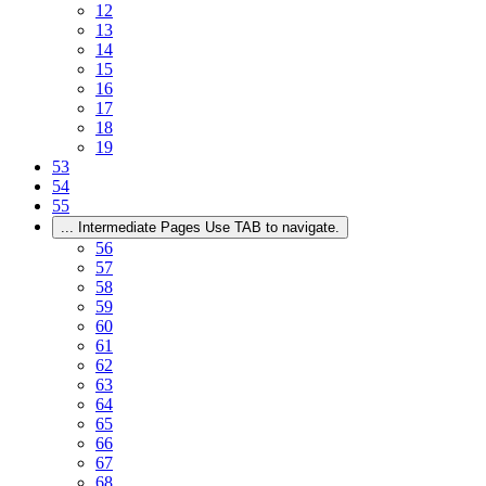
12
13
14
15
16
17
18
19
53
54
55
...
Intermediate Pages Use TAB to navigate.
56
57
58
59
60
61
62
63
64
65
66
67
68