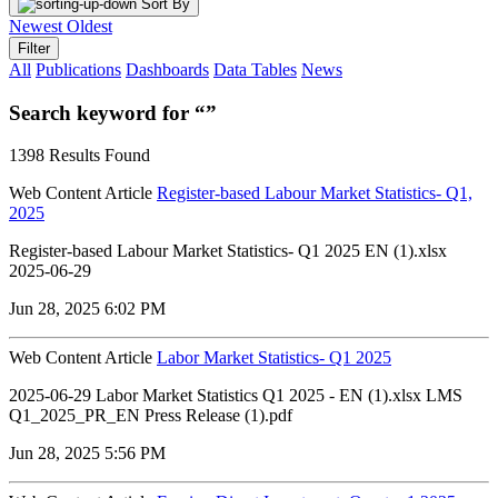
Sort By
Newest
Oldest
Filter
All
Publications
Dashboards
Data Tables
News
Search keyword for “”
1398 Results Found
Web Content Article
Register-based Labour Market Statistics- Q1,
2025
Register-based Labour Market Statistics- Q1 2025 EN (1).xlsx
2025-06-29
Jun 28, 2025 6:02 PM
Web Content Article
Labor Market Statistics- Q1 2025
2025-06-29 Labor Market Statistics Q1 2025 - EN (1).xlsx LMS
Q1_2025_PR_EN Press Release (1).pdf
Jun 28, 2025 5:56 PM