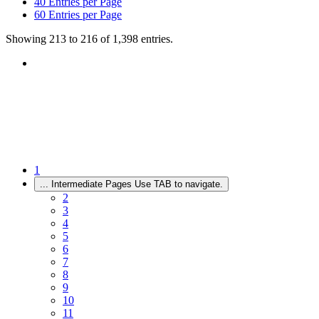
40
Entries per Page
60
Entries per Page
Showing 213 to 216 of 1,398 entries.
1
...
Intermediate Pages Use TAB to navigate.
2
3
4
5
6
7
8
9
10
11