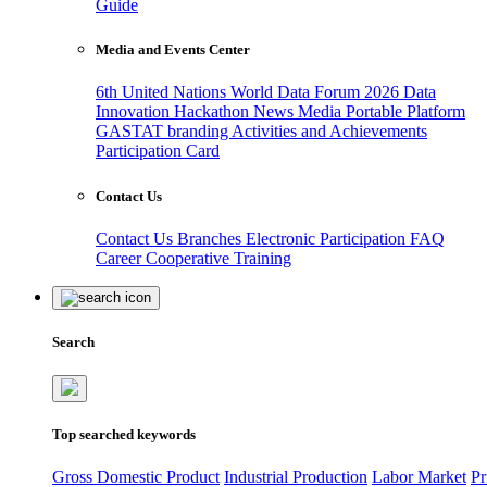
Guide
Media and Events Center
6th United Nations World Data Forum 2026
Data
Innovation Hackathon
News
Media
Portable Platform
GASTAT branding
Activities and Achievements
Participation Card
Contact Us
Contact Us
Branches
Electronic Participation
FAQ
Career
Cooperative Training
Search
Top searched keywords
Gross Domestic Product
Industrial Production
Labor Market
Pr