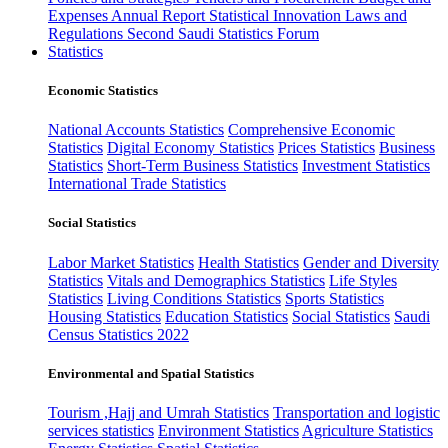
Expenses
Annual Report
Statistical Innovation
Laws and
Regulations
Second Saudi Statistics Forum
Statistics
Economic Statistics
National Accounts Statistics
Comprehensive Economic
Statistics
Digital Economy Statistics
Prices Statistics
Business
Statistics
Short-Term Business Statistics
Investment Statistics
International Trade Statistics
Social Statistics
Labor Market Statistics
Health Statistics
Gender and Diversity
Statistics
Vitals and Demographics Statistics
Life Styles
Statistics
Living Conditions Statistics
Sports Statistics
Housing Statistics
Education Statistics
Social Statistics
Saudi
Census Statistics 2022
Environmental and Spatial Statistics
Tourism ,Hajj and Umrah Statistics
Transportation and logistic
services statistics
Environment Statistics
Agriculture Statistics