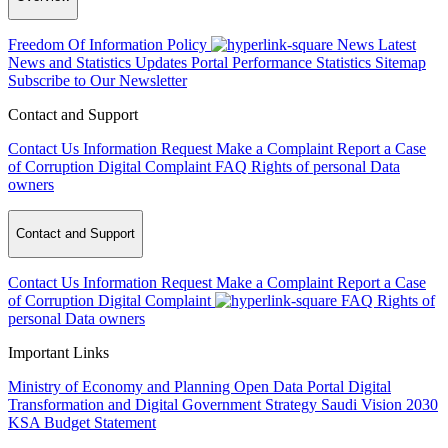
Freedom Of Information Policy
News
Latest
News and Statistics Updates
Portal Performance Statistics
Sitemap
Subscribe to Our Newsletter
Contact and Support
Contact Us
Information Request
Make a Complaint
Report a Case
of Corruption
Digital Complaint
FAQ
Rights of personal Data
owners
Contact and Support
Contact Us
Information Request
Make a Complaint
Report a Case
of Corruption
Digital Complaint
FAQ
Rights of
personal Data owners
Important Links
Ministry of Economy and Planning
Open Data Portal
Digital
Transformation and Digital Government Strategy
Saudi Vision 2030
KSA Budget Statement