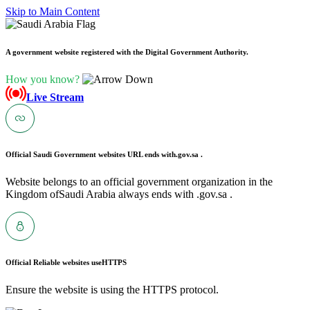
Skip to Main Content
A government website registered with the Digital Government Authority.
How you know?
Live Stream
Official Saudi Government websites URL ends with
.gov.sa .
Website belongs to an official government organization in the
Kingdom ofSaudi Arabia always ends with .gov.sa .
Official Reliable websites use
HTTPS
Ensure the website is using the HTTPS protocol.