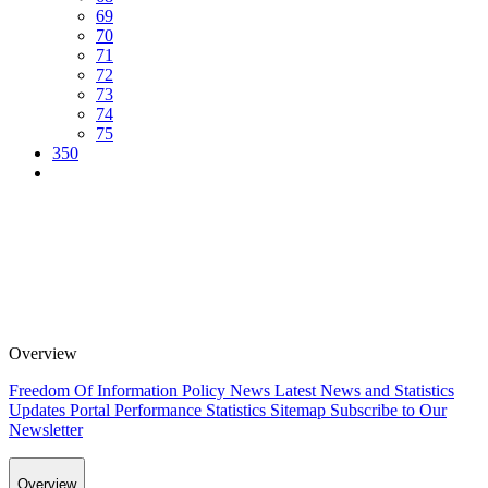
69
70
71
72
73
74
75
350
Overview
Freedom Of Information Policy
News
Latest News and Statistics
Updates
Portal Performance Statistics
Sitemap
Subscribe to Our
Newsletter
Overview