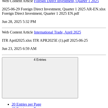
Web Content Article
Foreign Direct Investment, Quarter 1 2025
2025-06-29 Foreign Direct Investment, Quarter 1 2025 AR-EN.xlsx
Foreign Direct Investment, Quarter 1 2025 EN.pdf
Jun 28, 2025 5:32 PM
Web Content Article
International Trade, April 2025
ITR April2025.xlsx ITR APR2025E (1).pdf 2025-06-25
Jun 23, 2025 6:59 AM
4 Entries
20
Entries per Page