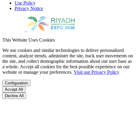
Use Policy
Privacy Notice
This Website Uses Cookies
We use cookies and similar technologies to deliver personalized
content, analyze trends, administer the site, track user movements on
the site, and collect demographic information about our user base as
a whole. Accept all cookies for the best possible experience on our
website or manage your preferences.
Visit our Privacy Policy
Configuration
Accept All
Decline All