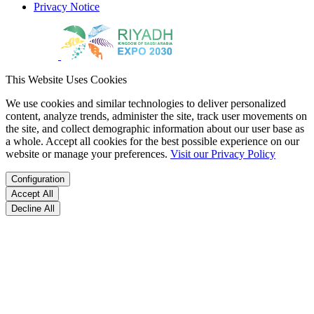
Privacy Notice
This Website Uses Cookies
We use cookies and similar technologies to deliver personalized
content, analyze trends, administer the site, track user movements on
the site, and collect demographic information about our user base as
a whole. Accept all cookies for the best possible experience on our
website or manage your preferences.
Visit our Privacy Policy
Configuration
Accept All
Decline All