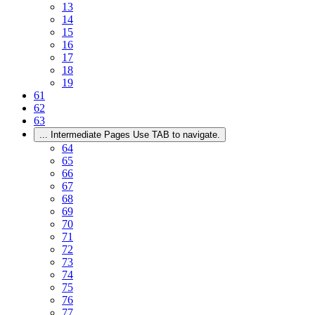
13
14
15
16
17
18
19
61
62
63
...
Intermediate Pages Use TAB to navigate.
64
65
66
67
68
69
70
71
72
73
74
75
76
77