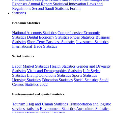
Expenses
Annual Report
Statistical Innovation
Laws and
Regulations
Second Saudi Statistics Forum
Statistics
Economic Statistics
National Accounts Statistics
Comprehensive Economic
Statistics
Digital Economy Statistics
Prices Statistics
Business
Statistics
Short-Term Business Statistics
Investment Statistics
International Trade Statistics
Social Statistics
Labor Market Statistics
Health Statistics
Gender and Diversity
Statistics
Vitals and Demographics Statistics
Life Styles
Statistics
Living Conditions Statistics
Sports Statistics
Housing Statistics
Education Statistics
Social Statistics
Saudi
Census Statistics 2022
Environmental and Spatial Statistics
Tourism ,Hajj and Umrah Statistics
Transportation and logistic
services statistics
Environment Statistics
Agriculture Statistics