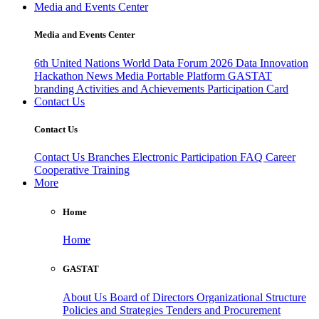
Media and Events Center
Media and Events Center
6th United Nations World Data Forum 2026
Data Innovation
Hackathon
News
Media
Portable Platform
GASTAT
branding
Activities and Achievements
Participation Card
Contact Us
Contact Us
Contact Us
Branches
Electronic Participation
FAQ
Career
Cooperative Training
More
Home
Home
GASTAT
About Us
Board of Directors
Organizational Structure
Policies and Strategies
Tenders and Procurement