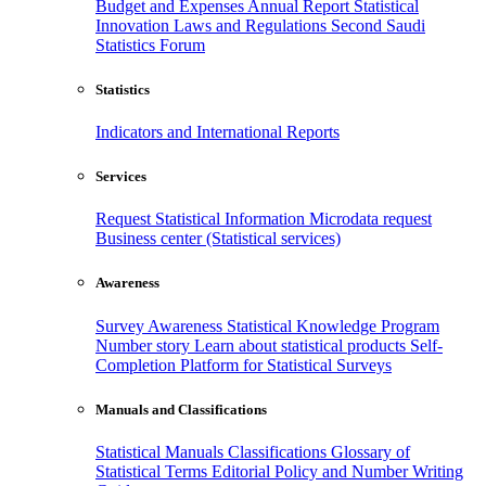
Budget and Expenses
Annual Report
Statistical
Innovation
Laws and Regulations
Second Saudi
Statistics Forum
Statistics
Indicators and International Reports
Services
Request Statistical Information
Microdata request
Business center (Statistical services)
Awareness
Survey Awareness
Statistical Knowledge Program
Number story
Learn about statistical products
Self-
Completion Platform for Statistical Surveys
Manuals and Classifications
Statistical Manuals
Classifications
Glossary of
Statistical Terms
Editorial Policy and Number Writing