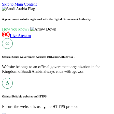
Skip to Main Content
A government website registered with the Digital Government Authority.
How you know?
Live Stream
Official Saudi Government websites URL ends with
.gov.sa .
Website belongs to an official government organization in the
Kingdom ofSaudi Arabia always ends with .gov.sa .
Official Reliable websites use
HTTPS
Ensure the website is using the HTTPS protocol.