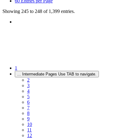
60
Entries per Page
Showing 245 to 248 of 1,399 entries.
1
...
Intermediate Pages Use TAB to navigate.
2
3
4
5
6
7
8
9
10
11
12