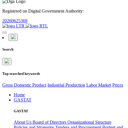
Registered on Digital Government Authority:
20260625369
Search
Top searched keywords
Gross Domestic Product
Industrial Production
Labor Market
Prices
Home
GASTAT
GASTAT
About Us
Board of Directors
Organizational Structure
Policies and Strategies
Tenders and Procurement
Budget and