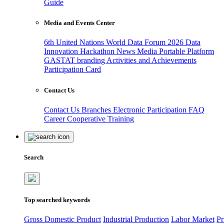
Guide
Media and Events Center
6th United Nations World Data Forum 2026
Data
Innovation Hackathon
News
Media
Portable Platform
GASTAT branding
Activities and Achievements
Participation Card
Contact Us
Contact Us
Branches
Electronic Participation
FAQ
Career
Cooperative Training
Search
Top searched keywords
Gross Domestic Product
Industrial Production
Labor Market
Pr