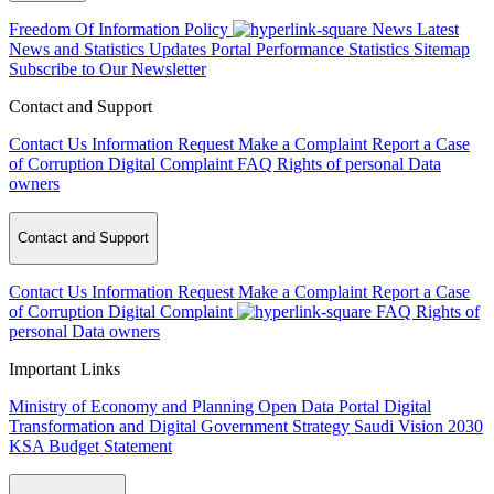
Freedom Of Information Policy
News
Latest
News and Statistics Updates
Portal Performance Statistics
Sitemap
Subscribe to Our Newsletter
Contact and Support
Contact Us
Information Request
Make a Complaint
Report a Case
of Corruption
Digital Complaint
FAQ
Rights of personal Data
owners
Contact and Support
Contact Us
Information Request
Make a Complaint
Report a Case
of Corruption
Digital Complaint
FAQ
Rights of
personal Data owners
Important Links
Ministry of Economy and Planning
Open Data Portal
Digital
Transformation and Digital Government Strategy
Saudi Vision 2030
KSA Budget Statement