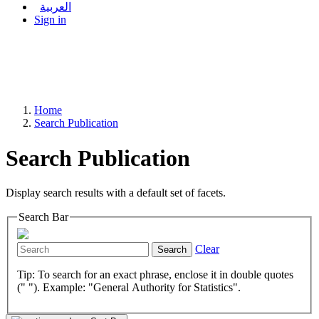
العربية
Sign in
Home
Search Publication
Search Publication
Display search results with a default set of facets.
Search Bar
Clear
Search
Tip: To search for an exact phrase, enclose it in double quotes
(" "). Example: "General Authority for Statistics".