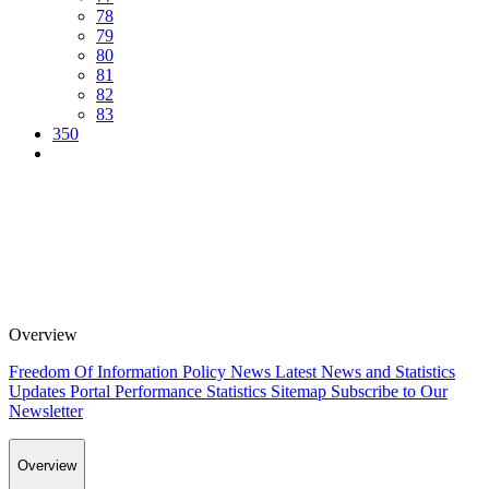
78
79
80
81
82
83
350
Overview
Freedom Of Information Policy
News
Latest News and Statistics
Updates
Portal Performance Statistics
Sitemap
Subscribe to Our
Newsletter
Overview