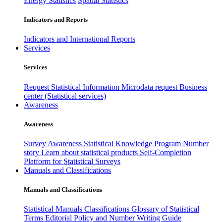
Energy Statistics
Spatial Statistics
Indicators and Reports
Indicators and International Reports
Services
Services
Request Statistical Information
Microdata request
Business
center (Statistical services)
Awareness
Awareness
Survey Awareness
Statistical Knowledge Program
Number
story
Learn about statistical products
Self-Completion
Platform for Statistical Surveys
Manuals and Classifications
Manuals and Classifications
Statistical Manuals
Classifications
Glossary of Statistical
Terms
Editorial Policy and Number Writing Guide