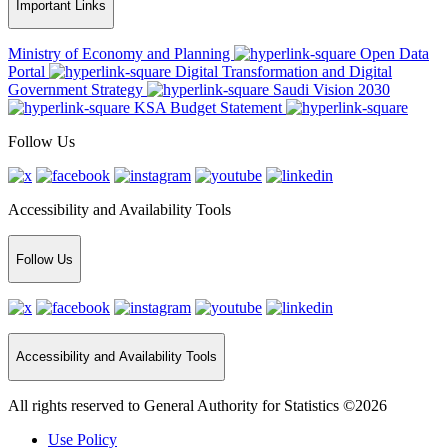
Important Links
Ministry of Economy and Planning
Open Data
Portal
Digital Transformation and Digital
Government Strategy
Saudi Vision 2030
KSA Budget Statement
Follow Us
Accessibility and Availability Tools
Follow Us
Accessibility and Availability Tools
All rights reserved to General Authority for Statistics ©2026
Use Policy