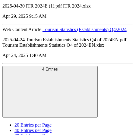
2025-04-30 ITR 2024E (1).pdf ITR 2024.xlsx
Apr 29, 2025 9:15 AM
Web Content Article
Tourism Statistics (Establishments) Q4/2024
2025-04-24 Tourism Establishments Statistics Q4 of 2024EN.pdf
Tourism Establishments Statistics Q4 of 2024EN.xlsx
Apr 24, 2025 1:40 AM
4 Entries
20
Entries per Page
40
Entries per Page