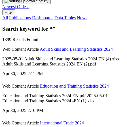
Sort By
Newest
Oldest
Filter
All
Publications
Dashboards
Data Tables
News
Search keyword for “”
1399 Results Found
Web Content Article
Adult Skills and Learning Statistics 2024
2025-05-01 Adult Skills and Learning Statistics 2024 EN (4).xlsx
Adult Skills and Learning Statistics 2024 EN (2).pdf
Apr 30, 2025 2:11 PM
Web Content Article
Education and Training Statistics 2024
Education and Training Statistics 2024 EN.pdf 2025-05-01
Education and Training Statistics 2024 -EN (1).xlsx
Apr 30, 2025 2:10 PM
Web Content Article
International Trade 2024