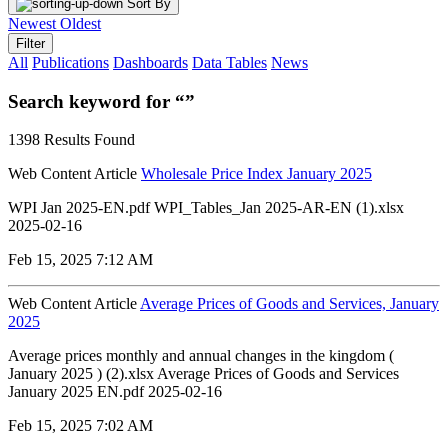
Sort By
Newest
Oldest
Filter
All
Publications
Dashboards
Data Tables
News
Search keyword for “”
1398 Results Found
Web Content Article
Wholesale Price Index January 2025
WPI Jan 2025-EN.pdf WPI_Tables_Jan 2025-AR-EN (1).xlsx
2025-02-16
Feb 15, 2025 7:12 AM
Web Content Article
Average Prices of Goods and Services, January
2025
Average prices monthly and annual changes in the kingdom (
January 2025 ) (2).xlsx Average Prices of Goods and Services
January 2025 EN.pdf 2025-02-16
Feb 15, 2025 7:02 AM