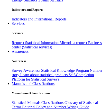
Energy Statistics
Spatial Statistics
Indicators and Reports
Indicators and International Reports
Services
Services
Request Statistical Information
Microdata request
Business
center (Statistical services)
Awareness
Awareness
Survey Awareness
Statistical Knowledge Program
Number
story
Learn about statistical products
Self-Completion
Platform for Statistical Surveys
Manuals and Classifications
Manuals and Classifications
Statistical Manuals
Classifications
Glossary of Statistical
Terms
Editorial Policy and Number Writing Guide