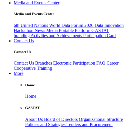
Media and Events Center
Media and Events Center
6th United Nations World Data Forum 2026
Data Innovation
Hackathon
News
Media
Portable Platform
GASTAT
branding
Activities and Achievements
Participation Card
Contact Us
Contact Us
Contact Us
Branches
Electronic Participation
FAQ
Career
Cooperative Training
More
Home
Home
GASTAT
About Us
Board of Directors
Organizational Structure
Policies and Strategies
Tenders and Procurement