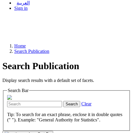
العربية
Sign in
Home
Search Publication
Search Publication
Display search results with a default set of facets.
Search Bar
Clear
Search
Tip: To search for an exact phrase, enclose it in double quotes
(" "). Example: "General Authority for Statistics".