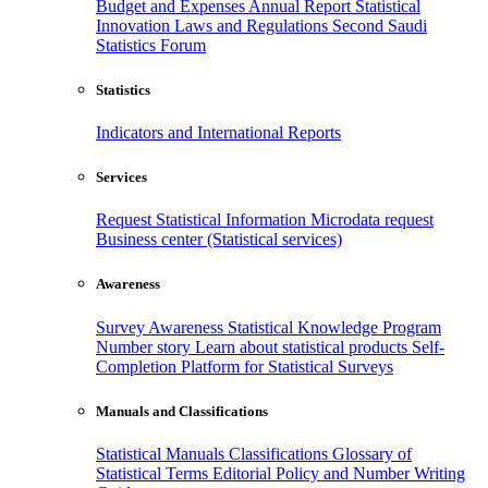
Budget and Expenses
Annual Report
Statistical
Innovation
Laws and Regulations
Second Saudi
Statistics Forum
Statistics
Indicators and International Reports
Services
Request Statistical Information
Microdata request
Business center (Statistical services)
Awareness
Survey Awareness
Statistical Knowledge Program
Number story
Learn about statistical products
Self-
Completion Platform for Statistical Surveys
Manuals and Classifications
Statistical Manuals
Classifications
Glossary of
Statistical Terms
Editorial Policy and Number Writing