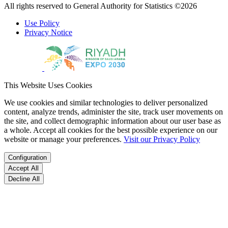
All rights reserved to General Authority for Statistics ©2026
Use Policy
Privacy Notice
This Website Uses Cookies
We use cookies and similar technologies to deliver personalized
content, analyze trends, administer the site, track user movements on
the site, and collect demographic information about our user base as
a whole. Accept all cookies for the best possible experience on our
website or manage your preferences.
Visit our Privacy Policy
Configuration
Accept All
Decline All