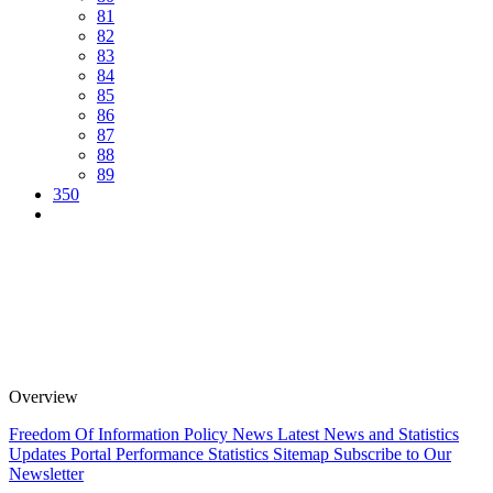
81
82
83
84
85
86
87
88
89
350
Overview
Freedom Of Information Policy
News
Latest News and Statistics
Updates
Portal Performance Statistics
Sitemap
Subscribe to Our
Newsletter