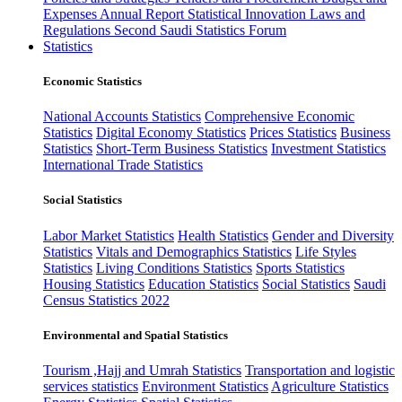
Expenses
Annual Report
Statistical Innovation
Laws and
Regulations
Second Saudi Statistics Forum
Statistics
Economic Statistics
National Accounts Statistics
Comprehensive Economic
Statistics
Digital Economy Statistics
Prices Statistics
Business
Statistics
Short-Term Business Statistics
Investment Statistics
International Trade Statistics
Social Statistics
Labor Market Statistics
Health Statistics
Gender and Diversity
Statistics
Vitals and Demographics Statistics
Life Styles
Statistics
Living Conditions Statistics
Sports Statistics
Housing Statistics
Education Statistics
Social Statistics
Saudi
Census Statistics 2022
Environmental and Spatial Statistics
Tourism ,Hajj and Umrah Statistics
Transportation and logistic
services statistics
Environment Statistics
Agriculture Statistics