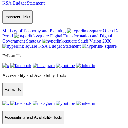
KSA Budget Statement
Important Links
Ministry of Economy and Planning
Open Data
Portal
Digital Transformation and Digital
Government Strategy
Saudi Vision 2030
KSA Budget Statement
Follow Us
Accessibility and Availability Tools
Follow Us
Accessibility and Availability Tools