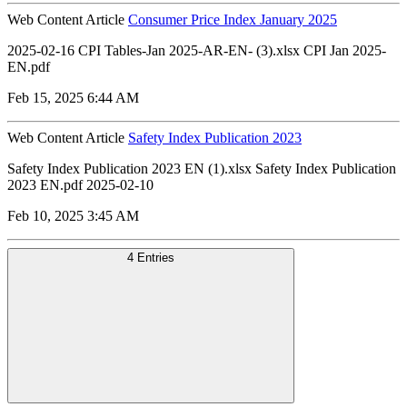
Web Content Article
Consumer Price Index January 2025
2025-02-16 CPI Tables-Jan 2025-AR-EN- (3).xlsx CPI Jan 2025-
EN.pdf
Feb 15, 2025 6:44 AM
Web Content Article
Safety Index Publication 2023
Safety Index Publication 2023 EN (1).xlsx Safety Index Publication
2023 EN.pdf 2025-02-10
Feb 10, 2025 3:45 AM
4 Entries