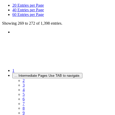
20
Entries per Page
40
Entries per Page
60
Entries per Page
Showing 269 to 272 of 1,398 entries.
1
...
Intermediate Pages Use TAB to navigate.
2
3
4
5
6
7
8
9