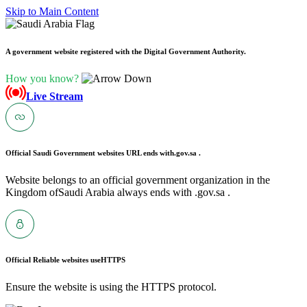
Skip to Main Content
A government website registered with the Digital Government Authority.
How you know?
Live Stream
Official Saudi Government websites URL ends with
.gov.sa .
Website belongs to an official government organization in the
Kingdom ofSaudi Arabia always ends with .gov.sa .
Official Reliable websites use
HTTPS
Ensure the website is using the HTTPS protocol.