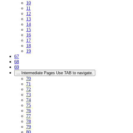
10
11
12
13
14
15
16
17
18
19
67
68
69
...
Intermediate Pages Use TAB to navigate.
70
71
72
73
74
75
76
77
78
79
80