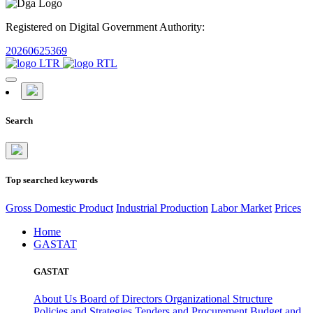
Registered on Digital Government Authority:
20260625369
Search
Top searched keywords
Gross Domestic Product
Industrial Production
Labor Market
Prices
Home
GASTAT
GASTAT
About Us
Board of Directors
Organizational Structure
Policies and Strategies
Tenders and Procurement
Budget and