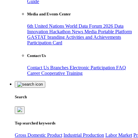
Guide
Media and Events Center
6th United Nations World Data Forum 2026
Data
Innovation Hackathon
News
Media
Portable Platform
GASTAT branding
Activities and Achievements
Participation Card
Contact Us
Contact Us
Branches
Electronic Participation
FAQ
Career
Cooperative Training
Search
Top searched keywords
Gross Domestic Product
Industrial Production
Labor Market
Pr