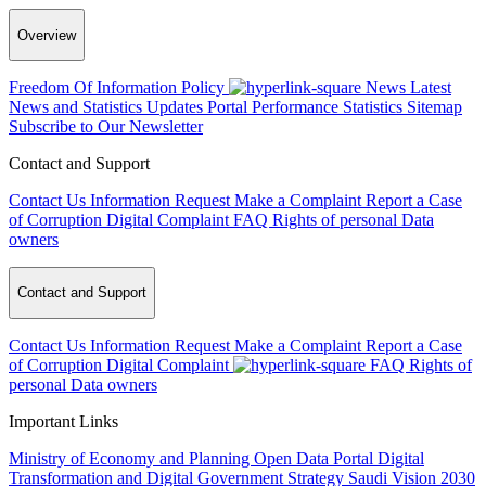
Overview
Freedom Of Information Policy
News
Latest
News and Statistics Updates
Portal Performance Statistics
Sitemap
Subscribe to Our Newsletter
Contact and Support
Contact Us
Information Request
Make a Complaint
Report a Case
of Corruption
Digital Complaint
FAQ
Rights of personal Data
owners
Contact and Support
Contact Us
Information Request
Make a Complaint
Report a Case
of Corruption
Digital Complaint
FAQ
Rights of
personal Data owners
Important Links
Ministry of Economy and Planning
Open Data Portal
Digital
Transformation and Digital Government Strategy
Saudi Vision 2030