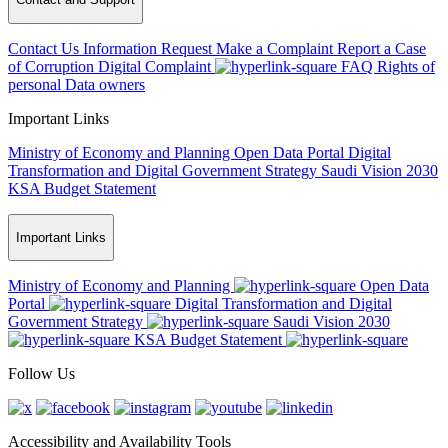
Contact Us
Information Request
Make a Complaint
Report a Case
of Corruption
Digital Complaint
FAQ
Rights of
personal Data owners
Important Links
Ministry of Economy and Planning
Open Data Portal
Digital
Transformation and Digital Government Strategy
Saudi Vision 2030
KSA Budget Statement
Important Links
Ministry of Economy and Planning
Open Data
Portal
Digital Transformation and Digital
Government Strategy
Saudi Vision 2030
KSA Budget Statement
Follow Us
Accessibility and Availability Tools