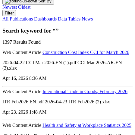
Sort By
Newest
Oldest
Filter
All
Publications
Dashboards
Data Tables
News
Search keyword for “”
1397 Results Found
Web Content Article
Construction Cost Index CCI for March 2026
2026-04-22 CCI Mar 2026-EN (1).pdf CCI Mar 2026-AR-EN
(3).xlsx
Apr 16, 2026 8:36 AM
Web Content Article
International Trade in Goods, February 2026
ITR Feb2026 EN.pdf 2026-04-23 ITR Feb2026 (2).xlsx
Apr 23, 2026 1:48 AM
Web Content Article
Health and Safety at Workplace Statistics 2025