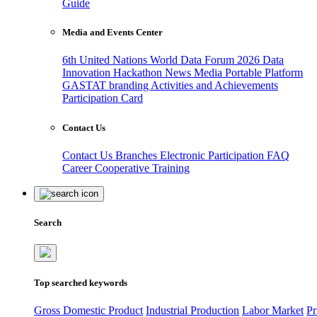
Guide
Media and Events Center
6th United Nations World Data Forum 2026
Data
Innovation Hackathon
News
Media
Portable Platform
GASTAT branding
Activities and Achievements
Participation Card
Contact Us
Contact Us
Branches
Electronic Participation
FAQ
Career
Cooperative Training
Search
Top searched keywords
Gross Domestic Product
Industrial Production
Labor Market
Pr