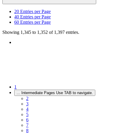
20
Entries per Page
40
Entries per Page
60
Entries per Page
Showing 1,345 to 1,352 of 1,397 entries.
1
...
Intermediate Pages Use TAB to navigate.
2
3
4
5
6
7
8