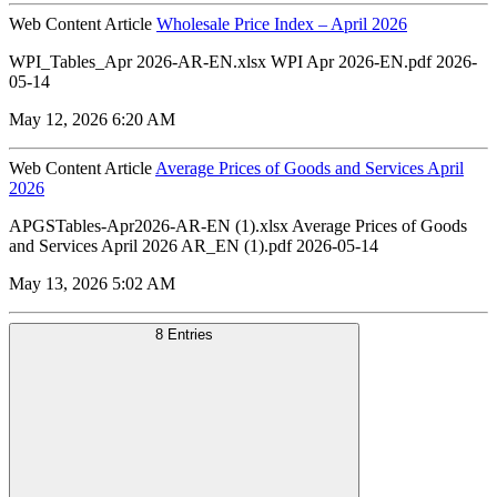
Web Content Article
Wholesale Price Index – April 2026
WPI_Tables_Apr 2026-AR-EN.xlsx WPI Apr 2026-EN.pdf 2026-
05-14
May 12, 2026 6:20 AM
Web Content Article
Average Prices of Goods and Services April
2026
APGSTables-Apr2026-AR-EN (1).xlsx Average Prices of Goods
and Services April 2026 AR_EN (1).pdf 2026-05-14
May 13, 2026 5:02 AM
8 Entries