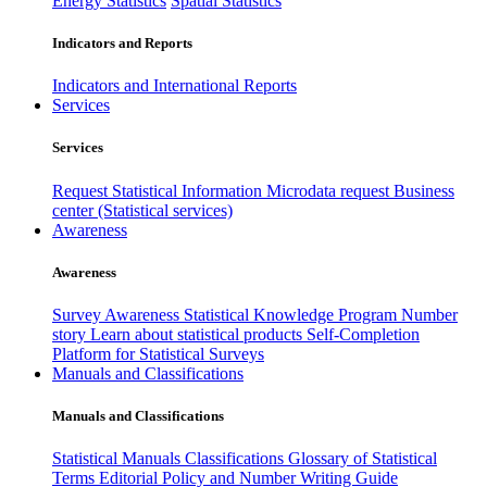
Energy Statistics
Spatial Statistics
Indicators and Reports
Indicators and International Reports
Services
Services
Request Statistical Information
Microdata request
Business
center (Statistical services)
Awareness
Awareness
Survey Awareness
Statistical Knowledge Program
Number
story
Learn about statistical products
Self-Completion
Platform for Statistical Surveys
Manuals and Classifications
Manuals and Classifications
Statistical Manuals
Classifications
Glossary of Statistical
Terms
Editorial Policy and Number Writing Guide