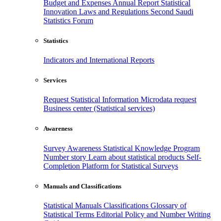
Budget and Expenses
Annual Report
Statistical
Innovation
Laws and Regulations
Second Saudi
Statistics Forum
Statistics
Indicators and International Reports
Services
Request Statistical Information
Microdata request
Business center (Statistical services)
Awareness
Survey Awareness
Statistical Knowledge Program
Number story
Learn about statistical products
Self-
Completion Platform for Statistical Surveys
Manuals and Classifications
Statistical Manuals
Classifications
Glossary of
Statistical Terms
Editorial Policy and Number Writing