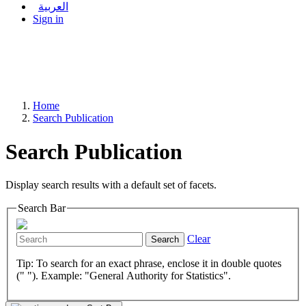
العربية
Sign in
Home
Search Publication
Search Publication
Display search results with a default set of facets.
Search Bar
Clear
Search
Tip: To search for an exact phrase, enclose it in double quotes
(" "). Example: "General Authority for Statistics".