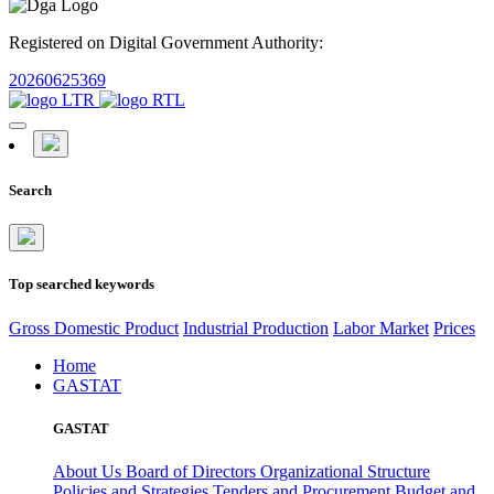
Registered on Digital Government Authority:
20260625369
Search
Top searched keywords
Gross Domestic Product
Industrial Production
Labor Market
Prices
Home
GASTAT
GASTAT
About Us
Board of Directors
Organizational Structure
Policies and Strategies
Tenders and Procurement
Budget and