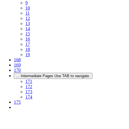
9
10
11
12
13
14
15
16
17
18
19
168
169
170
...
Intermediate Pages Use TAB to navigate.
171
172
173
174
175