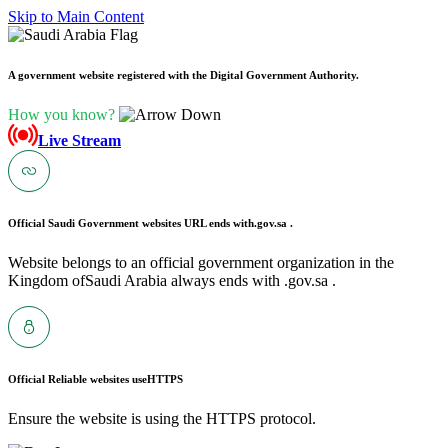
Skip to Main Content
A government website registered with the Digital Government Authority.
How you know?
Live Stream
Official Saudi Government websites URL ends with
.gov.sa .
Website belongs to an official government organization in the
Kingdom ofSaudi Arabia always ends with .gov.sa .
Official Reliable websites use
HTTPS
Ensure the website is using the HTTPS protocol.