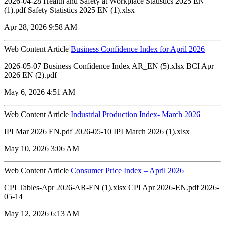
2026-04-28 Health and Safety at Workplace Statistics 2025 EN
(1).pdf Safety Statistics 2025 EN (1).xlsx
Apr 28, 2026 9:58 AM
Web Content Article
Business Confidence Index for April 2026
2026-05-07 Business Confidence Index AR_EN (5).xlsx ‏‏BCI Apr
2026 EN (2).pdf
May 6, 2026 4:51 AM
Web Content Article
Industrial Production Index- March 2026
IPI Mar 2026 EN.pdf 2026-05-10 IPI March 2026 (1).xlsx
May 10, 2026 3:06 AM
Web Content Article
Consumer Price Index – April 2026
CPI Tables-Apr 2026-AR-EN (1).xlsx CPI Apr 2026-EN.pdf 2026-
05-14
May 12, 2026 6:13 AM