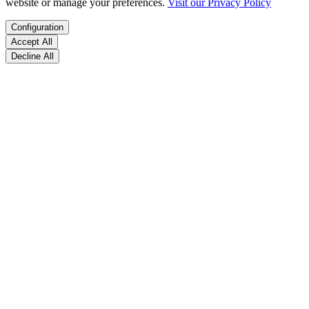
website or manage your preferences.
Visit our Privacy Policy
Configuration
Accept All
Decline All