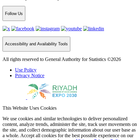
Follow Us
Accessibility and Availability Tools
All rights reserved to General Authority for Statistics ©2026
Use Policy
Privacy Notice
This Website Uses Cookies
We use cookies and similar technologies to deliver personalized
content, analyze trends, administer the site, track user movements on
the site, and collect demographic information about our user base as
a whole. Accept all cookies for the best possible experience on our