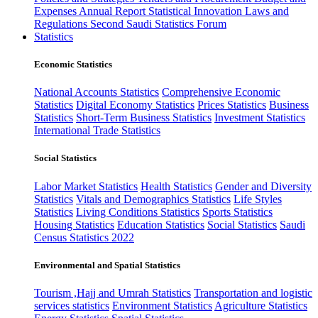
Expenses
Annual Report
Statistical Innovation
Laws and
Regulations
Second Saudi Statistics Forum
Statistics
Economic Statistics
National Accounts Statistics
Comprehensive Economic
Statistics
Digital Economy Statistics
Prices Statistics
Business
Statistics
Short-Term Business Statistics
Investment Statistics
International Trade Statistics
Social Statistics
Labor Market Statistics
Health Statistics
Gender and Diversity
Statistics
Vitals and Demographics Statistics
Life Styles
Statistics
Living Conditions Statistics
Sports Statistics
Housing Statistics
Education Statistics
Social Statistics
Saudi
Census Statistics 2022
Environmental and Spatial Statistics
Tourism ,Hajj and Umrah Statistics
Transportation and logistic
services statistics
Environment Statistics
Agriculture Statistics