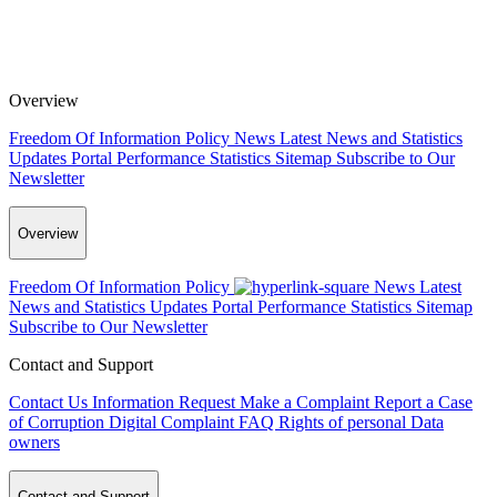
Overview
Freedom Of Information Policy
News
Latest News and Statistics
Updates
Portal Performance Statistics
Sitemap
Subscribe to Our
Newsletter
Overview
Freedom Of Information Policy
News
Latest
News and Statistics Updates
Portal Performance Statistics
Sitemap
Subscribe to Our Newsletter
Contact and Support
Contact Us
Information Request
Make a Complaint
Report a Case
of Corruption
Digital Complaint
FAQ
Rights of personal Data
owners
Contact and Support