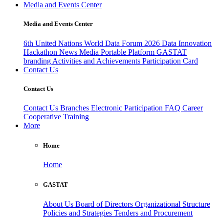
Media and Events Center
Media and Events Center
6th United Nations World Data Forum 2026
Data Innovation
Hackathon
News
Media
Portable Platform
GASTAT
branding
Activities and Achievements
Participation Card
Contact Us
Contact Us
Contact Us
Branches
Electronic Participation
FAQ
Career
Cooperative Training
More
Home
Home
GASTAT
About Us
Board of Directors
Organizational Structure
Policies and Strategies
Tenders and Procurement