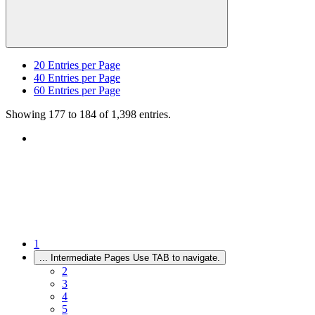
20
Entries per Page
40
Entries per Page
60
Entries per Page
Showing 177 to 184 of 1,398 entries.
1
...
Intermediate Pages Use TAB to navigate.
2
3
4
5