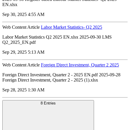
EN.xlsx
Sep 30, 2025 4:55 AM
Web Content Article
Labor Market Statistics- Q2 2025
Labor Market Statistics Q2 2025 EN.xlsx 2025-09-30 LMS
Q2_2025_EN.pdf
Sep 29, 2025 5:13 AM
Web Content Article
Foreign Direct Investment, Quarter 2 2025
Foreign Direct Investment, Quarter 2 - 2025 EN.pdf 2025-09-28
Foreign Direct Investment, Quarter 2 - 2025 (1).xlsx
Sep 28, 2025 1:30 AM
8 Entries