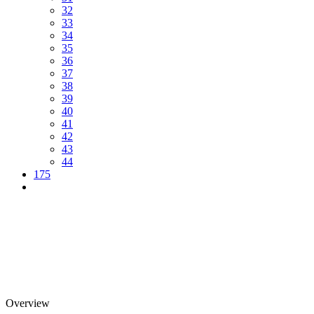
32
33
34
35
36
37
38
39
40
41
42
43
44
175
Overview