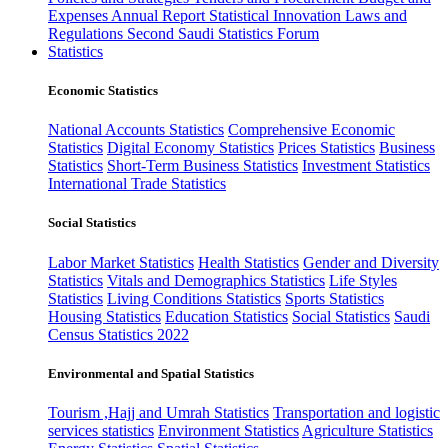
Expenses
Annual Report
Statistical Innovation
Laws and
Regulations
Second Saudi Statistics Forum
Statistics
Economic Statistics
National Accounts Statistics
Comprehensive Economic
Statistics
Digital Economy Statistics
Prices Statistics
Business
Statistics
Short-Term Business Statistics
Investment Statistics
International Trade Statistics
Social Statistics
Labor Market Statistics
Health Statistics
Gender and Diversity
Statistics
Vitals and Demographics Statistics
Life Styles
Statistics
Living Conditions Statistics
Sports Statistics
Housing Statistics
Education Statistics
Social Statistics
Saudi
Census Statistics 2022
Environmental and Spatial Statistics
Tourism ,Hajj and Umrah Statistics
Transportation and logistic
services statistics
Environment Statistics
Agriculture Statistics