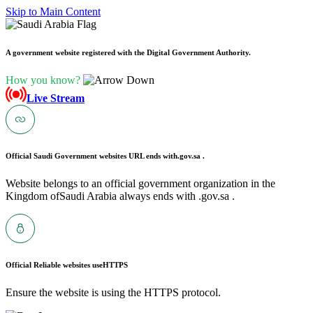
Skip to Main Content
A government website registered with the Digital Government Authority.
How you know?
Live Stream
Official Saudi Government websites URL ends with
.gov.sa .
Website belongs to an official government organization in the
Kingdom ofSaudi Arabia always ends with .gov.sa .
Official Reliable websites use
HTTPS
Ensure the website is using the HTTPS protocol.