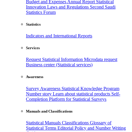
Budget and Expenses
Annual Report
Statistical
Innovation
Laws and Regulations
Second Saudi
Statistics Forum
Statistics
Indicators and International Reports
Services
Request Statistical Information
Microdata request
Business center (Statistical services)
Awareness
Survey Awareness
Statistical Knowledge Program
Number story
Learn about statistical products
Self-
Completion Platform for Statistical Surveys
Manuals and Classifications
Statistical Manuals
Classifications
Glossary of
Statistical Terms
Editorial Policy and Number Writing