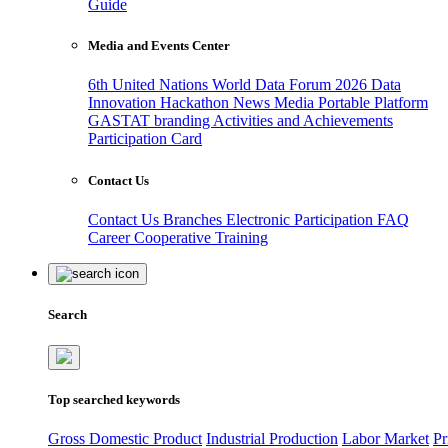
Guide
Media and Events Center
6th United Nations World Data Forum 2026
Data
Innovation Hackathon
News
Media
Portable Platform
GASTAT branding
Activities and Achievements
Participation Card
Contact Us
Contact Us
Branches
Electronic Participation
FAQ
Career
Cooperative Training
Search
Top searched keywords
Gross Domestic Product
Industrial Production
Labor Market
Pr