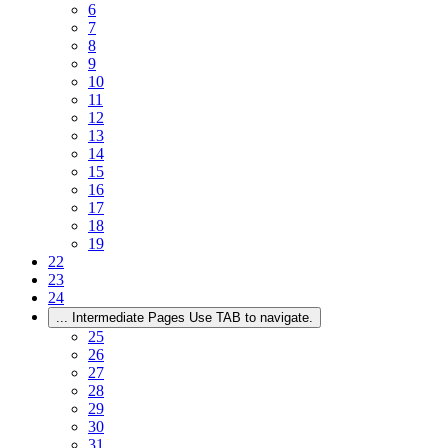
6
7
8
9
10
11
12
13
14
15
16
17
18
19
22
23
24
...
Intermediate Pages Use TAB to navigate.
25
26
27
28
29
30
31