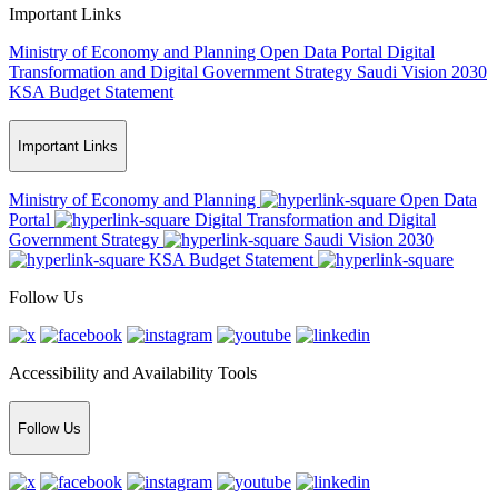
Important Links
Ministry of Economy and Planning
Open Data Portal
Digital
Transformation and Digital Government Strategy
Saudi Vision 2030
KSA Budget Statement
Important Links
Ministry of Economy and Planning
Open Data
Portal
Digital Transformation and Digital
Government Strategy
Saudi Vision 2030
KSA Budget Statement
Follow Us
Accessibility and Availability Tools
Follow Us