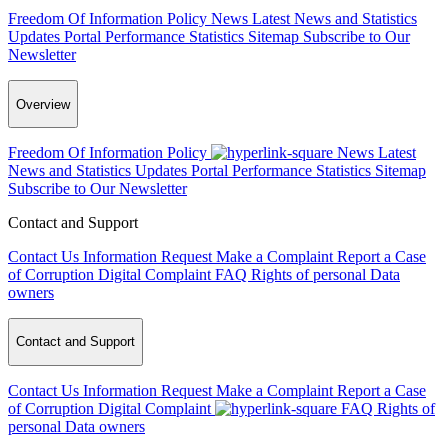
Freedom Of Information Policy
News
Latest News and Statistics
Updates
Portal Performance Statistics
Sitemap
Subscribe to Our
Newsletter
Overview
Freedom Of Information Policy
News
Latest
News and Statistics Updates
Portal Performance Statistics
Sitemap
Subscribe to Our Newsletter
Contact and Support
Contact Us
Information Request
Make a Complaint
Report a Case
of Corruption
Digital Complaint
FAQ
Rights of personal Data
owners
Contact and Support
Contact Us
Information Request
Make a Complaint
Report a Case
of Corruption
Digital Complaint
FAQ
Rights of
personal Data owners