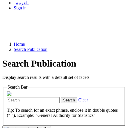
العربية
Sign in
Home
Search Publication
Search Publication
Display search results with a default set of facets.
Search Bar
Clear
Search
Tip: To search for an exact phrase, enclose it in double quotes
(" "). Example: "General Authority for Statistics".