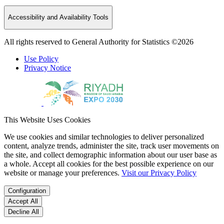
Accessibility and Availability Tools
All rights reserved to General Authority for Statistics ©2026
Use Policy
Privacy Notice
This Website Uses Cookies
We use cookies and similar technologies to deliver personalized
content, analyze trends, administer the site, track user movements on
the site, and collect demographic information about our user base as
a whole. Accept all cookies for the best possible experience on our
website or manage your preferences.
Visit our Privacy Policy
Configuration
Accept All
Decline All