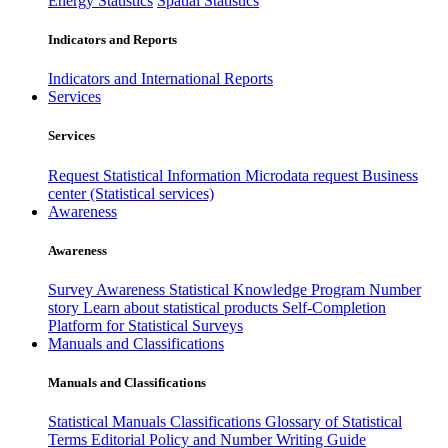
Energy Statistics
Spatial Statistics
Indicators and Reports
Indicators and International Reports
Services
Services
Request Statistical Information
Microdata request
Business
center (Statistical services)
Awareness
Awareness
Survey Awareness
Statistical Knowledge Program
Number
story
Learn about statistical products
Self-Completion
Platform for Statistical Surveys
Manuals and Classifications
Manuals and Classifications
Statistical Manuals
Classifications
Glossary of Statistical
Terms
Editorial Policy and Number Writing Guide