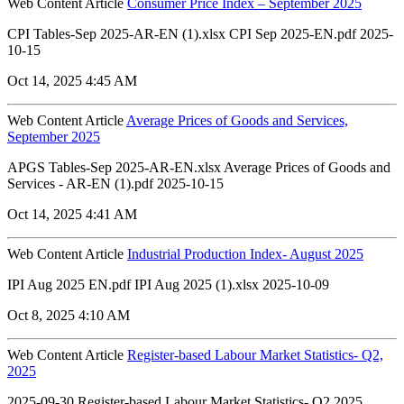
Web Content Article
Consumer Price Index – September 2025
CPI Tables-Sep 2025-AR-EN (1).xlsx CPI Sep 2025-EN.pdf 2025-
10-15
Oct 14, 2025 4:45 AM
Web Content Article
Average Prices of Goods and Services,
September 2025
APGS Tables-Sep 2025-AR-EN.xlsx Average Prices of Goods and
Services - AR-EN (1).pdf 2025-10-15
Oct 14, 2025 4:41 AM
Web Content Article
Industrial Production Index- August 2025
IPI Aug 2025 EN.pdf IPI Aug 2025 (1).xlsx 2025-10-09
Oct 8, 2025 4:10 AM
Web Content Article
Register-based Labour Market Statistics- Q2,
2025
2025-09-30 Register-based Labour Market Statistics- Q2 2025