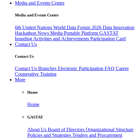
Media and Events Center
Media and Events Center
6th United Nations World Data Forum 2026
Data Innovation
Hackathon
News
Media
Portable Platform
GASTAT
branding
Activities and Achievements
Participation Card
Contact Us
Contact Us
Contact Us
Branches
Electronic Participation
FAQ
Career
Cooperative Training
More
Home
Home
GASTAT
About Us
Board of Directors
Organizational Structure
Policies and Strategies
Tenders and Procurement