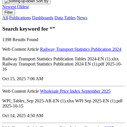
Sort By
Newest
Oldest
Filter
All
Publications
Dashboards
Data Tables
News
Search keyword for “”
1398 Results Found
Web Content Article
Railway Transport Statistics Publication 2024
Railway Transport Statistics Publication Tables 2024-EN (1).xlsx
Railway Transport Statistics Publication 2024 EN (1).pdf 2025-10-
16
Oct 15, 2025 7:06 AM
Web Content Article
Wholesale Price Index September 2025
WPI_Tables_Sep 2025-AR-EN (1).xlsx WPI Sep 2025-EN (1).pdf
2025-10-15
Oct 14, 2025 4:50 AM