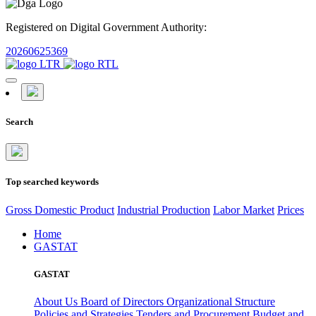
Registered on Digital Government Authority:
20260625369
Search
Top searched keywords
Gross Domestic Product
Industrial Production
Labor Market
Prices
Home
GASTAT
GASTAT
About Us
Board of Directors
Organizational Structure
Policies and Strategies
Tenders and Procurement
Budget and