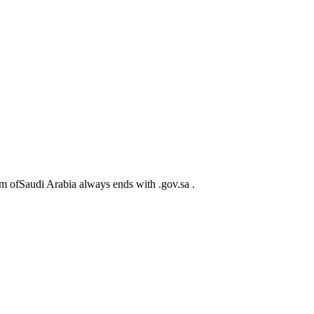
m ofSaudi Arabia always ends with .gov.sa .