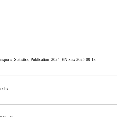
ransports_Statistics_Publication_2024_EN.xlsx 2025-09-18
.xlsx