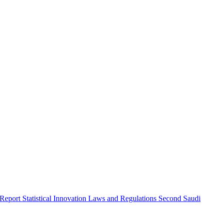
 Report
Statistical Innovation
Laws and Regulations
Second Saudi