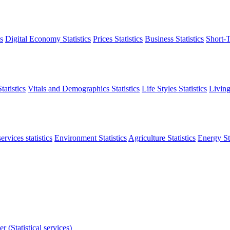
s
Digital Economy Statistics
Prices Statistics
Business Statistics
Short-T
atistics
Vitals and Demographics Statistics
Life Styles Statistics
Living
ervices statistics
Environment Statistics
Agriculture Statistics
Energy Sta
r (Statistical services)