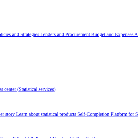
licies and Strategies
Tenders and Procurement
Budget and Expenses
A
s center (Statistical services)
r story
Learn about statistical products
Self-Completion Platform for St