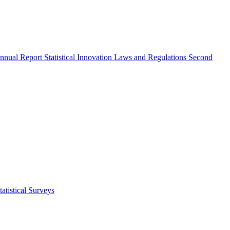
nnual Report
Statistical Innovation
Laws and Regulations
Second
atistical Surveys