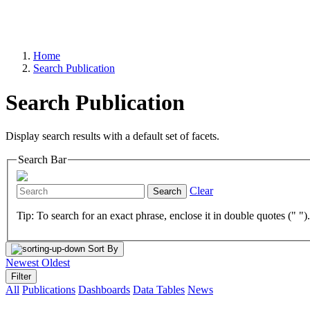
Home
Search Publication
Search Publication
Display search results with a default set of facets.
Search Bar
Clear
Search
Tip: To search for an exact phrase, enclose it in double quotes (" ")
Sort By
Newest
Oldest
Filter
All
Publications
Dashboards
Data Tables
News