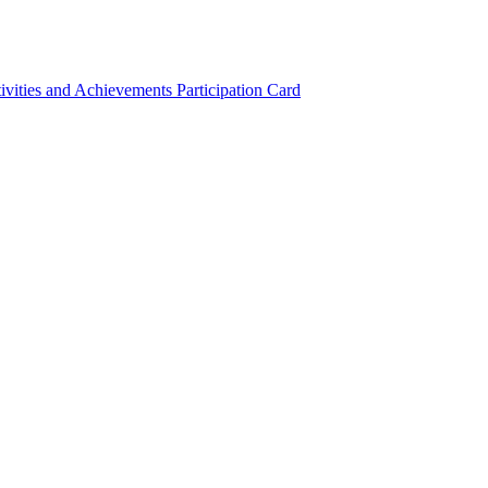
ivities and Achievements
Participation Card