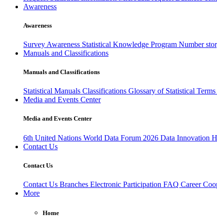
Awareness
Awareness
Survey Awareness
Statistical Knowledge Program
Number sto
Manuals and Classifications
Manuals and Classifications
Statistical Manuals
Classifications
Glossary of Statistical Term
Media and Events Center
Media and Events Center
6th United Nations World Data Forum 2026
Data Innovation 
Contact Us
Contact Us
Contact Us
Branches
Electronic Participation
FAQ
Career
Coop
More
Home