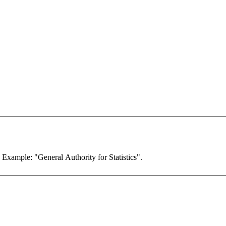
. Example: "General Authority for Statistics".