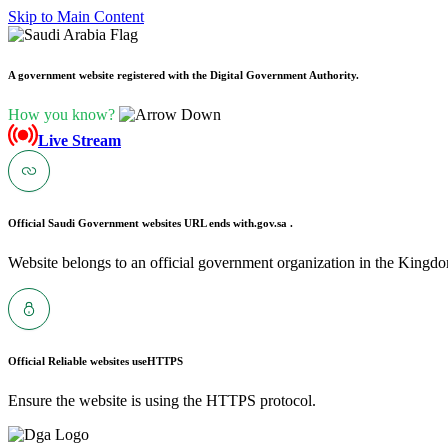
Skip to Main Content
A government website registered with the Digital Government Authority.
How you know?
Live Stream
Official Saudi Government websites URL ends with
.gov.sa .
Website belongs to an official government organization in the Kingdo
Official Reliable websites use
HTTPS
Ensure the website is using the HTTPS protocol.