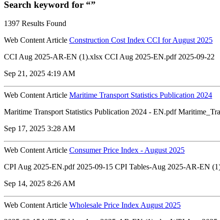
Search keyword for “”
1397 Results Found
Web Content Article
Construction Cost Index CCI for August 2025
CCI Aug 2025-AR-EN (1).xlsx CCI Aug 2025-EN.pdf 2025-09-22
Sep 21, 2025 4:19 AM
Web Content Article
Maritime Transport Statistics Publication 2024
Maritime Transport Statistics Publication 2024 - EN.pdf Maritime_T
Sep 17, 2025 3:28 AM
Web Content Article
Consumer Price Index - August 2025
CPI Aug 2025-EN.pdf 2025-09-15 CPI Tables-Aug 2025-AR-EN (1)
Sep 14, 2025 8:26 AM
Web Content Article
Wholesale Price Index August 2025