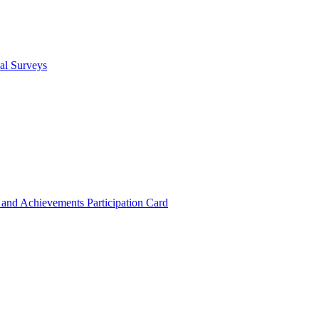
cal Surveys
s and Achievements
Participation Card