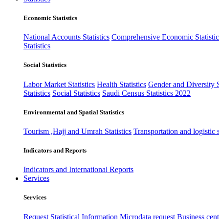
Economic Statistics
National Accounts Statistics
Comprehensive Economic Statistic
Statistics
Social Statistics
Labor Market Statistics
Health Statistics
Gender and Diversity St
Statistics
Social Statistics
Saudi Census Statistics 2022
Environmental and Spatial Statistics
Tourism ,Hajj and Umrah Statistics
Transportation and logistic s
Indicators and Reports
Indicators and International Reports
Services
Services
Request Statistical Information
Microdata request
Business cente