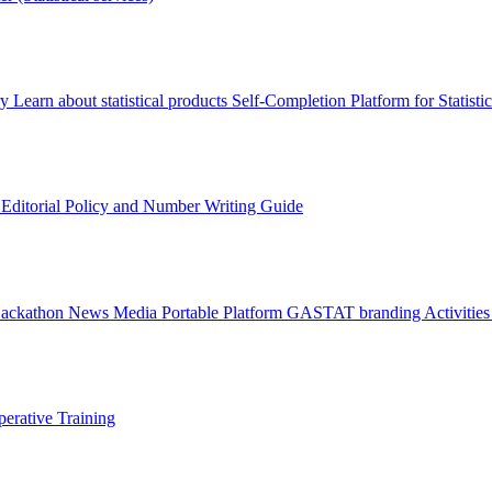
ry
Learn about statistical products
Self-Completion Platform for Statisti
s
Editorial Policy and Number Writing Guide
Hackathon
News
Media
Portable Platform
GASTAT branding
Activitie
erative Training