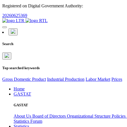
Registered on Digital Government Authority:
20260625369
Search
Top searched keywords
Gross Domestic Product
Industrial Production
Labor Market
Prices
Home
GASTAT
GASTAT
About Us
Board of Directors
Organizational Structure
Policies
Statistics Forum
Statistics