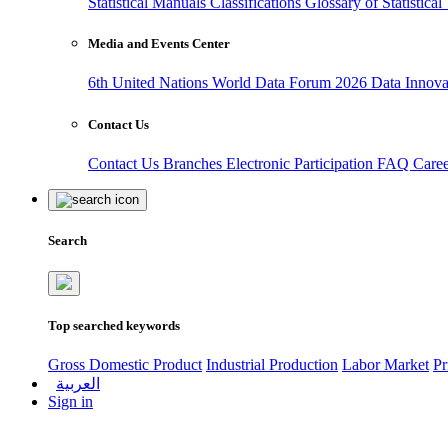
Statistical Manuals
Classifications
Glossary of Statistica
Media and Events Center
6th United Nations World Data Forum 2026
Data Innov
Contact Us
Contact Us
Branches
Electronic Participation
FAQ
Care
Search
Top searched keywords
Gross Domestic Product
Industrial Production
Labor Market
Pr
العربية
Sign in