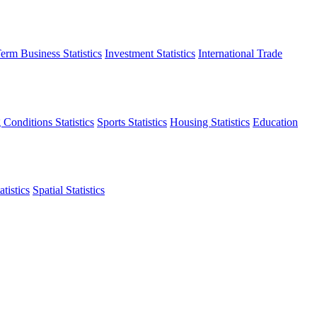
erm Business Statistics
Investment Statistics
International Trade
 Conditions Statistics
Sports Statistics
Housing Statistics
Education
tistics
Spatial Statistics