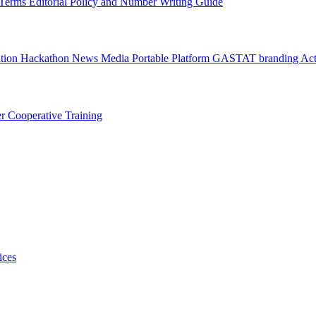
l Terms
Editorial Policy and Number Writing Guide
ation Hackathon
News
Media
Portable Platform
GASTAT branding
Act
er
Cooperative Training
ices