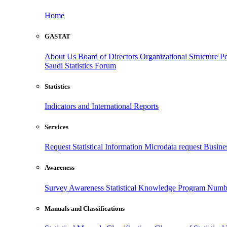
Home
GASTAT
About Us
Board of Directors
Organizational Structure
Po
Saudi Statistics Forum
Statistics
Indicators and International Reports
Services
Request Statistical Information
Microdata request
Busines
Awareness
Survey Awareness
Statistical Knowledge Program
Numbe
Manuals and Classifications