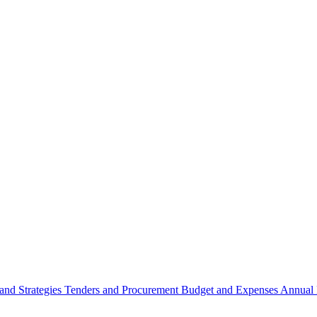
 and Strategies
Tenders and Procurement
Budget and Expenses
Annual