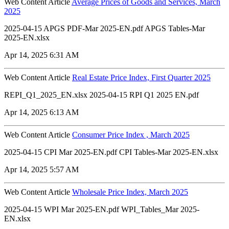
Web Content Article
Average Prices of Goods and Services, March
2025
2025-04-15 APGS PDF-Mar 2025-EN.pdf APGS Tables-Mar
2025-EN.xlsx
Apr 14, 2025 6:31 AM
Web Content Article
Real Estate Price Index, First Quarter 2025
REPI_Q1_2025_EN.xlsx 2025-04-15 RPI Q1 2025 EN.pdf
Apr 14, 2025 6:13 AM
Web Content Article
Consumer Price Index , March 2025
2025-04-15 CPI Mar 2025-EN.pdf CPI Tables-Mar 2025-EN.xlsx
Apr 14, 2025 5:57 AM
Web Content Article
Wholesale Price Index, March 2025
2025-04-15 WPI Mar 2025-EN.pdf WPI_Tables_Mar 2025-
EN.xlsx