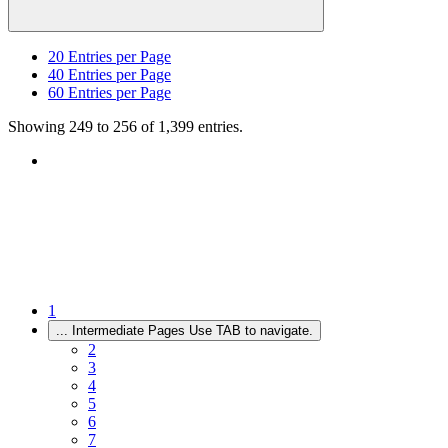
20
Entries per Page
40
Entries per Page
60
Entries per Page
Showing 249 to 256 of 1,399 entries.
1
...
Intermediate Pages Use TAB to navigate.
2
3
4
5
6
7