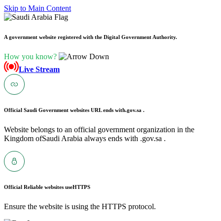
Skip to Main Content
A government website registered with the Digital Government Authority.
How you know?
Live Stream
Official Saudi Government websites URL ends with
.gov.sa .
Website belongs to an official government organization in the
Kingdom ofSaudi Arabia always ends with .gov.sa .
Official Reliable websites use
HTTPS
Ensure the website is using the HTTPS protocol.