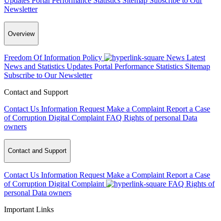
Updates
Portal Performance Statistics
Sitemap
Subscribe to Our
Newsletter
Overview
Freedom Of Information Policy
News
Latest
News and Statistics Updates
Portal Performance Statistics
Sitemap
Subscribe to Our Newsletter
Contact and Support
Contact Us
Information Request
Make a Complaint
Report a Case
of Corruption
Digital Complaint
FAQ
Rights of personal Data
owners
Contact and Support
Contact Us
Information Request
Make a Complaint
Report a Case
of Corruption
Digital Complaint
FAQ
Rights of
personal Data owners
Important Links