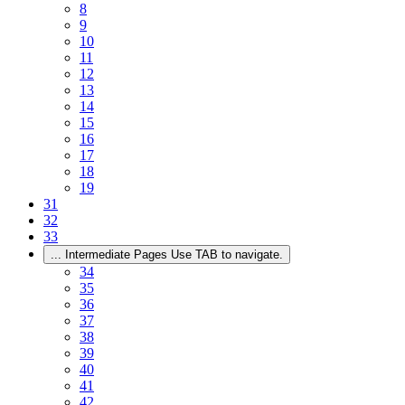
8
9
10
11
12
13
14
15
16
17
18
19
31
32
33
...
Intermediate Pages Use TAB to navigate.
34
35
36
37
38
39
40
41
42