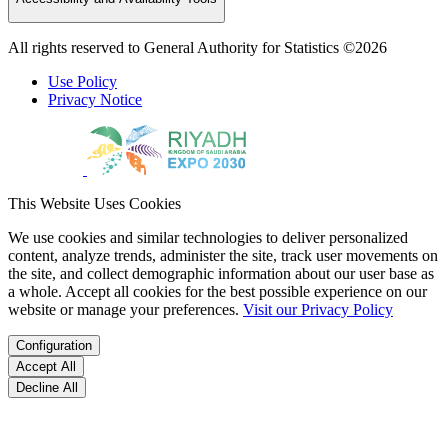
All rights reserved to General Authority for Statistics ©2026
Use Policy
Privacy Notice
This Website Uses Cookies
We use cookies and similar technologies to deliver personalized
content, analyze trends, administer the site, track user movements on
the site, and collect demographic information about our user base as
a whole. Accept all cookies for the best possible experience on our
website or manage your preferences.
Visit our Privacy Policy
Configuration
Accept All
Decline All