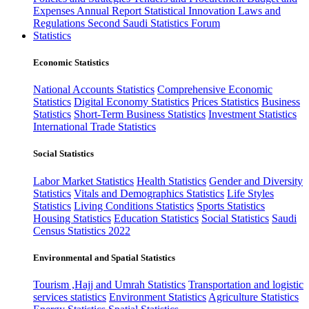
Expenses
Annual Report
Statistical Innovation
Laws and
Regulations
Second Saudi Statistics Forum
Statistics
Economic Statistics
National Accounts Statistics
Comprehensive Economic
Statistics
Digital Economy Statistics
Prices Statistics
Business
Statistics
Short-Term Business Statistics
Investment Statistics
International Trade Statistics
Social Statistics
Labor Market Statistics
Health Statistics
Gender and Diversity
Statistics
Vitals and Demographics Statistics
Life Styles
Statistics
Living Conditions Statistics
Sports Statistics
Housing Statistics
Education Statistics
Social Statistics
Saudi
Census Statistics 2022
Environmental and Spatial Statistics
Tourism ,Hajj and Umrah Statistics
Transportation and logistic
services statistics
Environment Statistics
Agriculture Statistics