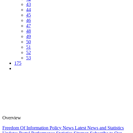
43
44
45
46
47
48
49
50
51
52
53
175
Overview
Freedom Of Information Policy
News
Latest News and Statistics