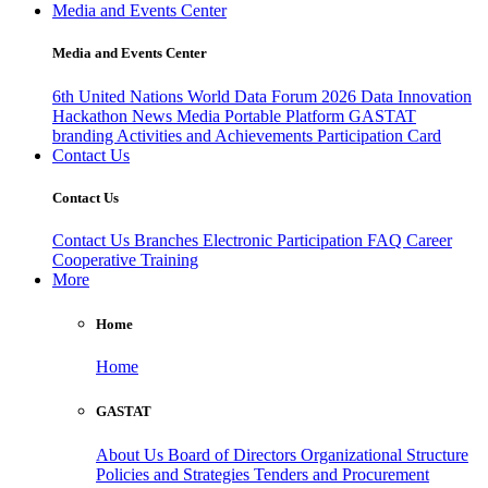
Media and Events Center
Media and Events Center
6th United Nations World Data Forum 2026
Data Innovation
Hackathon
News
Media
Portable Platform
GASTAT
branding
Activities and Achievements
Participation Card
Contact Us
Contact Us
Contact Us
Branches
Electronic Participation
FAQ
Career
Cooperative Training
More
Home
Home
GASTAT
About Us
Board of Directors
Organizational Structure
Policies and Strategies
Tenders and Procurement