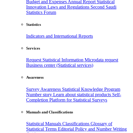
Budget and Expenses
Annual Report
Statistical
Innovation
Laws and Regulations
Second Saudi
Statistics Forum
Statistics
Indicators and International Reports
Services
Request Statistical Information
Microdata request
Business center (Statistical services)
Awareness
Survey Awareness
Statistical Knowledge Program
Number story
Learn about statistical products
Self-
Completion Platform for Statistical Surveys
Manuals and Classifications
Statistical Manuals
Classifications
Glossary of
Statistical Terms
Editorial Policy and Number Writing