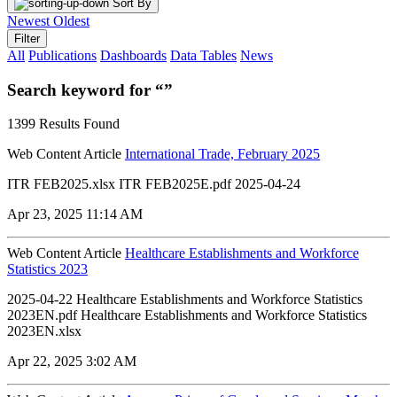
Sort By
Newest
Oldest
Filter
All
Publications
Dashboards
Data Tables
News
Search keyword for “”
1399 Results Found
Web Content Article
International Trade, February 2025
ITR FEB2025.xlsx ITR FEB2025E.pdf 2025-04-24
Apr 23, 2025 11:14 AM
Web Content Article
Healthcare Establishments and Workforce
Statistics 2023
2025-04-22 Healthcare Establishments and Workforce Statistics
2023EN.pdf Healthcare Establishments and Workforce Statistics
2023EN.xlsx
Apr 22, 2025 3:02 AM