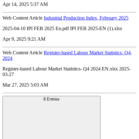
Apr 14, 2025 5:37 AM
Web Content Article
Industrial Production Index, February 2025
2025-04-10 IPI FEB 2025 En.pdf IPI FEB 2025-EN (1).xlsx
Apr 9, 2025 9:21 AM
Web Content Article
Register-based Labour Market Statistics- Q4,
2024
Register-based Labour Market Statistics- Q4 2024 EN.xlsx 2025-
03-27
Mar 27, 2025 5:03 AM
8 Entries