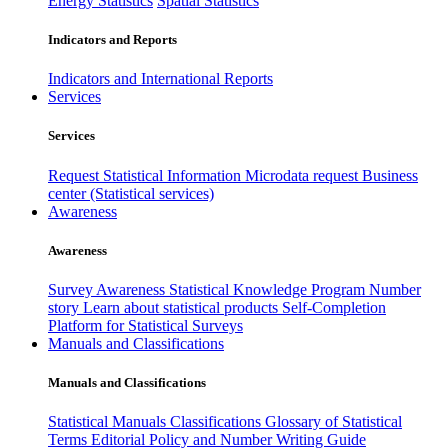
Energy Statistics
Spatial Statistics
Indicators and Reports
Indicators and International Reports
Services
Services
Request Statistical Information
Microdata request
Business
center (Statistical services)
Awareness
Awareness
Survey Awareness
Statistical Knowledge Program
Number
story
Learn about statistical products
Self-Completion
Platform for Statistical Surveys
Manuals and Classifications
Manuals and Classifications
Statistical Manuals
Classifications
Glossary of Statistical
Terms
Editorial Policy and Number Writing Guide