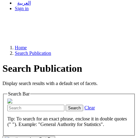
العربية
Sign in
Home
Search Publication
Search Publication
Display search results with a default set of facets.
Search Bar
Clear
Search
Tip: To search for an exact phrase, enclose it in double quotes
(" "). Example: "General Authority for Statistics".