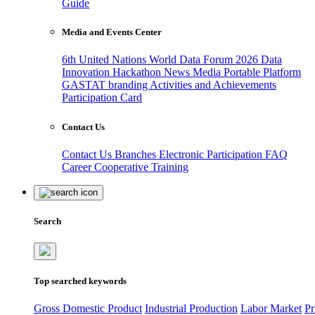
Guide
Media and Events Center
6th United Nations World Data Forum 2026
Data
Innovation Hackathon
News
Media
Portable Platform
GASTAT branding
Activities and Achievements
Participation Card
Contact Us
Contact Us
Branches
Electronic Participation
FAQ
Career
Cooperative Training
Search
Top searched keywords
Gross Domestic Product
Industrial Production
Labor Market
Pr