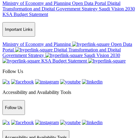
Ministry of Economy and Planning
Open Data Portal
Digital
Transformation and Digital Government Strategy
Saudi Vision 2030
KSA Budget Statement
Important Links
Ministry of Economy and Planning
Open Data
Portal
Digital Transformation and Digital
Government Strategy
Saudi Vision 2030
KSA Budget Statement
Follow Us
Accessibility and Availability Tools
Follow Us
Accessibility and Availability Tools