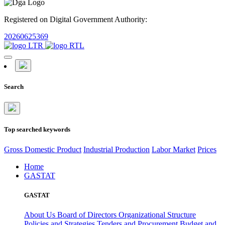
Registered on Digital Government Authority:
20260625369
Search
Top searched keywords
Gross Domestic Product
Industrial Production
Labor Market
Prices
Home
GASTAT
GASTAT
About Us
Board of Directors
Organizational Structure
Policies and Strategies
Tenders and Procurement
Budget and