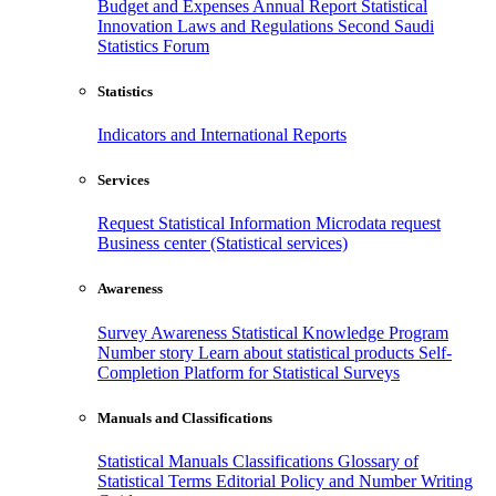
Budget and Expenses
Annual Report
Statistical
Innovation
Laws and Regulations
Second Saudi
Statistics Forum
Statistics
Indicators and International Reports
Services
Request Statistical Information
Microdata request
Business center (Statistical services)
Awareness
Survey Awareness
Statistical Knowledge Program
Number story
Learn about statistical products
Self-
Completion Platform for Statistical Surveys
Manuals and Classifications
Statistical Manuals
Classifications
Glossary of
Statistical Terms
Editorial Policy and Number Writing