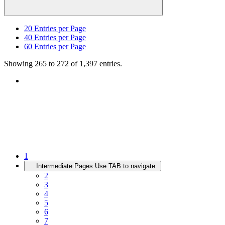
20
Entries per Page
40
Entries per Page
60
Entries per Page
Showing 265 to 272 of 1,397 entries.
1
...
Intermediate Pages Use TAB to navigate.
2
3
4
5
6
7