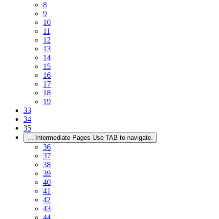
8
9
10
11
12
13
14
15
16
17
18
19
33
34
35
...
Intermediate Pages Use TAB to navigate.
36
37
38
39
40
41
42
43
44