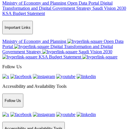
Ministry of Economy and Planning
Open Data Portal
Digital
Transformation and Digital Government Strategy
Saudi Vision 2030
KSA Budget Statement
Important Links
Ministry of Economy and Planning
Open Data
Portal
Digital Transformation and Digital
Government Strategy
Saudi Vision 2030
KSA Budget Statement
Follow Us
Accessibility and Availability Tools
Follow Us
Accessibility and Availability Tools