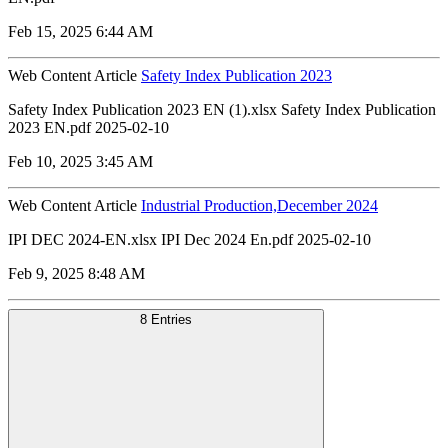
Feb 15, 2025 6:44 AM
Web Content Article
Safety Index Publication 2023
Safety Index Publication 2023 EN (1).xlsx Safety Index Publication
2023 EN.pdf 2025-02-10
Feb 10, 2025 3:45 AM
Web Content Article
Industrial Production,December 2024
IPI DEC 2024-EN.xlsx IPI Dec 2024 En.pdf 2025-02-10
Feb 9, 2025 8:48 AM
8 Entries