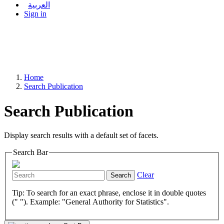
العربية
Sign in
Home
Search Publication
Search Publication
Display search results with a default set of facets.
Search Bar
Clear
Search
Tip: To search for an exact phrase, enclose it in double quotes
(" "). Example: "General Authority for Statistics".