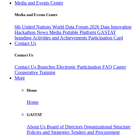
Media and Events Center
Media and Events Center
6th United Nations World Data Forum 2026
Data Innovation
Hackathon
News
Media
Portable Platform
GASTAT
branding
Activities and Achievements
Participation Card
Contact Us
Contact Us
Contact Us
Branches
Electronic Participation
FAQ
Career
Cooperative Training
More
Home
Home
GASTAT
About Us
Board of Directors
Organizational Structure
Policies and Strategies
Tenders and Procurement