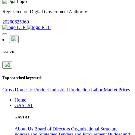
Registered on Digital Government Authority:
20260625369
Search
Top searched keywords
Gross Domestic Product
Industrial Production
Labor Market
Prices
Home
GASTAT
GASTAT
About Us
Board of Directors
Organizational Structure
Policies and Strategies
Tenders and Procurement
Budget and