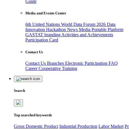
Guide
Media and Events Center
6th United Nations World Data Forum 2026
Data
Innovation Hackathon
News
Media
Portable Platform
GASTAT branding
Activities and Achievements
Participation Card
Contact Us
Contact Us
Branches
Electronic Participation
FAQ
Career
Cooperative Training
Search
Top searched keywords
Gross Domestic Product
Industrial Production
Labor Market
Pr