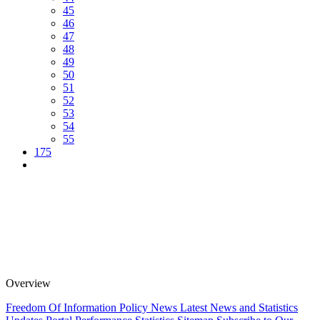
45
46
47
48
49
50
51
52
53
54
55
175
Overview
Freedom Of Information Policy
News
Latest News and Statistics