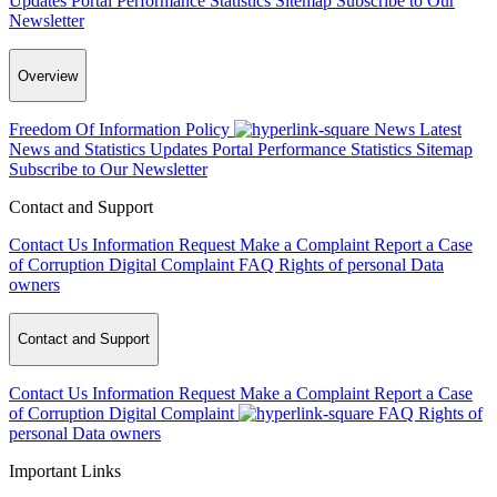
Updates
Portal Performance Statistics
Sitemap
Subscribe to Our
Newsletter
Overview
Freedom Of Information Policy
News
Latest
News and Statistics Updates
Portal Performance Statistics
Sitemap
Subscribe to Our Newsletter
Contact and Support
Contact Us
Information Request
Make a Complaint
Report a Case
of Corruption
Digital Complaint
FAQ
Rights of personal Data
owners
Contact and Support
Contact Us
Information Request
Make a Complaint
Report a Case
of Corruption
Digital Complaint
FAQ
Rights of
personal Data owners
Important Links