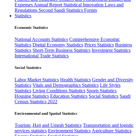
Expenses
Annual Report
Statistical Innovation
Laws and
Regulations
Second Saudi Statistics Forum
Statistics
Economic Statistics
National Accounts Statistics
Comprehensive Economic
Statistics
Digital Economy Statistics
Prices Statistics
Business
Statistics
Short-Term Business Statistics
Investment Statistics
International Trade Statistics
Social Statistics
Labor Market Statistics
Health Statistics
Gender and Diversity
Statistics
Vitals and Demographics Statistics
Life Styles
Statistics
Living Conditions Statistics
Sports Statistics
Housing Statistics
Education Statistics
Social Statistics
Saudi
Census Statistics 2022
Environmental and Spatial Statistics
Tourism ,Hajj and Umrah Statistics
Transportation and logistic
services statistics
Environment Statistics
Agriculture Statistics