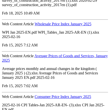
survey_of_construction_activity_2017en (1).xlsx 2020-02-29
survey_of_construction_activity_2017en (1).pdf
Feb 18, 2025 10:49 AM
Web Content Article
Wholesale Price Index January 2025
WPI Jan 2025-EN.pdf WPI_Tables_Jan 2025-AR-EN (1).xlsx
2025-02-16
Feb 15, 2025 7:12 AM
Web Content Article
Average Prices of Goods and Services, January
2025
Average prices monthly and annual changes in the kingdom (
January 2025 ) (2).xlsx Average Prices of Goods and Services
January 2025 EN.pdf 2025-02-16
Feb 15, 2025 7:02 AM
Web Content Article
Consumer Price Index January 2025
2025-02-16 CPI Tables-Jan 2025-AR-EN- (3).xlsx CPI Jan 2025-
EN.pdf