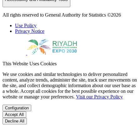
All rights reserved to General Authority for Statistics ©2026
Use Policy
Privacy Notice
This Website Uses Cookies
We use cookies and similar technologies to deliver personalized
content, analyze trends, administer the site, track user movements on
the site, and collect demographic information about our user base as
a whole. Accept all cookies for the best possible experience on our
website or manage your preferences.
Visit our Privacy Policy
Configuration
Accept All
Decline All