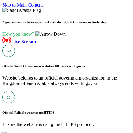
Skip to Main Content
A government website registered with the Digital Government Authority.
How you know?
Live Stream
Official Saudi Government websites URL ends with
.gov.sa .
Website belongs to an official government organization in the
Kingdom ofSaudi Arabia always ends with .gov.sa .
Official Reliable websites use
HTTPS
Ensure the website is using the HTTPS protocol.