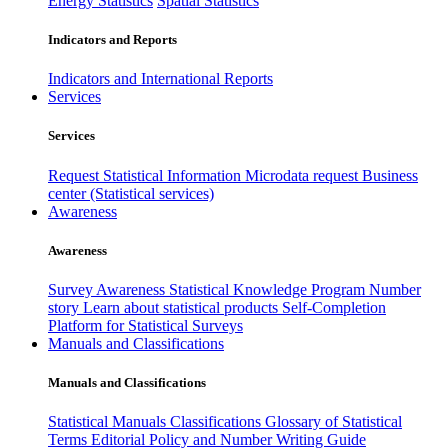
Energy Statistics
Spatial Statistics
Indicators and Reports
Indicators and International Reports
Services
Services
Request Statistical Information
Microdata request
Business
center (Statistical services)
Awareness
Awareness
Survey Awareness
Statistical Knowledge Program
Number
story
Learn about statistical products
Self-Completion
Platform for Statistical Surveys
Manuals and Classifications
Manuals and Classifications
Statistical Manuals
Classifications
Glossary of Statistical
Terms
Editorial Policy and Number Writing Guide