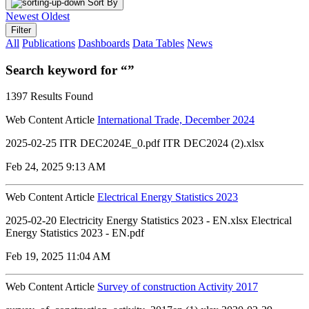
Sort By
Newest
Oldest
Filter
All
Publications
Dashboards
Data Tables
News
Search keyword for “”
1397 Results Found
Web Content Article
International Trade, December 2024
2025-02-25 ITR DEC2024E_0.pdf ITR DEC2024 (2).xlsx
Feb 24, 2025 9:13 AM
Web Content Article
Electrical Energy Statistics 2023
2025-02-20 Electricity Energy Statistics 2023 - EN.xlsx Electrical
Energy Statistics 2023 - EN.pdf
Feb 19, 2025 11:04 AM
Web Content Article
Survey of construction Activity 2017