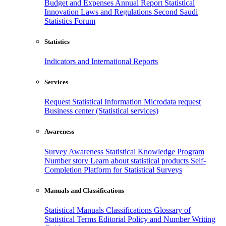
Budget and Expenses
Annual Report
Statistical
Innovation
Laws and Regulations
Second Saudi
Statistics Forum
Statistics
Indicators and International Reports
Services
Request Statistical Information
Microdata request
Business center (Statistical services)
Awareness
Survey Awareness
Statistical Knowledge Program
Number story
Learn about statistical products
Self-
Completion Platform for Statistical Surveys
Manuals and Classifications
Statistical Manuals
Classifications
Glossary of
Statistical Terms
Editorial Policy and Number Writing