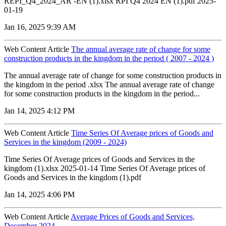
REPI_Q4_2024_AR -EN (1).xlsx RPI Q4 2024 EN (1).pdf 2025-
01-19
Jan 16, 2025 9:39 AM
Web Content Article
The annual average rate of change for some
construction products in the kingdom in the period ( 2007 - 2024 )
The annual average rate of change for some construction products in
the kingdom in the period .xlsx The annual average rate of change
for some construction products in the kingdom in the period...
Jan 14, 2025 4:12 PM
Web Content Article
Time Series Of Average prices of Goods and
Services in the kingdom (2009 - 2024)
Time Series Of Average prices of Goods and Services in the
kingdom (1).xlsx 2025-01-14 Time Series Of Average prices of
Goods and Services in the kingdom (1).pdf
Jan 14, 2025 4:06 PM
Web Content Article
Average Prices of Goods and Services,
December 2024