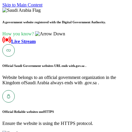
Skip to Main Content
A government website registered with the Digital Government Authority.
How you know?
Live Stream
Official Saudi Government websites URL ends with
.gov.sa .
Website belongs to an official government organization in the
Kingdom ofSaudi Arabia always ends with .gov.sa .
Official Reliable websites use
HTTPS
Ensure the website is using the HTTPS protocol.