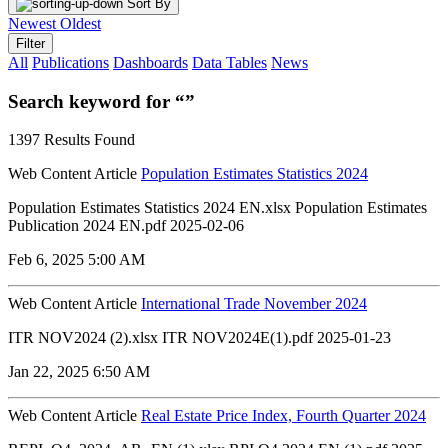
Sort By
Newest
Oldest
Filter
All
Publications
Dashboards
Data Tables
News
Search keyword for “”
1397 Results Found
Web Content Article
Population Estimates Statistics 2024
Population Estimates Statistics 2024 EN.xlsx Population Estimates
Publication 2024 EN.pdf 2025-02-06
Feb 6, 2025 5:00 AM
Web Content Article
International Trade November 2024
ITR NOV2024 (2).xlsx ITR NOV2024E(1).pdf 2025-01-23
Jan 22, 2025 6:50 AM
Web Content Article
Real Estate Price Index, Fourth Quarter 2024