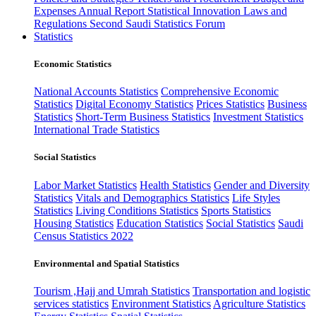
Expenses
Annual Report
Statistical Innovation
Laws and
Regulations
Second Saudi Statistics Forum
Statistics
Economic Statistics
National Accounts Statistics
Comprehensive Economic
Statistics
Digital Economy Statistics
Prices Statistics
Business
Statistics
Short-Term Business Statistics
Investment Statistics
International Trade Statistics
Social Statistics
Labor Market Statistics
Health Statistics
Gender and Diversity
Statistics
Vitals and Demographics Statistics
Life Styles
Statistics
Living Conditions Statistics
Sports Statistics
Housing Statistics
Education Statistics
Social Statistics
Saudi
Census Statistics 2022
Environmental and Spatial Statistics
Tourism ,Hajj and Umrah Statistics
Transportation and logistic
services statistics
Environment Statistics
Agriculture Statistics