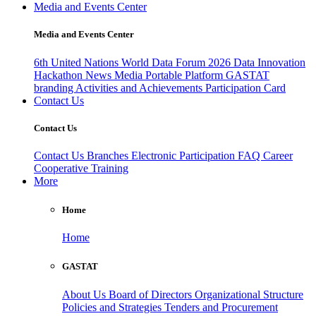
Media and Events Center
Media and Events Center
6th United Nations World Data Forum 2026
Data Innovation
Hackathon
News
Media
Portable Platform
GASTAT
branding
Activities and Achievements
Participation Card
Contact Us
Contact Us
Contact Us
Branches
Electronic Participation
FAQ
Career
Cooperative Training
More
Home
Home
GASTAT
About Us
Board of Directors
Organizational Structure
Policies and Strategies
Tenders and Procurement