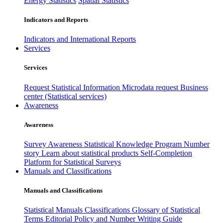
Energy Statistics
Spatial Statistics
Indicators and Reports
Indicators and International Reports
Services
Services
Request Statistical Information
Microdata request
Business
center (Statistical services)
Awareness
Awareness
Survey Awareness
Statistical Knowledge Program
Number
story
Learn about statistical products
Self-Completion
Platform for Statistical Surveys
Manuals and Classifications
Manuals and Classifications
Statistical Manuals
Classifications
Glossary of Statistical
Terms
Editorial Policy and Number Writing Guide