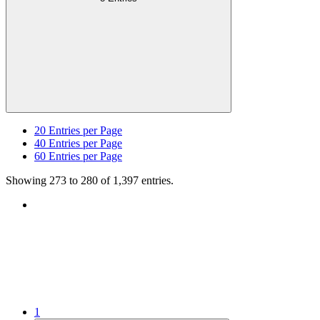
20
Entries per Page
40
Entries per Page
60
Entries per Page
Showing 273 to 280 of 1,397 entries.
1