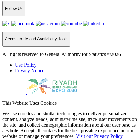
Follow Us
Accessibility and Availability Tools
All rights reserved to General Authority for Statistics ©2026
Use Policy
Privacy Notice
This Website Uses Cookies
We use cookies and similar technologies to deliver personalized
content, analyze trends, administer the site, track user movements on
the site, and collect demographic information about our user base as
a whole. Accept all cookies for the best possible experience on our
website or manage your preferences.
Visit our Privacy Policy