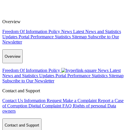
Overview
Freedom Of Information Policy
News
Latest News and Statistics
Updates
Portal Performance Statistics
Sitemap
Subscribe to Our
Newsletter
Overview
Freedom Of Information Policy
News
Latest
News and Statistics Updates
Portal Performance Statistics
Sitemap
Subscribe to Our Newsletter
Contact and Support
Contact Us
Information Request
Make a Complaint
Report a Case
of Corruption
Digital Complaint
FAQ
Rights of personal Data
owners
Contact and Support