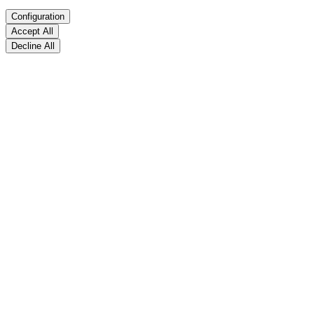
Configuration
Accept All
Decline All