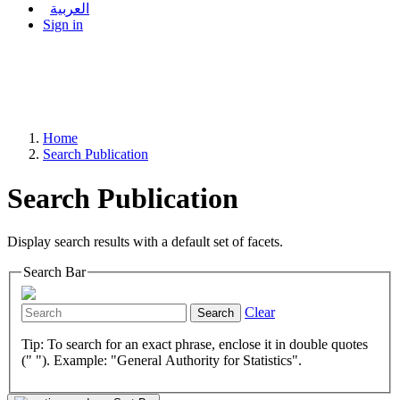
العربية
Sign in
Home
Search Publication
Search Publication
Display search results with a default set of facets.
Search Bar
Clear
Search
Tip: To search for an exact phrase, enclose it in double quotes
(" "). Example: "General Authority for Statistics".