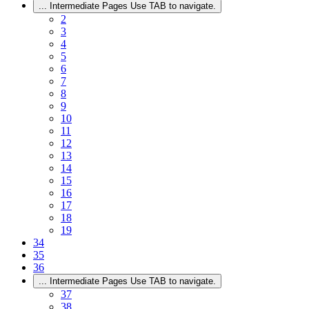
...
Intermediate Pages Use TAB to navigate.
2
3
4
5
6
7
8
9
10
11
12
13
14
15
16
17
18
19
34
35
36
...
Intermediate Pages Use TAB to navigate.
37
38