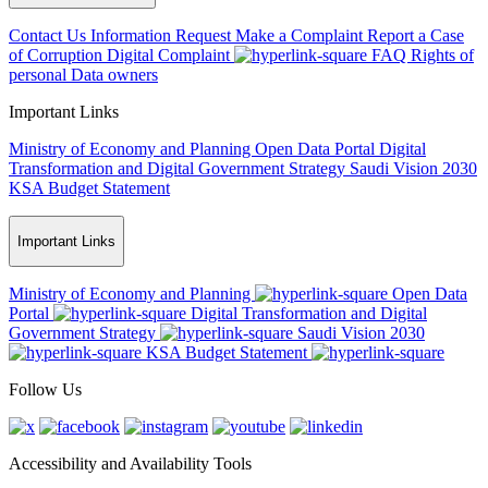
Contact Us
Information Request
Make a Complaint
Report a Case
of Corruption
Digital Complaint
FAQ
Rights of
personal Data owners
Important Links
Ministry of Economy and Planning
Open Data Portal
Digital
Transformation and Digital Government Strategy
Saudi Vision 2030
KSA Budget Statement
Important Links
Ministry of Economy and Planning
Open Data
Portal
Digital Transformation and Digital
Government Strategy
Saudi Vision 2030
KSA Budget Statement
Follow Us
Accessibility and Availability Tools