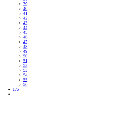
39
40
41
42
43
44
45
46
47
48
49
50
51
52
53
54
55
56
175