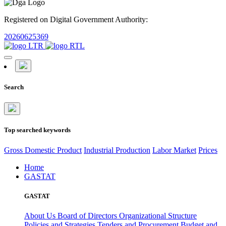
Registered on Digital Government Authority:
20260625369
Search
Top searched keywords
Gross Domestic Product
Industrial Production
Labor Market
Prices
Home
GASTAT
GASTAT
About Us
Board of Directors
Organizational Structure
Policies and Strategies
Tenders and Procurement
Budget and