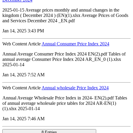
2025-01-15 Average prices monthly and annual changes in the
kingdom ( December 2024 ) (EN)(1).xlsx Average Prices of Goods
and Services December 2024 _EN.pdf
Jan 14, 2025 3:43 PM
Web Content Article
Annual Consumer Price Index 2024
Annual Average Consumer Price Index 2024 EN(2).pdf Tables of
annual average Consumer Price Index 2024 AR_EN_0 (1).xlsx
2025-01-14
Jan 14, 2025 7:52 AM
Web Content Article
Annual wholesale Price Index 2024
Annual Average Wholesale Price Index in 2024- EN(2).pdf Tables
of annual average wholesale price tables for 2024 AR-EN(1)
(1).xlsx 2025-01-14
Jan 14, 2025 7:46 AM
8 Entries