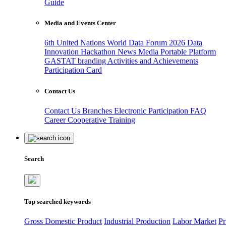
Guide
Media and Events Center
6th United Nations World Data Forum 2026
Data
Innovation Hackathon
News
Media
Portable Platform
GASTAT branding
Activities and Achievements
Participation Card
Contact Us
Contact Us
Branches
Electronic Participation
FAQ
Career
Cooperative Training
Search
Top searched keywords
Gross Domestic Product
Industrial Production
Labor Market
Pr