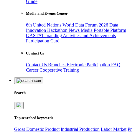
Guide
Media and Events Center
6th United Nations World Data Forum 2026
Data
Innovation Hackathon
News
Media
Portable Platform
GASTAT branding
Activities and Achievements
Participation Card
Contact Us
Contact Us
Branches
Electronic Participation
FAQ
Career
Cooperative Training
Search
Top searched keywords
Gross Domestic Product
Industrial Production
Labor Market
Pr