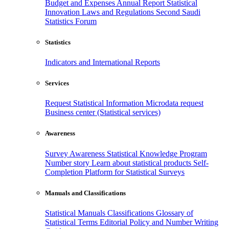
Budget and Expenses
Annual Report
Statistical
Innovation
Laws and Regulations
Second Saudi
Statistics Forum
Statistics
Indicators and International Reports
Services
Request Statistical Information
Microdata request
Business center (Statistical services)
Awareness
Survey Awareness
Statistical Knowledge Program
Number story
Learn about statistical products
Self-
Completion Platform for Statistical Surveys
Manuals and Classifications
Statistical Manuals
Classifications
Glossary of
Statistical Terms
Editorial Policy and Number Writing