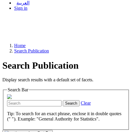
العربية
Sign in
Home
Search Publication
Search Publication
Display search results with a default set of facets.
Search Bar
Clear
Search
Tip: To search for an exact phrase, enclose it in double quotes
(" "). Example: "General Authority for Statistics".