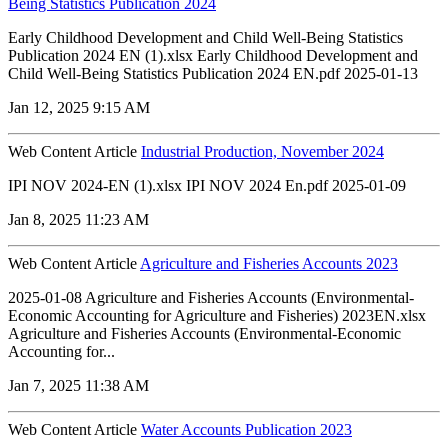
Being Statistics Publication 2024
Early Childhood Development and Child Well-Being Statistics
Publication 2024 EN (1).xlsx Early Childhood Development and
Child Well-Being Statistics Publication 2024 EN.pdf 2025-01-13
Jan 12, 2025 9:15 AM
Web Content Article
Industrial Production, November 2024
IPI NOV 2024-EN (1).xlsx IPI NOV 2024 En.pdf 2025-01-09
Jan 8, 2025 11:23 AM
Web Content Article
Agriculture and Fisheries Accounts 2023
2025-01-08 Agriculture and Fisheries Accounts (Environmental-
Economic Accounting for Agriculture and Fisheries) 2023EN.xlsx
Agriculture and Fisheries Accounts (Environmental-Economic
Accounting for...
Jan 7, 2025 11:38 AM
Web Content Article
Water Accounts Publication 2023