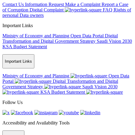
Contact Us
Information Request
Make a Complaint
Report a Case
of Corruption
Digital Complaint
FAQ
Rights of
personal Data owners
Important Links
Ministry of Economy and Planning
Open Data Portal
Digital
Transformation and Digital Government Strategy
Saudi Vision 2030
KSA Budget Statement
Important Links
Ministry of Economy and Planning
Open Data
Portal
Digital Transformation and Digital
Government Strategy
Saudi Vision 2030
KSA Budget Statement
Follow Us
Accessibility and Availability Tools