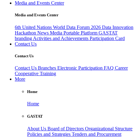
Media and Events Center
Media and Events Center
6th United Nations World Data Forum 2026
Data Innovation
Hackathon
News
Media
Portable Platform
GASTAT
branding
Activities and Achievements
Participation Card
Contact Us
Contact Us
Contact Us
Branches
Electronic Participation
FAQ
Career
Cooperative Training
More
Home
Home
GASTAT
About Us
Board of Directors
Organizational Structure
Policies and Strategies
Tenders and Procurement