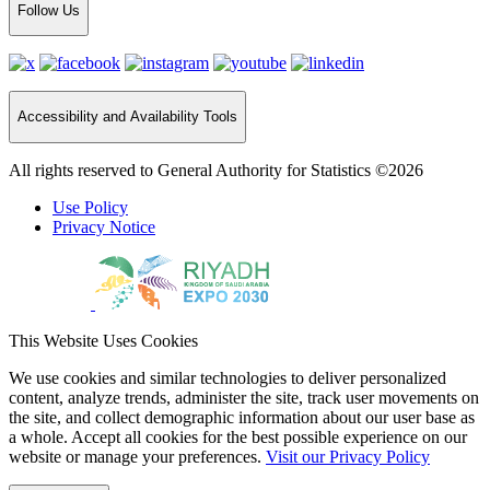
Follow Us
Accessibility and Availability Tools
All rights reserved to General Authority for Statistics ©2026
Use Policy
Privacy Notice
This Website Uses Cookies
We use cookies and similar technologies to deliver personalized
content, analyze trends, administer the site, track user movements on
the site, and collect demographic information about our user base as
a whole. Accept all cookies for the best possible experience on our
website or manage your preferences.
Visit our Privacy Policy