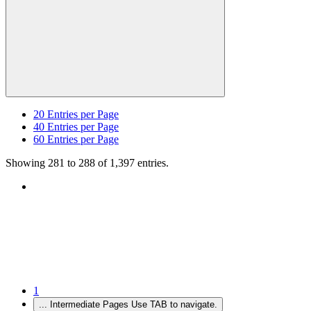
20
Entries per Page
40
Entries per Page
60
Entries per Page
Showing 281 to 288 of 1,397 entries.
1
...
Intermediate Pages Use TAB to navigate.