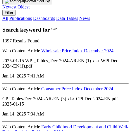
Sort By
Newest
Oldest
Filter
All
Publications
Dashboards
Data Tables
News
Search keyword for “”
1397 Results Found
Web Content Article
Wholesale Price Index December 2024
2025-01-15 WPI_Tables_Dec 2024-AR-EN (1).xlsx WPI Dec
2024-EN(1).pdf
Jan 14, 2025 7:41 AM
Web Content Article
Consumer Price Index December 2024
CPI Tables-Dec 2024 -AR-EN (3).xlsx CPI Dec 2024-EN.pdf
2025-01-15
Jan 14, 2025 7:34 AM
Web Content Article
Early Childhood Development and Child Well-