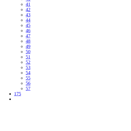
41
42
43
44
45
46
47
48
49
50
51
52
53
54
55
56
57
175