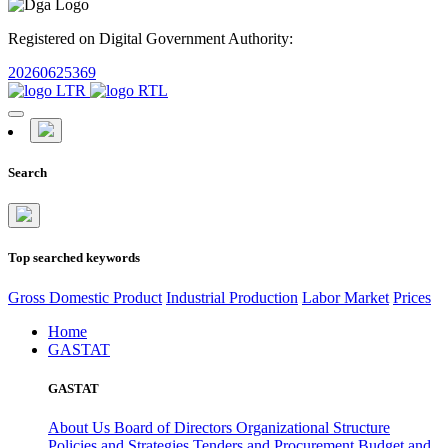
Registered on Digital Government Authority:
20260625369
Search
Top searched keywords
Gross Domestic Product
Industrial Production
Labor Market
Prices
Home
GASTAT
GASTAT
About Us
Board of Directors
Organizational Structure
Policies and Strategies
Tenders and Procurement
Budget and