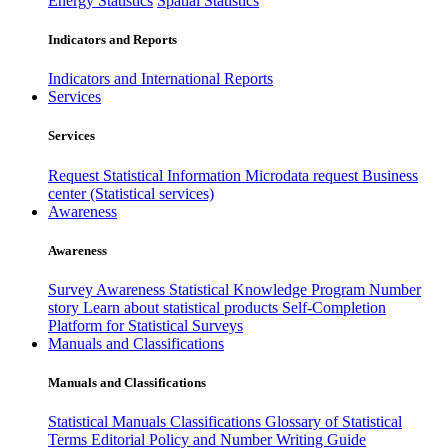
Energy Statistics
Spatial Statistics
Indicators and Reports
Indicators and International Reports
Services
Services
Request Statistical Information
Microdata request
Business
center (Statistical services)
Awareness
Awareness
Survey Awareness
Statistical Knowledge Program
Number
story
Learn about statistical products
Self-Completion
Platform for Statistical Surveys
Manuals and Classifications
Manuals and Classifications
Statistical Manuals
Classifications
Glossary of Statistical
Terms
Editorial Policy and Number Writing Guide