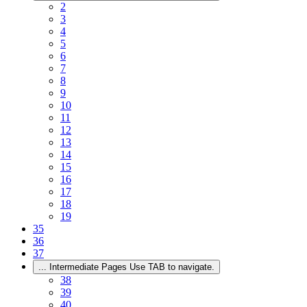
2
3
4
5
6
7
8
9
10
11
12
13
14
15
16
17
18
19
35
36
37
...
Intermediate Pages Use TAB to navigate.
38
39
40