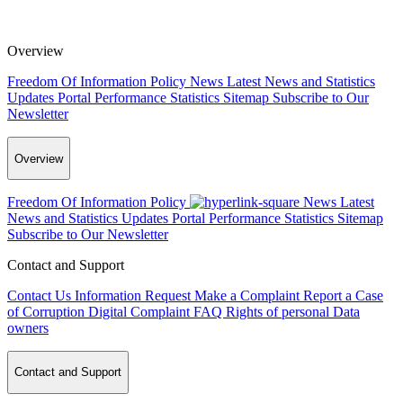
Overview
Freedom Of Information Policy
News
Latest News and Statistics
Updates
Portal Performance Statistics
Sitemap
Subscribe to Our
Newsletter
Overview
Freedom Of Information Policy
News
Latest
News and Statistics Updates
Portal Performance Statistics
Sitemap
Subscribe to Our Newsletter
Contact and Support
Contact Us
Information Request
Make a Complaint
Report a Case
of Corruption
Digital Complaint
FAQ
Rights of personal Data
owners
Contact and Support