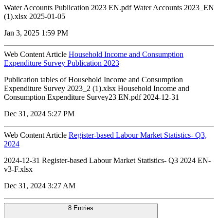
Water Accounts Publication 2023 EN.pdf Water Accounts 2023_EN
(1).xlsx 2025-01-05
Jan 3, 2025 1:59 PM
Web Content Article
Household Income and Consumption
Expenditure Survey Publication 2023
Publication tables of Household Income and Consumption
Expenditure Survey 2023_2 (1).xlsx Household Income and
Consumption Expenditure Survey23 EN.pdf 2024-12-31
Dec 31, 2024 5:27 PM
Web Content Article
Register-based Labour Market Statistics- Q3,
2024
2024-12-31 Register-based Labour Market Statistics- Q3 2024 EN-
v3-F.xlsx
Dec 31, 2024 3:27 AM
8 Entries