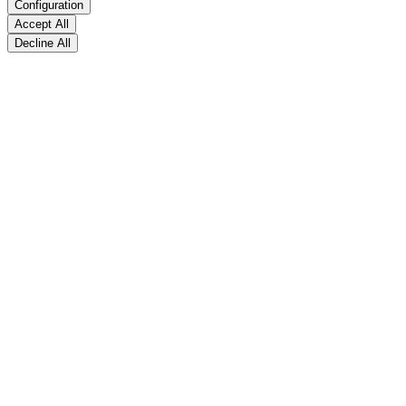
Configuration
Accept All
Decline All