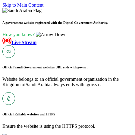
Skip to Main Content
A government website registered with the Digital Government Authority.
How you know?
Live Stream
Official Saudi Government websites URL ends with
.gov.sa .
Website belongs to an official government organization in the
Kingdom ofSaudi Arabia always ends with .gov.sa .
Official Reliable websites use
HTTPS
Ensure the website is using the HTTPS protocol.