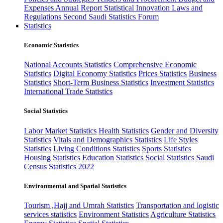
Expenses
Annual Report
Statistical Innovation
Laws and
Regulations
Second Saudi Statistics Forum
Statistics
Economic Statistics
National Accounts Statistics
Comprehensive Economic
Statistics
Digital Economy Statistics
Prices Statistics
Business
Statistics
Short-Term Business Statistics
Investment Statistics
International Trade Statistics
Social Statistics
Labor Market Statistics
Health Statistics
Gender and Diversity
Statistics
Vitals and Demographics Statistics
Life Styles
Statistics
Living Conditions Statistics
Sports Statistics
Housing Statistics
Education Statistics
Social Statistics
Saudi
Census Statistics 2022
Environmental and Spatial Statistics
Tourism ,Hajj and Umrah Statistics
Transportation and logistic
services statistics
Environment Statistics
Agriculture Statistics