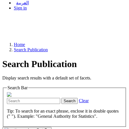
العربية
Sign in
Home
Search Publication
Search Publication
Display search results with a default set of facets.
Search Bar
Clear
Search
Tip: To search for an exact phrase, enclose it in double quotes
(" "). Example: "General Authority for Statistics".