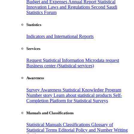
Budget and Expenses
Annual Report
Statistical
Innovation
Laws and Regulations
Second Saudi
Statistics Forum
Statistics
Indicators and International Reports
Services
Request Statistical Information
Microdata request
Business center (Statistical services)
Awareness
Survey Awareness
Statistical Knowledge Program
Number story
Learn about statistical products
Self-
Completion Platform for Statistical Surveys
Manuals and Classifications
Statistical Manuals
Classifications
Glossary of
Statistical Terms
Editorial Policy and Number Writing