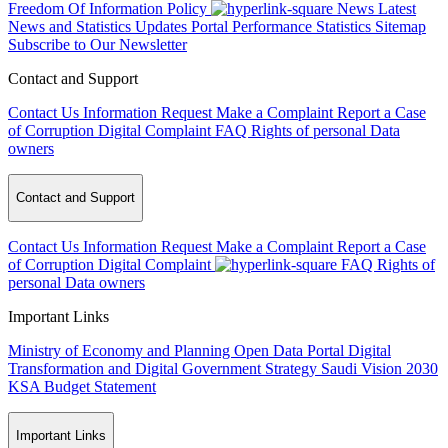
Freedom Of Information Policy
News
Latest
News and Statistics Updates
Portal Performance Statistics
Sitemap
Subscribe to Our Newsletter
Contact and Support
Contact Us
Information Request
Make a Complaint
Report a Case
of Corruption
Digital Complaint
FAQ
Rights of personal Data
owners
Contact and Support
Contact Us
Information Request
Make a Complaint
Report a Case
of Corruption
Digital Complaint
FAQ
Rights of
personal Data owners
Important Links
Ministry of Economy and Planning
Open Data Portal
Digital
Transformation and Digital Government Strategy
Saudi Vision 2030
KSA Budget Statement
Important Links