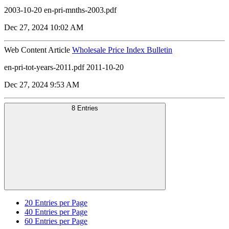
2003-10-20 en-pri-mnths-2003.pdf
Dec 27, 2024 10:02 AM
Web Content Article
Wholesale Price Index Bulletin
en-pri-tot-years-2011.pdf 2011-10-20
Dec 27, 2024 9:53 AM
8 Entries
20
Entries per Page
40
Entries per Page
60
Entries per Page