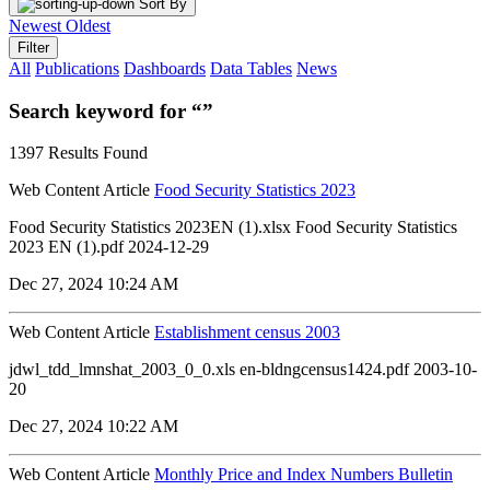
Sort By
Newest
Oldest
Filter
All
Publications
Dashboards
Data Tables
News
Search keyword for “”
1397 Results Found
Web Content Article
Food Security Statistics 2023
Food Security Statistics 2023EN (1).xlsx Food Security Statistics
2023 EN (1).pdf 2024-12-29
Dec 27, 2024 10:24 AM
Web Content Article
Establishment census 2003
jdwl_tdd_lmnshat_2003_0_0.xls en-bldngcensus1424.pdf 2003-10-
20
Dec 27, 2024 10:22 AM
Web Content Article
Monthly Price and Index Numbers Bulletin