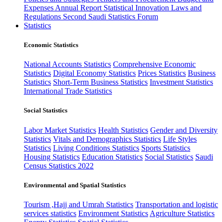
Expenses
Annual Report
Statistical Innovation
Laws and
Regulations
Second Saudi Statistics Forum
Statistics
Economic Statistics
National Accounts Statistics
Comprehensive Economic
Statistics
Digital Economy Statistics
Prices Statistics
Business
Statistics
Short-Term Business Statistics
Investment Statistics
International Trade Statistics
Social Statistics
Labor Market Statistics
Health Statistics
Gender and Diversity
Statistics
Vitals and Demographics Statistics
Life Styles
Statistics
Living Conditions Statistics
Sports Statistics
Housing Statistics
Education Statistics
Social Statistics
Saudi
Census Statistics 2022
Environmental and Spatial Statistics
Tourism ,Hajj and Umrah Statistics
Transportation and logistic
services statistics
Environment Statistics
Agriculture Statistics