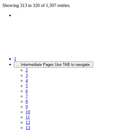
Showing 313 to 320 of 1,397 entries.
1
...
Intermediate Pages Use TAB to navigate.
2
3
4
5
6
7
8
9
10
11
12
13