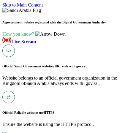
Skip to Main Content
A government website registered with the Digital Government Authority.
How you know?
Live Stream
Official Saudi Government websites URL ends with
.gov.sa .
Website belongs to an official government organization in the
Kingdom ofSaudi Arabia always ends with .gov.sa .
Official Reliable websites use
HTTPS
Ensure the website is using the HTTPS protocol.