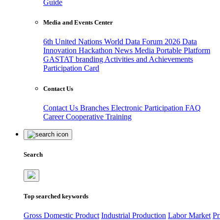
Guide
Media and Events Center
6th United Nations World Data Forum 2026
Data
Innovation Hackathon
News
Media
Portable Platform
GASTAT branding
Activities and Achievements
Participation Card
Contact Us
Contact Us
Branches
Electronic Participation
FAQ
Career
Cooperative Training
Search
Top searched keywords
Gross Domestic Product
Industrial Production
Labor Market
Pr