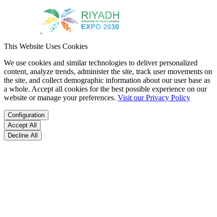
This Website Uses Cookies
We use cookies and similar technologies to deliver personalized
content, analyze trends, administer the site, track user movements on
the site, and collect demographic information about our user base as
a whole. Accept all cookies for the best possible experience on our
website or manage your preferences.
Visit our Privacy Policy
Configuration
Accept All
Decline All