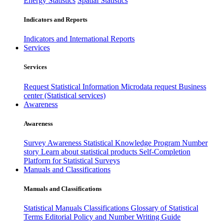
Energy Statistics
Spatial Statistics
Indicators and Reports
Indicators and International Reports
Services
Services
Request Statistical Information
Microdata request
Business
center (Statistical services)
Awareness
Awareness
Survey Awareness
Statistical Knowledge Program
Number
story
Learn about statistical products
Self-Completion
Platform for Statistical Surveys
Manuals and Classifications
Manuals and Classifications
Statistical Manuals
Classifications
Glossary of Statistical
Terms
Editorial Policy and Number Writing Guide