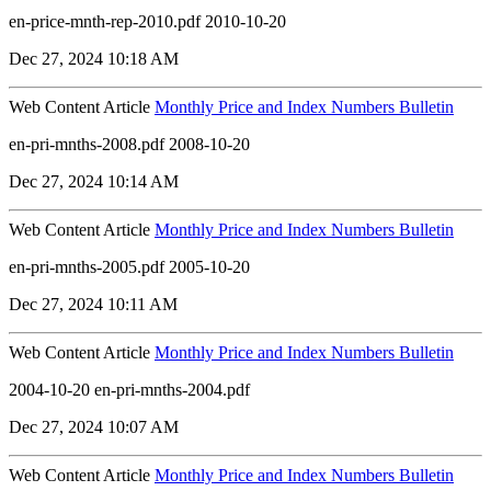
en-price-mnth-rep-2010.pdf 2010-10-20
Dec 27, 2024 10:18 AM
Web Content Article
Monthly Price and Index Numbers Bulletin
en-pri-mnths-2008.pdf 2008-10-20
Dec 27, 2024 10:14 AM
Web Content Article
Monthly Price and Index Numbers Bulletin
en-pri-mnths-2005.pdf 2005-10-20
Dec 27, 2024 10:11 AM
Web Content Article
Monthly Price and Index Numbers Bulletin
2004-10-20 en-pri-mnths-2004.pdf
Dec 27, 2024 10:07 AM
Web Content Article
Monthly Price and Index Numbers Bulletin