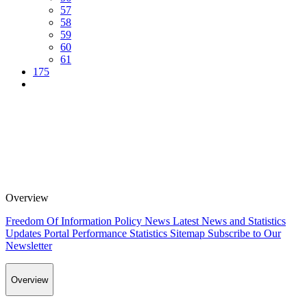
57
58
59
60
61
175
Overview
Freedom Of Information Policy
News
Latest News and Statistics
Updates
Portal Performance Statistics
Sitemap
Subscribe to Our
Newsletter
Overview