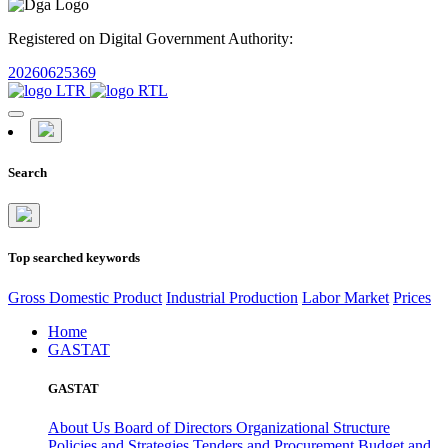
Registered on Digital Government Authority:
20260625369
Search
Top searched keywords
Gross Domestic Product
Industrial Production
Labor Market
Prices
Home
GASTAT
GASTAT
About Us
Board of Directors
Organizational Structure
Policies and Strategies
Tenders and Procurement
Budget and