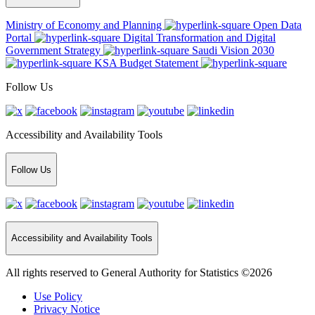
Ministry of Economy and Planning
Open Data
Portal
Digital Transformation and Digital
Government Strategy
Saudi Vision 2030
KSA Budget Statement
Follow Us
Accessibility and Availability Tools
Follow Us
Accessibility and Availability Tools
All rights reserved to General Authority for Statistics ©2026
Use Policy
Privacy Notice