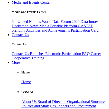
Media and Events Center
Media and Events Center
6th United Nations World Data Forum 2026
Data Innovation
Hackathon
News
Media
Portable Platform
GASTAT
branding
Activities and Achievements
Participation Card
Contact Us
Contact Us
Contact Us
Branches
Electronic Participation
FAQ
Career
Cooperative Training
More
Home
Home
GASTAT
About Us
Board of Directors
Organizational Structure
Policies and Strategies
Tenders and Procurement