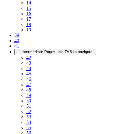
14
15
16
17
18
19
39
40
41
...
Intermediate Pages Use TAB to navigate.
42
43
44
45
46
47
48
49
50
51
52
53
54
55
56