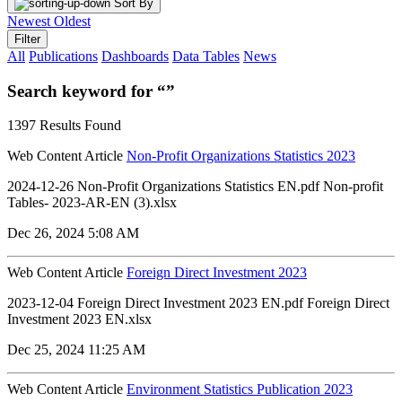
Sort By
Newest
Oldest
Filter
All
Publications
Dashboards
Data Tables
News
Search keyword for “”
1397 Results Found
Web Content Article
Non-Profit Organizations Statistics 2023
2024-12-26 Non-Profit Organizations Statistics EN.pdf Non-profit
Tables- 2023-AR-EN (3).xlsx
Dec 26, 2024 5:08 AM
Web Content Article
Foreign Direct Investment 2023
2023-12-04 Foreign Direct Investment 2023 EN.pdf Foreign Direct
Investment 2023 EN.xlsx
Dec 25, 2024 11:25 AM
Web Content Article
Environment Statistics Publication 2023