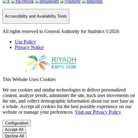
Accessibility and Availability Tools
All rights reserved to General Authority for Statistics ©2026
Use Policy
Privacy Notice
This Website Uses Cookies
We use cookies and similar technologies to deliver personalized
content, analyze trends, administer the site, track user movements on
the site, and collect demographic information about our user base as
a whole. Accept all cookies for the best possible experience on our
website or manage your preferences.
Visit our Privacy Policy
Configuration
Accept All
Decline All