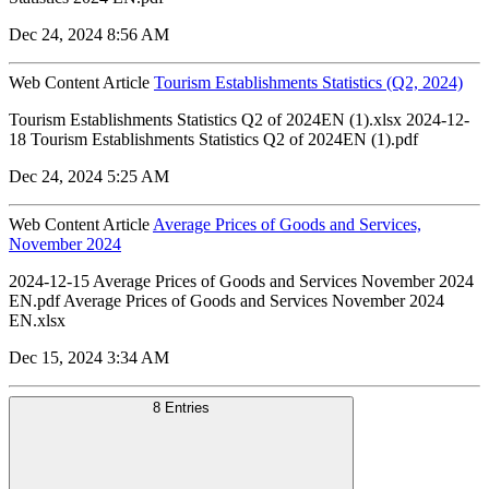
Dec 24, 2024 8:56 AM
Web Content Article
Tourism Establishments Statistics (Q2, 2024)
Tourism Establishments Statistics Q2 of 2024EN (1).xlsx 2024-12-
18 Tourism Establishments Statistics Q2 of 2024EN (1).pdf
Dec 24, 2024 5:25 AM
Web Content Article
Average Prices of Goods and Services,
November 2024
2024-12-15 Average Prices of Goods and Services November 2024
EN.pdf Average Prices of Goods and Services November 2024
EN.xlsx
Dec 15, 2024 3:34 AM
8 Entries