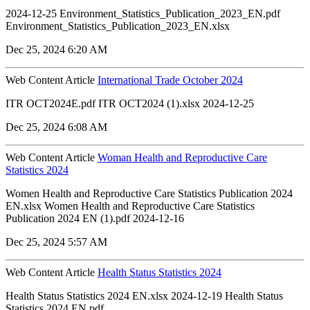
2024-12-25 Environment_Statistics_Publication_2023_EN.pdf
Environment_Statistics_Publication_2023_EN.xlsx
Dec 25, 2024 6:20 AM
Web Content Article
International Trade October 2024
ITR OCT2024E.pdf ITR OCT2024 (1).xlsx 2024-12-25
Dec 25, 2024 6:08 AM
Web Content Article
Woman Health and Reproductive Care
Statistics 2024
Women Health and Reproductive Care Statistics Publication 2024
EN.xlsx Women Health and Reproductive Care Statistics
Publication 2024 EN (1).pdf 2024-12-16
Dec 25, 2024 5:57 AM
Web Content Article
Health Status Statistics 2024
Health Status Statistics 2024 EN.xlsx 2024-12-19 Health Status
Statistics 2024 EN.pdf