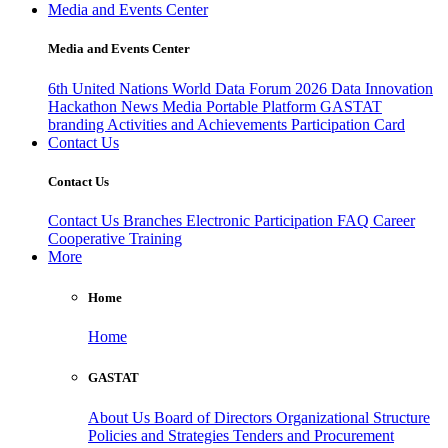
Media and Events Center
Media and Events Center
6th United Nations World Data Forum 2026
Data Innovation
Hackathon
News
Media
Portable Platform
GASTAT
branding
Activities and Achievements
Participation Card
Contact Us
Contact Us
Contact Us
Branches
Electronic Participation
FAQ
Career
Cooperative Training
More
Home
Home
GASTAT
About Us
Board of Directors
Organizational Structure
Policies and Strategies
Tenders and Procurement