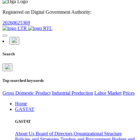
Registered on Digital Government Authority:
20260625369
Search
Top searched keywords
Gross Domestic Product
Industrial Production
Labor Market
Prices
Home
GASTAT
GASTAT
About Us
Board of Directors
Organizational Structure
Policies and Strategies
Tenders and Procurement
Budget and