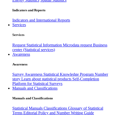
Energy Statistics
Spatial Statistics
Indicators and Reports
Indicators and International Reports
Services
Services
Request Statistical Information
Microdata request
Business
center (Statistical services)
Awareness
Awareness
Survey Awareness
Statistical Knowledge Program
Number
story
Learn about statistical products
Self-Completion
Platform for Statistical Surveys
Manuals and Classifications
Manuals and Classifications
Statistical Manuals
Classifications
Glossary of Statistical
Terms
Editorial Policy and Number Writing Guide