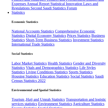
Expenses
Annual Report
Statistical Innovation
Laws and
Regulations
Second Saudi Statistics Forum
Statistics
Economic Statistics
National Accounts Statistics
Comprehensive Economic
Statistics
Digital Economy Statistics
Prices Statistics
Business
Statistics
Short-Term Business Statistics
Investment Statistics
International Trade Statistics
Social Statistics
Labor Market Statistics
Health Statistics
Gender and Diversity
Statistics
Vitals and Demographics Statistics
Life Styles
Statistics
Living Conditions Statistics
Sports Statistics
Housing Statistics
Education Statistics
Social Statistics
Saudi
Census Statistics 2022
Environmental and Spatial Statistics
Tourism ,Hajj and Umrah Statistics
Transportation and logistic
services statistics
Environment Statistics
Agriculture Statistics