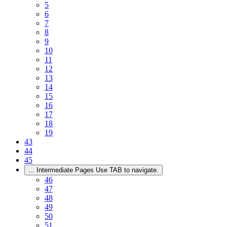
5
6
7
8
9
10
11
12
13
14
15
16
17
18
19
43
44
45
...
Intermediate Pages Use TAB to navigate.
46
47
48
49
50
51