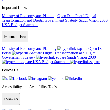
Important Links
Ministry of Economy and Planning
Open Data Portal
Digital
Transformation and Digital Government Strategy
Saudi Vision 2030
KSA Budget Statement
Important Links
Ministry of Economy and Planning
Open Data
Portal
Digital Transformation and Digital
Government Strategy
Saudi Vision 2030
KSA Budget Statement
Follow Us
Accessibility and Availability Tools
Follow Us