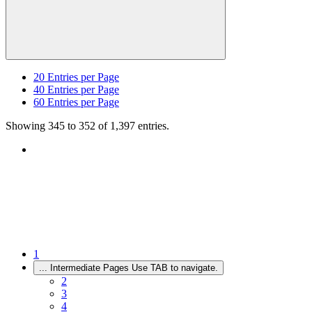
20
Entries per Page
40
Entries per Page
60
Entries per Page
Showing 345 to 352 of 1,397 entries.
1
...
Intermediate Pages Use TAB to navigate.
2
3
4