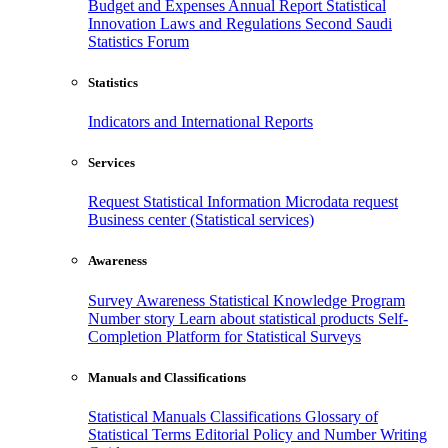
Budget and Expenses
Annual Report
Statistical
Innovation
Laws and Regulations
Second Saudi
Statistics Forum
Statistics
Indicators and International Reports
Services
Request Statistical Information
Microdata request
Business center (Statistical services)
Awareness
Survey Awareness
Statistical Knowledge Program
Number story
Learn about statistical products
Self-
Completion Platform for Statistical Surveys
Manuals and Classifications
Statistical Manuals
Classifications
Glossary of
Statistical Terms
Editorial Policy and Number Writing