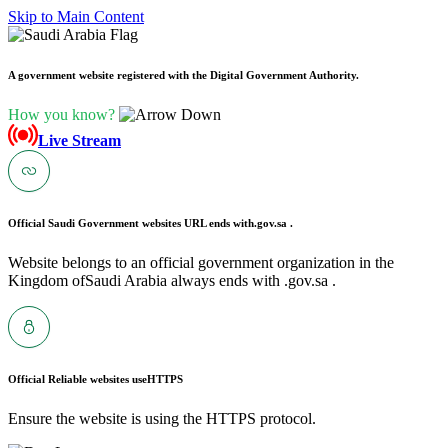
Skip to Main Content
A government website registered with the Digital Government Authority.
How you know?
Live Stream
Official Saudi Government websites URL ends with
.gov.sa .
Website belongs to an official government organization in the
Kingdom ofSaudi Arabia always ends with .gov.sa .
Official Reliable websites use
HTTPS
Ensure the website is using the HTTPS protocol.