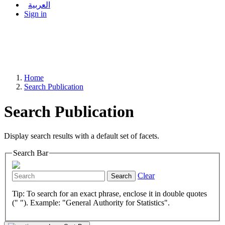
العربية
Sign in
Home
Search Publication
Search Publication
Display search results with a default set of facets.
Search Bar
Clear
Search
Tip: To search for an exact phrase, enclose it in double quotes
(" "). Example: "General Authority for Statistics".