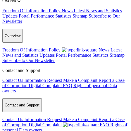
Overview
Freedom Of Information Policy
News
Latest News and Statistics
Updates
Portal Performance Statistics
Sitemap
Subscribe to Our
Newsletter
Overview
Freedom Of Information Policy
News
Latest
News and Statistics Updates
Portal Performance Statistics
Sitemap
Subscribe to Our Newsletter
Contact and Support
Contact Us
Information Request
Make a Complaint
Report a Case
of Corruption
Digital Complaint
FAQ
Rights of personal Data
owners
Contact and Support
Contact Us
Information Request
Make a Complaint
Report a Case
of Corruption
Digital Complaint
FAQ
Rights of
personal Data owners