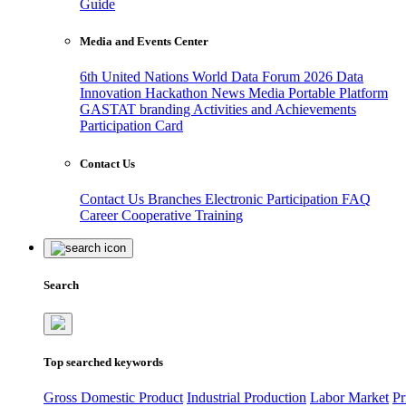
Guide
Media and Events Center
6th United Nations World Data Forum 2026
Data
Innovation Hackathon
News
Media
Portable Platform
GASTAT branding
Activities and Achievements
Participation Card
Contact Us
Contact Us
Branches
Electronic Participation
FAQ
Career
Cooperative Training
Search
Top searched keywords
Gross Domestic Product
Industrial Production
Labor Market
Pr