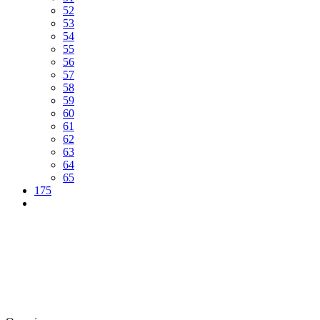
52
53
54
55
56
57
58
59
60
61
62
63
64
65
175