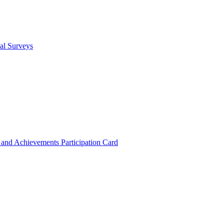
cal Surveys
s and Achievements
Participation Card