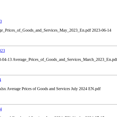
23
ge_Prices_of_Goods_and_Services_May_2023_En.pdf 2023-06-14
023
3-04-13 Average_Prices_of_Goods_and_Services_March_2023_En.pd
4
xlsx Average Prices of Goods and Services July 2024 EN.pdf
24