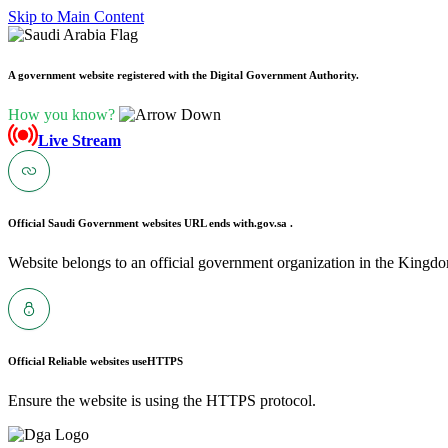
Skip to Main Content
A government website registered with the Digital Government Authority.
How you know?
Live Stream
Official Saudi Government websites URL ends with
.gov.sa .
Website belongs to an official government organization in the Kingdo
Official Reliable websites use
HTTPS
Ensure the website is using the HTTPS protocol.