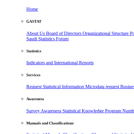
Home
GASTAT
About Us
Board of Directors
Organizational Structure
Po
Saudi Statistics Forum
Statistics
Indicators and International Reports
Services
Request Statistical Information
Microdata request
Busines
Awareness
Survey Awareness
Statistical Knowledge Program
Numbe
Manuals and Classifications