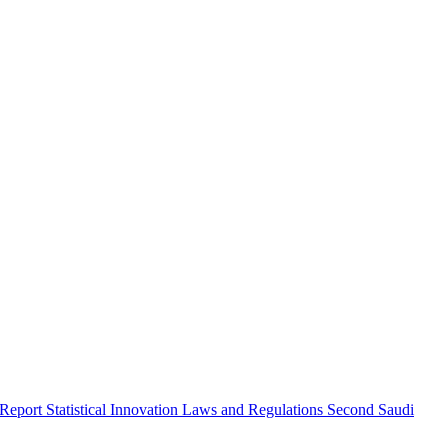
 Report
Statistical Innovation
Laws and Regulations
Second Saudi