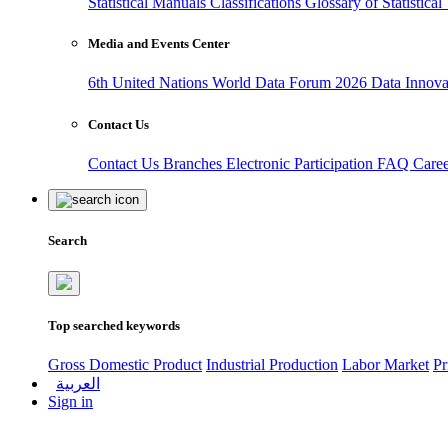
Statistical Manuals
Classifications
Glossary of Statistica
Media and Events Center
6th United Nations World Data Forum 2026
Data Innov
Contact Us
Contact Us
Branches
Electronic Participation
FAQ
Care
Search
Top searched keywords
Gross Domestic Product
Industrial Production
Labor Market
Pr
العربية
Sign in