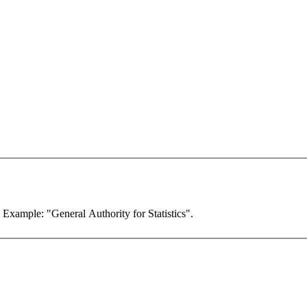
. Example: "General Authority for Statistics".