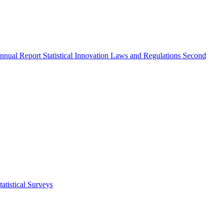
nnual Report
Statistical Innovation
Laws and Regulations
Second
atistical Surveys