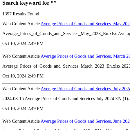
Search keyword for “”
1397 Results Found
Web Content Article
Average Prices of Goods and Services, May 20
Average_Prices_of_Goods_and_Services_May_2023_En.xlsx Avera
Oct 10, 2024 2:49 PM
Web Content Article
Average Prices of Goods and Services, March 2
Average_Prices_of_Goods_and_Services_March_2023_En.xlsx 202
Oct 10, 2024 2:49 PM
Web Content Article
Average Prices of Goods and Services, July 202
2024-08-15 Average Prices of Goods and Services July 2024 EN (1).
Oct 10, 2024 2:49 PM
Web Content Article
Average Prices of Goods and Services, June 20