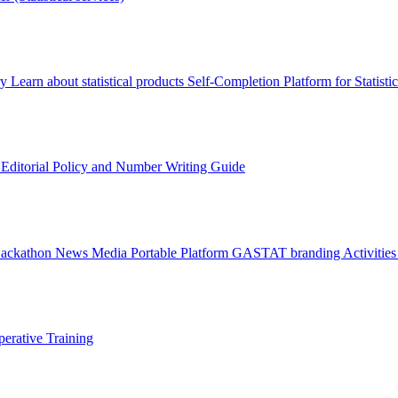
ry
Learn about statistical products
Self-Completion Platform for Statisti
s
Editorial Policy and Number Writing Guide
Hackathon
News
Media
Portable Platform
GASTAT branding
Activitie
erative Training