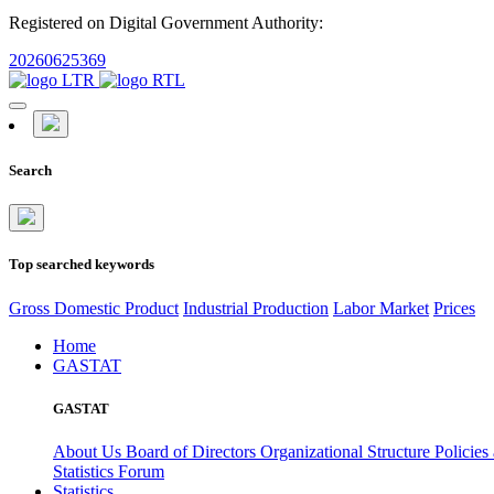
Registered on Digital Government Authority:
20260625369
Search
Top searched keywords
Gross Domestic Product
Industrial Production
Labor Market
Prices
Home
GASTAT
GASTAT
About Us
Board of Directors
Organizational Structure
Policies
Statistics Forum
Statistics