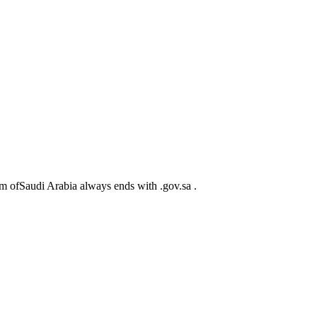
m ofSaudi Arabia always ends with .gov.sa .