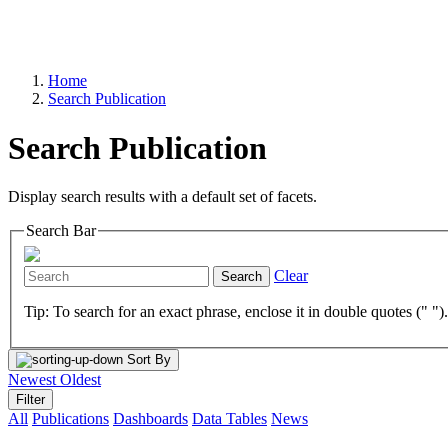
Home
Search Publication
Search Publication
Display search results with a default set of facets.
Search Bar
Clear
Search
Tip: To search for an exact phrase, enclose it in double quotes (" ")
Sort By
Newest
Oldest
Filter
All
Publications
Dashboards
Data Tables
News