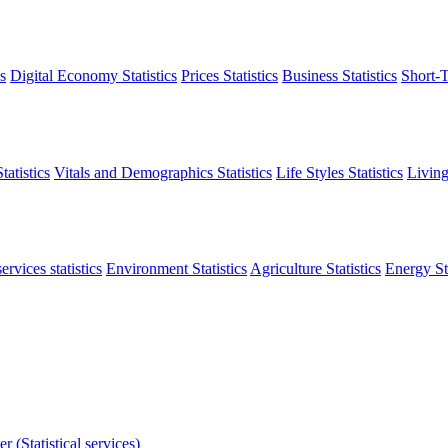
s
Digital Economy Statistics
Prices Statistics
Business Statistics
Short-T
atistics
Vitals and Demographics Statistics
Life Styles Statistics
Living
ervices statistics
Environment Statistics
Agriculture Statistics
Energy Sta
r (Statistical services)