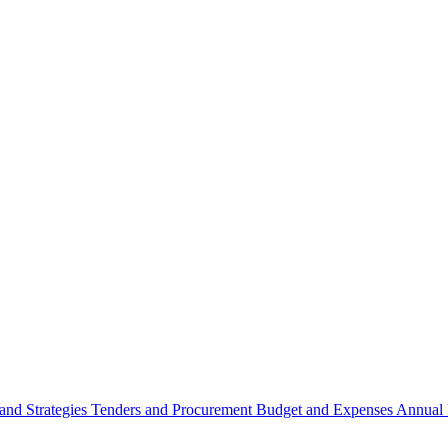
 and Strategies
Tenders and Procurement
Budget and Expenses
Annual