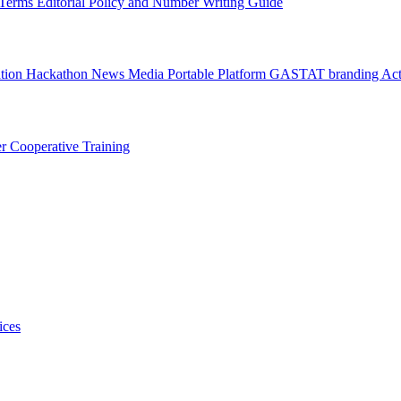
l Terms
Editorial Policy and Number Writing Guide
ation Hackathon
News
Media
Portable Platform
GASTAT branding
Act
er
Cooperative Training
ices