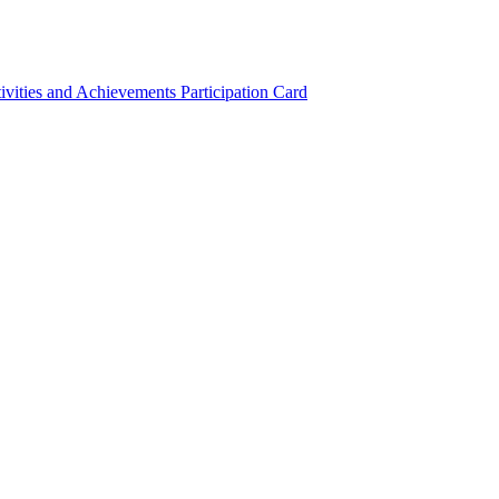
ivities and Achievements
Participation Card