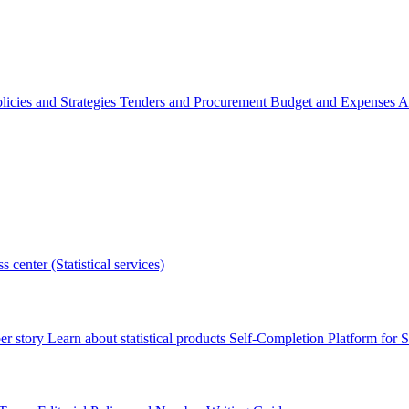
licies and Strategies
Tenders and Procurement
Budget and Expenses
A
s center (Statistical services)
r story
Learn about statistical products
Self-Completion Platform for St