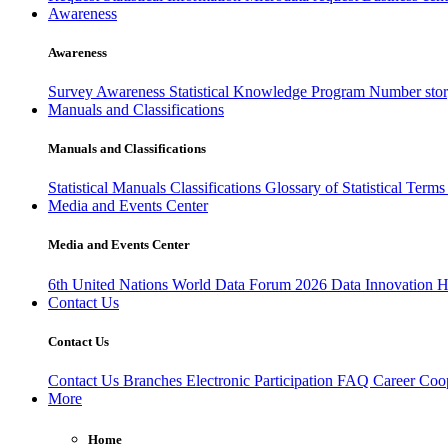
Awareness
Awareness
Survey Awareness
Statistical Knowledge Program
Number sto
Manuals and Classifications
Manuals and Classifications
Statistical Manuals
Classifications
Glossary of Statistical Term
Media and Events Center
Media and Events Center
6th United Nations World Data Forum 2026
Data Innovation 
Contact Us
Contact Us
Contact Us
Branches
Electronic Participation
FAQ
Career
Coop
More
Home