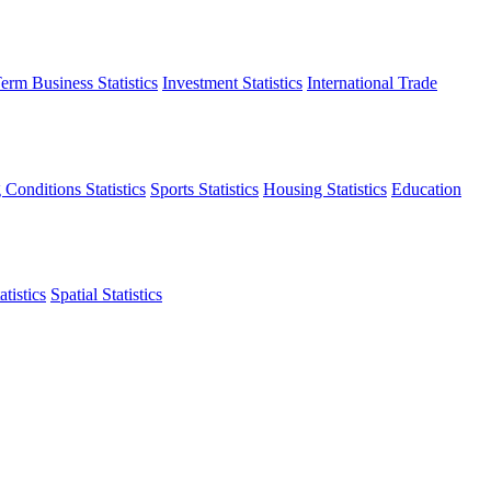
erm Business Statistics
Investment Statistics
International Trade
 Conditions Statistics
Sports Statistics
Housing Statistics
Education
tistics
Spatial Statistics