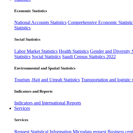
Economic Statistics
National Accounts Statistics
Comprehensive Economic Statistic
Statistics
Social Statistics
Labor Market Statistics
Health Statistics
Gender and Diversity St
Statistics
Social Statistics
Saudi Census Statistics 2022
Environmental and Spatial Statistics
Tourism ,Hajj and Umrah Statistics
Transportation and logistic s
Indicators and Reports
Indicators and International Reports
Services
Services
Request Statistical Information
Microdata request
Business cente