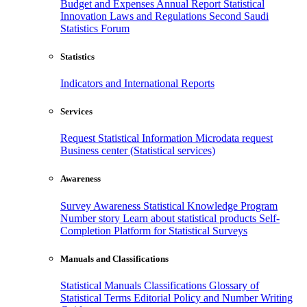
Budget and Expenses
Annual Report
Statistical
Innovation
Laws and Regulations
Second Saudi
Statistics Forum
Statistics
Indicators and International Reports
Services
Request Statistical Information
Microdata request
Business center (Statistical services)
Awareness
Survey Awareness
Statistical Knowledge Program
Number story
Learn about statistical products
Self-
Completion Platform for Statistical Surveys
Manuals and Classifications
Statistical Manuals
Classifications
Glossary of
Statistical Terms
Editorial Policy and Number Writing