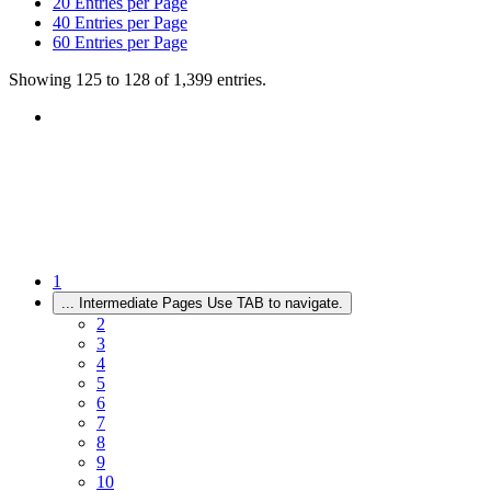
20
Entries per Page
40
Entries per Page
60
Entries per Page
Showing 125 to 128 of 1,399 entries.
1
...
Intermediate Pages Use TAB to navigate.
2
3
4
5
6
7
8
9
10