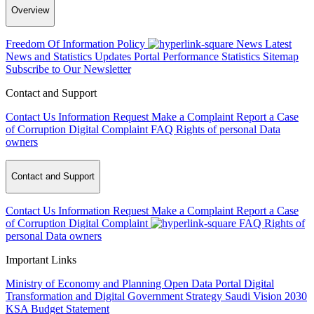
Overview
Freedom Of Information Policy
News
Latest
News and Statistics Updates
Portal Performance Statistics
Sitemap
Subscribe to Our Newsletter
Contact and Support
Contact Us
Information Request
Make a Complaint
Report a Case
of Corruption
Digital Complaint
FAQ
Rights of personal Data
owners
Contact and Support
Contact Us
Information Request
Make a Complaint
Report a Case
of Corruption
Digital Complaint
FAQ
Rights of
personal Data owners
Important Links
Ministry of Economy and Planning
Open Data Portal
Digital
Transformation and Digital Government Strategy
Saudi Vision 2030
KSA Budget Statement