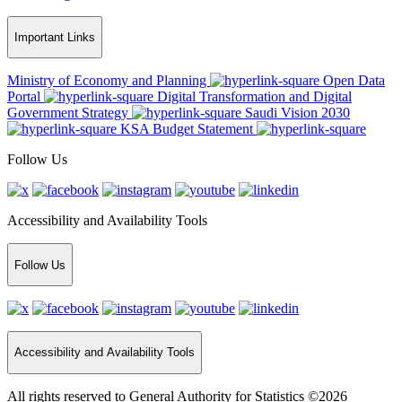
Important Links
Ministry of Economy and Planning
Open Data
Portal
Digital Transformation and Digital
Government Strategy
Saudi Vision 2030
KSA Budget Statement
Follow Us
Accessibility and Availability Tools
Follow Us
Accessibility and Availability Tools
All rights reserved to General Authority for Statistics ©2026