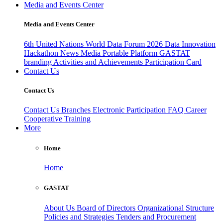
Media and Events Center
Media and Events Center
6th United Nations World Data Forum 2026
Data Innovation
Hackathon
News
Media
Portable Platform
GASTAT
branding
Activities and Achievements
Participation Card
Contact Us
Contact Us
Contact Us
Branches
Electronic Participation
FAQ
Career
Cooperative Training
More
Home
Home
GASTAT
About Us
Board of Directors
Organizational Structure
Policies and Strategies
Tenders and Procurement