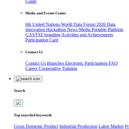
Guide
Media and Events Center
6th United Nations World Data Forum 2026
Data
Innovation Hackathon
News
Media
Portable Platform
GASTAT branding
Activities and Achievements
Participation Card
Contact Us
Contact Us
Branches
Electronic Participation
FAQ
Career
Cooperative Training
Search
Top searched keywords
Gross Domestic Product
Industrial Production
Labor Market
Pr