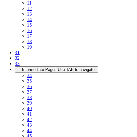
11
12
13
14
15
16
17
18
19
31
32
33
...
Intermediate Pages Use TAB to navigate.
34
35
36
37
38
39
40
41
42
43
44
45