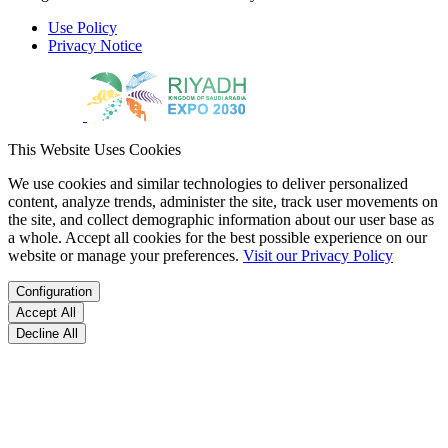
Use Policy
Privacy Notice
This Website Uses Cookies
We use cookies and similar technologies to deliver personalized
content, analyze trends, administer the site, track user movements on
the site, and collect demographic information about our user base as
a whole. Accept all cookies for the best possible experience on our
website or manage your preferences.
Visit our Privacy Policy
Configuration
Accept All
Decline All