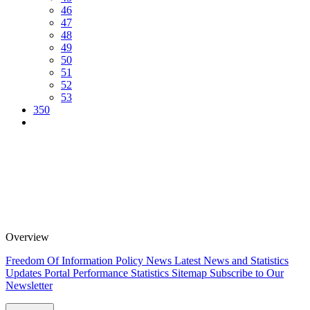
46
47
48
49
50
51
52
53
350
Overview
Freedom Of Information Policy
News
Latest News and Statistics
Updates
Portal Performance Statistics
Sitemap
Subscribe to Our
Newsletter