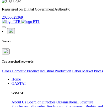
Registered on Digital Government Authority:
20260625369
Search
Top searched keywords
Gross Domestic Product
Industrial Production
Labor Market
Prices
Home
GASTAT
GASTAT
About Us
Board of Directors
Organizational Structure
Policies and Strategies
Tenders and Procurement
Budget and