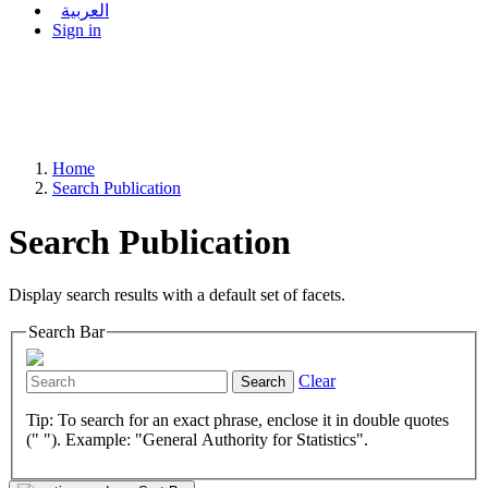
العربية
Sign in
Home
Search Publication
Search Publication
Display search results with a default set of facets.
Search Bar
Clear
Search
Tip: To search for an exact phrase, enclose it in double quotes
(" "). Example: "General Authority for Statistics".