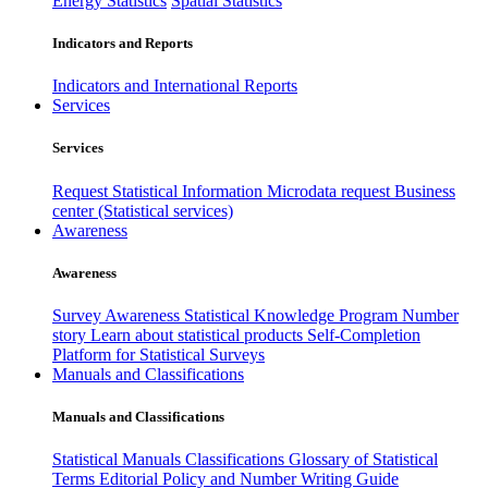
Energy Statistics
Spatial Statistics
Indicators and Reports
Indicators and International Reports
Services
Services
Request Statistical Information
Microdata request
Business
center (Statistical services)
Awareness
Awareness
Survey Awareness
Statistical Knowledge Program
Number
story
Learn about statistical products
Self-Completion
Platform for Statistical Surveys
Manuals and Classifications
Manuals and Classifications
Statistical Manuals
Classifications
Glossary of Statistical
Terms
Editorial Policy and Number Writing Guide