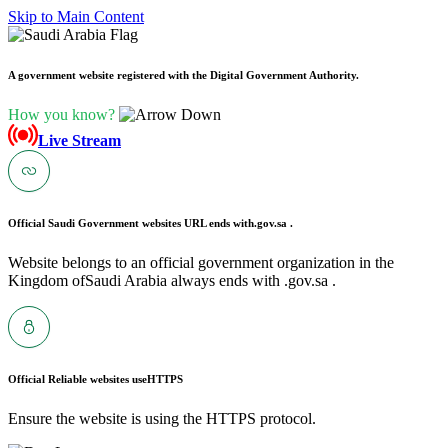
Skip to Main Content
A government website registered with the Digital Government Authority.
How you know?
Live Stream
Official Saudi Government websites URL ends with
.gov.sa .
Website belongs to an official government organization in the
Kingdom ofSaudi Arabia always ends with .gov.sa .
Official Reliable websites use
HTTPS
Ensure the website is using the HTTPS protocol.