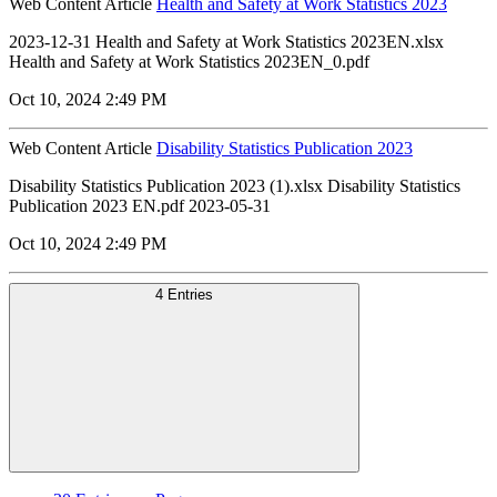
Web Content Article
Health and Safety at Work Statistics 2023
2023-12-31 Health and Safety at Work Statistics 2023EN.xlsx
Health and Safety at Work Statistics 2023EN_0.pdf
Oct 10, 2024 2:49 PM
Web Content Article
Disability Statistics Publication 2023
Disability Statistics Publication 2023 (1).xlsx Disability Statistics
Publication 2023 EN.pdf 2023-05-31
Oct 10, 2024 2:49 PM
4 Entries