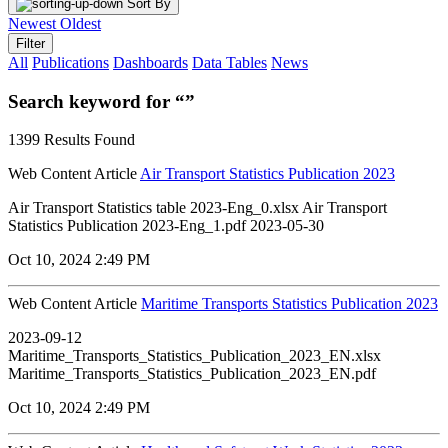
Sort By
Newest
Oldest
Filter
All
Publications
Dashboards
Data Tables
News
Search keyword for “”
1399 Results Found
Web Content Article
Air Transport Statistics Publication 2023
Air Transport Statistics table 2023-Eng_0.xlsx Air Transport
Statistics Publication 2023-Eng_1.pdf 2023-05-30
Oct 10, 2024 2:49 PM
Web Content Article
Maritime Transports Statistics Publication 2023
2023-09-12
Maritime_Transports_Statistics_Publication_2023_EN.xlsx
Maritime_Transports_Statistics_Publication_2023_EN.pdf
Oct 10, 2024 2:49 PM