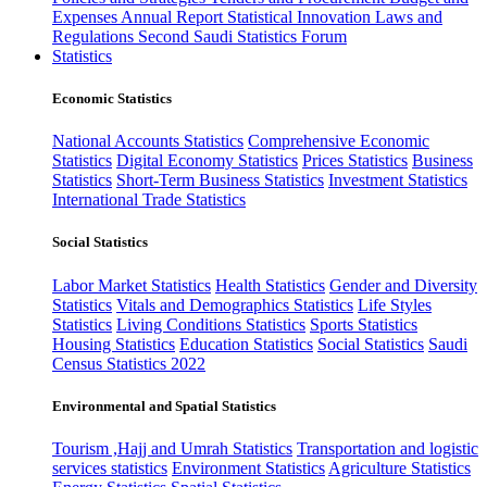
Expenses
Annual Report
Statistical Innovation
Laws and
Regulations
Second Saudi Statistics Forum
Statistics
Economic Statistics
National Accounts Statistics
Comprehensive Economic
Statistics
Digital Economy Statistics
Prices Statistics
Business
Statistics
Short-Term Business Statistics
Investment Statistics
International Trade Statistics
Social Statistics
Labor Market Statistics
Health Statistics
Gender and Diversity
Statistics
Vitals and Demographics Statistics
Life Styles
Statistics
Living Conditions Statistics
Sports Statistics
Housing Statistics
Education Statistics
Social Statistics
Saudi
Census Statistics 2022
Environmental and Spatial Statistics
Tourism ,Hajj and Umrah Statistics
Transportation and logistic
services statistics
Environment Statistics
Agriculture Statistics