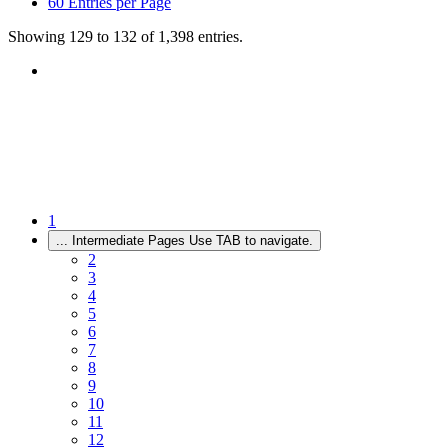
60
Entries per Page
Showing 129 to 132 of 1,398 entries.
1
...
Intermediate Pages Use TAB to navigate.
2
3
4
5
6
7
8
9
10
11
12