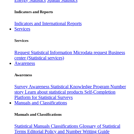
Energy Statistics
Spatial Statistics
Indicators and Reports
Indicators and International Reports
Services
Services
Request Statistical Information
Microdata request
Business
center (Statistical services)
Awareness
Awareness
Survey Awareness
Statistical Knowledge Program
Number
story
Learn about statistical products
Self-Completion
Platform for Statistical Surveys
Manuals and Classifications
Manuals and Classifications
Statistical Manuals
Classifications
Glossary of Statistical
Terms
Editorial Policy and Number Writing Guide