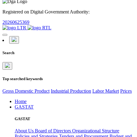
Registered on Digital Government Authority:
20260625369
Search
Top searched keywords
Gross Domestic Product
Industrial Production
Labor Market
Prices
Home
GASTAT
GASTAT
About Us
Board of Directors
Organizational Structure
Policies and Strategies
Tenders and Procurement
Budget and