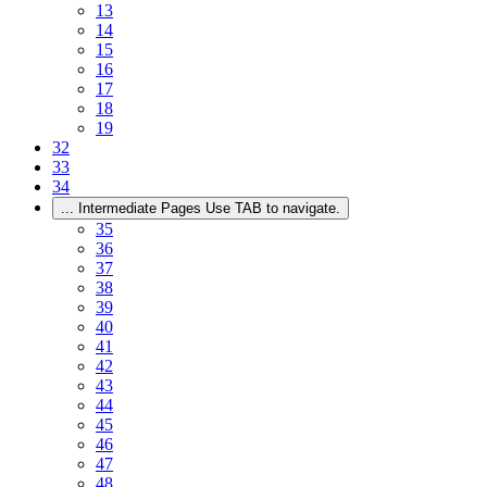
13
14
15
16
17
18
19
32
33
34
...
Intermediate Pages Use TAB to navigate.
35
36
37
38
39
40
41
42
43
44
45
46
47
48