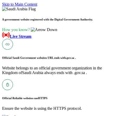
Skip to Main Content
A government website registered with the Digital Government Authority.
How you know?
Live Stream
Official Saudi Government websites URL ends with
.gov.sa .
Website belongs to an official government organization in the
Kingdom ofSaudi Arabia always ends with .gov.sa .
Official Reliable websites use
HTTPS
Ensure the website is using the HTTPS protocol.