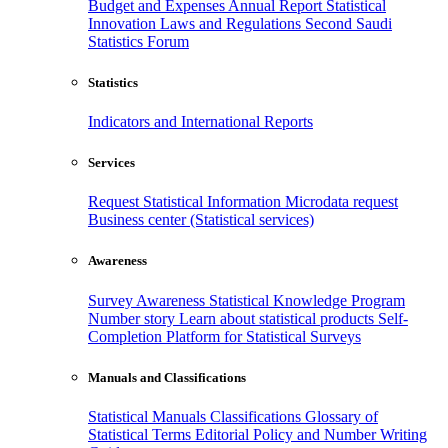
Budget and Expenses
Annual Report
Statistical
Innovation
Laws and Regulations
Second Saudi
Statistics Forum
Statistics
Indicators and International Reports
Services
Request Statistical Information
Microdata request
Business center (Statistical services)
Awareness
Survey Awareness
Statistical Knowledge Program
Number story
Learn about statistical products
Self-
Completion Platform for Statistical Surveys
Manuals and Classifications
Statistical Manuals
Classifications
Glossary of
Statistical Terms
Editorial Policy and Number Writing