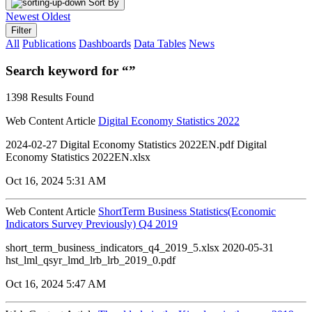
Sort By
Newest
Oldest
Filter
All
Publications
Dashboards
Data Tables
News
Search keyword for “”
1398 Results Found
Web Content Article
Digital Economy Statistics 2022
2024-02-27 Digital Economy Statistics 2022EN.pdf Digital
Economy Statistics 2022EN.xlsx
Oct 16, 2024 5:31 AM
Web Content Article
ShortTerm Business Statistics(Economic
Indicators Survey Previously) Q4 2019
short_term_business_indicators_q4_2019_5.xlsx 2020-05-31
hst_lml_qsyr_lmd_lrb_lrb_2019_0.pdf
Oct 16, 2024 5:47 AM