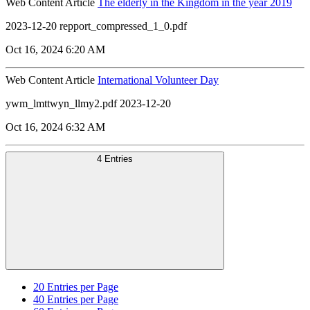
Web Content Article
The elderly in the Kingdom in the year 2019
2023-12-20 repport_compressed_1_0.pdf
Oct 16, 2024 6:20 AM
Web Content Article
International Volunteer Day
ywm_lmttwyn_llmy2.pdf 2023-12-20
Oct 16, 2024 6:32 AM
4 Entries
20
Entries per Page
40
Entries per Page