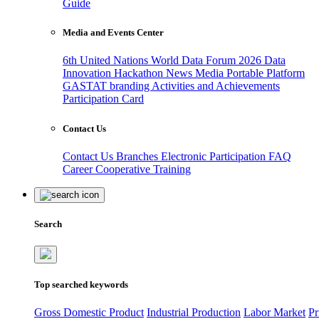
Guide
Media and Events Center
6th United Nations World Data Forum 2026
Data
Innovation Hackathon
News
Media
Portable Platform
GASTAT branding
Activities and Achievements
Participation Card
Contact Us
Contact Us
Branches
Electronic Participation
FAQ
Career
Cooperative Training
Search
Top searched keywords
Gross Domestic Product
Industrial Production
Labor Market
Pr