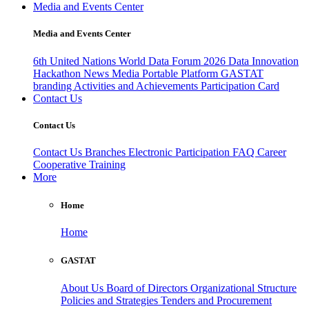
Media and Events Center
Media and Events Center
6th United Nations World Data Forum 2026
Data Innovation
Hackathon
News
Media
Portable Platform
GASTAT
branding
Activities and Achievements
Participation Card
Contact Us
Contact Us
Contact Us
Branches
Electronic Participation
FAQ
Career
Cooperative Training
More
Home
Home
GASTAT
About Us
Board of Directors
Organizational Structure
Policies and Strategies
Tenders and Procurement