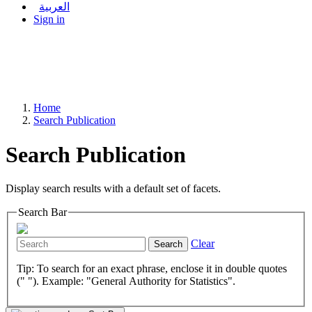
العربية
Sign in
Home
Search Publication
Search Publication
Display search results with a default set of facets.
Search Bar
Clear
Search
Tip: To search for an exact phrase, enclose it in double quotes
(" "). Example: "General Authority for Statistics".