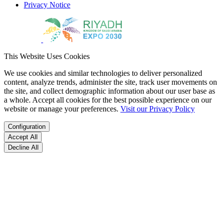
Privacy Notice
This Website Uses Cookies
We use cookies and similar technologies to deliver personalized
content, analyze trends, administer the site, track user movements on
the site, and collect demographic information about our user base as
a whole. Accept all cookies for the best possible experience on our
website or manage your preferences.
Visit our Privacy Policy
Configuration
Accept All
Decline All