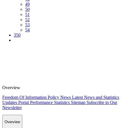
49
50
51
52
53
54
350
Overview
Freedom Of Information Policy
News
Latest News and Statistics
Updates
Portal Performance Statistics
Sitemap
Subscribe to Our
Newsletter
Overview