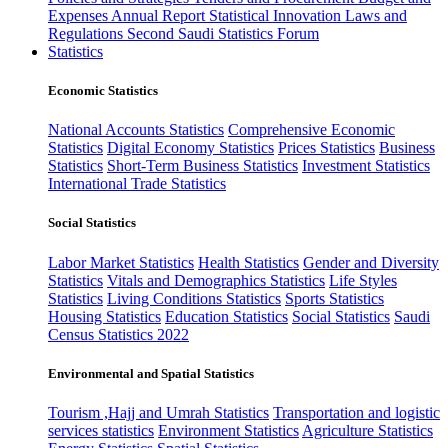
Expenses
Annual Report
Statistical Innovation
Laws and
Regulations
Second Saudi Statistics Forum
Statistics
Economic Statistics
National Accounts Statistics
Comprehensive Economic
Statistics
Digital Economy Statistics
Prices Statistics
Business
Statistics
Short-Term Business Statistics
Investment Statistics
International Trade Statistics
Social Statistics
Labor Market Statistics
Health Statistics
Gender and Diversity
Statistics
Vitals and Demographics Statistics
Life Styles
Statistics
Living Conditions Statistics
Sports Statistics
Housing Statistics
Education Statistics
Social Statistics
Saudi
Census Statistics 2022
Environmental and Spatial Statistics
Tourism ,Hajj and Umrah Statistics
Transportation and logistic
services statistics
Environment Statistics
Agriculture Statistics