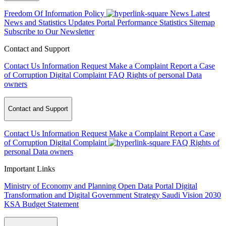
Freedom Of Information Policy
News
Latest
News and Statistics Updates
Portal Performance Statistics
Sitemap
Subscribe to Our Newsletter
Contact and Support
Contact Us
Information Request
Make a Complaint
Report a Case
of Corruption
Digital Complaint
FAQ
Rights of personal Data
owners
Contact and Support
Contact Us
Information Request
Make a Complaint
Report a Case
of Corruption
Digital Complaint
FAQ
Rights of
personal Data owners
Important Links
Ministry of Economy and Planning
Open Data Portal
Digital
Transformation and Digital Government Strategy
Saudi Vision 2030
KSA Budget Statement