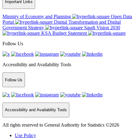
Important Links
Ministry of Economy and Planning
Open Data
Portal
Digital Transformation and Digital
Government Strategy
Saudi Vision 2030
KSA Budget Statement
Follow Us
Accessibility and Availability Tools
Follow Us
Accessibility and Availability Tools
All rights reserved to General Authority for Statistics ©2026
Use Policy