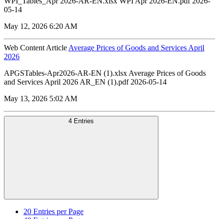
WPI_Tables_Apr 2026-AR-EN.xlsx WPI Apr 2026-EN.pdf 2026-
05-14
May 12, 2026 6:20 AM
Web Content Article
Average Prices of Goods and Services April
2026
APGSTables-Apr2026-AR-EN (1).xlsx Average Prices of Goods
and Services April 2026 AR_EN (1).pdf 2026-05-14
May 13, 2026 5:02 AM
4 Entries
20
Entries per Page