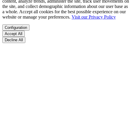
content, analyze trends, administer the site, track user movements on
the site, and collect demographic information about our user base as
a whole. Accept all cookies for the best possible experience on our
website or manage your preferences.
Visit our Privacy Policy
Configuration
Accept All
Decline All