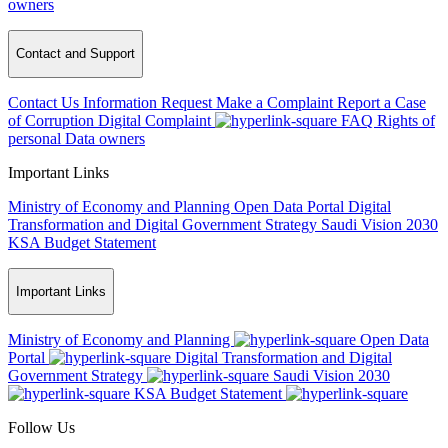
owners
Contact and Support
Contact Us
Information Request
Make a Complaint
Report a Case
of Corruption
Digital Complaint
FAQ
Rights of
personal Data owners
Important Links
Ministry of Economy and Planning
Open Data Portal
Digital
Transformation and Digital Government Strategy
Saudi Vision 2030
KSA Budget Statement
Important Links
Ministry of Economy and Planning
Open Data
Portal
Digital Transformation and Digital
Government Strategy
Saudi Vision 2030
KSA Budget Statement
Follow Us