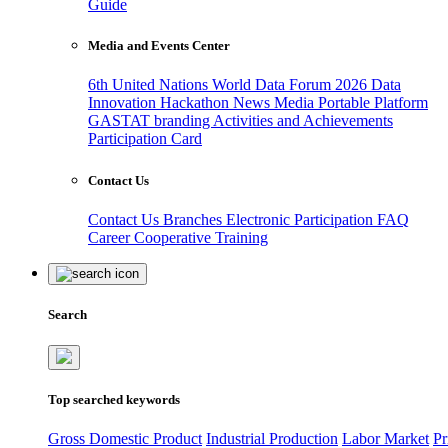
Guide
Media and Events Center
6th United Nations World Data Forum 2026
Data
Innovation Hackathon
News
Media
Portable Platform
GASTAT branding
Activities and Achievements
Participation Card
Contact Us
Contact Us
Branches
Electronic Participation
FAQ
Career
Cooperative Training
Search
Top searched keywords
Gross Domestic Product
Industrial Production
Labor Market
Pr