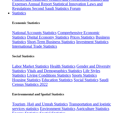
Expenses
Annual Report
Statistical Innovation
Laws and
Regulations
Second Saudi Statistics Forum
Statistics
Economic Statistics
National Accounts Statistics
Comprehensive Economic
Statistics
Digital Economy Statistics
Prices Statistics
Business
Statistics
Short-Term Business Statistics
Investment Statistics
International Trade Statistics
Social Statistics
Labor Market Statistics
Health Statistics
Gender and Diversity
Statistics
Vitals and Demographics Statistics
Life Styles
Statistics
Living Conditions Statistics
Sports Statistics
Housing Statistics
Education Statistics
Social Statistics
Saudi
Census Statistics 2022
Environmental and Spatial Statistics
Tourism ,Hajj and Umrah Statistics
Transportation and logistic
services statistics
Environment Statistics
Agriculture Statistics