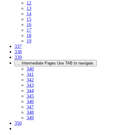
12
13
14
15
16
17
18
19
337
338
339
...
Intermediate Pages Use TAB to navigate.
340
341
342
343
344
345
346
347
348
349
350