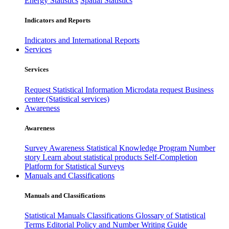
Energy Statistics
Spatial Statistics
Indicators and Reports
Indicators and International Reports
Services
Services
Request Statistical Information
Microdata request
Business
center (Statistical services)
Awareness
Awareness
Survey Awareness
Statistical Knowledge Program
Number
story
Learn about statistical products
Self-Completion
Platform for Statistical Surveys
Manuals and Classifications
Manuals and Classifications
Statistical Manuals
Classifications
Glossary of Statistical
Terms
Editorial Policy and Number Writing Guide