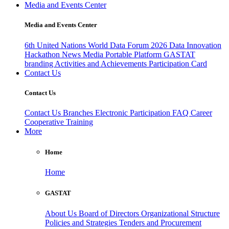
Media and Events Center
Media and Events Center
6th United Nations World Data Forum 2026
Data Innovation
Hackathon
News
Media
Portable Platform
GASTAT
branding
Activities and Achievements
Participation Card
Contact Us
Contact Us
Contact Us
Branches
Electronic Participation
FAQ
Career
Cooperative Training
More
Home
Home
GASTAT
About Us
Board of Directors
Organizational Structure
Policies and Strategies
Tenders and Procurement