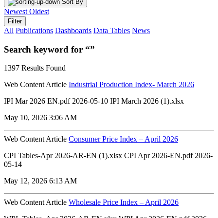
Sort By
Newest
Oldest
Filter
All
Publications
Dashboards
Data Tables
News
Search keyword for “”
1397 Results Found
Web Content Article
Industrial Production Index- March 2026
IPI Mar 2026 EN.pdf 2026-05-10 IPI March 2026 (1).xlsx
May 10, 2026 3:06 AM
Web Content Article
Consumer Price Index – April 2026
CPI Tables-Apr 2026-AR-EN (1).xlsx CPI Apr 2026-EN.pdf 2026-
05-14
May 12, 2026 6:13 AM
Web Content Article
Wholesale Price Index – April 2026