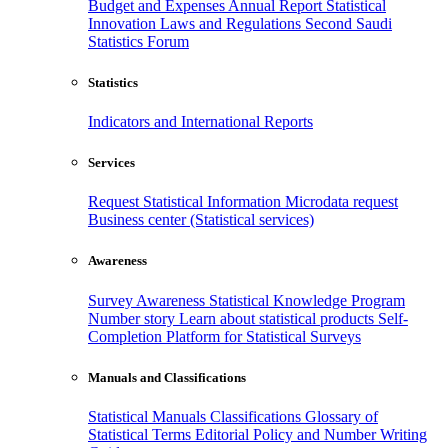
Budget and Expenses
Annual Report
Statistical
Innovation
Laws and Regulations
Second Saudi
Statistics Forum
Statistics
Indicators and International Reports
Services
Request Statistical Information
Microdata request
Business center (Statistical services)
Awareness
Survey Awareness
Statistical Knowledge Program
Number story
Learn about statistical products
Self-
Completion Platform for Statistical Surveys
Manuals and Classifications
Statistical Manuals
Classifications
Glossary of
Statistical Terms
Editorial Policy and Number Writing