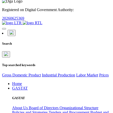
Registered on Digital Government Authority:
20260625369
Search
Top searched keywords
Gross Domestic Product
Industrial Production
Labor Market
Prices
Home
GASTAT
GASTAT
About Us
Board of Directors
Organizational Structure
Policies and Strategies
Tenders and Procurement
Budget and