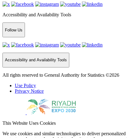
Accessibility and Availability Tools
Follow Us
Accessibility and Availability Tools
All rights reserved to General Authority for Statistics ©2026
Use Policy
Privacy Notice
This Website Uses Cookies
We use cookies and similar technologies to deliver personalized