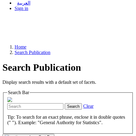
العربية
Sign in
Home
Search Publication
Search Publication
Display search results with a default set of facets.
Search Bar
Clear
Search
Tip: To search for an exact phrase, enclose it in double quotes
(" "). Example: "General Authority for Statistics".