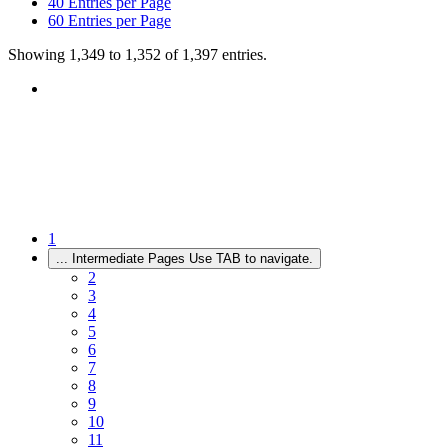
40
Entries per Page
60
Entries per Page
Showing 1,349 to 1,352 of 1,397 entries.
1
...
Intermediate Pages Use TAB to navigate.
2
3
4
5
6
7
8
9
10
11