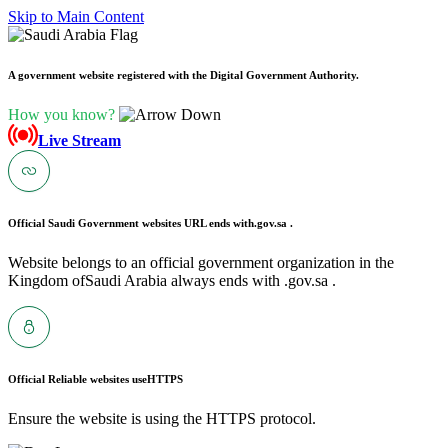
Skip to Main Content
A government website registered with the Digital Government Authority.
How you know?
Live Stream
Official Saudi Government websites URL ends with
.gov.sa .
Website belongs to an official government organization in the
Kingdom ofSaudi Arabia always ends with .gov.sa .
Official Reliable websites use
HTTPS
Ensure the website is using the HTTPS protocol.