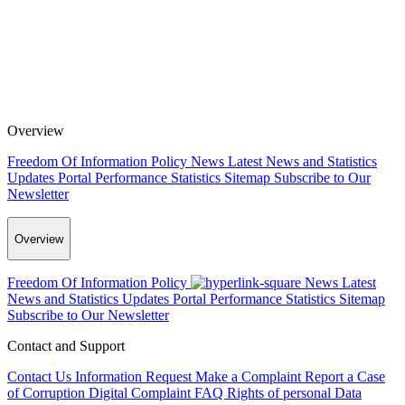
Overview
Freedom Of Information Policy
News
Latest News and Statistics
Updates
Portal Performance Statistics
Sitemap
Subscribe to Our
Newsletter
Overview
Freedom Of Information Policy
News
Latest
News and Statistics Updates
Portal Performance Statistics
Sitemap
Subscribe to Our Newsletter
Contact and Support
Contact Us
Information Request
Make a Complaint
Report a Case
of Corruption
Digital Complaint
FAQ
Rights of personal Data