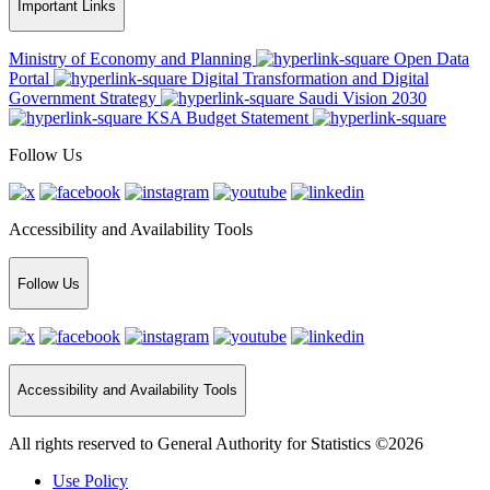
Important Links
Ministry of Economy and Planning
Open Data
Portal
Digital Transformation and Digital
Government Strategy
Saudi Vision 2030
KSA Budget Statement
Follow Us
Accessibility and Availability Tools
Follow Us
Accessibility and Availability Tools
All rights reserved to General Authority for Statistics ©2026
Use Policy