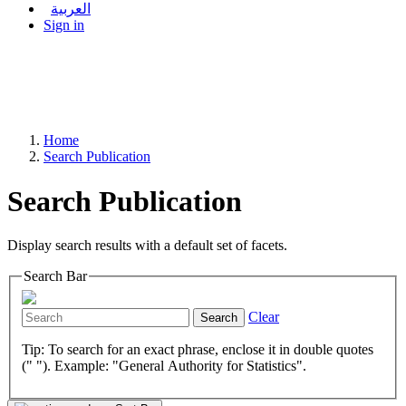
العربية
Sign in
Home
Search Publication
Search Publication
Display search results with a default set of facets.
Search Bar
Clear
Search
Tip: To search for an exact phrase, enclose it in double quotes
(" "). Example: "General Authority for Statistics".