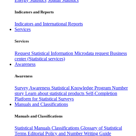
Energy Statistics
Spatial Statistics
Indicators and Reports
Indicators and International Reports
Services
Services
Request Statistical Information
Microdata request
Business
center (Statistical services)
Awareness
Awareness
Survey Awareness
Statistical Knowledge Program
Number
story
Learn about statistical products
Self-Completion
Platform for Statistical Surveys
Manuals and Classifications
Manuals and Classifications
Statistical Manuals
Classifications
Glossary of Statistical
Terms
Editorial Policy and Number Writing Guide