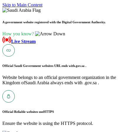
Skip to Main Content
A government website registered with the Digital Government Authority.
How you know?
Live Stream
Official Saudi Government websites URL ends with
.gov.sa .
Website belongs to an official government organization in the
Kingdom ofSaudi Arabia always ends with .gov.sa .
Official Reliable websites use
HTTPS
Ensure the website is using the HTTPS protocol.