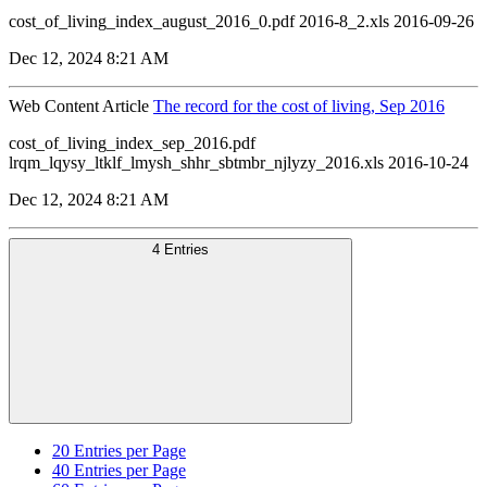
cost_of_living_index_august_2016_0.pdf 2016-8_2.xls 2016-09-26
Dec 12, 2024 8:21 AM
Web Content Article
The record for the cost of living, Sep 2016
cost_of_living_index_sep_2016.pdf
lrqm_lqysy_ltklf_lmysh_shhr_sbtmbr_njlyzy_2016.xls 2016-10-24
Dec 12, 2024 8:21 AM
4 Entries
20
Entries per Page
40
Entries per Page