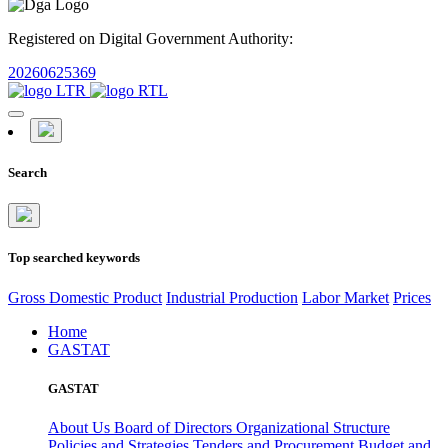
Registered on Digital Government Authority:
20260625369
Search
Top searched keywords
Gross Domestic Product
Industrial Production
Labor Market
Prices
Home
GASTAT
GASTAT
About Us
Board of Directors
Organizational Structure
Policies and Strategies
Tenders and Procurement
Budget and