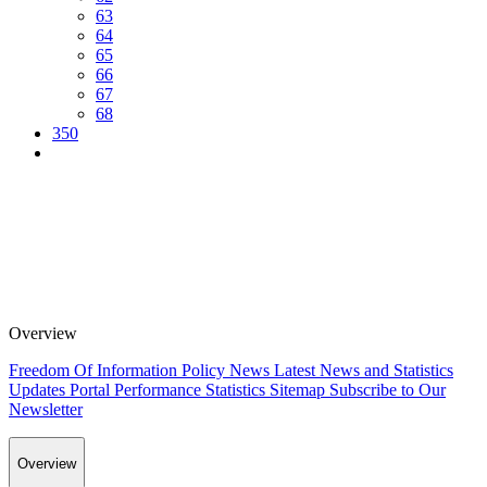
63
64
65
66
67
68
350
Overview
Freedom Of Information Policy
News
Latest News and Statistics
Updates
Portal Performance Statistics
Sitemap
Subscribe to Our
Newsletter
Overview