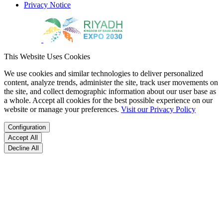
Privacy Notice
This Website Uses Cookies
We use cookies and similar technologies to deliver personalized
content, analyze trends, administer the site, track user movements on
the site, and collect demographic information about our user base as
a whole. Accept all cookies for the best possible experience on our
website or manage your preferences.
Visit our Privacy Policy
Configuration
Accept All
Decline All