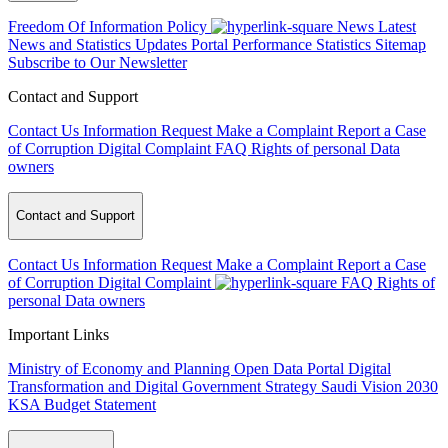
Freedom Of Information Policy
News
Latest
News and Statistics Updates
Portal Performance Statistics
Sitemap
Subscribe to Our Newsletter
Contact and Support
Contact Us
Information Request
Make a Complaint
Report a Case
of Corruption
Digital Complaint
FAQ
Rights of personal Data
owners
Contact and Support
Contact Us
Information Request
Make a Complaint
Report a Case
of Corruption
Digital Complaint
FAQ
Rights of
personal Data owners
Important Links
Ministry of Economy and Planning
Open Data Portal
Digital
Transformation and Digital Government Strategy
Saudi Vision 2030
KSA Budget Statement