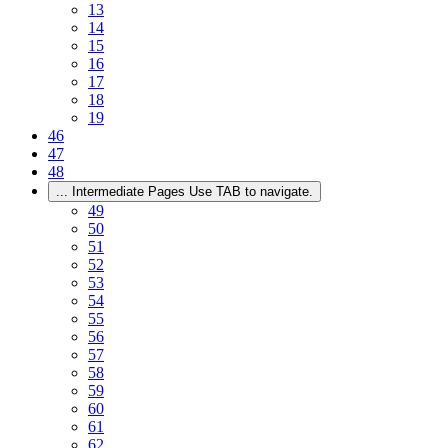
13
14
15
16
17
18
19
46
47
48
...
Intermediate Pages Use TAB to navigate.
49
50
51
52
53
54
55
56
57
58
59
60
61
62