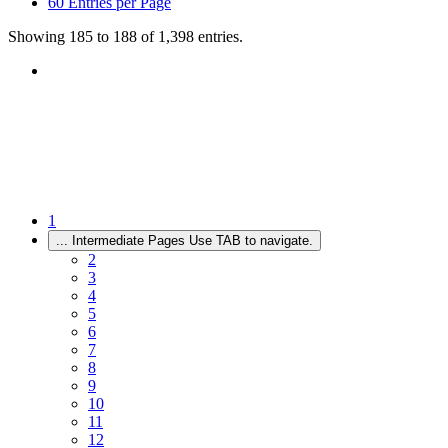
60
Entries per Page
Showing 185 to 188 of 1,398 entries.
1
...
Intermediate Pages Use TAB to navigate.
2
3
4
5
6
7
8
9
10
11
12