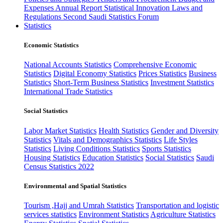
Expenses
Annual Report
Statistical Innovation
Laws and
Regulations
Second Saudi Statistics Forum
Statistics
Economic Statistics
National Accounts Statistics
Comprehensive Economic
Statistics
Digital Economy Statistics
Prices Statistics
Business
Statistics
Short-Term Business Statistics
Investment Statistics
International Trade Statistics
Social Statistics
Labor Market Statistics
Health Statistics
Gender and Diversity
Statistics
Vitals and Demographics Statistics
Life Styles
Statistics
Living Conditions Statistics
Sports Statistics
Housing Statistics
Education Statistics
Social Statistics
Saudi
Census Statistics 2022
Environmental and Spatial Statistics
Tourism ,Hajj and Umrah Statistics
Transportation and logistic
services statistics
Environment Statistics
Agriculture Statistics