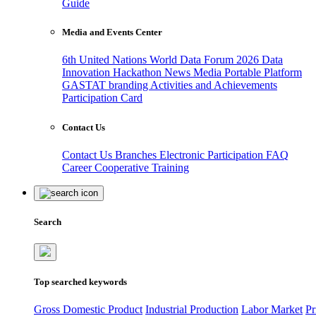
Guide
Media and Events Center
6th United Nations World Data Forum 2026
Data
Innovation Hackathon
News
Media
Portable Platform
GASTAT branding
Activities and Achievements
Participation Card
Contact Us
Contact Us
Branches
Electronic Participation
FAQ
Career
Cooperative Training
Search
Top searched keywords
Gross Domestic Product
Industrial Production
Labor Market
Pr