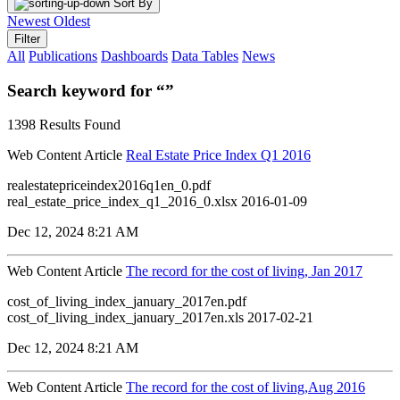
Sort By
Newest
Oldest
Filter
All
Publications
Dashboards
Data Tables
News
Search keyword for “”
1398 Results Found
Web Content Article
Real Estate Price Index Q1 2016
realestatepriceindex2016q1en_0.pdf
real_estate_price_index_q1_2016_0.xlsx 2016-01-09
Dec 12, 2024 8:21 AM
Web Content Article
The record for the cost of living, Jan 2017
cost_of_living_index_january_2017en.pdf
cost_of_living_index_january_2017en.xls 2017-02-21
Dec 12, 2024 8:21 AM
Web Content Article
The record for the cost of living,Aug 2016