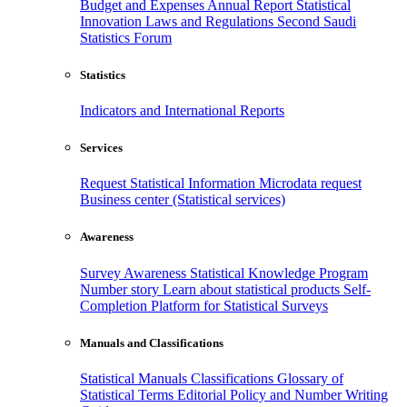
Budget and Expenses
Annual Report
Statistical
Innovation
Laws and Regulations
Second Saudi
Statistics Forum
Statistics
Indicators and International Reports
Services
Request Statistical Information
Microdata request
Business center (Statistical services)
Awareness
Survey Awareness
Statistical Knowledge Program
Number story
Learn about statistical products
Self-
Completion Platform for Statistical Surveys
Manuals and Classifications
Statistical Manuals
Classifications
Glossary of
Statistical Terms
Editorial Policy and Number Writing