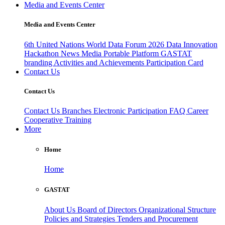
Media and Events Center
Media and Events Center
6th United Nations World Data Forum 2026
Data Innovation
Hackathon
News
Media
Portable Platform
GASTAT
branding
Activities and Achievements
Participation Card
Contact Us
Contact Us
Contact Us
Branches
Electronic Participation
FAQ
Career
Cooperative Training
More
Home
Home
GASTAT
About Us
Board of Directors
Organizational Structure
Policies and Strategies
Tenders and Procurement