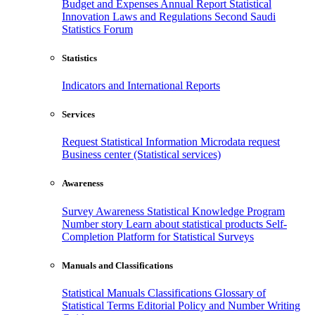
Budget and Expenses
Annual Report
Statistical
Innovation
Laws and Regulations
Second Saudi
Statistics Forum
Statistics
Indicators and International Reports
Services
Request Statistical Information
Microdata request
Business center (Statistical services)
Awareness
Survey Awareness
Statistical Knowledge Program
Number story
Learn about statistical products
Self-
Completion Platform for Statistical Surveys
Manuals and Classifications
Statistical Manuals
Classifications
Glossary of
Statistical Terms
Editorial Policy and Number Writing