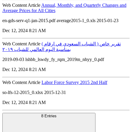
Web Content Article
Annual, Monthly, and Quarterly Changes and
Average Prices for All Cities
en-gds-serv-q1-jan-2015.pdf average2015-1_0.xls 2015-01-23
Dec 12, 2024 8:21 AM
Web Content Article
( الشباب السعودي في ارقام ) تقرير خاص
بمناسبة اليوم العالمي للشباب ٢٠١٩
2019-09-03 lshbb_lswdy_fy_rqm_2019m_nhyy_0.pdf
Dec 12, 2024 8:21 AM
Web Content Article
Labor Force Survey 2015 2nd Half
so-lfs-12-2015_0.xlsx 2015-12-31
Dec 12, 2024 8:21 AM
8 Entries