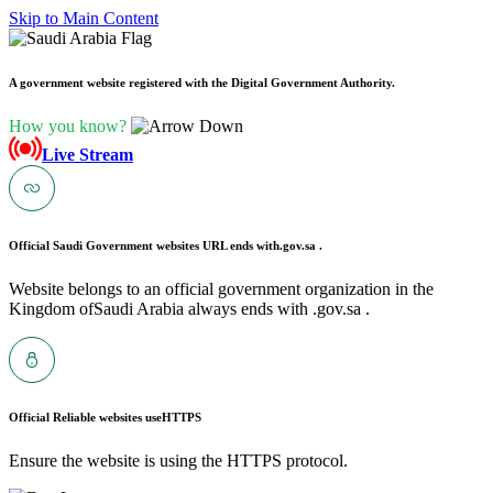
Skip to Main Content
A government website registered with the Digital Government Authority.
How you know?
Live Stream
Official Saudi Government websites URL ends with
.gov.sa .
Website belongs to an official government organization in the
Kingdom ofSaudi Arabia always ends with .gov.sa .
Official Reliable websites use
HTTPS
Ensure the website is using the HTTPS protocol.