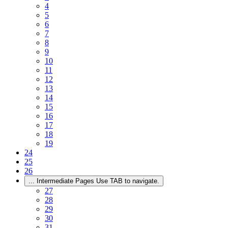
4
5
6
7
8
9
10
11
12
13
14
15
16
17
18
19
24
25
26
...
Intermediate Pages Use TAB to navigate.
27
28
29
30
31