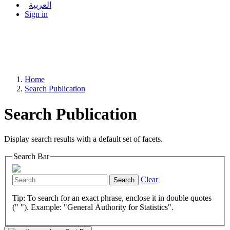
العربية
Sign in
Home
Search Publication
Search Publication
Display search results with a default set of facets.
Search Bar
Clear
Search
Tip: To search for an exact phrase, enclose it in double quotes
(" "). Example: "General Authority for Statistics".