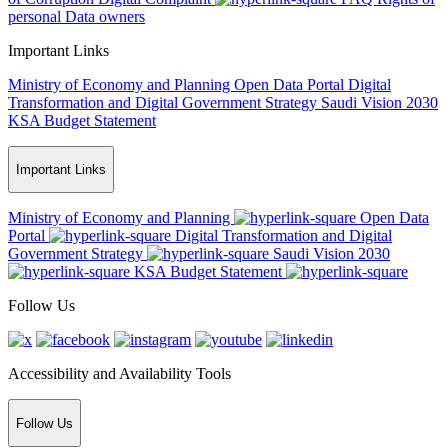
personal Data owners
Important Links
Ministry of Economy and Planning
Open Data Portal
Digital
Transformation and Digital Government Strategy
Saudi Vision 2030
KSA Budget Statement
Important Links
Ministry of Economy and Planning
Open Data
Portal
Digital Transformation and Digital
Government Strategy
Saudi Vision 2030
KSA Budget Statement
Follow Us
Accessibility and Availability Tools
Follow Us