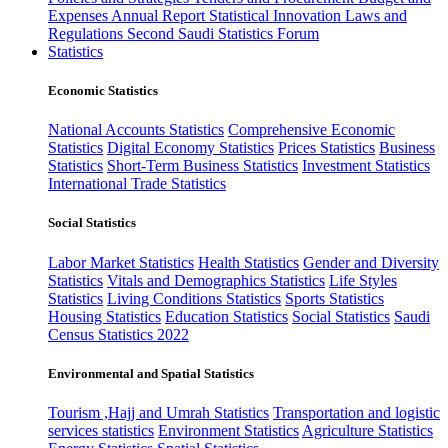
Expenses
Annual Report
Statistical Innovation
Laws and
Regulations
Second Saudi Statistics Forum
Statistics
Economic Statistics
National Accounts Statistics
Comprehensive Economic
Statistics
Digital Economy Statistics
Prices Statistics
Business
Statistics
Short-Term Business Statistics
Investment Statistics
International Trade Statistics
Social Statistics
Labor Market Statistics
Health Statistics
Gender and Diversity
Statistics
Vitals and Demographics Statistics
Life Styles
Statistics
Living Conditions Statistics
Sports Statistics
Housing Statistics
Education Statistics
Social Statistics
Saudi
Census Statistics 2022
Environmental and Spatial Statistics
Tourism ,Hajj and Umrah Statistics
Transportation and logistic
services statistics
Environment Statistics
Agriculture Statistics