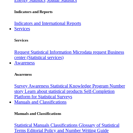
Energy Statistics
Spatial Statistics
Indicators and Reports
Indicators and International Reports
Services
Services
Request Statistical Information
Microdata request
Business
center (Statistical services)
Awareness
Awareness
Survey Awareness
Statistical Knowledge Program
Number
story
Learn about statistical products
Self-Completion
Platform for Statistical Surveys
Manuals and Classifications
Manuals and Classifications
Statistical Manuals
Classifications
Glossary of Statistical
Terms
Editorial Policy and Number Writing Guide