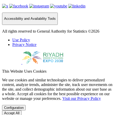
Accessibility and Availability Tools
All rights reserved to General Authority for Statistics ©2026
Use Policy
Privacy Notice
This Website Uses Cookies
We use cookies and similar technologies to deliver personalized
content, analyze trends, administer the site, track user movements on
the site, and collect demographic information about our user base as
a whole. Accept all cookies for the best possible experience on our
website or manage your preferences.
Visit our Privacy Policy
Configuration
Accept All