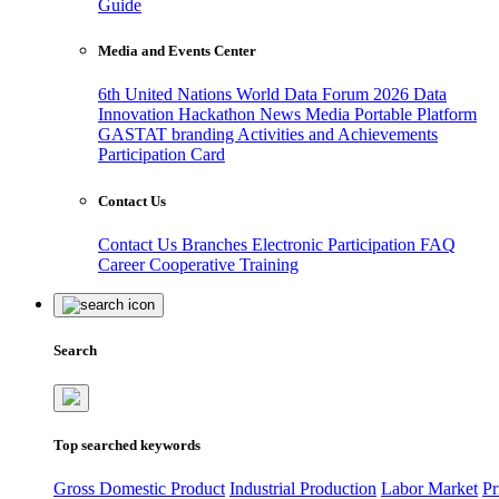
Guide
Media and Events Center
6th United Nations World Data Forum 2026
Data
Innovation Hackathon
News
Media
Portable Platform
GASTAT branding
Activities and Achievements
Participation Card
Contact Us
Contact Us
Branches
Electronic Participation
FAQ
Career
Cooperative Training
Search
Top searched keywords
Gross Domestic Product
Industrial Production
Labor Market
Pr