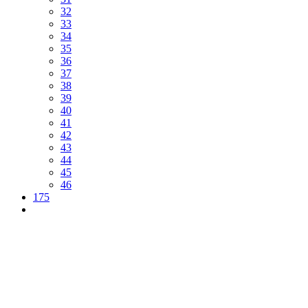
32
33
34
35
36
37
38
39
40
41
42
43
44
45
46
175