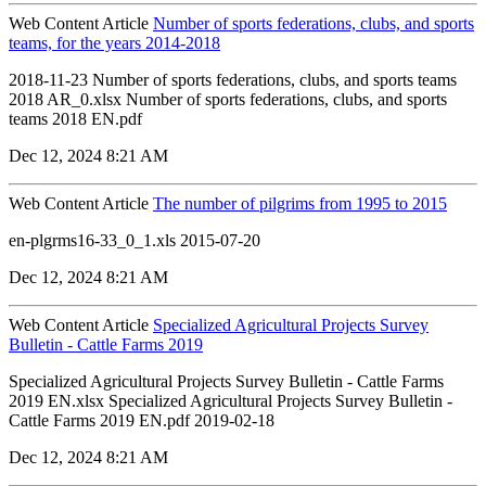
Web Content Article
Number of sports federations, clubs, and sports
teams, for the years 2014-2018
2018-11-23 Number of sports federations, clubs, and sports teams
2018 AR_0.xlsx Number of sports federations, clubs, and sports
teams 2018 EN.pdf
Dec 12, 2024 8:21 AM
Web Content Article
The number of pilgrims from 1995 to 2015
en-plgrms16-33_0_1.xls 2015-07-20
Dec 12, 2024 8:21 AM
Web Content Article
Specialized Agricultural Projects Survey
Bulletin - Cattle Farms 2019
Specialized Agricultural Projects Survey Bulletin - Cattle Farms
2019 EN.xlsx Specialized Agricultural Projects Survey Bulletin -
Cattle Farms 2019 EN.pdf 2019-02-18
Dec 12, 2024 8:21 AM