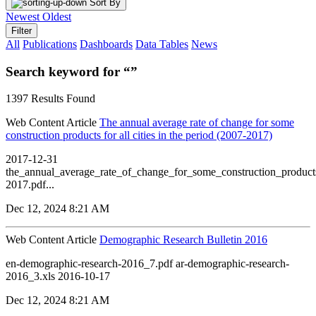
Sort By
Newest
Oldest
Filter
All
Publications
Dashboards
Data Tables
News
Search keyword for “”
1397 Results Found
Web Content Article
The annual average rate of change for some
construction products for all cities in the period (2007-2017)
2017-12-31
the_annual_average_rate_of_change_for_some_construction_products
2017.pdf...
Dec 12, 2024 8:21 AM
Web Content Article
Demographic Research Bulletin 2016
en-demographic-research-2016_7.pdf ar-demographic-research-
2016_3.xls 2016-10-17
Dec 12, 2024 8:21 AM