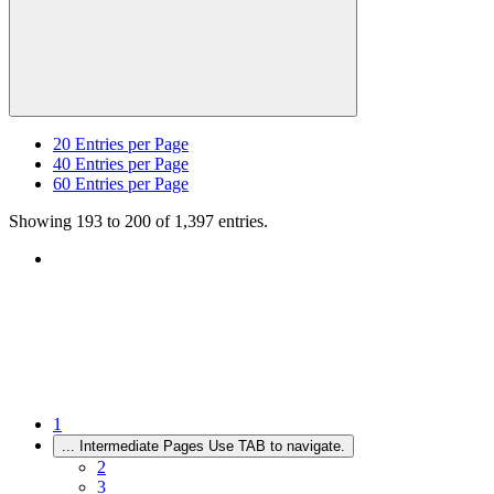
20
Entries per Page
40
Entries per Page
60
Entries per Page
Showing 193 to 200 of 1,397 entries.
1
...
Intermediate Pages Use TAB to navigate.
2
3