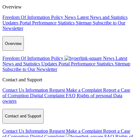
Overview
Freedom Of Information Policy
News
Latest News and Statistics
Updates
Portal Performance Statistics
Sitemap
Subscribe to Our
Newsletter
Overview
Freedom Of Information Policy
News
Latest
News and Statistics Updates
Portal Performance Statistics
Sitemap
Subscribe to Our Newsletter
Contact and Support
Contact Us
Information Request
Make a Complaint
Report a Case
of Corruption
Digital Complaint
FAQ
Rights of personal Data
owners
Contact and Support
Contact Us
Information Request
Make a Complaint
Report a Case
of Corruption
Digital Complaint
FAQ
Rights of