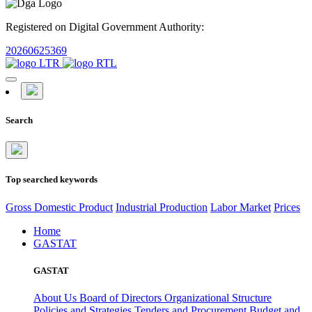
Registered on Digital Government Authority:
20260625369
Search
Top searched keywords
Gross Domestic Product
Industrial Production
Labor Market
Prices
Home
GASTAT
GASTAT
About Us
Board of Directors
Organizational Structure
Policies and Strategies
Tenders and Procurement
Budget and