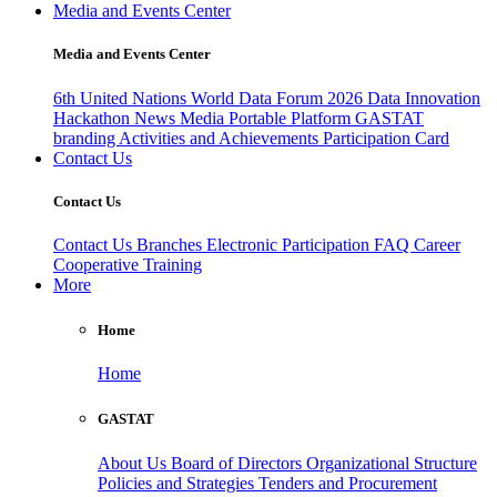
Media and Events Center
Media and Events Center
6th United Nations World Data Forum 2026
Data Innovation
Hackathon
News
Media
Portable Platform
GASTAT
branding
Activities and Achievements
Participation Card
Contact Us
Contact Us
Contact Us
Branches
Electronic Participation
FAQ
Career
Cooperative Training
More
Home
Home
GASTAT
About Us
Board of Directors
Organizational Structure
Policies and Strategies
Tenders and Procurement