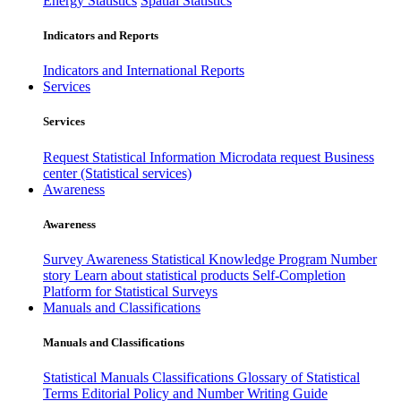
Energy Statistics
Spatial Statistics
Indicators and Reports
Indicators and International Reports
Services
Services
Request Statistical Information
Microdata request
Business
center (Statistical services)
Awareness
Awareness
Survey Awareness
Statistical Knowledge Program
Number
story
Learn about statistical products
Self-Completion
Platform for Statistical Surveys
Manuals and Classifications
Manuals and Classifications
Statistical Manuals
Classifications
Glossary of Statistical
Terms
Editorial Policy and Number Writing Guide