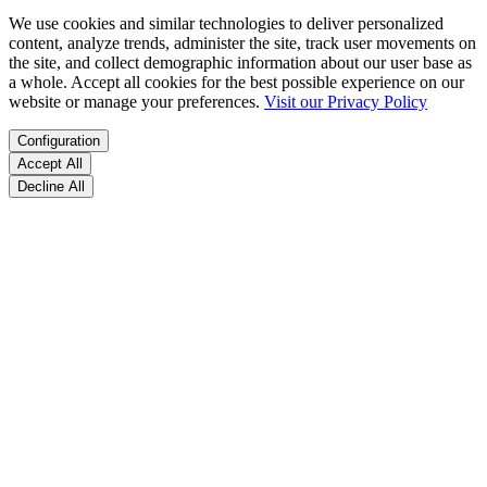
We use cookies and similar technologies to deliver personalized
content, analyze trends, administer the site, track user movements on
the site, and collect demographic information about our user base as
a whole. Accept all cookies for the best possible experience on our
website or manage your preferences.
Visit our Privacy Policy
Configuration
Accept All
Decline All