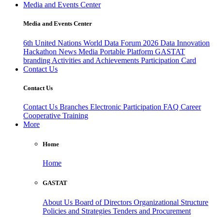
Media and Events Center
Media and Events Center
6th United Nations World Data Forum 2026
Data Innovation
Hackathon
News
Media
Portable Platform
GASTAT
branding
Activities and Achievements
Participation Card
Contact Us
Contact Us
Contact Us
Branches
Electronic Participation
FAQ
Career
Cooperative Training
More
Home
Home
GASTAT
About Us
Board of Directors
Organizational Structure
Policies and Strategies
Tenders and Procurement