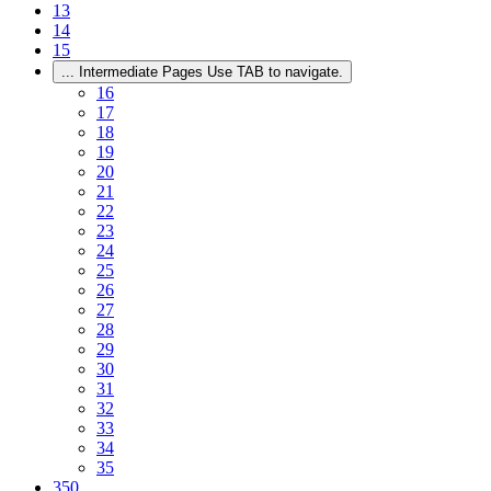
13
14
15
...
Intermediate Pages Use TAB to navigate.
16
17
18
19
20
21
22
23
24
25
26
27
28
29
30
31
32
33
34
35
350