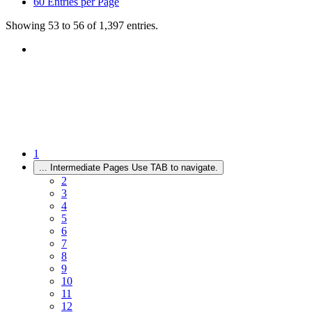
60
Entries per Page
Showing 53 to 56 of 1,397 entries.
1
...
Intermediate Pages Use TAB to navigate.
2
3
4
5
6
7
8
9
10
11
12