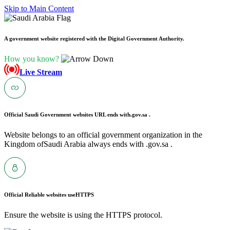
Skip to Main Content
A government website registered with the Digital Government Authority.
How you know?
Live Stream
Official Saudi Government websites URL ends with
.gov.sa .
Website belongs to an official government organization in the
Kingdom ofSaudi Arabia always ends with .gov.sa .
Official Reliable websites use
HTTPS
Ensure the website is using the HTTPS protocol.