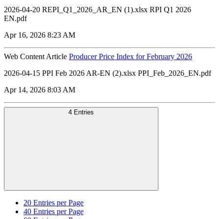
2026-04-20 REPI_Q1_2026_AR_EN (1).xlsx RPI Q1 2026
EN.pdf
Apr 16, 2026 8:23 AM
Web Content Article
Producer Price Index for February 2026
2026-04-15 PPI Feb 2026 AR-EN (2).xlsx PPI_Feb_2026_EN.pdf
Apr 14, 2026 8:03 AM
4 Entries
20
Entries per Page
40
Entries per Page