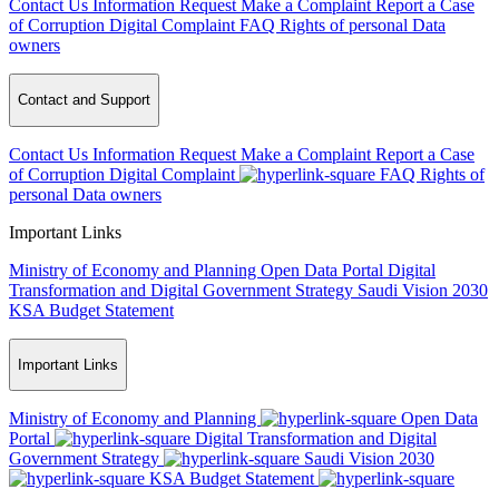
Contact Us
Information Request
Make a Complaint
Report a Case
of Corruption
Digital Complaint
FAQ
Rights of personal Data
owners
Contact and Support
Contact Us
Information Request
Make a Complaint
Report a Case
of Corruption
Digital Complaint
FAQ
Rights of
personal Data owners
Important Links
Ministry of Economy and Planning
Open Data Portal
Digital
Transformation and Digital Government Strategy
Saudi Vision 2030
KSA Budget Statement
Important Links
Ministry of Economy and Planning
Open Data
Portal
Digital Transformation and Digital
Government Strategy
Saudi Vision 2030
KSA Budget Statement