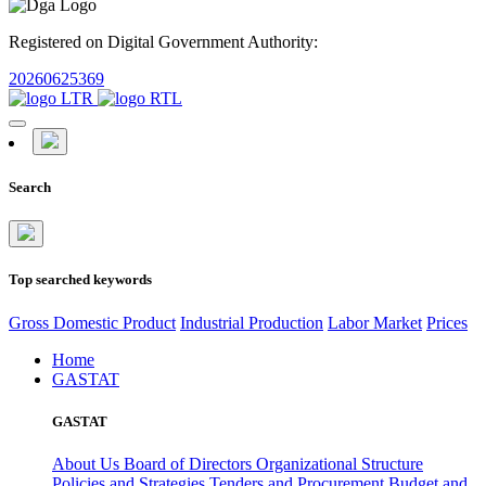
Registered on Digital Government Authority:
20260625369
Search
Top searched keywords
Gross Domestic Product
Industrial Production
Labor Market
Prices
Home
GASTAT
GASTAT
About Us
Board of Directors
Organizational Structure
Policies and Strategies
Tenders and Procurement
Budget and