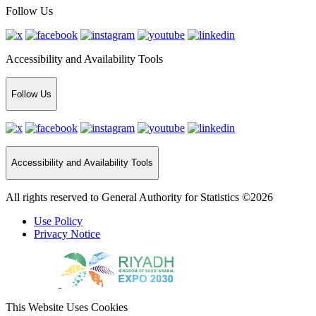
Follow Us
Accessibility and Availability Tools
Follow Us
Accessibility and Availability Tools
All rights reserved to General Authority for Statistics ©2026
Use Policy
Privacy Notice
This Website Uses Cookies