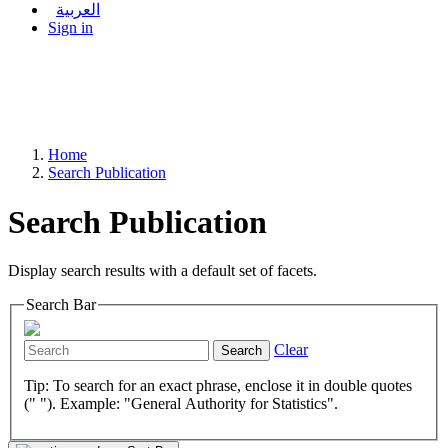
العربية
Sign in
Home
Search Publication
Search Publication
Display search results with a default set of facets.
Search Bar
Clear
Search
Tip: To search for an exact phrase, enclose it in double quotes
(" "). Example: "General Authority for Statistics".