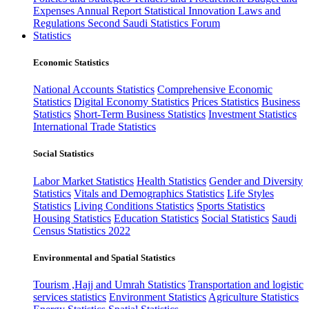
Expenses
Annual Report
Statistical Innovation
Laws and
Regulations
Second Saudi Statistics Forum
Statistics
Economic Statistics
National Accounts Statistics
Comprehensive Economic
Statistics
Digital Economy Statistics
Prices Statistics
Business
Statistics
Short-Term Business Statistics
Investment Statistics
International Trade Statistics
Social Statistics
Labor Market Statistics
Health Statistics
Gender and Diversity
Statistics
Vitals and Demographics Statistics
Life Styles
Statistics
Living Conditions Statistics
Sports Statistics
Housing Statistics
Education Statistics
Social Statistics
Saudi
Census Statistics 2022
Environmental and Spatial Statistics
Tourism ,Hajj and Umrah Statistics
Transportation and logistic
services statistics
Environment Statistics
Agriculture Statistics