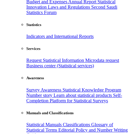
Budget and Expenses
Annual Report
Statistical
Innovation
Laws and Regulations
Second Saudi
Statistics Forum
Statistics
Indicators and International Reports
Services
Request Statistical Information
Microdata request
Business center (Statistical services)
Awareness
Survey Awareness
Statistical Knowledge Program
Number story
Learn about statistical products
Self-
Completion Platform for Statistical Surveys
Manuals and Classifications
Statistical Manuals
Classifications
Glossary of
Statistical Terms
Editorial Policy and Number Writing