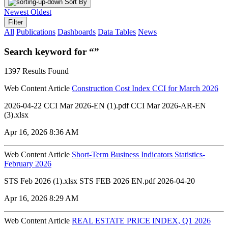
Sort By
Newest
Oldest
Filter
All
Publications
Dashboards
Data Tables
News
Search keyword for “”
1397 Results Found
Web Content Article
Construction Cost Index CCI for March 2026
2026-04-22 CCI Mar 2026-EN (1).pdf CCI Mar 2026-AR-EN
(3).xlsx
Apr 16, 2026 8:36 AM
Web Content Article
Short-Term Business Indicators Statistics-
February 2026
STS Feb 2026 (1).xlsx STS FEB 2026 EN.pdf 2026-04-20
Apr 16, 2026 8:29 AM
Web Content Article
REAL ESTATE PRICE INDEX, Q1 2026