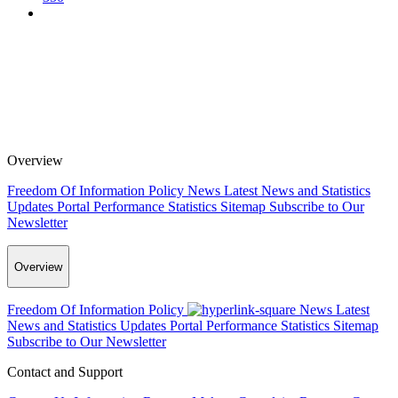
Overview
Freedom Of Information Policy
News
Latest News and Statistics
Updates
Portal Performance Statistics
Sitemap
Subscribe to Our
Newsletter
Overview
Freedom Of Information Policy
News
Latest
News and Statistics Updates
Portal Performance Statistics
Sitemap
Subscribe to Our Newsletter
Contact and Support