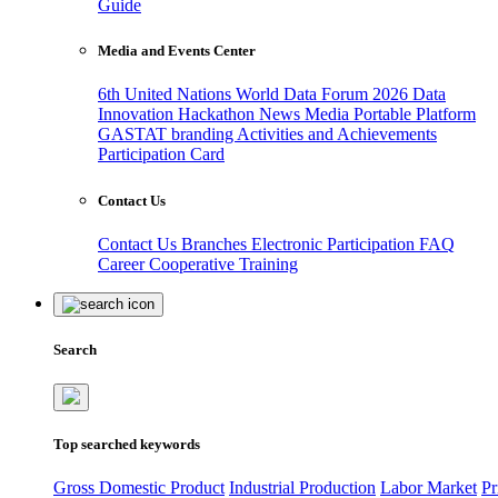
Guide
Media and Events Center
6th United Nations World Data Forum 2026
Data
Innovation Hackathon
News
Media
Portable Platform
GASTAT branding
Activities and Achievements
Participation Card
Contact Us
Contact Us
Branches
Electronic Participation
FAQ
Career
Cooperative Training
Search
Top searched keywords
Gross Domestic Product
Industrial Production
Labor Market
Pr