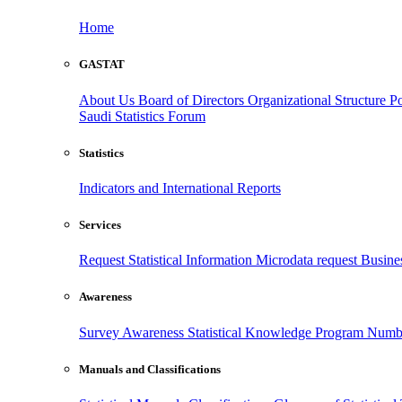
Home
GASTAT
About Us
Board of Directors
Organizational Structure
Po
Saudi Statistics Forum
Statistics
Indicators and International Reports
Services
Request Statistical Information
Microdata request
Busines
Awareness
Survey Awareness
Statistical Knowledge Program
Numbe
Manuals and Classifications