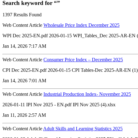
Search keyword for “”
1397 Results Found
Web Content Article
Wholesale Price Index December 2025
WPI Dec 2025-EN.pdf 2026-01-15 WPI_Tables_Dec 2025-AR-EN (2
Jan 14, 2026 7:17 AM
Web Content Article
Consumer Price Index – December 2025
CPI Dec 2025-EN.pdf 2026-01-15 CPI Tables-Dec 2025-AR-EN (1)
Jan 14, 2026 7:01 AM
Web Content Article
Industrial Production Index- November 2025
2026-01-11 IPI Nov 2025 - EN.pdf IPI Nov 2025 (4).xlsx
Jan 11, 2026 2:57 AM
Web Content Article
Adult Skills and Learning Statistics 2025