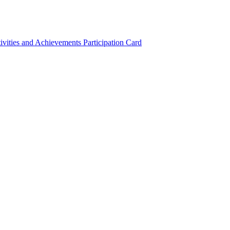
ivities and Achievements
Participation Card