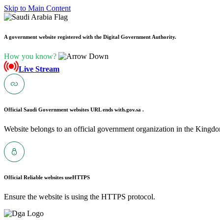
Skip to Main Content
A government website registered with the Digital Government Authority.
How you know?
Live Stream
Official Saudi Government websites URL ends with
.gov.sa .
Website belongs to an official government organization in the Kingdo
Official Reliable websites use
HTTPS
Ensure the website is using the HTTPS protocol.