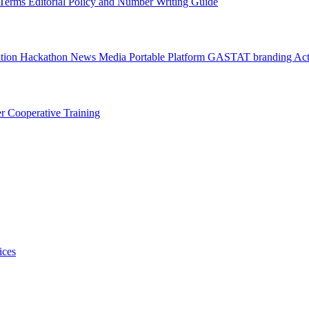
l Terms
Editorial Policy and Number Writing Guide
ation Hackathon
News
Media
Portable Platform
GASTAT branding
Act
er
Cooperative Training
ices