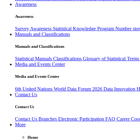
Awareness
Awareness
Survey Awareness
Statistical Knowledge Program
Number sto
Manuals and Classifications
Manuals and Classifications
Statistical Manuals
Classifications
Glossary of Statistical Term
Media and Events Center
Media and Events Center
6th United Nations World Data Forum 2026
Data Innovation 
Contact Us
Contact Us
Contact Us
Branches
Electronic Participation
FAQ
Career
Coop
More
Home