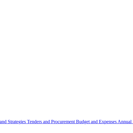
 and Strategies
Tenders and Procurement
Budget and Expenses
Annual