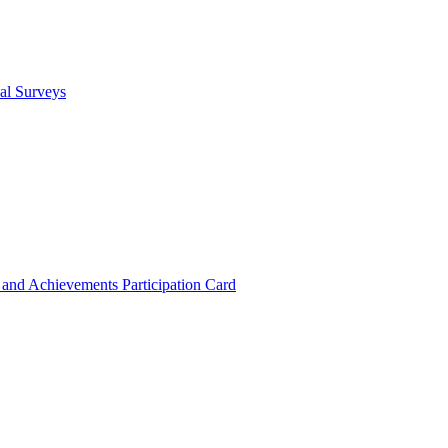
cal Surveys
s and Achievements
Participation Card