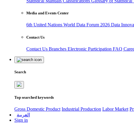
Statistical Manuals
Classifications
Glossary of Statistica
Media and Events Center
6th United Nations World Data Forum 2026
Data Innov
Contact Us
Contact Us
Branches
Electronic Participation
FAQ
Care
Search
Top searched keywords
Gross Domestic Product
Industrial Production
Labor Market
Pr
العربية
Sign in