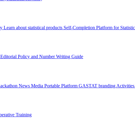
ry
Learn about statistical products
Self-Completion Platform for Statisti
s
Editorial Policy and Number Writing Guide
Hackathon
News
Media
Portable Platform
GASTAT branding
Activitie
erative Training