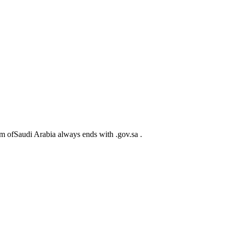
m ofSaudi Arabia always ends with .gov.sa .