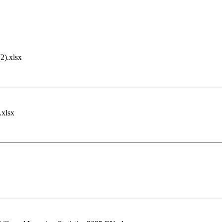
).xlsx
.xlsx