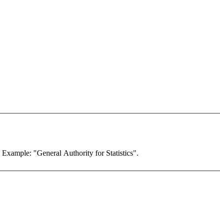
. Example: "General Authority for Statistics".