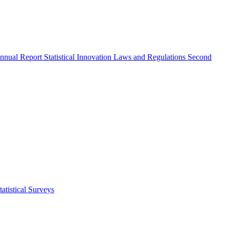
nnual Report
Statistical Innovation
Laws and Regulations
Second
atistical Surveys