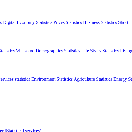
s
Digital Economy Statistics
Prices Statistics
Business Statistics
Short-T
atistics
Vitals and Demographics Statistics
Life Styles Statistics
Living
ervices statistics
Environment Statistics
Agriculture Statistics
Energy Sta
r (Statistical services)