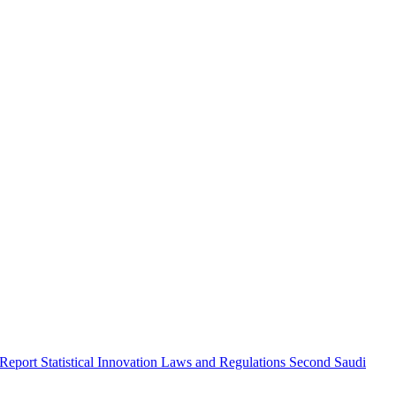
 Report
Statistical Innovation
Laws and Regulations
Second Saudi