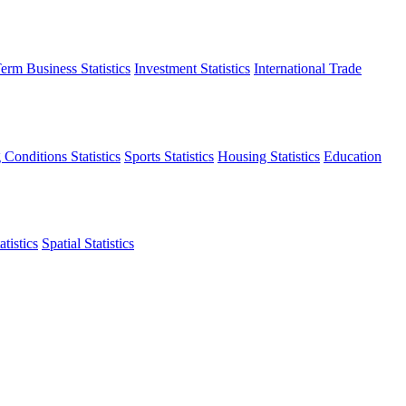
erm Business Statistics
Investment Statistics
International Trade
 Conditions Statistics
Sports Statistics
Housing Statistics
Education
tistics
Spatial Statistics