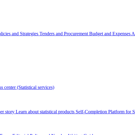
licies and Strategies
Tenders and Procurement
Budget and Expenses
A
s center (Statistical services)
r story
Learn about statistical products
Self-Completion Platform for St