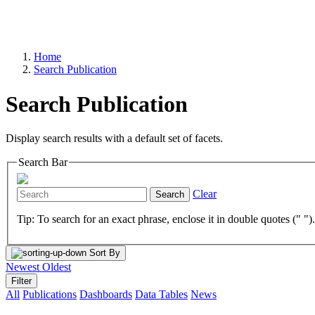
Home
Search Publication
Search Publication
Display search results with a default set of facets.
Search Bar
Clear
Search
Tip: To search for an exact phrase, enclose it in double quotes (" ")
Sort By
Newest
Oldest
Filter
All
Publications
Dashboards
Data Tables
News