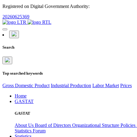
Registered on Digital Government Authority:
20260625369
Search
Top searched keywords
Gross Domestic Product
Industrial Production
Labor Market
Prices
Home
GASTAT
GASTAT
About Us
Board of Directors
Organizational Structure
Policies
Statistics Forum
Statistics