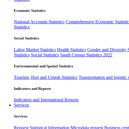
Economic Statistics
National Accounts Statistics
Comprehensive Economic Statistic
Statistics
Social Statistics
Labor Market Statistics
Health Statistics
Gender and Diversity St
Statistics
Social Statistics
Saudi Census Statistics 2022
Environmental and Spatial Statistics
Tourism ,Hajj and Umrah Statistics
Transportation and logistic s
Indicators and Reports
Indicators and International Reports
Services
Services
Request Statistical Information
Microdata request
Business cente