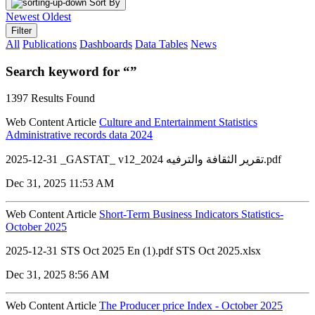
Sort By
Newest
Oldest
Filter
All
Publications
Dashboards
Data Tables
News
Search keyword for “”
1397 Results Found
Web Content Article
Culture and Entertainment Statistics
Administrative records data 2024
2025-12-31 _GASTAT_ v12_تقرير الثقافة والترفيه 2024.pdf
Dec 31, 2025 11:53 AM
Web Content Article
Short-Term Business Indicators Statistics-
October 2025
2025-12-31 STS Oct 2025 En (1).pdf STS Oct 2025.xlsx
Dec 31, 2025 8:56 AM
Web Content Article
The Producer price Index - October 2025