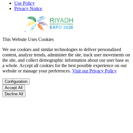
Use Policy
Privacy Notice
This Website Uses Cookies
We use cookies and similar technologies to deliver personalized
content, analyze trends, administer the site, track user movements on
the site, and collect demographic information about our user base as
a whole. Accept all cookies for the best possible experience on our
website or manage your preferences.
Visit our Privacy Policy
Configuration
Accept All
Decline All