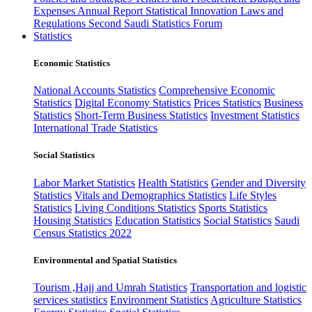
Expenses
Annual Report
Statistical Innovation
Laws and
Regulations
Second Saudi Statistics Forum
Statistics
Economic Statistics
National Accounts Statistics
Comprehensive Economic
Statistics
Digital Economy Statistics
Prices Statistics
Business
Statistics
Short-Term Business Statistics
Investment Statistics
International Trade Statistics
Social Statistics
Labor Market Statistics
Health Statistics
Gender and Diversity
Statistics
Vitals and Demographics Statistics
Life Styles
Statistics
Living Conditions Statistics
Sports Statistics
Housing Statistics
Education Statistics
Social Statistics
Saudi
Census Statistics 2022
Environmental and Spatial Statistics
Tourism ,Hajj and Umrah Statistics
Transportation and logistic
services statistics
Environment Statistics
Agriculture Statistics