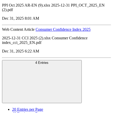
PPI Oct 2025 AR-EN (9).xlsx 2025-12-31 PPI_OCT_2025_EN
(2).pdf
Dec 31, 2025 8:01 AM
Web Content Article
Consumer Confidence Index 2025
2025-12-31 CCI 2025 (2).xlsx Consumer Confidence
index_cci_2025_EN.pdf
Dec 31, 2025 6:22 AM
4 Entries
20
Entries per Page