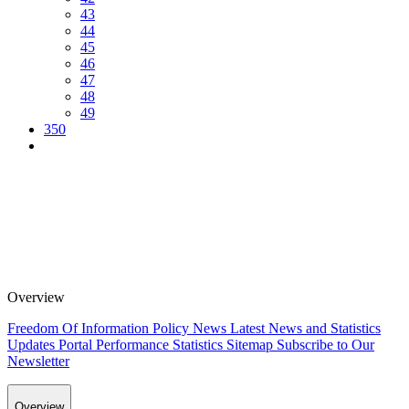
43
44
45
46
47
48
49
350
Overview
Freedom Of Information Policy
News
Latest News and Statistics
Updates
Portal Performance Statistics
Sitemap
Subscribe to Our
Newsletter
Overview