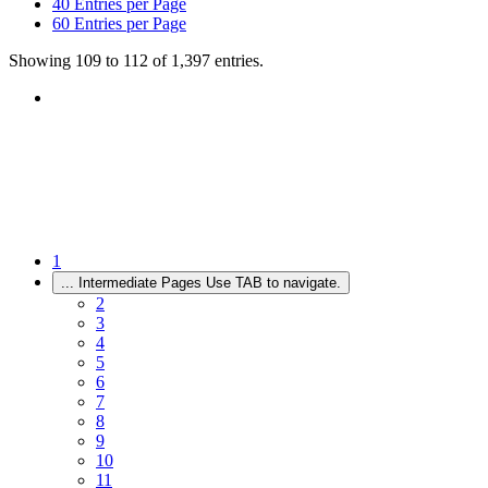
40
Entries per Page
60
Entries per Page
Showing 109 to 112 of 1,397 entries.
1
...
Intermediate Pages Use TAB to navigate.
2
3
4
5
6
7
8
9
10
11