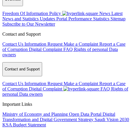
Freedom Of Information Policy
News
Latest
News and Statistics Updates
Portal Performance Statistics
Sitemap
Subscribe to Our Newsletter
Contact and Support
Contact Us
Information Request
Make a Complaint
Report a Case
of Corruption
Digital Complaint
FAQ
Rights of personal Data
owners
Contact and Support
Contact Us
Information Request
Make a Complaint
Report a Case
of Corruption
Digital Complaint
FAQ
Rights of
personal Data owners
Important Links
Ministry of Economy and Planning
Open Data Portal
Digital
Transformation and Digital Government Strategy
Saudi Vision 2030
KSA Budget Statement