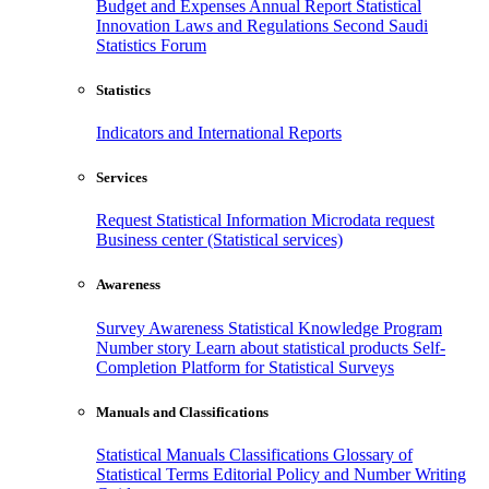
Budget and Expenses
Annual Report
Statistical
Innovation
Laws and Regulations
Second Saudi
Statistics Forum
Statistics
Indicators and International Reports
Services
Request Statistical Information
Microdata request
Business center (Statistical services)
Awareness
Survey Awareness
Statistical Knowledge Program
Number story
Learn about statistical products
Self-
Completion Platform for Statistical Surveys
Manuals and Classifications
Statistical Manuals
Classifications
Glossary of
Statistical Terms
Editorial Policy and Number Writing