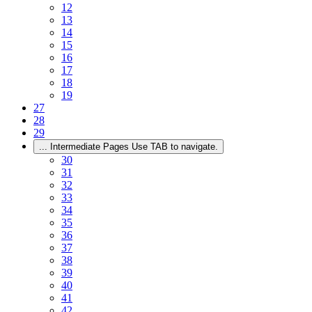
12
13
14
15
16
17
18
19
27
28
29
...
Intermediate Pages Use TAB to navigate.
30
31
32
33
34
35
36
37
38
39
40
41
42