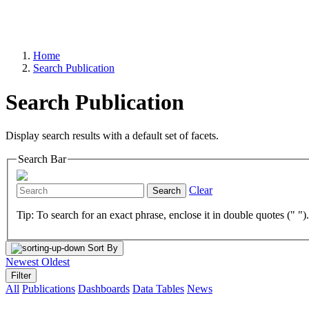
Home
Search Publication
Search Publication
Display search results with a default set of facets.
Search Bar
Clear
Search
Tip: To search for an exact phrase, enclose it in double quotes (" ")
Sort By
Newest
Oldest
Filter
All
Publications
Dashboards
Data Tables
News