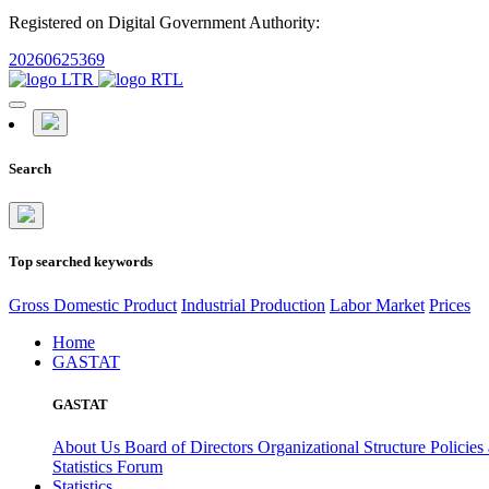
Registered on Digital Government Authority:
20260625369
Search
Top searched keywords
Gross Domestic Product
Industrial Production
Labor Market
Prices
Home
GASTAT
GASTAT
About Us
Board of Directors
Organizational Structure
Policies
Statistics Forum
Statistics