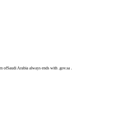
m ofSaudi Arabia always ends with .gov.sa .