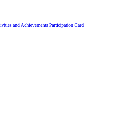
ivities and Achievements
Participation Card