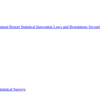
nnual Report
Statistical Innovation
Laws and Regulations
Second
atistical Surveys