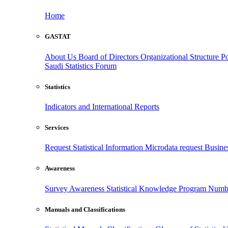
Home
GASTAT
About Us
Board of Directors
Organizational Structure
Po
Saudi Statistics Forum
Statistics
Indicators and International Reports
Services
Request Statistical Information
Microdata request
Busines
Awareness
Survey Awareness
Statistical Knowledge Program
Numbe
Manuals and Classifications