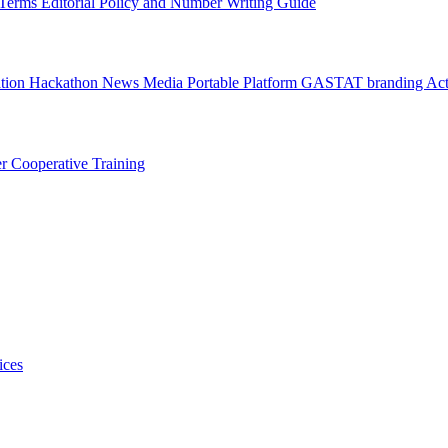
l Terms
Editorial Policy and Number Writing Guide
ation Hackathon
News
Media
Portable Platform
GASTAT branding
Act
er
Cooperative Training
ices