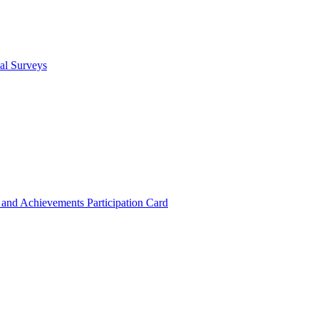
cal Surveys
s and Achievements
Participation Card