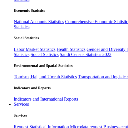
Economic Statistics
National Accounts Statistics
Comprehensive Economic Statistic
Statistics
Social Statistics
Labor Market Statistics
Health Statistics
Gender and Diversity St
Statistics
Social Statistics
Saudi Census Statistics 2022
Environmental and Spatial Statistics
Tourism ,Hajj and Umrah Statistics
Transportation and logistic s
Indicators and Reports
Indicators and International Reports
Services
Services
Request Statistical Information
Microdata request
Business cente