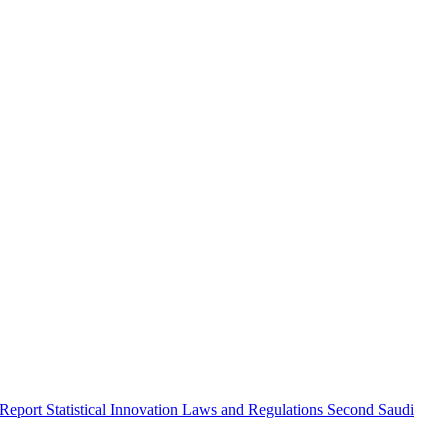
 Report
Statistical Innovation
Laws and Regulations
Second Saudi