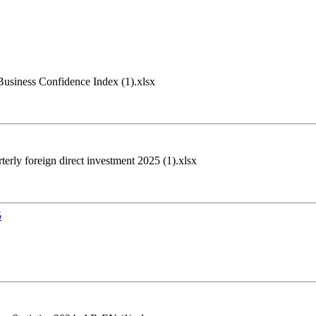
siness Confidence Index (1).xlsx
erly foreign direct investment 2025 (1).xlsx
5