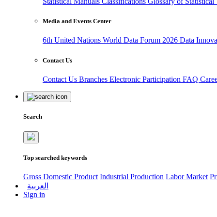
Statistical Manuals
Classifications
Glossary of Statistica
Media and Events Center
6th United Nations World Data Forum 2026
Data Innov
Contact Us
Contact Us
Branches
Electronic Participation
FAQ
Care
Search
Top searched keywords
Gross Domestic Product
Industrial Production
Labor Market
Pr
العربية
Sign in