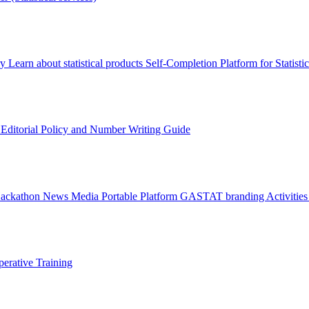
ry
Learn about statistical products
Self-Completion Platform for Statisti
s
Editorial Policy and Number Writing Guide
Hackathon
News
Media
Portable Platform
GASTAT branding
Activitie
erative Training