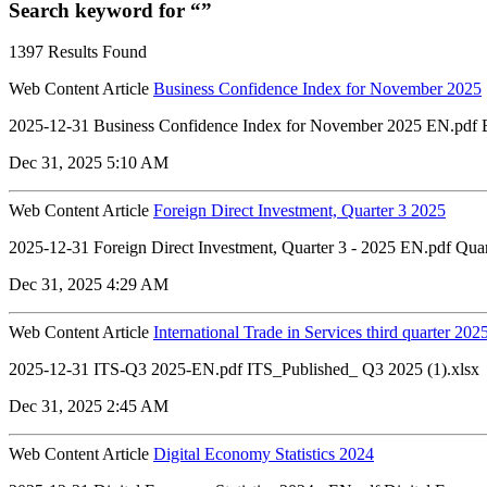
Search keyword for “”
1397 Results Found
Web Content Article
Business Confidence Index for November 2025
2025-12-31 Business Confidence Index for November 2025 EN.pdf Bu
Dec 31, 2025 5:10 AM
Web Content Article
Foreign Direct Investment, Quarter 3 2025
2025-12-31 Foreign Direct Investment, Quarter 3 - 2025 EN.pdf Quart
Dec 31, 2025 4:29 AM
Web Content Article
International Trade in Services third quarter 202
2025-12-31 ITS-Q3 2025-EN.pdf ITS_Published_ Q3 2025 (1).xlsx
Dec 31, 2025 2:45 AM
Web Content Article
Digital Economy Statistics 2024