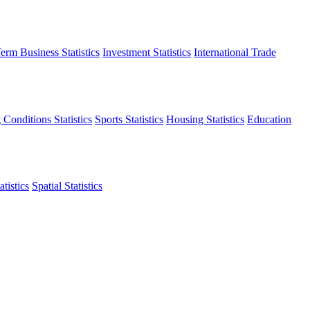
erm Business Statistics
Investment Statistics
International Trade
 Conditions Statistics
Sports Statistics
Housing Statistics
Education
tistics
Spatial Statistics