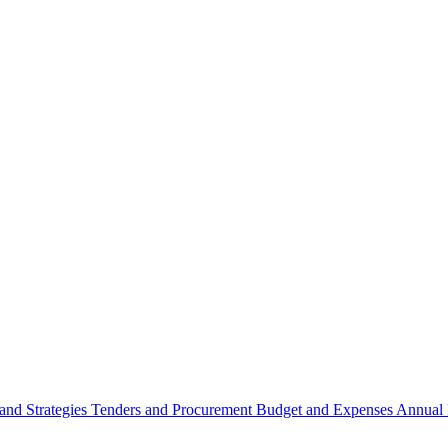
 and Strategies
Tenders and Procurement
Budget and Expenses
Annual