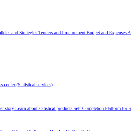
licies and Strategies
Tenders and Procurement
Budget and Expenses
A
s center (Statistical services)
r story
Learn about statistical products
Self-Completion Platform for St