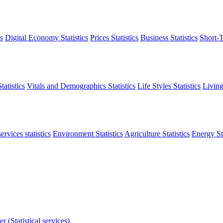
s
Digital Economy Statistics
Prices Statistics
Business Statistics
Short-T
atistics
Vitals and Demographics Statistics
Life Styles Statistics
Living
ervices statistics
Environment Statistics
Agriculture Statistics
Energy Sta
r (Statistical services)