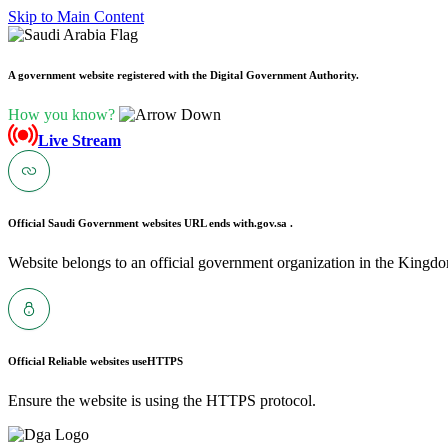
Skip to Main Content
A government website registered with the Digital Government Authority.
How you know?
Live Stream
Official Saudi Government websites URL ends with
.gov.sa .
Website belongs to an official government organization in the Kingdo
Official Reliable websites use
HTTPS
Ensure the website is using the HTTPS protocol.