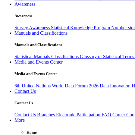
Awareness
Awareness
Survey Awareness
Statistical Knowledge Program
Number sto
Manuals and Classifications
Manuals and Classifications
Statistical Manuals
Classifications
Glossary of Statistical Term
Media and Events Center
Media and Events Center
6th United Nations World Data Forum 2026
Data Innovation 
Contact Us
Contact Us
Contact Us
Branches
Electronic Participation
FAQ
Career
Coop
More
Home