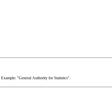
. Example: "General Authority for Statistics".