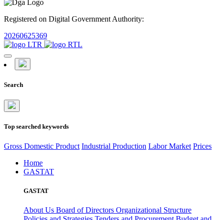
Registered on Digital Government Authority:
20260625369
Search
Top searched keywords
Gross Domestic Product
Industrial Production
Labor Market
Prices
Home
GASTAT
GASTAT
About Us
Board of Directors
Organizational Structure
Policies and Strategies
Tenders and Procurement
Budget and