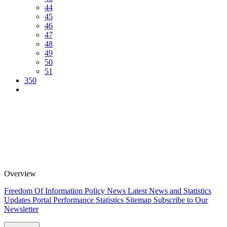
44
45
46
47
48
49
50
51
350
Overview
Freedom Of Information Policy
News
Latest News and Statistics
Updates
Portal Performance Statistics
Sitemap
Subscribe to Our
Newsletter