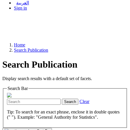
العربية
Sign in
Home
Search Publication
Search Publication
Display search results with a default set of facets.
Search Bar
Clear
Search
Tip: To search for an exact phrase, enclose it in double quotes
(" "). Example: "General Authority for Statistics".