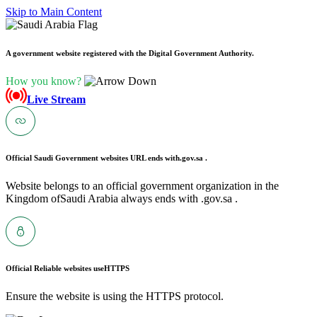
Skip to Main Content
A government website registered with the Digital Government Authority.
How you know?
Live Stream
Official Saudi Government websites URL ends with
.gov.sa .
Website belongs to an official government organization in the
Kingdom ofSaudi Arabia always ends with .gov.sa .
Official Reliable websites use
HTTPS
Ensure the website is using the HTTPS protocol.