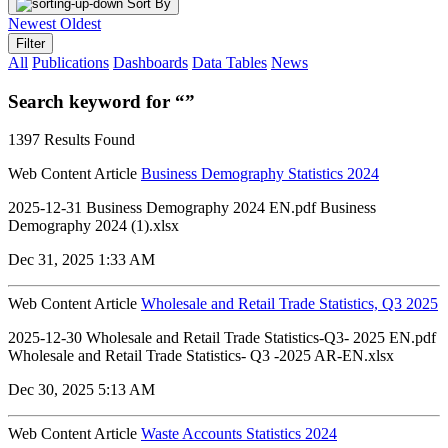
Sort By
Newest
Oldest
Filter
All
Publications
Dashboards
Data Tables
News
Search keyword for “”
1397 Results Found
Web Content Article
Business Demography Statistics 2024
2025-12-31 Business Demography 2024 EN.pdf Business
Demography 2024 (1).xlsx
Dec 31, 2025 1:33 AM
Web Content Article
Wholesale and Retail Trade Statistics, Q3 2025
2025-12-30 Wholesale and Retail Trade Statistics-Q3- 2025 EN.pdf
Wholesale and Retail Trade Statistics- Q3 -2025 AR-EN.xlsx
Dec 30, 2025 5:13 AM
Web Content Article
Waste Accounts Statistics 2024