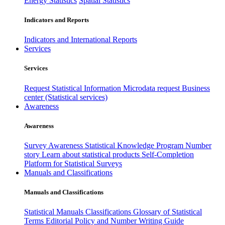
Energy Statistics
Spatial Statistics
Indicators and Reports
Indicators and International Reports
Services
Services
Request Statistical Information
Microdata request
Business
center (Statistical services)
Awareness
Awareness
Survey Awareness
Statistical Knowledge Program
Number
story
Learn about statistical products
Self-Completion
Platform for Statistical Surveys
Manuals and Classifications
Manuals and Classifications
Statistical Manuals
Classifications
Glossary of Statistical
Terms
Editorial Policy and Number Writing Guide