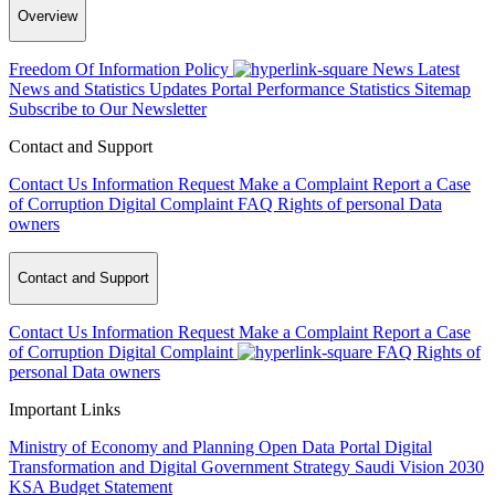
Overview
Freedom Of Information Policy
News
Latest
News and Statistics Updates
Portal Performance Statistics
Sitemap
Subscribe to Our Newsletter
Contact and Support
Contact Us
Information Request
Make a Complaint
Report a Case
of Corruption
Digital Complaint
FAQ
Rights of personal Data
owners
Contact and Support
Contact Us
Information Request
Make a Complaint
Report a Case
of Corruption
Digital Complaint
FAQ
Rights of
personal Data owners
Important Links
Ministry of Economy and Planning
Open Data Portal
Digital
Transformation and Digital Government Strategy
Saudi Vision 2030
KSA Budget Statement