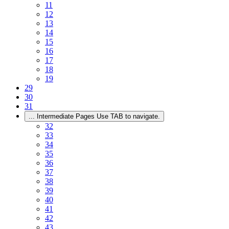
11
12
13
14
15
16
17
18
19
29
30
31
...
Intermediate Pages Use TAB to navigate.
32
33
34
35
36
37
38
39
40
41
42
43