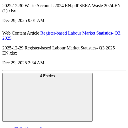
2025-12-30 Waste Accounts 2024 EN.pdf SEEA Waste 2024-EN
(1).xlsx
Dec 29, 2025 9:01 AM
Web Content Article
Register-based Labour Market Statistics- Q3,
2025
2025-12-29 Register-based Labour Market Statistics- Q3 2025
EN.xlsx
Dec 29, 2025 2:34 AM
4 Entries