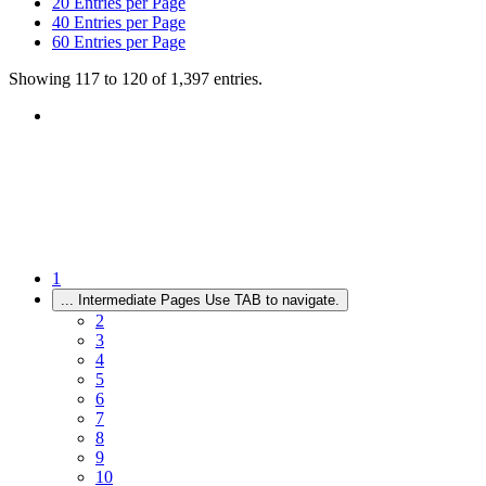
20
Entries per Page
40
Entries per Page
60
Entries per Page
Showing 117 to 120 of 1,397 entries.
1
...
Intermediate Pages Use TAB to navigate.
2
3
4
5
6
7
8
9
10