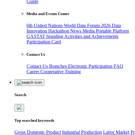
Guide
Media and Events Center
6th United Nations World Data Forum 2026
Data
Innovation Hackathon
News
Media
Portable Platform
GASTAT branding
Activities and Achievements
Participation Card
Contact Us
Contact Us
Branches
Electronic Participation
FAQ
Career
Cooperative Training
Search
Top searched keywords
Gross Domestic Product
Industrial Production
Labor Market
Pr