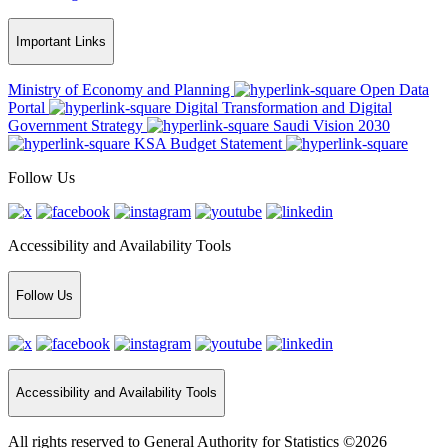
Important Links
Ministry of Economy and Planning
Open Data
Portal
Digital Transformation and Digital
Government Strategy
Saudi Vision 2030
KSA Budget Statement
Follow Us
Accessibility and Availability Tools
Follow Us
Accessibility and Availability Tools
All rights reserved to General Authority for Statistics ©2026