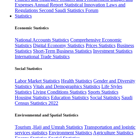
Expenses
Annual Report
Statistical Innovation
Laws and
Regulations
Second Saudi Statistics Forum
Statistics
Economic Statistics
National Accounts Statistics
Comprehensive Economic
Statistics
Digital Economy Statistics
Prices Statistics
Business
Statistics
Short-Term Business Statistics
Investment Statistics
International Trade Statistics
Social Statistics
Labor Market Statistics
Health Statistics
Gender and Diversity
Statistics
Vitals and Demographics Statistics
Life Styles
Statistics
Living Conditions Statistics
Sports Statistics
Housing Statistics
Education Statistics
Social Statistics
Saudi
Census Statistics 2022
Environmental and Spatial Statistics
Tourism ,Hajj and Umrah Statistics
Transportation and logistic
services statistics
Environment Statistics
Agriculture Statistics