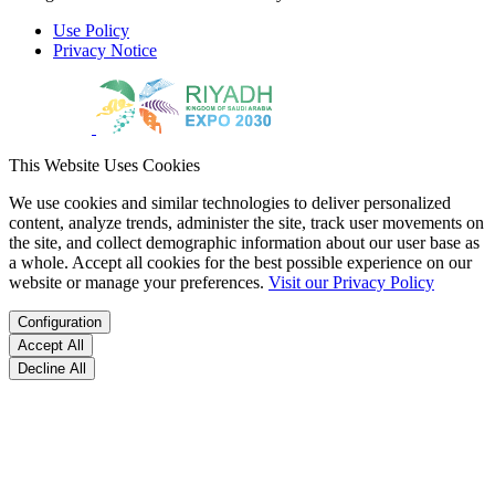
Use Policy
Privacy Notice
This Website Uses Cookies
We use cookies and similar technologies to deliver personalized
content, analyze trends, administer the site, track user movements on
the site, and collect demographic information about our user base as
a whole. Accept all cookies for the best possible experience on our
website or manage your preferences.
Visit our Privacy Policy
Configuration
Accept All
Decline All