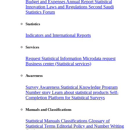
Budget and Expenses
Annual Report
Statistical
Innovation
Laws and Regulations
Second Saudi
Statistics Forum
Statistics
Indicators and International Reports
Services
Request Statistical Information
Microdata request
Business center (Statistical services)
Awareness
Survey Awareness
Statistical Knowledge Program
Number story
Learn about statistical products
Self-
Completion Platform for Statistical Surveys
Manuals and Classifications
Statistical Manuals
Classifications
Glossary of
Statistical Terms
Editorial Policy and Number Writing