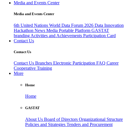
Media and Events Center
Media and Events Center
6th United Nations World Data Forum 2026
Data Innovation
Hackathon
News
Media
Portable Platform
GASTAT
branding
Activities and Achievements
Participation Card
Contact Us
Contact Us
Contact Us
Branches
Electronic Participation
FAQ
Career
Cooperative Training
More
Home
Home
GASTAT
About Us
Board of Directors
Organizational Structure
Policies and Strategies
Tenders and Procurement