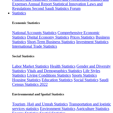
Expenses
Annual Report
Statistical Innovation
Laws and
Regulations
Second Saudi Statistics Forum
Statistics
Economic Statistics
National Accounts Statistics
Comprehensive Economic
Statistics
Digital Economy Statistics
Prices Statistics
Business
Statistics
Short-Term Business Statistics
Investment Statistics
International Trade Statistics
Social Statistics
Labor Market Statistics
Health Statistics
Gender and Diversity
Statistics
Vitals and Demographics Statistics
Life Styles
Statistics
Living Conditions Statistics
Sports Statistics
Housing Statistics
Education Statistics
Social Statistics
Saudi
Census Statistics 2022
Environmental and Spatial Statistics
Tourism ,Hajj and Umrah Statistics
Transportation and logistic
services statistics
Environment Statistics
Agriculture Statistics