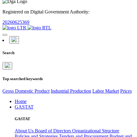
Registered on Digital Government Authority:
20260625369
Search
Top searched keywords
Gross Domestic Product
Industrial Production
Labor Market
Prices
Home
GASTAT
GASTAT
About Us
Board of Directors
Organizational Structure
Policies and Strategies
Tenders and Procurement
Budget and