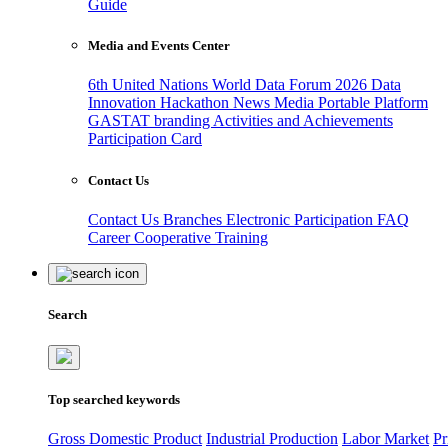
Guide
Media and Events Center
6th United Nations World Data Forum 2026
Data
Innovation Hackathon
News
Media
Portable Platform
GASTAT branding
Activities and Achievements
Participation Card
Contact Us
Contact Us
Branches
Electronic Participation
FAQ
Career
Cooperative Training
Search
Top searched keywords
Gross Domestic Product
Industrial Production
Labor Market
Pr