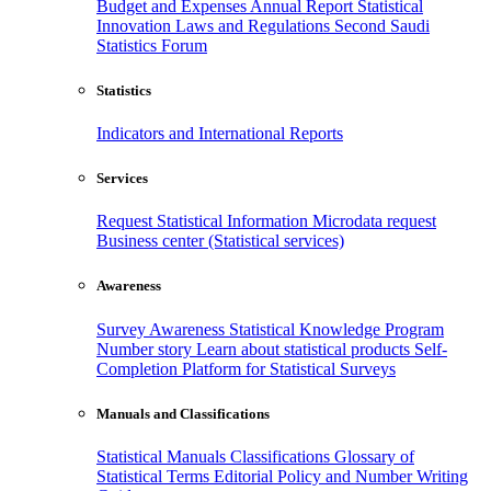
Budget and Expenses
Annual Report
Statistical
Innovation
Laws and Regulations
Second Saudi
Statistics Forum
Statistics
Indicators and International Reports
Services
Request Statistical Information
Microdata request
Business center (Statistical services)
Awareness
Survey Awareness
Statistical Knowledge Program
Number story
Learn about statistical products
Self-
Completion Platform for Statistical Surveys
Manuals and Classifications
Statistical Manuals
Classifications
Glossary of
Statistical Terms
Editorial Policy and Number Writing