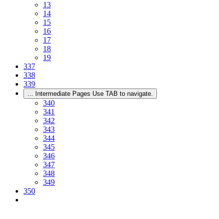
13
14
15
16
17
18
19
337
338
339
...
Intermediate Pages Use TAB to navigate.
340
341
342
343
344
345
346
347
348
349
350