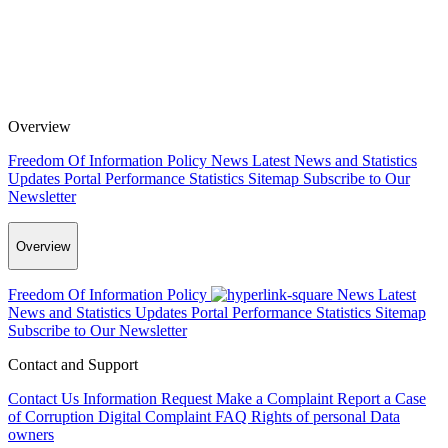
Overview
Freedom Of Information Policy
News
Latest News and Statistics
Updates
Portal Performance Statistics
Sitemap
Subscribe to Our
Newsletter
Overview
Freedom Of Information Policy
News
Latest
News and Statistics Updates
Portal Performance Statistics
Sitemap
Subscribe to Our Newsletter
Contact and Support
Contact Us
Information Request
Make a Complaint
Report a Case
of Corruption
Digital Complaint
FAQ
Rights of personal Data
owners