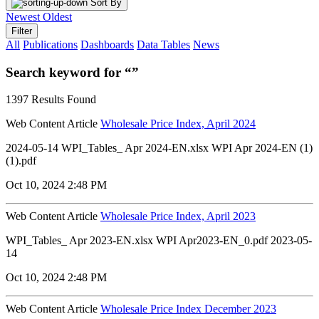
Sort By
Newest
Oldest
Filter
All
Publications
Dashboards
Data Tables
News
Search keyword for “”
1397 Results Found
Web Content Article
Wholesale Price Index, April 2024
2024-05-14 WPI_Tables_ Apr 2024-EN.xlsx WPI Apr 2024-EN (1)
(1).pdf
Oct 10, 2024 2:48 PM
Web Content Article
Wholesale Price Index, April 2023
WPI_Tables_ Apr 2023-EN.xlsx WPI Apr2023-EN_0.pdf 2023-05-
14
Oct 10, 2024 2:48 PM
Web Content Article
Wholesale Price Index December 2023