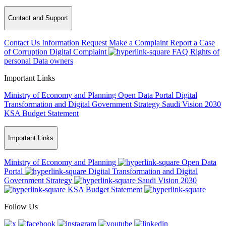
Contact and Support
Contact Us
Information Request
Make a Complaint
Report a Case
of Corruption
Digital Complaint
FAQ
Rights of
personal Data owners
Important Links
Ministry of Economy and Planning
Open Data Portal
Digital
Transformation and Digital Government Strategy
Saudi Vision 2030
KSA Budget Statement
Important Links
Ministry of Economy and Planning
Open Data
Portal
Digital Transformation and Digital
Government Strategy
Saudi Vision 2030
KSA Budget Statement
Follow Us