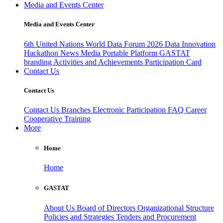
Media and Events Center
Media and Events Center
6th United Nations World Data Forum 2026
Data Innovation
Hackathon
News
Media
Portable Platform
GASTAT
branding
Activities and Achievements
Participation Card
Contact Us
Contact Us
Contact Us
Branches
Electronic Participation
FAQ
Career
Cooperative Training
More
Home
Home
GASTAT
About Us
Board of Directors
Organizational Structure
Policies and Strategies
Tenders and Procurement