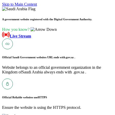
Skip to Main Content
A government website registered with the Digital Government Authority.
How you know?
Live Stream
Official Saudi Government websites URL ends with
.gov.sa .
Website belongs to an official government organization in the
Kingdom ofSaudi Arabia always ends with .gov.sa .
Official Reliable websites use
HTTPS
Ensure the website is using the HTTPS protocol.