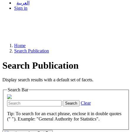
العربية
Sign in
Home
Search Publication
Search Publication
Display search results with a default set of facets.
Search Bar
Clear
Search
Tip: To search for an exact phrase, enclose it in double quotes
(" "). Example: "General Authority for Statistics".