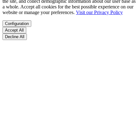
the site, and collect demographic information about our user base as
a whole. Accept all cookies for the best possible experience on our
website or manage your preferences.
Visit our Privacy Policy
Configuration
Accept All
Decline All