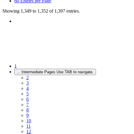
60
Entries per Page
Showing 1,349 to 1,352 of 1,397 entries.
1
...
Intermediate Pages Use TAB to navigate.
2
3
4
5
6
7
8
9
10
11
12