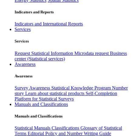
Energy Statistics
Spatial Statistics
Indicators and Reports
Indicators and International Reports
Services
Services
Request Statistical Information
Microdata request
Business
center (Statistical services)
Awareness
Awareness
Survey Awareness
Statistical Knowledge Program
Number
story
Learn about statistical products
Self-Completion
Platform for Statistical Surveys
Manuals and Classifications
Manuals and Classifications
Statistical Manuals
Classifications
Glossary of Statistical
Terms
Editorial Policy and Number Writing Guide