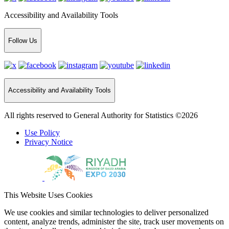
Accessibility and Availability Tools
Follow Us
Accessibility and Availability Tools
All rights reserved to General Authority for Statistics ©2026
Use Policy
Privacy Notice
This Website Uses Cookies
We use cookies and similar technologies to deliver personalized
content, analyze trends, administer the site, track user movements on