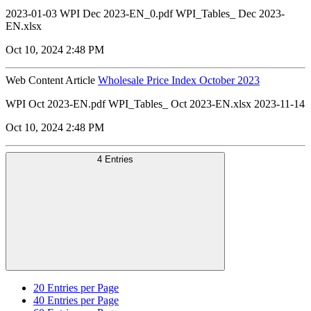
2023-01-03 WPI Dec 2023-EN_0.pdf WPI_Tables_ Dec 2023-
EN.xlsx
Oct 10, 2024 2:48 PM
Web Content Article
Wholesale Price Index October 2023
WPI Oct 2023-EN.pdf WPI_Tables_ Oct 2023-EN.xlsx 2023-11-14
Oct 10, 2024 2:48 PM
4 Entries
20
Entries per Page
40
Entries per Page