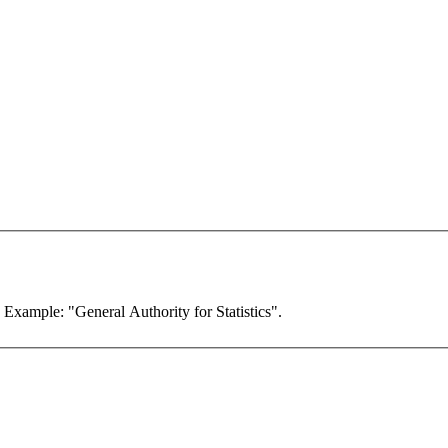
. Example: "General Authority for Statistics".