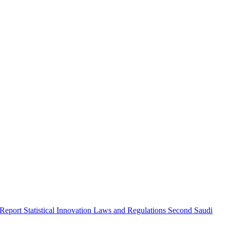
 Report
Statistical Innovation
Laws and Regulations
Second Saudi