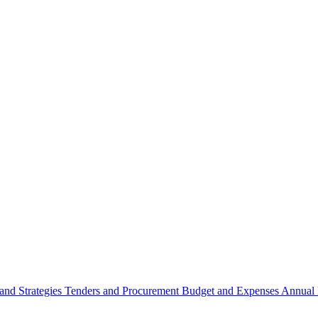
 and Strategies
Tenders and Procurement
Budget and Expenses
Annual