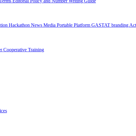
l Terms
Editorial Policy and Number Writing Guide
ation Hackathon
News
Media
Portable Platform
GASTAT branding
Act
er
Cooperative Training
ices