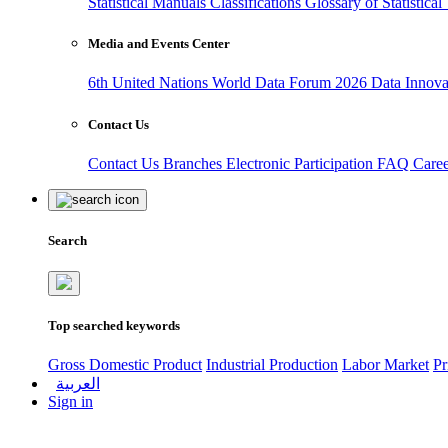
Statistical Manuals
Classifications
Glossary of Statistica
Media and Events Center
6th United Nations World Data Forum 2026
Data Innov
Contact Us
Contact Us
Branches
Electronic Participation
FAQ
Care
Search
Top searched keywords
Gross Domestic Product
Industrial Production
Labor Market
Pr
العربية
Sign in