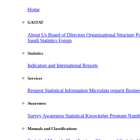
Home
GASTAT
About Us
Board of Directors
Organizational Structure
Po
Saudi Statistics Forum
Statistics
Indicators and International Reports
Services
Request Statistical Information
Microdata request
Busines
Awareness
Survey Awareness
Statistical Knowledge Program
Numbe
Manuals and Classifications