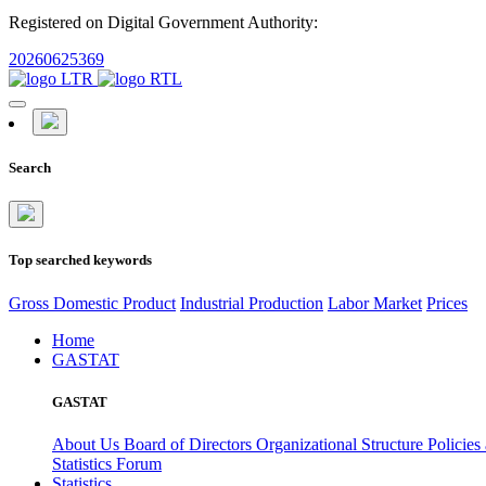
Registered on Digital Government Authority:
20260625369
Search
Top searched keywords
Gross Domestic Product
Industrial Production
Labor Market
Prices
Home
GASTAT
GASTAT
About Us
Board of Directors
Organizational Structure
Policies
Statistics Forum
Statistics