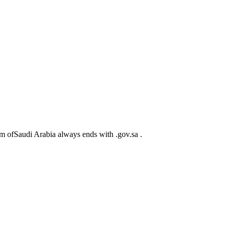
m ofSaudi Arabia always ends with .gov.sa .