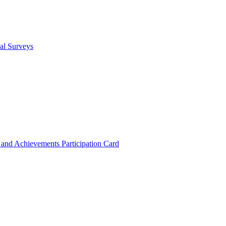
cal Surveys
s and Achievements
Participation Card