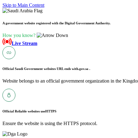
Skip to Main Content
A government website registered with the Digital Government Authority.
How you know?
Live Stream
Official Saudi Government websites URL ends with
.gov.sa .
Website belongs to an official government organization in the Kingdo
Official Reliable websites use
HTTPS
Ensure the website is using the HTTPS protocol.