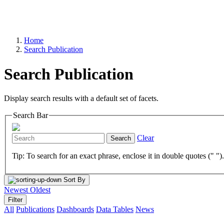
Home
Search Publication
Search Publication
Display search results with a default set of facets.
Search Bar
Clear
Search
Tip: To search for an exact phrase, enclose it in double quotes (" ")
Sort By
Newest
Oldest
Filter
All
Publications
Dashboards
Data Tables
News