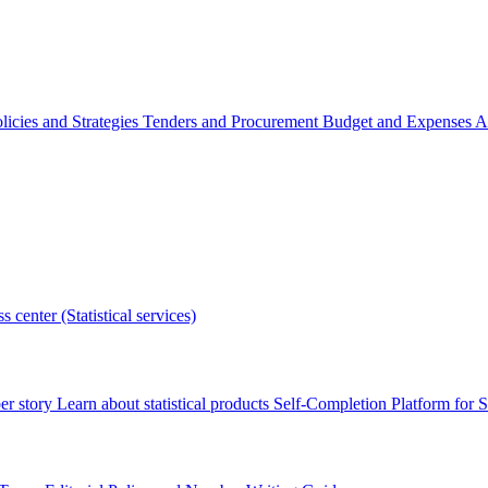
licies and Strategies
Tenders and Procurement
Budget and Expenses
A
s center (Statistical services)
r story
Learn about statistical products
Self-Completion Platform for St