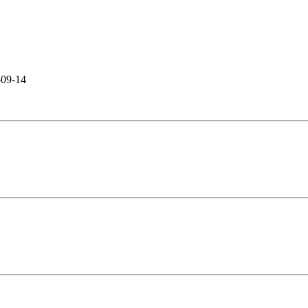
-09-14