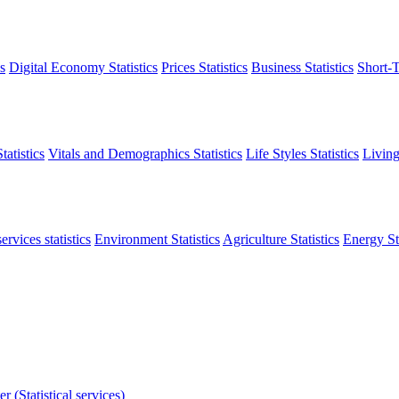
s
Digital Economy Statistics
Prices Statistics
Business Statistics
Short-T
atistics
Vitals and Demographics Statistics
Life Styles Statistics
Living
ervices statistics
Environment Statistics
Agriculture Statistics
Energy Sta
r (Statistical services)