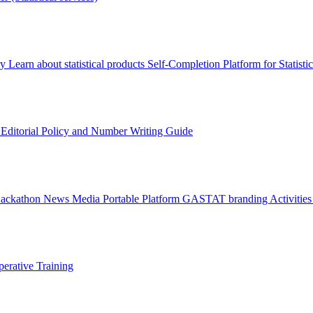
ry
Learn about statistical products
Self-Completion Platform for Statisti
s
Editorial Policy and Number Writing Guide
Hackathon
News
Media
Portable Platform
GASTAT branding
Activitie
erative Training