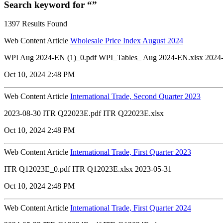
Search keyword for “”
1397 Results Found
Web Content Article
Wholesale Price Index August 2024
WPI Aug 2024-EN (1)_0.pdf WPI_Tables_ Aug 2024-EN.xlsx 2024
Oct 10, 2024 2:48 PM
Web Content Article
International Trade, Second Quarter 2023
2023-08-30 ITR Q22023E.pdf ITR Q22023E.xlsx
Oct 10, 2024 2:48 PM
Web Content Article
International Trade, First Quarter 2023
ITR Q12023E_0.pdf ITR Q12023E.xlsx 2023-05-31
Oct 10, 2024 2:48 PM
Web Content Article
International Trade, First Quarter 2024