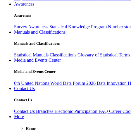
Awareness
Awareness
Survey Awareness
Statistical Knowledge Program
Number sto
Manuals and Classifications
Manuals and Classifications
Statistical Manuals
Classifications
Glossary of Statistical Term
Media and Events Center
Media and Events Center
6th United Nations World Data Forum 2026
Data Innovation 
Contact Us
Contact Us
Contact Us
Branches
Electronic Participation
FAQ
Career
Coop
More
Home