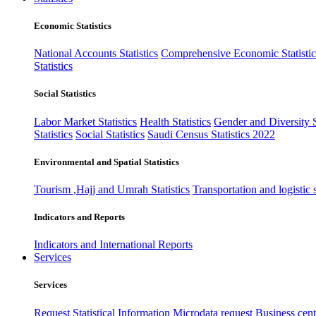
Economic Statistics
National Accounts Statistics
Comprehensive Economic Statistic
Statistics
Social Statistics
Labor Market Statistics
Health Statistics
Gender and Diversity St
Statistics
Social Statistics
Saudi Census Statistics 2022
Environmental and Spatial Statistics
Tourism ,Hajj and Umrah Statistics
Transportation and logistic s
Indicators and Reports
Indicators and International Reports
Services
Services
Request Statistical Information
Microdata request
Business cente