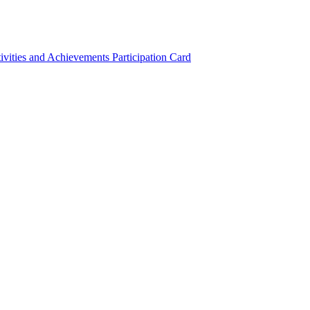
ivities and Achievements
Participation Card