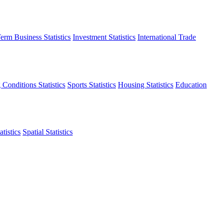
erm Business Statistics
Investment Statistics
International Trade
 Conditions Statistics
Sports Statistics
Housing Statistics
Education
tistics
Spatial Statistics