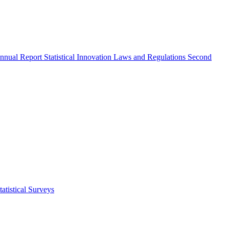
nnual Report
Statistical Innovation
Laws and Regulations
Second
atistical Surveys