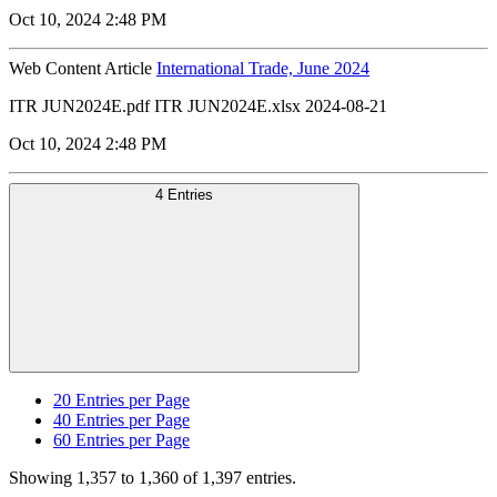
Oct 10, 2024 2:48 PM
Web Content Article
International Trade, June 2024
ITR JUN2024E.pdf ITR JUN2024E.xlsx 2024-08-21
Oct 10, 2024 2:48 PM
4 Entries
20
Entries per Page
40
Entries per Page
60
Entries per Page
Showing 1,357 to 1,360 of 1,397 entries.