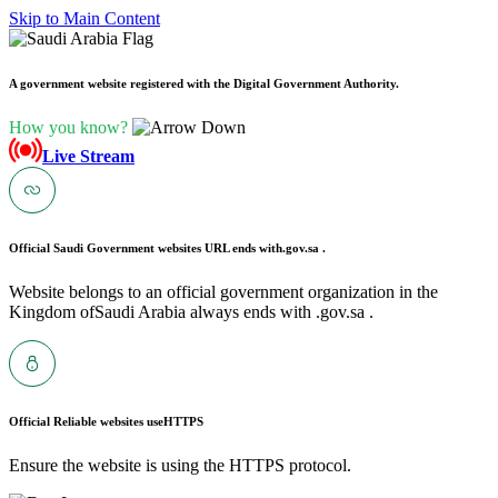
Skip to Main Content
A government website registered with the Digital Government Authority.
How you know?
Live Stream
Official Saudi Government websites URL ends with
.gov.sa .
Website belongs to an official government organization in the
Kingdom ofSaudi Arabia always ends with .gov.sa .
Official Reliable websites use
HTTPS
Ensure the website is using the HTTPS protocol.