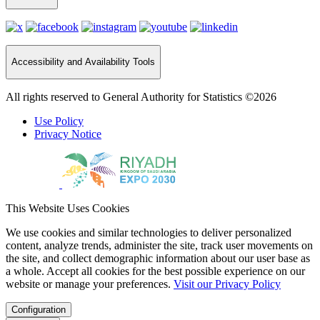
Accessibility and Availability Tools
All rights reserved to General Authority for Statistics ©2026
Use Policy
Privacy Notice
This Website Uses Cookies
We use cookies and similar technologies to deliver personalized
content, analyze trends, administer the site, track user movements on
the site, and collect demographic information about our user base as
a whole. Accept all cookies for the best possible experience on our
website or manage your preferences.
Visit our Privacy Policy
Configuration