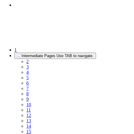
1
...
Intermediate Pages Use TAB to navigate.
2
3
4
5
6
7
8
9
10
11
12
13
14
15