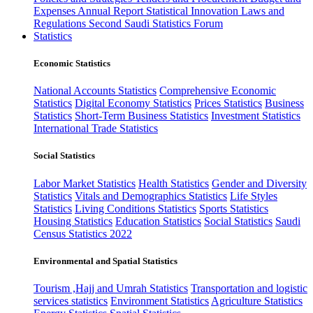
Expenses
Annual Report
Statistical Innovation
Laws and
Regulations
Second Saudi Statistics Forum
Statistics
Economic Statistics
National Accounts Statistics
Comprehensive Economic
Statistics
Digital Economy Statistics
Prices Statistics
Business
Statistics
Short-Term Business Statistics
Investment Statistics
International Trade Statistics
Social Statistics
Labor Market Statistics
Health Statistics
Gender and Diversity
Statistics
Vitals and Demographics Statistics
Life Styles
Statistics
Living Conditions Statistics
Sports Statistics
Housing Statistics
Education Statistics
Social Statistics
Saudi
Census Statistics 2022
Environmental and Spatial Statistics
Tourism ,Hajj and Umrah Statistics
Transportation and logistic
services statistics
Environment Statistics
Agriculture Statistics