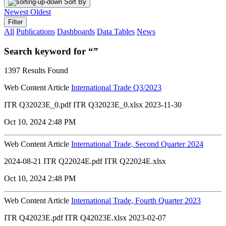
Sort By
Newest
Oldest
Filter
All
Publications
Dashboards
Data Tables
News
Search keyword for “”
1397 Results Found
Web Content Article
International Trade Q3/2023
ITR Q32023E_0.pdf ITR Q32023E_0.xlsx 2023-11-30
Oct 10, 2024 2:48 PM
Web Content Article
International Trade, Second Quarter 2024
2024-08-21 ITR Q22024E.pdf ITR Q22024E.xlsx
Oct 10, 2024 2:48 PM
Web Content Article
International Trade, Fourth Quarter 2023
ITR Q42023E.pdf ITR Q42023E.xlsx 2023-02-07