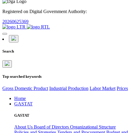
Registered on Digital Government Authority:
20260625369
Search
Top searched keywords
Gross Domestic Product
Industrial Production
Labor Market
Prices
Home
GASTAT
GASTAT
About Us
Board of Directors
Organizational Structure
Policies and Strategies
Tenders and Procurement
Budget and