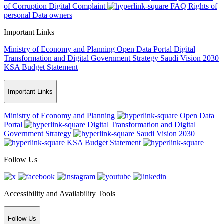
of Corruption
Digital Complaint
FAQ
Rights of
personal Data owners
Important Links
Ministry of Economy and Planning
Open Data Portal
Digital
Transformation and Digital Government Strategy
Saudi Vision 2030
KSA Budget Statement
Important Links
Ministry of Economy and Planning
Open Data
Portal
Digital Transformation and Digital
Government Strategy
Saudi Vision 2030
KSA Budget Statement
Follow Us
Accessibility and Availability Tools
Follow Us