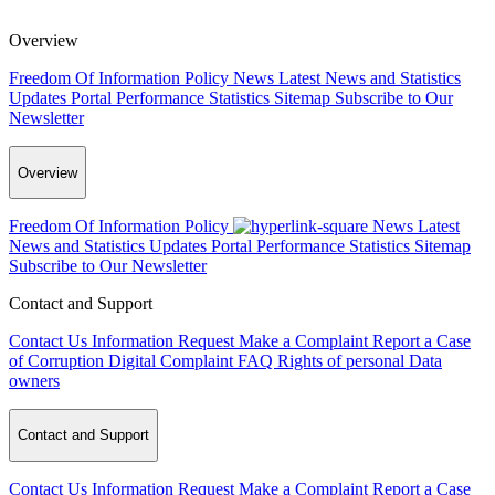
Overview
Freedom Of Information Policy
News
Latest News and Statistics
Updates
Portal Performance Statistics
Sitemap
Subscribe to Our
Newsletter
Overview
Freedom Of Information Policy
News
Latest
News and Statistics Updates
Portal Performance Statistics
Sitemap
Subscribe to Our Newsletter
Contact and Support
Contact Us
Information Request
Make a Complaint
Report a Case
of Corruption
Digital Complaint
FAQ
Rights of personal Data
owners
Contact and Support
Contact Us
Information Request
Make a Complaint
Report a Case