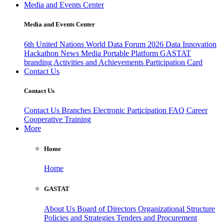
Media and Events Center
Media and Events Center
6th United Nations World Data Forum 2026
Data Innovation
Hackathon
News
Media
Portable Platform
GASTAT
branding
Activities and Achievements
Participation Card
Contact Us
Contact Us
Contact Us
Branches
Electronic Participation
FAQ
Career
Cooperative Training
More
Home
Home
GASTAT
About Us
Board of Directors
Organizational Structure
Policies and Strategies
Tenders and Procurement