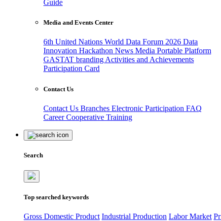
Guide
Media and Events Center
6th United Nations World Data Forum 2026
Data
Innovation Hackathon
News
Media
Portable Platform
GASTAT branding
Activities and Achievements
Participation Card
Contact Us
Contact Us
Branches
Electronic Participation
FAQ
Career
Cooperative Training
Search
Top searched keywords
Gross Domestic Product
Industrial Production
Labor Market
Pr