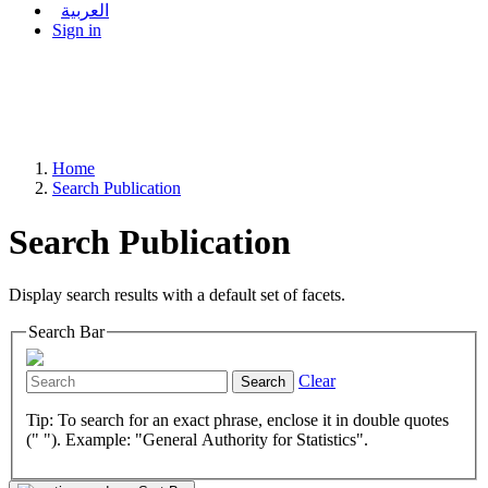
العربية
Sign in
Home
Search Publication
Search Publication
Display search results with a default set of facets.
Search Bar
Clear
Search
Tip: To search for an exact phrase, enclose it in double quotes
(" "). Example: "General Authority for Statistics".