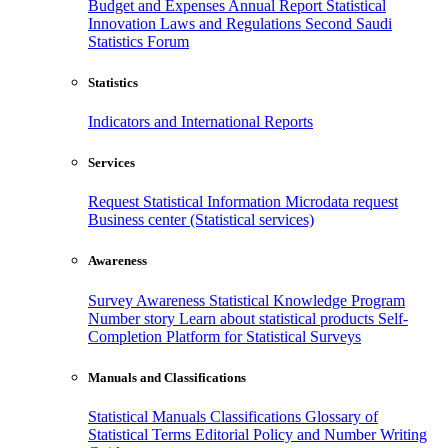
Budget and Expenses
Annual Report
Statistical
Innovation
Laws and Regulations
Second Saudi
Statistics Forum
Statistics
Indicators and International Reports
Services
Request Statistical Information
Microdata request
Business center (Statistical services)
Awareness
Survey Awareness
Statistical Knowledge Program
Number story
Learn about statistical products
Self-
Completion Platform for Statistical Surveys
Manuals and Classifications
Statistical Manuals
Classifications
Glossary of
Statistical Terms
Editorial Policy and Number Writing