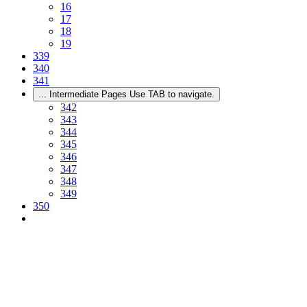
16
17
18
19
339
340
341
...
Intermediate Pages Use TAB to navigate.
342
343
344
345
346
347
348
349
350