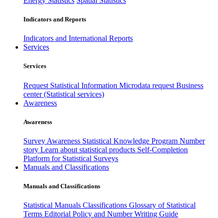
Energy Statistics
Spatial Statistics
Indicators and Reports
Indicators and International Reports
Services
Services
Request Statistical Information
Microdata request
Business
center (Statistical services)
Awareness
Awareness
Survey Awareness
Statistical Knowledge Program
Number
story
Learn about statistical products
Self-Completion
Platform for Statistical Surveys
Manuals and Classifications
Manuals and Classifications
Statistical Manuals
Classifications
Glossary of Statistical
Terms
Editorial Policy and Number Writing Guide