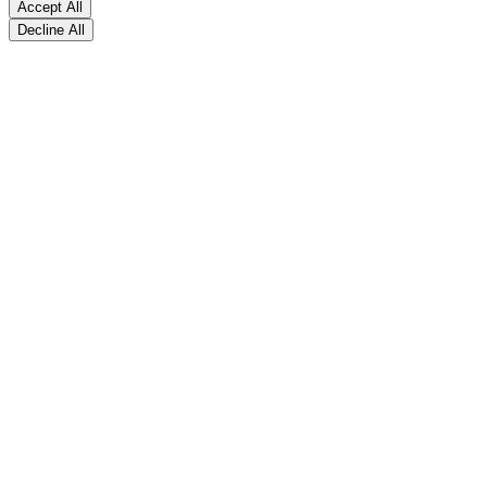
Accept All
Decline All