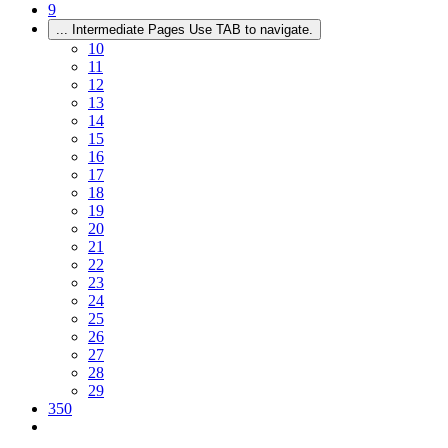
9
...
Intermediate Pages Use TAB to navigate.
10
11
12
13
14
15
16
17
18
19
20
21
22
23
24
25
26
27
28
29
350