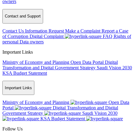
owners
Contact and Support
Contact Us
Information Request
Make a Complaint
Report a Case
of Corruption
Digital Complaint
FAQ
Rights of
personal Data owners
Important Links
Ministry of Economy and Planning
Open Data Portal
Digital
Transformation and Digital Government Strategy
Saudi Vision 2030
KSA Budget Statement
Important Links
Ministry of Economy and Planning
Open Data
Portal
Digital Transformation and Digital
Government Strategy
Saudi Vision 2030
KSA Budget Statement
Follow Us