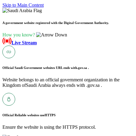
Skip to Main Content
A government website registered with the Digital Government Authority.
How you know?
Live Stream
Official Saudi Government websites URL ends with
.gov.sa .
Website belongs to an official government organization in the
Kingdom ofSaudi Arabia always ends with .gov.sa .
Official Reliable websites use
HTTPS
Ensure the website is using the HTTPS protocol.