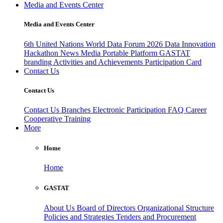
Media and Events Center
Media and Events Center
6th United Nations World Data Forum 2026
Data Innovation
Hackathon
News
Media
Portable Platform
GASTAT
branding
Activities and Achievements
Participation Card
Contact Us
Contact Us
Contact Us
Branches
Electronic Participation
FAQ
Career
Cooperative Training
More
Home
Home
GASTAT
About Us
Board of Directors
Organizational Structure
Policies and Strategies
Tenders and Procurement