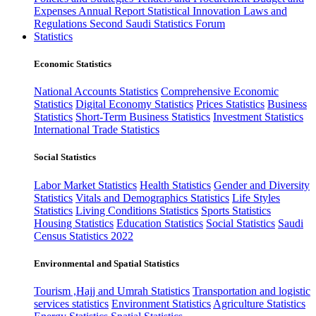
Expenses
Annual Report
Statistical Innovation
Laws and
Regulations
Second Saudi Statistics Forum
Statistics
Economic Statistics
National Accounts Statistics
Comprehensive Economic
Statistics
Digital Economy Statistics
Prices Statistics
Business
Statistics
Short-Term Business Statistics
Investment Statistics
International Trade Statistics
Social Statistics
Labor Market Statistics
Health Statistics
Gender and Diversity
Statistics
Vitals and Demographics Statistics
Life Styles
Statistics
Living Conditions Statistics
Sports Statistics
Housing Statistics
Education Statistics
Social Statistics
Saudi
Census Statistics 2022
Environmental and Spatial Statistics
Tourism ,Hajj and Umrah Statistics
Transportation and logistic
services statistics
Environment Statistics
Agriculture Statistics