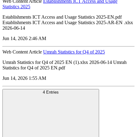
Web Content Article
Establishments ICT Access and Usage
Statistics 2025
Establishments ICT Access and Usage Statistics 2025-EN.pdf
Establishments ICT Access and Usage Statistics 2025-AR-EN .xlsx
2026-06-14
Jun 14, 2026 2:46 AM
Web Content Article
Umrah Statistics for Q4 of 2025
Umrah Statistics for Q4 of 2025 EN (1).xlsx 2026-06-14 Umrah
Statistics for Q4 of 2025 EN.pdf
Jun 14, 2026 1:55 AM
4 Entries