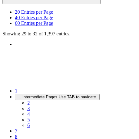
20
Entries per Page
40
Entries per Page
60
Entries per Page
Showing 29 to 32 of 1,397 entries.
1
...
Intermediate Pages Use TAB to navigate.
2
3
4
5
6
7
8