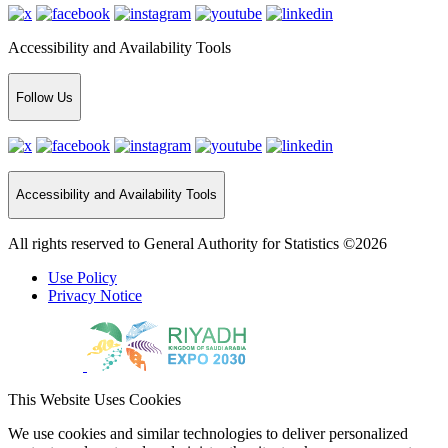
Accessibility and Availability Tools
Follow Us
Accessibility and Availability Tools
All rights reserved to General Authority for Statistics ©2026
Use Policy
Privacy Notice
This Website Uses Cookies
We use cookies and similar technologies to deliver personalized