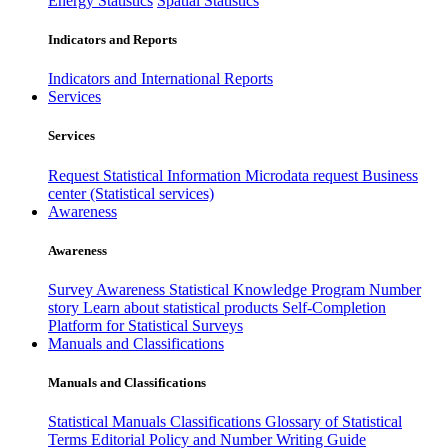
Energy Statistics
Spatial Statistics
Indicators and Reports
Indicators and International Reports
Services
Services
Request Statistical Information
Microdata request
Business
center (Statistical services)
Awareness
Awareness
Survey Awareness
Statistical Knowledge Program
Number
story
Learn about statistical products
Self-Completion
Platform for Statistical Surveys
Manuals and Classifications
Manuals and Classifications
Statistical Manuals
Classifications
Glossary of Statistical
Terms
Editorial Policy and Number Writing Guide