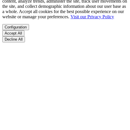
content, analyze trends, administer the site, track user movements on
the site, and collect demographic information about our user base as
a whole. Accept all cookies for the best possible experience on our
website or manage your preferences.
Visit our Privacy Policy
Configuration
Accept All
Decline All