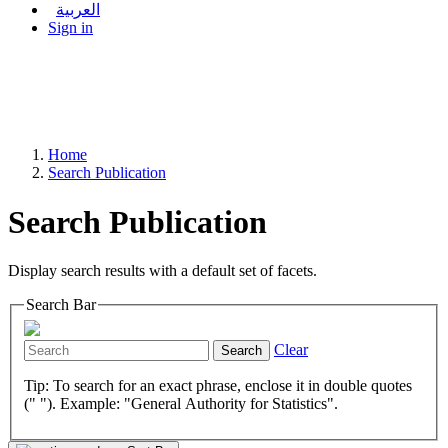
العربية
Sign in
Home
Search Publication
Search Publication
Display search results with a default set of facets.
Search Bar
Clear
Search
Tip: To search for an exact phrase, enclose it in double quotes
(" "). Example: "General Authority for Statistics".