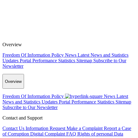
Overview
Freedom Of Information Policy
News
Latest News and Statistics
Updates
Portal Performance Statistics
Sitemap
Subscribe to Our
Newsletter
Overview
Freedom Of Information Policy
News
Latest
News and Statistics Updates
Portal Performance Statistics
Sitemap
Subscribe to Our Newsletter
Contact and Support
Contact Us
Information Request
Make a Complaint
Report a Case
of Corruption
Digital Complaint
FAQ
Rights of personal Data