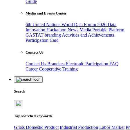
Guide
Media and Events Center
6th United Nations World Data Forum 2026
Data
Innovation Hackathon
News
Media
Portable Platform
GASTAT branding
Activities and Achievements
Participation Card
Contact Us
Contact Us
Branches
Electronic Participation
FAQ
Career
Cooperative Training
Search
Top searched keywords
Gross Domestic Product
Industrial Production
Labor Market
Pr