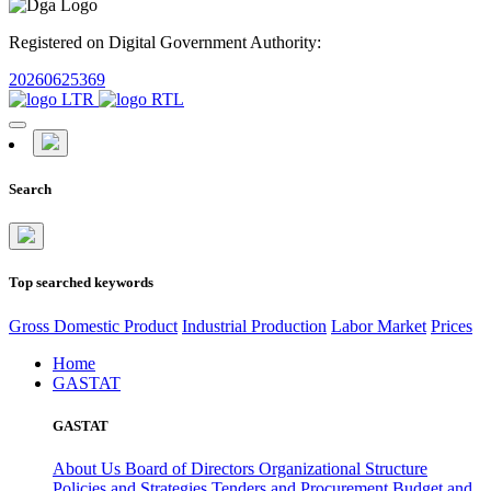
Registered on Digital Government Authority:
20260625369
Search
Top searched keywords
Gross Domestic Product
Industrial Production
Labor Market
Prices
Home
GASTAT
GASTAT
About Us
Board of Directors
Organizational Structure
Policies and Strategies
Tenders and Procurement
Budget and