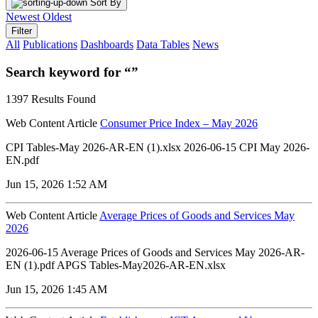
Sort By
Newest
Oldest
Filter
All
Publications
Dashboards
Data Tables
News
Search keyword for “”
1397 Results Found
Web Content Article
Consumer Price Index – May 2026
CPI Tables-May 2026-AR-EN (1).xlsx 2026-06-15 CPI May 2026-
EN.pdf
Jun 15, 2026 1:52 AM
Web Content Article
Average Prices of Goods and Services May
2026
2026-06-15 Average Prices of Goods and Services May 2026-AR-
EN (1).pdf APGS Tables-May2026-AR-EN.xlsx
Jun 15, 2026 1:45 AM