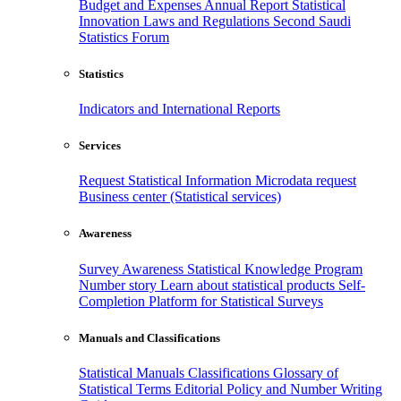
Budget and Expenses
Annual Report
Statistical
Innovation
Laws and Regulations
Second Saudi
Statistics Forum
Statistics
Indicators and International Reports
Services
Request Statistical Information
Microdata request
Business center (Statistical services)
Awareness
Survey Awareness
Statistical Knowledge Program
Number story
Learn about statistical products
Self-
Completion Platform for Statistical Surveys
Manuals and Classifications
Statistical Manuals
Classifications
Glossary of
Statistical Terms
Editorial Policy and Number Writing