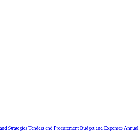
 and Strategies
Tenders and Procurement
Budget and Expenses
Annual