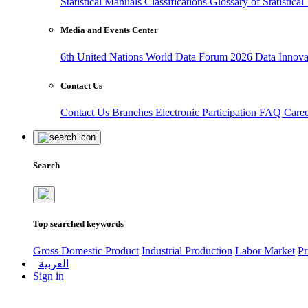
Statistical Manuals
Classifications
Glossary of Statistica
Media and Events Center
6th United Nations World Data Forum 2026
Data Innov
Contact Us
Contact Us
Branches
Electronic Participation
FAQ
Care
Search
Top searched keywords
Gross Domestic Product
Industrial Production
Labor Market
Pr
العربية
Sign in