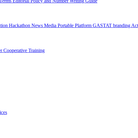
l Terms
Editorial Policy and Number Writing Guide
ation Hackathon
News
Media
Portable Platform
GASTAT branding
Act
er
Cooperative Training
ices