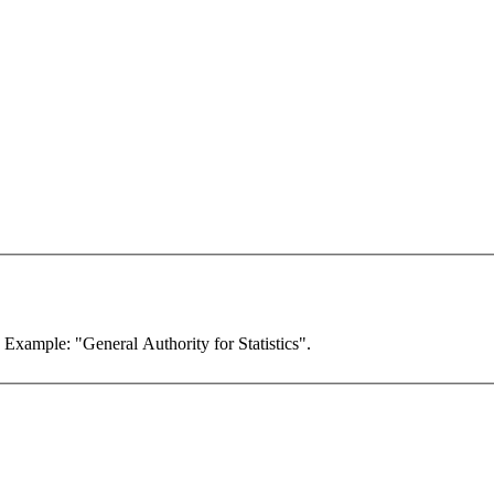
. Example: "General Authority for Statistics".