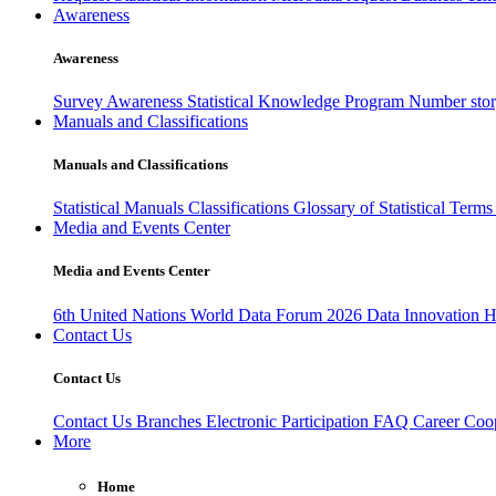
Awareness
Awareness
Survey Awareness
Statistical Knowledge Program
Number sto
Manuals and Classifications
Manuals and Classifications
Statistical Manuals
Classifications
Glossary of Statistical Term
Media and Events Center
Media and Events Center
6th United Nations World Data Forum 2026
Data Innovation 
Contact Us
Contact Us
Contact Us
Branches
Electronic Participation
FAQ
Career
Coop
More
Home