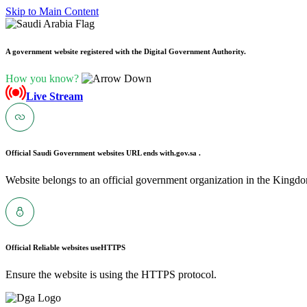
Skip to Main Content
A government website registered with the Digital Government Authority.
How you know?
Live Stream
Official Saudi Government websites URL ends with
.gov.sa .
Website belongs to an official government organization in the Kingdo
Official Reliable websites use
HTTPS
Ensure the website is using the HTTPS protocol.