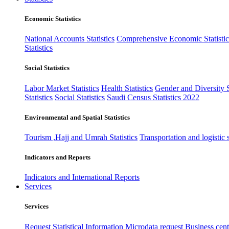
Economic Statistics
National Accounts Statistics
Comprehensive Economic Statistic
Statistics
Social Statistics
Labor Market Statistics
Health Statistics
Gender and Diversity St
Statistics
Social Statistics
Saudi Census Statistics 2022
Environmental and Spatial Statistics
Tourism ,Hajj and Umrah Statistics
Transportation and logistic s
Indicators and Reports
Indicators and International Reports
Services
Services
Request Statistical Information
Microdata request
Business cente