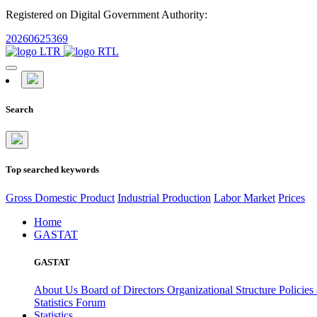
Registered on Digital Government Authority:
20260625369
Search
Top searched keywords
Gross Domestic Product
Industrial Production
Labor Market
Prices
Home
GASTAT
GASTAT
About Us
Board of Directors
Organizational Structure
Policies
Statistics Forum
Statistics