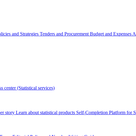
licies and Strategies
Tenders and Procurement
Budget and Expenses
A
s center (Statistical services)
r story
Learn about statistical products
Self-Completion Platform for St