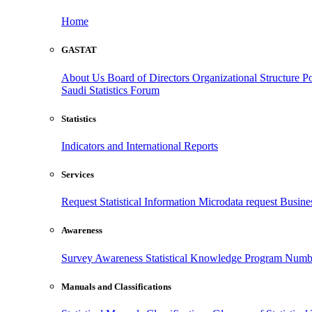
Home
GASTAT
About Us
Board of Directors
Organizational Structure
Po
Saudi Statistics Forum
Statistics
Indicators and International Reports
Services
Request Statistical Information
Microdata request
Busines
Awareness
Survey Awareness
Statistical Knowledge Program
Numbe
Manuals and Classifications