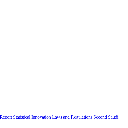
 Report
Statistical Innovation
Laws and Regulations
Second Saudi