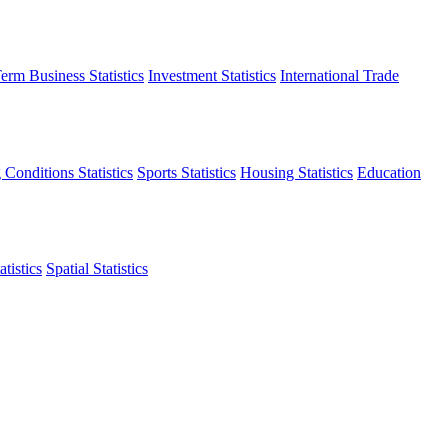
erm Business Statistics
Investment Statistics
International Trade
 Conditions Statistics
Sports Statistics
Housing Statistics
Education
tistics
Spatial Statistics