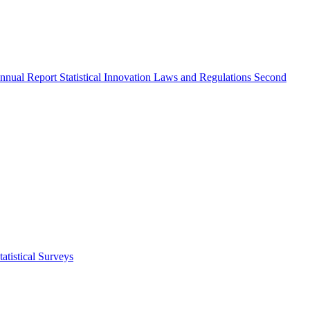
nnual Report
Statistical Innovation
Laws and Regulations
Second
atistical Surveys