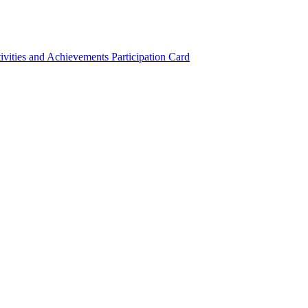
ivities and Achievements
Participation Card