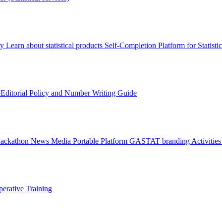
ry
Learn about statistical products
Self-Completion Platform for Statisti
s
Editorial Policy and Number Writing Guide
Hackathon
News
Media
Portable Platform
GASTAT branding
Activitie
erative Training