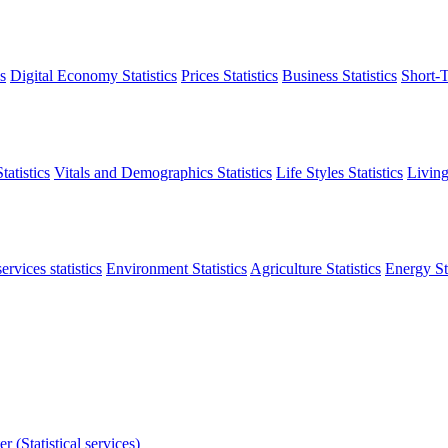
s
Digital Economy Statistics
Prices Statistics
Business Statistics
Short-T
atistics
Vitals and Demographics Statistics
Life Styles Statistics
Living
ervices statistics
Environment Statistics
Agriculture Statistics
Energy Sta
r (Statistical services)