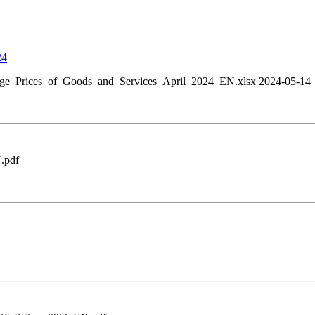
24
ge_Prices_of_Goods_and_Services_April_2024_EN.xlsx 2024-05-14
.pdf