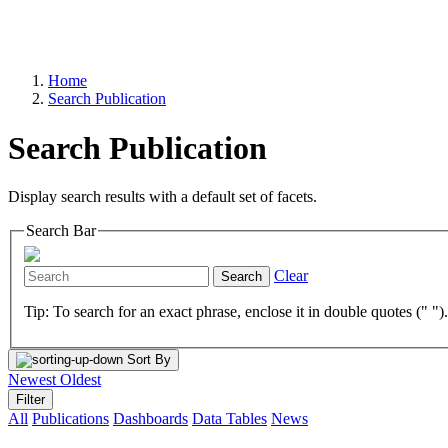
Home
Search Publication
Search Publication
Display search results with a default set of facets.
Search Bar
Clear
Search
Tip: To search for an exact phrase, enclose it in double quotes (" ")
Sort By
Newest
Oldest
Filter
All
Publications
Dashboards
Data Tables
News