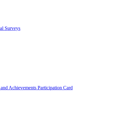
cal Surveys
s and Achievements
Participation Card