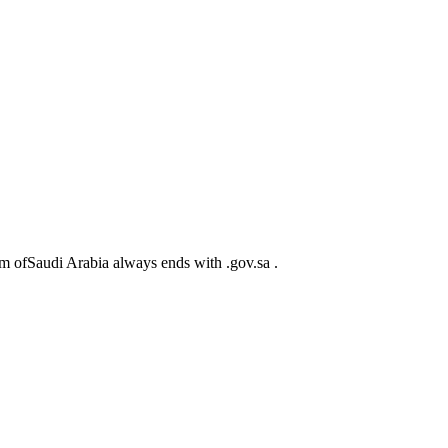
m ofSaudi Arabia always ends with .gov.sa .