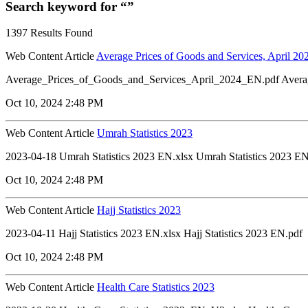
Search keyword for “”
1397 Results Found
Web Content Article
Average Prices of Goods and Services, April 20
Average_Prices_of_Goods_and_Services_April_2024_EN.pdf Avera
Oct 10, 2024 2:48 PM
Web Content Article
Umrah Statistics 2023
2023-04-18 Umrah Statistics 2023 EN.xlsx Umrah Statistics 2023 EN
Oct 10, 2024 2:48 PM
Web Content Article
Hajj Statistics 2023
2023-04-11 Hajj Statistics 2023 EN.xlsx Hajj Statistics 2023 EN.pdf
Oct 10, 2024 2:48 PM
Web Content Article
Health Care Statistics 2023