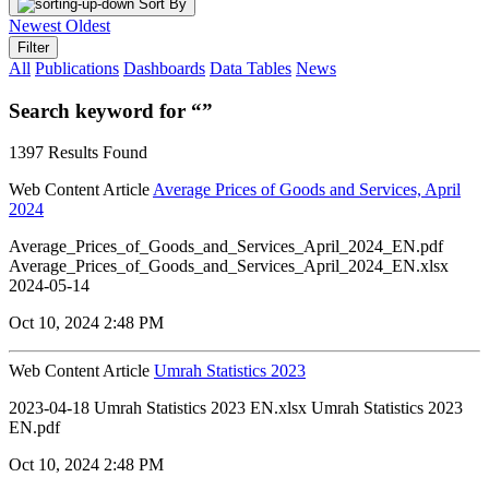
Sort By
Newest
Oldest
Filter
All
Publications
Dashboards
Data Tables
News
Search keyword for “”
1397 Results Found
Web Content Article
Average Prices of Goods and Services, April
2024
Average_Prices_of_Goods_and_Services_April_2024_EN.pdf
Average_Prices_of_Goods_and_Services_April_2024_EN.xlsx
2024-05-14
Oct 10, 2024 2:48 PM
Web Content Article
Umrah Statistics 2023
2023-04-18 Umrah Statistics 2023 EN.xlsx Umrah Statistics 2023
EN.pdf
Oct 10, 2024 2:48 PM