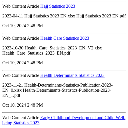
Web Content Article
Hajj Statistics 2023
2023-04-11 Hajj Statistics 2023 EN.xlsx Hajj Statistics 2023 EN.pdf
Oct 10, 2024 2:48 PM
Web Content Article
Health Care Statistics 2023
2023-10-30 Health_Care_Statistics_2023_EN_V2.xlsx
Health_Care_Statistics_2023_EN.pdf
Oct 10, 2024 2:48 PM
Web Content Article
Health Determinants Statistics 2023
2023-11-21 Health-Determinants-Statistics-Publication-2023-
EN_0.xlsx Health-Determinants-Statistics-Publication-2023-
EN_1.pdf
Oct 10, 2024 2:48 PM
Web Content Article
Early Childhood Development and Child Well-
being Statistics 2023