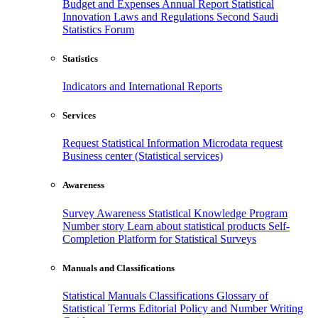
Budget and Expenses
Annual Report
Statistical
Innovation
Laws and Regulations
Second Saudi
Statistics Forum
Statistics
Indicators and International Reports
Services
Request Statistical Information
Microdata request
Business center (Statistical services)
Awareness
Survey Awareness
Statistical Knowledge Program
Number story
Learn about statistical products
Self-
Completion Platform for Statistical Surveys
Manuals and Classifications
Statistical Manuals
Classifications
Glossary of
Statistical Terms
Editorial Policy and Number Writing