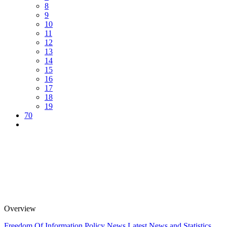
8
9
10
11
12
13
14
15
16
17
18
19
70
Overview
Freedom Of Information Policy
News
Latest News and Statistics