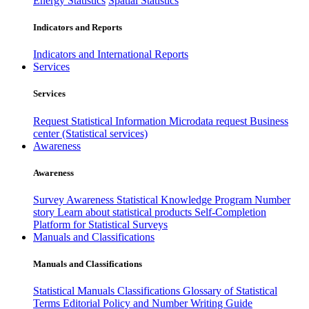
Energy Statistics
Spatial Statistics
Indicators and Reports
Indicators and International Reports
Services
Services
Request Statistical Information
Microdata request
Business
center (Statistical services)
Awareness
Awareness
Survey Awareness
Statistical Knowledge Program
Number
story
Learn about statistical products
Self-Completion
Platform for Statistical Surveys
Manuals and Classifications
Manuals and Classifications
Statistical Manuals
Classifications
Glossary of Statistical
Terms
Editorial Policy and Number Writing Guide