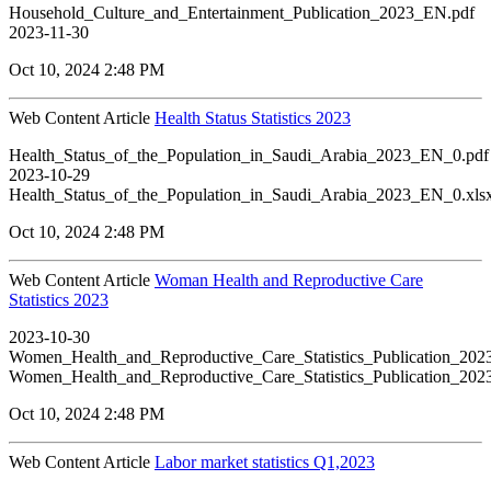
Household_Culture_and_Entertainment_Publication_2023_EN.pdf
2023-11-30
Oct 10, 2024 2:48 PM
Web Content Article
Health Status Statistics 2023
Health_Status_of_the_Population_in_Saudi_Arabia_2023_EN_0.pdf
2023-10-29
Health_Status_of_the_Population_in_Saudi_Arabia_2023_EN_0.xls
Oct 10, 2024 2:48 PM
Web Content Article
Woman Health and Reproductive Care
Statistics 2023
2023-10-30
Women_Health_and_Reproductive_Care_Statistics_Publication_20
Women_Health_and_Reproductive_Care_Statistics_Publication_20
Oct 10, 2024 2:48 PM
Web Content Article
Labor market statistics Q1,2023