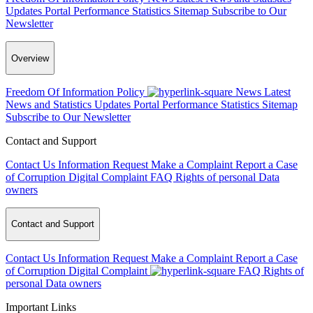
Updates
Portal Performance Statistics
Sitemap
Subscribe to Our
Newsletter
Overview
Freedom Of Information Policy
News
Latest
News and Statistics Updates
Portal Performance Statistics
Sitemap
Subscribe to Our Newsletter
Contact and Support
Contact Us
Information Request
Make a Complaint
Report a Case
of Corruption
Digital Complaint
FAQ
Rights of personal Data
owners
Contact and Support
Contact Us
Information Request
Make a Complaint
Report a Case
of Corruption
Digital Complaint
FAQ
Rights of
personal Data owners
Important Links