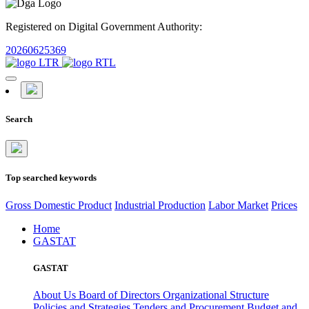
Registered on Digital Government Authority:
20260625369
Search
Top searched keywords
Gross Domestic Product
Industrial Production
Labor Market
Prices
Home
GASTAT
GASTAT
About Us
Board of Directors
Organizational Structure
Policies and Strategies
Tenders and Procurement
Budget and