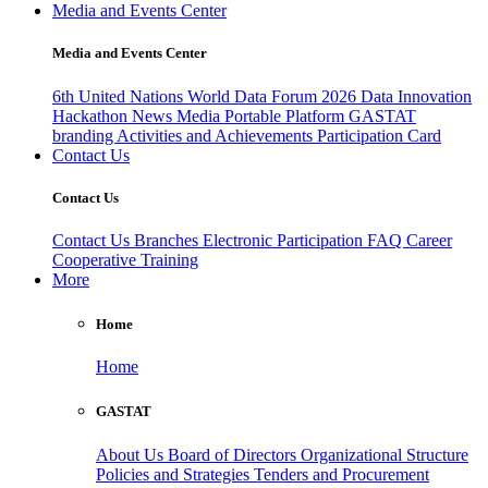
Media and Events Center
Media and Events Center
6th United Nations World Data Forum 2026
Data Innovation
Hackathon
News
Media
Portable Platform
GASTAT
branding
Activities and Achievements
Participation Card
Contact Us
Contact Us
Contact Us
Branches
Electronic Participation
FAQ
Career
Cooperative Training
More
Home
Home
GASTAT
About Us
Board of Directors
Organizational Structure
Policies and Strategies
Tenders and Procurement