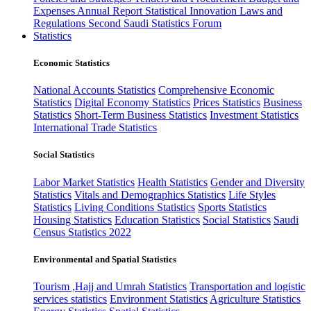
Expenses
Annual Report
Statistical Innovation
Laws and
Regulations
Second Saudi Statistics Forum
Statistics
Economic Statistics
National Accounts Statistics
Comprehensive Economic
Statistics
Digital Economy Statistics
Prices Statistics
Business
Statistics
Short-Term Business Statistics
Investment Statistics
International Trade Statistics
Social Statistics
Labor Market Statistics
Health Statistics
Gender and Diversity
Statistics
Vitals and Demographics Statistics
Life Styles
Statistics
Living Conditions Statistics
Sports Statistics
Housing Statistics
Education Statistics
Social Statistics
Saudi
Census Statistics 2022
Environmental and Spatial Statistics
Tourism ,Hajj and Umrah Statistics
Transportation and logistic
services statistics
Environment Statistics
Agriculture Statistics