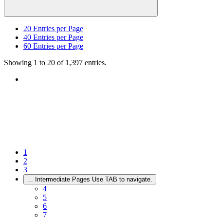
20
Entries per Page
40
Entries per Page
60
Entries per Page
Showing 1 to 20 of 1,397 entries.
1
2
3
...
Intermediate Pages Use TAB to navigate.
4
5
6
7