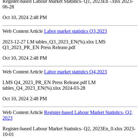
Register-based Labour Market Statistics- Q1, 2023En -.xlsx 2023-
06-28
Oct 10, 2024 2:48 PM
Web Content Article
Labor market statistics Q3,2023
2023-12-27 LM tables_Q3_2023_EN(%).xlsx LMS
Q3_2023_PR_EN Press Release.pdf
Oct 10, 2024 2:48 PM
Web Content Article
Labor market statistics Q4,2023
LMS Q4_2023_PR_EN Press Release.pdf LM
tables_Q4_2023_EN(%).xlsx 2024-03-28
Oct 10, 2024 2:48 PM
Web Content Article
Register-based Labour Market Statistics- Q2,
2023
Register-based Labour Market Statistics- Q2, 2023En_0.xlsx 2023-
10-01