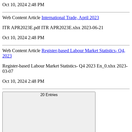
Oct 10, 2024 2:48 PM
Web Content Article
International Trade, April 2023
ITR APR2023E.pdf ITR APR2023E.xlsx 2023-06-21
Oct 10, 2024 2:48 PM
Web Content Article
Register-based Labour Market Statistics- Q4,
2023
Register-based Labour Market Statistics- Q4 2023 En_0.xlsx 2023-
03-07
Oct 10, 2024 2:48 PM
20 Entries