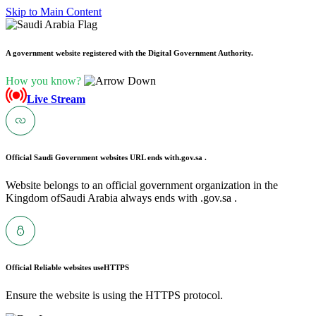
Skip to Main Content
A government website registered with the Digital Government Authority.
How you know?
Live Stream
Official Saudi Government websites URL ends with
.gov.sa .
Website belongs to an official government organization in the
Kingdom ofSaudi Arabia always ends with .gov.sa .
Official Reliable websites use
HTTPS
Ensure the website is using the HTTPS protocol.