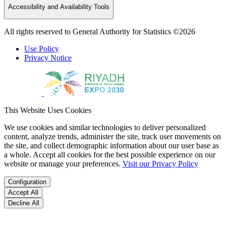
Accessibility and Availability Tools
All rights reserved to General Authority for Statistics ©2026
Use Policy
Privacy Notice
This Website Uses Cookies
We use cookies and similar technologies to deliver personalized
content, analyze trends, administer the site, track user movements on
the site, and collect demographic information about our user base as
a whole. Accept all cookies for the best possible experience on our
website or manage your preferences.
Visit our Privacy Policy
Configuration
Accept All
Decline All