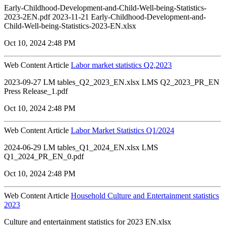
Early-Childhood-Development-and-Child-Well-being-Statistics-
2023-2EN.pdf 2023-11-21 Early-Childhood-Development-and-
Child-Well-being-Statistics-2023-EN.xlsx
Oct 10, 2024 2:48 PM
Web Content Article
Labor market statistics Q2,2023
2023-09-27 LM tables_Q2_2023_EN.xlsx LMS Q2_2023_PR_EN
Press Release_1.pdf
Oct 10, 2024 2:48 PM
Web Content Article
Labor Market Statistics Q1/2024
2024-06-29 LM tables_Q1_2024_EN.xlsx LMS
Q1_2024_PR_EN_0.pdf
Oct 10, 2024 2:48 PM
Web Content Article
Household Culture and Entertainment statistics
2023
Culture and entertainment statistics for 2023 EN.xlsx