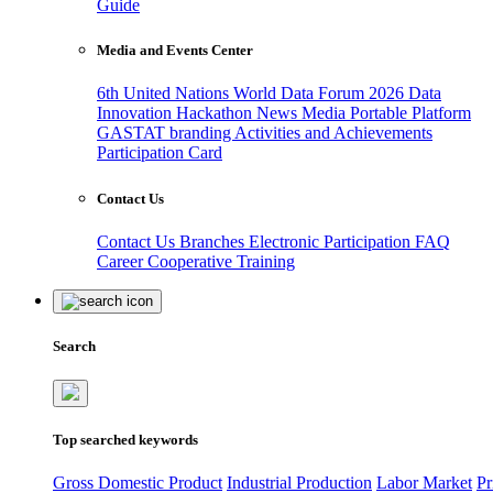
Guide
Media and Events Center
6th United Nations World Data Forum 2026
Data
Innovation Hackathon
News
Media
Portable Platform
GASTAT branding
Activities and Achievements
Participation Card
Contact Us
Contact Us
Branches
Electronic Participation
FAQ
Career
Cooperative Training
Search
Top searched keywords
Gross Domestic Product
Industrial Production
Labor Market
Pr