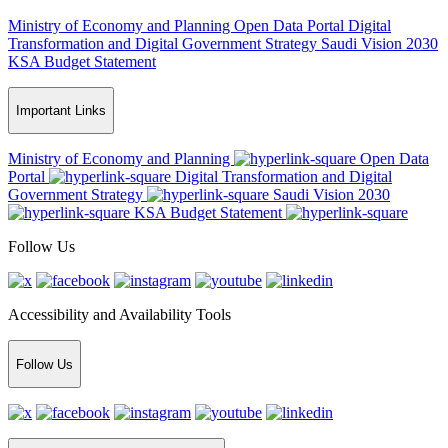
Ministry of Economy and Planning
Open Data Portal
Digital
Transformation and Digital Government Strategy
Saudi Vision 2030
KSA Budget Statement
Important Links
Ministry of Economy and Planning
Open Data
Portal
Digital Transformation and Digital
Government Strategy
Saudi Vision 2030
KSA Budget Statement
Follow Us
Accessibility and Availability Tools
Follow Us