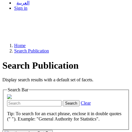
العربية
Sign in
Home
Search Publication
Search Publication
Display search results with a default set of facets.
Search Bar
Clear
Search
Tip: To search for an exact phrase, enclose it in double quotes
(" "). Example: "General Authority for Statistics".