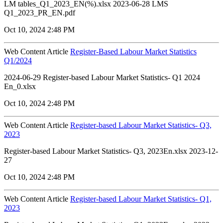
LM tables_Q1_2023_EN(%).xlsx 2023-06-28 LMS
Q1_2023_PR_EN.pdf
Oct 10, 2024 2:48 PM
Web Content Article
Register-Based Labour Market Statistics
Q1/2024
2024-06-29 Register-based Labour Market Statistics- Q1 2024
En_0.xlsx
Oct 10, 2024 2:48 PM
Web Content Article
Register-based Labour Market Statistics- Q3,
2023
Register-based Labour Market Statistics- Q3, 2023En.xlsx 2023-12-
27
Oct 10, 2024 2:48 PM
Web Content Article
Register-based Labour Market Statistics- Q1,
2023