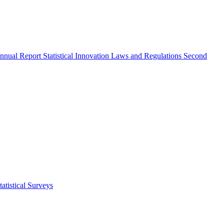
nnual Report
Statistical Innovation
Laws and Regulations
Second
atistical Surveys