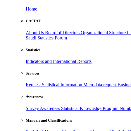
Home
GASTAT
About Us
Board of Directors
Organizational Structure
Po
Saudi Statistics Forum
Statistics
Indicators and International Reports
Services
Request Statistical Information
Microdata request
Busines
Awareness
Survey Awareness
Statistical Knowledge Program
Numbe
Manuals and Classifications