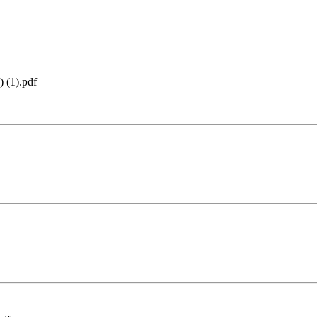
 (1).pdf