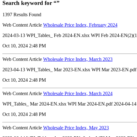
Search keyword for “”
1397 Results Found
Web Content Article
Wholesale Price Index, February 2024
2024-03-13 WPI_Tables_ Feb 2024-EN.xlsx WPI Feb 2024-EN(2)(1)
Oct 10, 2024 2:48 PM
Web Content Article
Wholesale Price Index, March 2023
2023-04-13 WPI_Tables_ Mar 2023-EN.xlsx WPI Mar 2023-EN.pdf
Oct 10, 2024 2:48 PM
Web Content Article
Wholesale Price Index, March 2024
WPI_Tables_ Mar 2024-EN.xlsx WPI Mar 2024-EN.pdf 2024-04-14
Oct 10, 2024 2:48 PM
Web Content Article
Wholesale Price Index, May 2023