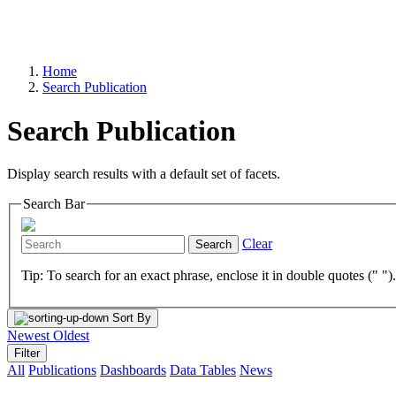
Home
Search Publication
Search Publication
Display search results with a default set of facets.
Search Bar
Clear
Search
Tip: To search for an exact phrase, enclose it in double quotes (" ")
Sort By
Newest
Oldest
Filter
All
Publications
Dashboards
Data Tables
News