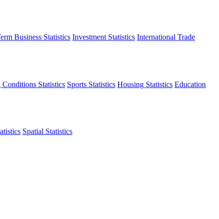
erm Business Statistics
Investment Statistics
International Trade
 Conditions Statistics
Sports Statistics
Housing Statistics
Education
tistics
Spatial Statistics