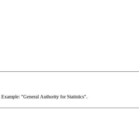
. Example: "General Authority for Statistics".