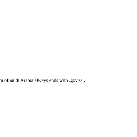
m ofSaudi Arabia always ends with .gov.sa .