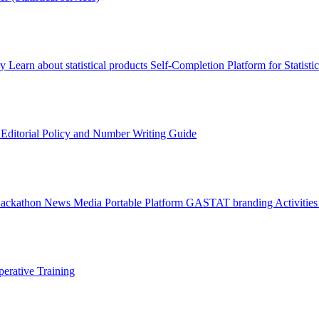
ry
Learn about statistical products
Self-Completion Platform for Statisti
s
Editorial Policy and Number Writing Guide
Hackathon
News
Media
Portable Platform
GASTAT branding
Activitie
erative Training