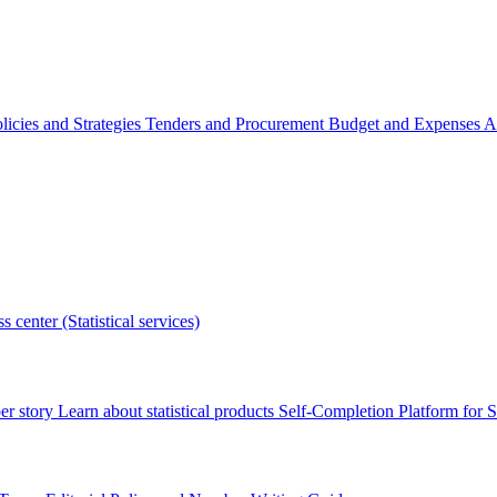
licies and Strategies
Tenders and Procurement
Budget and Expenses
A
s center (Statistical services)
r story
Learn about statistical products
Self-Completion Platform for St