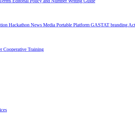
l Terms
Editorial Policy and Number Writing Guide
ation Hackathon
News
Media
Portable Platform
GASTAT branding
Act
er
Cooperative Training
ices