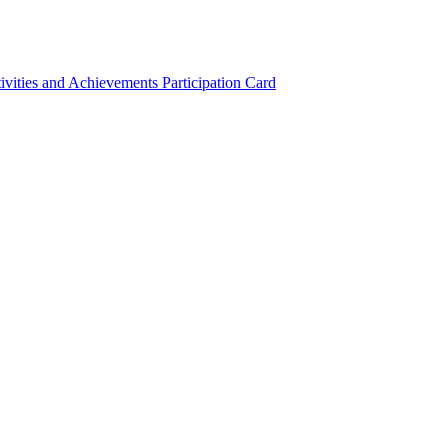
ivities and Achievements
Participation Card