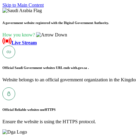
Skip to Main Content
A government website registered with the Digital Government Authority.
How you know?
Live Stream
Official Saudi Government websites URL ends with
.gov.sa .
Website belongs to an official government organization in the Kingdo
Official Reliable websites use
HTTPS
Ensure the website is using the HTTPS protocol.