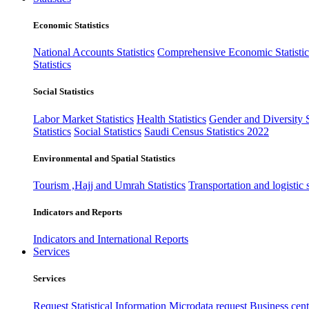
Economic Statistics
National Accounts Statistics
Comprehensive Economic Statistic
Statistics
Social Statistics
Labor Market Statistics
Health Statistics
Gender and Diversity St
Statistics
Social Statistics
Saudi Census Statistics 2022
Environmental and Spatial Statistics
Tourism ,Hajj and Umrah Statistics
Transportation and logistic s
Indicators and Reports
Indicators and International Reports
Services
Services
Request Statistical Information
Microdata request
Business cente