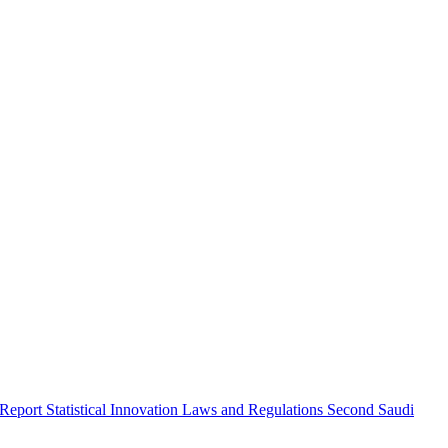
 Report
Statistical Innovation
Laws and Regulations
Second Saudi