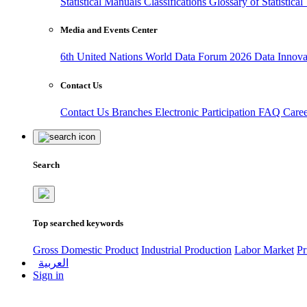
Statistical Manuals
Classifications
Glossary of Statistica
Media and Events Center
6th United Nations World Data Forum 2026
Data Innov
Contact Us
Contact Us
Branches
Electronic Participation
FAQ
Care
Search
Top searched keywords
Gross Domestic Product
Industrial Production
Labor Market
Pr
العربية
Sign in