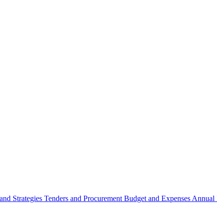
 and Strategies
Tenders and Procurement
Budget and Expenses
Annual