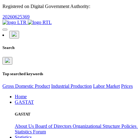
Registered on Digital Government Authority:
20260625369
Search
Top searched keywords
Gross Domestic Product
Industrial Production
Labor Market
Prices
Home
GASTAT
GASTAT
About Us
Board of Directors
Organizational Structure
Policies
Statistics Forum
Statistics