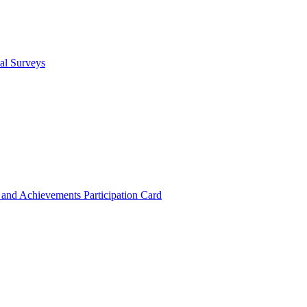
cal Surveys
s and Achievements
Participation Card