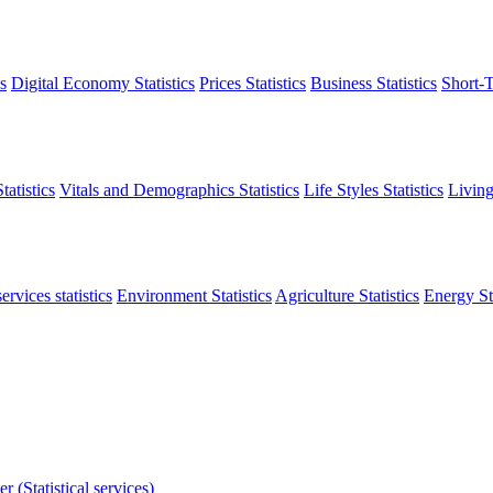
s
Digital Economy Statistics
Prices Statistics
Business Statistics
Short-T
atistics
Vitals and Demographics Statistics
Life Styles Statistics
Living
ervices statistics
Environment Statistics
Agriculture Statistics
Energy Sta
r (Statistical services)