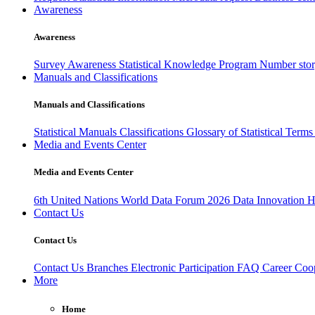
Awareness
Awareness
Survey Awareness
Statistical Knowledge Program
Number sto
Manuals and Classifications
Manuals and Classifications
Statistical Manuals
Classifications
Glossary of Statistical Term
Media and Events Center
Media and Events Center
6th United Nations World Data Forum 2026
Data Innovation 
Contact Us
Contact Us
Contact Us
Branches
Electronic Participation
FAQ
Career
Coop
More
Home