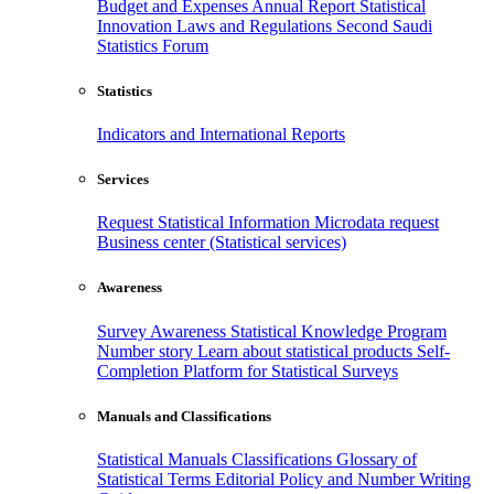
Budget and Expenses
Annual Report
Statistical
Innovation
Laws and Regulations
Second Saudi
Statistics Forum
Statistics
Indicators and International Reports
Services
Request Statistical Information
Microdata request
Business center (Statistical services)
Awareness
Survey Awareness
Statistical Knowledge Program
Number story
Learn about statistical products
Self-
Completion Platform for Statistical Surveys
Manuals and Classifications
Statistical Manuals
Classifications
Glossary of
Statistical Terms
Editorial Policy and Number Writing