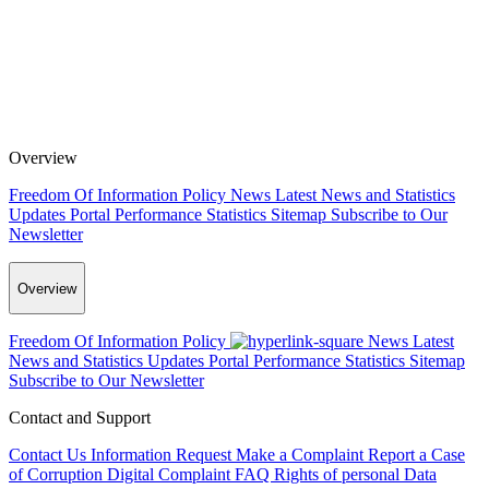
Overview
Freedom Of Information Policy
News
Latest News and Statistics
Updates
Portal Performance Statistics
Sitemap
Subscribe to Our
Newsletter
Overview
Freedom Of Information Policy
News
Latest
News and Statistics Updates
Portal Performance Statistics
Sitemap
Subscribe to Our Newsletter
Contact and Support
Contact Us
Information Request
Make a Complaint
Report a Case
of Corruption
Digital Complaint
FAQ
Rights of personal Data