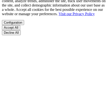
content, analyze trends, administer the site, track user movements on
the site, and collect demographic information about our user base as
a whole. Accept all cookies for the best possible experience on our
website or manage your preferences.
Visit our Privacy Policy
Configuration
Accept All
Decline All