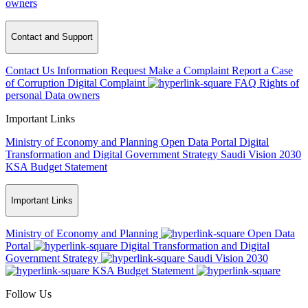
owners
Contact and Support
Contact Us
Information Request
Make a Complaint
Report a Case
of Corruption
Digital Complaint
FAQ
Rights of
personal Data owners
Important Links
Ministry of Economy and Planning
Open Data Portal
Digital
Transformation and Digital Government Strategy
Saudi Vision 2030
KSA Budget Statement
Important Links
Ministry of Economy and Planning
Open Data
Portal
Digital Transformation and Digital
Government Strategy
Saudi Vision 2030
KSA Budget Statement
Follow Us