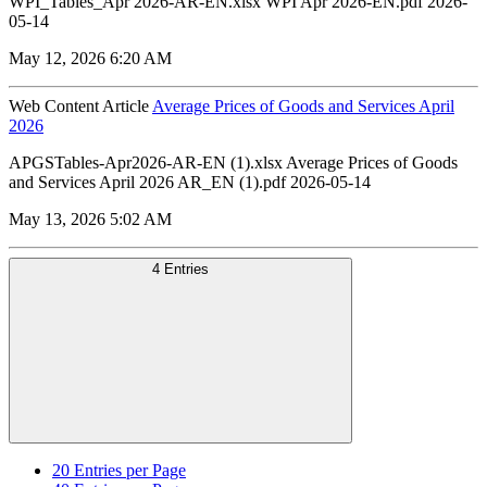
WPI_Tables_Apr 2026-AR-EN.xlsx WPI Apr 2026-EN.pdf 2026-
05-14
May 12, 2026 6:20 AM
Web Content Article
Average Prices of Goods and Services April
2026
APGSTables-Apr2026-AR-EN (1).xlsx Average Prices of Goods
and Services April 2026 AR_EN (1).pdf 2026-05-14
May 13, 2026 5:02 AM
4 Entries
20
Entries per Page