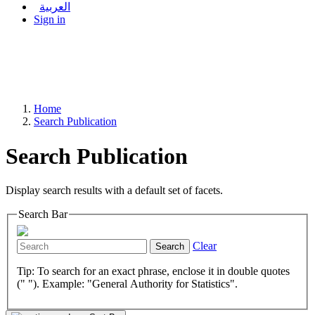
العربية
Sign in
Home
Search Publication
Search Publication
Display search results with a default set of facets.
Search Bar
Clear
Search
Tip: To search for an exact phrase, enclose it in double quotes
(" "). Example: "General Authority for Statistics".