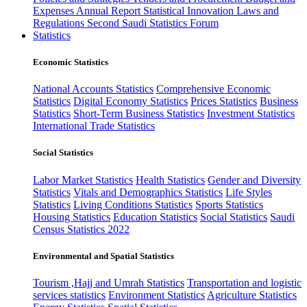
Expenses
Annual Report
Statistical Innovation
Laws and
Regulations
Second Saudi Statistics Forum
Statistics
Economic Statistics
National Accounts Statistics
Comprehensive Economic
Statistics
Digital Economy Statistics
Prices Statistics
Business
Statistics
Short-Term Business Statistics
Investment Statistics
International Trade Statistics
Social Statistics
Labor Market Statistics
Health Statistics
Gender and Diversity
Statistics
Vitals and Demographics Statistics
Life Styles
Statistics
Living Conditions Statistics
Sports Statistics
Housing Statistics
Education Statistics
Social Statistics
Saudi
Census Statistics 2022
Environmental and Spatial Statistics
Tourism ,Hajj and Umrah Statistics
Transportation and logistic
services statistics
Environment Statistics
Agriculture Statistics