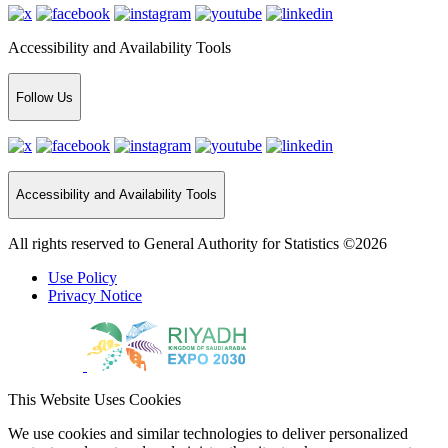
Accessibility and Availability Tools
Follow Us
Accessibility and Availability Tools
All rights reserved to General Authority for Statistics ©2026
Use Policy
Privacy Notice
This Website Uses Cookies
We use cookies and similar technologies to deliver personalized