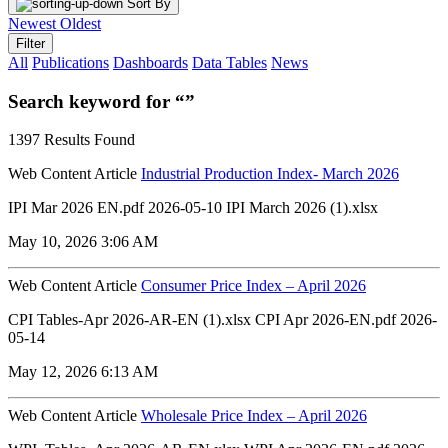
Sort By
Newest
Oldest
Filter
All
Publications
Dashboards
Data Tables
News
Search keyword for “”
1397 Results Found
Web Content Article
Industrial Production Index- March 2026
IPI Mar 2026 EN.pdf 2026-05-10 IPI March 2026 (1).xlsx
May 10, 2026 3:06 AM
Web Content Article
Consumer Price Index – April 2026
CPI Tables-Apr 2026-AR-EN (1).xlsx CPI Apr 2026-EN.pdf 2026-
05-14
May 12, 2026 6:13 AM
Web Content Article
Wholesale Price Index – April 2026