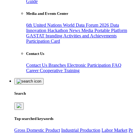
Guide
Media and Events Center
6th United Nations World Data Forum 2026
Data
Innovation Hackathon
News
Media
Portable Platform
GASTAT branding
Activities and Achievements
Participation Card
Contact Us
Contact Us
Branches
Electronic Participation
FAQ
Career
Cooperative Training
Search
Top searched keywords
Gross Domestic Product
Industrial Production
Labor Market
Pr