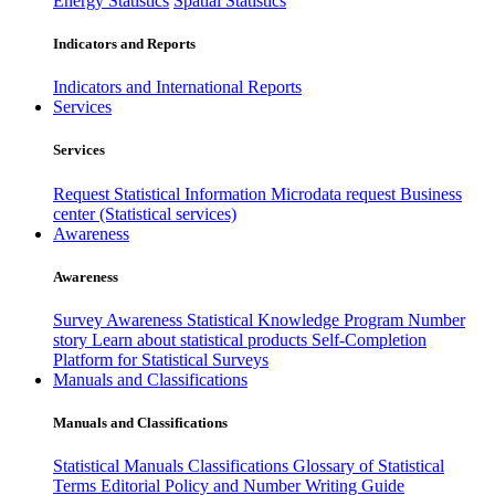
Energy Statistics
Spatial Statistics
Indicators and Reports
Indicators and International Reports
Services
Services
Request Statistical Information
Microdata request
Business
center (Statistical services)
Awareness
Awareness
Survey Awareness
Statistical Knowledge Program
Number
story
Learn about statistical products
Self-Completion
Platform for Statistical Surveys
Manuals and Classifications
Manuals and Classifications
Statistical Manuals
Classifications
Glossary of Statistical
Terms
Editorial Policy and Number Writing Guide