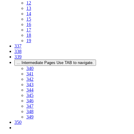
12
13
14
15
16
17
18
19
337
338
339
...
Intermediate Pages Use TAB to navigate.
340
341
342
343
344
345
346
347
348
349
350