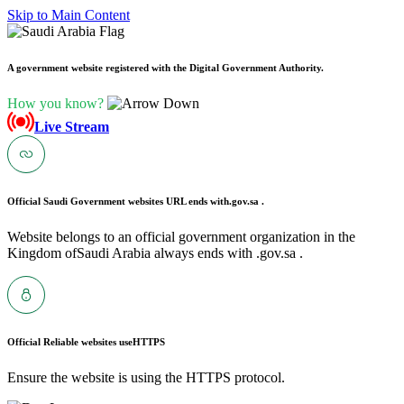
Skip to Main Content
A government website registered with the Digital Government Authority.
How you know?
Live Stream
Official Saudi Government websites URL ends with
.gov.sa .
Website belongs to an official government organization in the
Kingdom ofSaudi Arabia always ends with .gov.sa .
Official Reliable websites use
HTTPS
Ensure the website is using the HTTPS protocol.