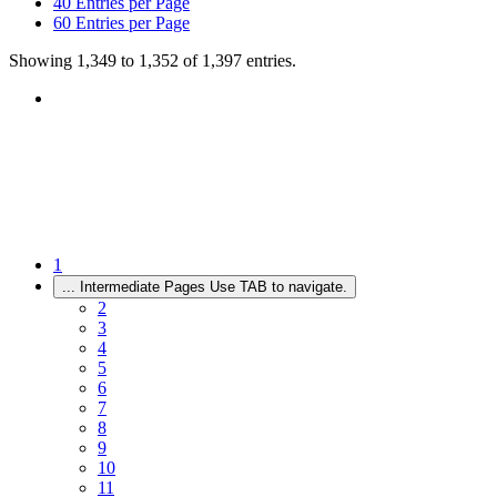
40
Entries per Page
60
Entries per Page
Showing 1,349 to 1,352 of 1,397 entries.
1
...
Intermediate Pages Use TAB to navigate.
2
3
4
5
6
7
8
9
10
11