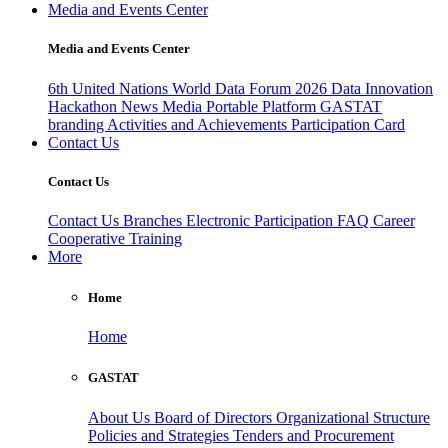
Media and Events Center
Media and Events Center
6th United Nations World Data Forum 2026
Data Innovation
Hackathon
News
Media
Portable Platform
GASTAT
branding
Activities and Achievements
Participation Card
Contact Us
Contact Us
Contact Us
Branches
Electronic Participation
FAQ
Career
Cooperative Training
More
Home
Home
GASTAT
About Us
Board of Directors
Organizational Structure
Policies and Strategies
Tenders and Procurement