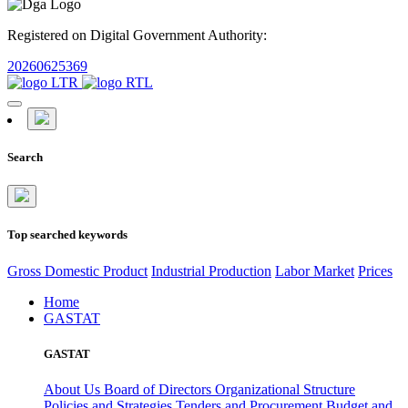
Registered on Digital Government Authority:
20260625369
Search
Top searched keywords
Gross Domestic Product
Industrial Production
Labor Market
Prices
Home
GASTAT
GASTAT
About Us
Board of Directors
Organizational Structure
Policies and Strategies
Tenders and Procurement
Budget and