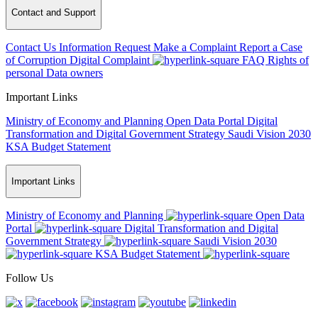
Contact and Support
Contact Us
Information Request
Make a Complaint
Report a Case
of Corruption
Digital Complaint
FAQ
Rights of
personal Data owners
Important Links
Ministry of Economy and Planning
Open Data Portal
Digital
Transformation and Digital Government Strategy
Saudi Vision 2030
KSA Budget Statement
Important Links
Ministry of Economy and Planning
Open Data
Portal
Digital Transformation and Digital
Government Strategy
Saudi Vision 2030
KSA Budget Statement
Follow Us