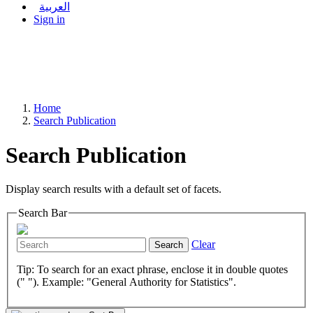
العربية
Sign in
Home
Search Publication
Search Publication
Display search results with a default set of facets.
Search Bar
Clear
Search
Tip: To search for an exact phrase, enclose it in double quotes
(" "). Example: "General Authority for Statistics".