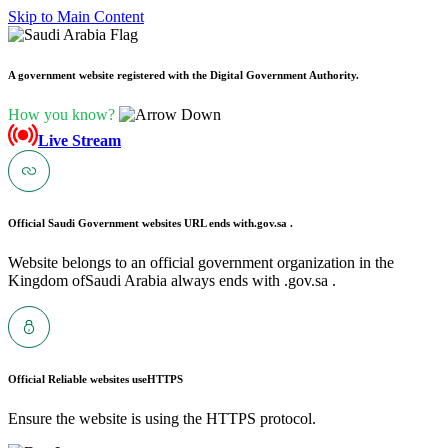
Skip to Main Content
A government website registered with the Digital Government Authority.
How you know?
Live Stream
Official Saudi Government websites URL ends with
.gov.sa .
Website belongs to an official government organization in the
Kingdom ofSaudi Arabia always ends with .gov.sa .
Official Reliable websites use
HTTPS
Ensure the website is using the HTTPS protocol.