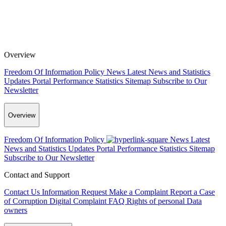
Overview
Freedom Of Information Policy
News
Latest News and Statistics
Updates
Portal Performance Statistics
Sitemap
Subscribe to Our
Newsletter
Overview
Freedom Of Information Policy
News
Latest
News and Statistics Updates
Portal Performance Statistics
Sitemap
Subscribe to Our Newsletter
Contact and Support
Contact Us
Information Request
Make a Complaint
Report a Case
of Corruption
Digital Complaint
FAQ
Rights of personal Data
owners