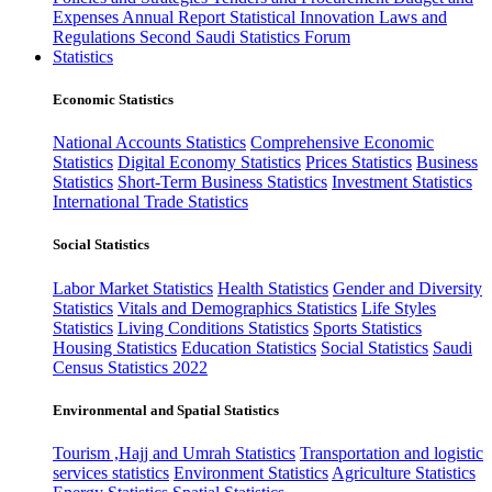
Expenses
Annual Report
Statistical Innovation
Laws and
Regulations
Second Saudi Statistics Forum
Statistics
Economic Statistics
National Accounts Statistics
Comprehensive Economic
Statistics
Digital Economy Statistics
Prices Statistics
Business
Statistics
Short-Term Business Statistics
Investment Statistics
International Trade Statistics
Social Statistics
Labor Market Statistics
Health Statistics
Gender and Diversity
Statistics
Vitals and Demographics Statistics
Life Styles
Statistics
Living Conditions Statistics
Sports Statistics
Housing Statistics
Education Statistics
Social Statistics
Saudi
Census Statistics 2022
Environmental and Spatial Statistics
Tourism ,Hajj and Umrah Statistics
Transportation and logistic
services statistics
Environment Statistics
Agriculture Statistics