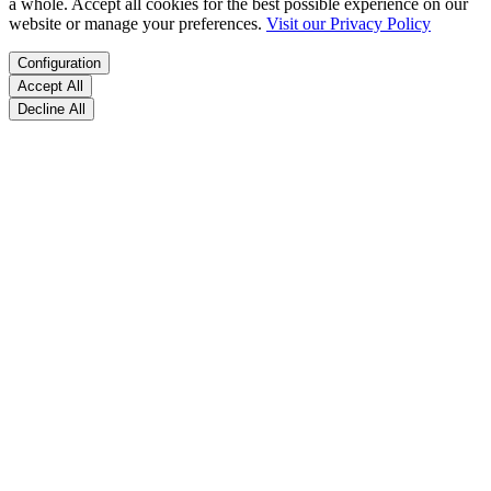
a whole. Accept all cookies for the best possible experience on our
website or manage your preferences.
Visit our Privacy Policy
Configuration
Accept All
Decline All