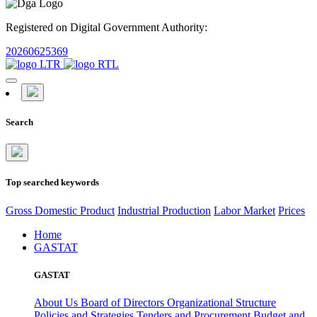
Registered on Digital Government Authority:
20260625369
Search
Top searched keywords
Gross Domestic Product
Industrial Production
Labor Market
Prices
Home
GASTAT
GASTAT
About Us
Board of Directors
Organizational Structure
Policies and Strategies
Tenders and Procurement
Budget and