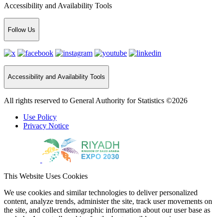
Accessibility and Availability Tools
Follow Us
Accessibility and Availability Tools
All rights reserved to General Authority for Statistics ©2026
Use Policy
Privacy Notice
This Website Uses Cookies
We use cookies and similar technologies to deliver personalized
content, analyze trends, administer the site, track user movements on
the site, and collect demographic information about our user base as