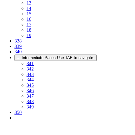
13
14
15
16
17
18
19
338
339
340
...
Intermediate Pages Use TAB to navigate.
341
342
343
344
345
346
347
348
349
350