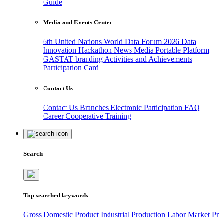
Guide
Media and Events Center
6th United Nations World Data Forum 2026
Data
Innovation Hackathon
News
Media
Portable Platform
GASTAT branding
Activities and Achievements
Participation Card
Contact Us
Contact Us
Branches
Electronic Participation
FAQ
Career
Cooperative Training
Search
Top searched keywords
Gross Domestic Product
Industrial Production
Labor Market
Pr