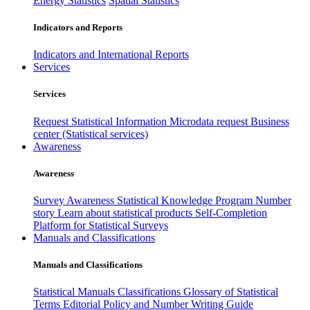
Energy Statistics
Spatial Statistics
Indicators and Reports
Indicators and International Reports
Services
Services
Request Statistical Information
Microdata request
Business
center (Statistical services)
Awareness
Awareness
Survey Awareness
Statistical Knowledge Program
Number
story
Learn about statistical products
Self-Completion
Platform for Statistical Surveys
Manuals and Classifications
Manuals and Classifications
Statistical Manuals
Classifications
Glossary of Statistical
Terms
Editorial Policy and Number Writing Guide