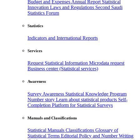
Budget and Expenses
Annual Report
Statistical
Innovation
Laws and Regulations
Second Saudi
Statistics Forum
Statistics
Indicators and International Reports
Services
Request Statistical Information
Microdata request
Business center (Statistical services)
Awareness
Survey Awareness
Statistical Knowledge Program
Number story
Learn about statistical products
Self-
Completion Platform for Statistical Surveys
Manuals and Classifications
Statistical Manuals
Classifications
Glossary of
Statistical Terms
Editorial Policy and Number Writing