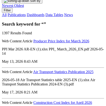
Sort By
Newest
Oldest
Filter
All
Publications
Dashboards
Data Tables
News
Search keyword for “”
1397 Results Found
Web Content Article
Producer Price Index for March 2026
PPI Mar 2026 AR-EN (1).xlsx PPI_ March_2026_EN.pdf 2026-05-
14
May 13, 2026 8:43 AM
Web Content Article
Air Transport Statistics Publication 2025
2026-05-18 Air Transport Statistics table 2025-EN (1).xlsx Air
Transport Statistics Publication 2024-EN (3).pdf
May 17, 2026 8:21 AM
Web Content Article
Construction Cost Index for April 2026