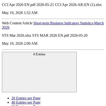
CCI Apr 2026 EN.pdf 2026-05-21 CCI Apr 2026-AR-EN (1).xlsx
May 19, 2026 1:52 AM
Web Content Article
Short-term Business Indicators Statistics-March
2026
STS Mar 2026.xlsx STS MAR 2026 EN.pdf 2026-05-20
May 19, 2026 2:00 AM
4 Entries
20
Entries per Page
40
Entries per Page