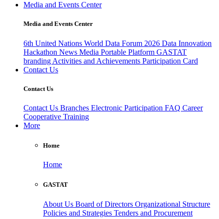
Media and Events Center
Media and Events Center
6th United Nations World Data Forum 2026
Data Innovation
Hackathon
News
Media
Portable Platform
GASTAT
branding
Activities and Achievements
Participation Card
Contact Us
Contact Us
Contact Us
Branches
Electronic Participation
FAQ
Career
Cooperative Training
More
Home
Home
GASTAT
About Us
Board of Directors
Organizational Structure
Policies and Strategies
Tenders and Procurement