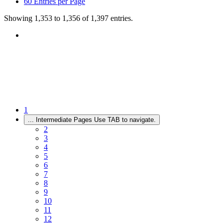
60
Entries per Page
Showing 1,353 to 1,356 of 1,397 entries.
1
...
Intermediate Pages Use TAB to navigate.
2
3
4
5
6
7
8
9
10
11
12