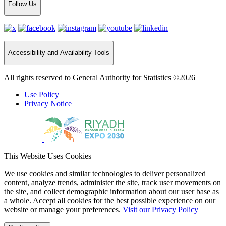
Follow Us
Accessibility and Availability Tools
All rights reserved to General Authority for Statistics ©2026
Use Policy
Privacy Notice
This Website Uses Cookies
We use cookies and similar technologies to deliver personalized
content, analyze trends, administer the site, track user movements on
the site, and collect demographic information about our user base as
a whole. Accept all cookies for the best possible experience on our
website or manage your preferences.
Visit our Privacy Policy