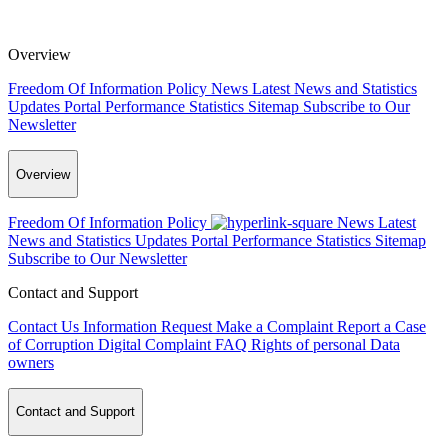
Overview
Freedom Of Information Policy
News
Latest News and Statistics
Updates
Portal Performance Statistics
Sitemap
Subscribe to Our
Newsletter
Overview
Freedom Of Information Policy
News
Latest
News and Statistics Updates
Portal Performance Statistics
Sitemap
Subscribe to Our Newsletter
Contact and Support
Contact Us
Information Request
Make a Complaint
Report a Case
of Corruption
Digital Complaint
FAQ
Rights of personal Data
owners
Contact and Support