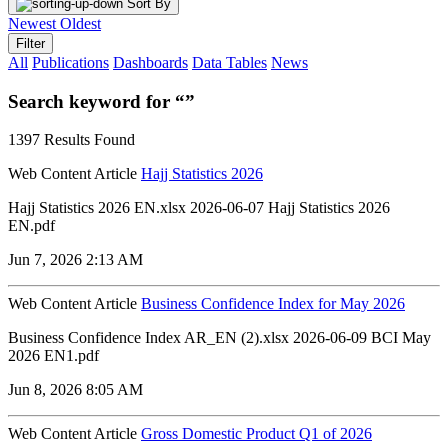
Sort By
Newest
Oldest
Filter
All
Publications
Dashboards
Data Tables
News
Search keyword for “”
1397 Results Found
Web Content Article
Hajj Statistics 2026
Hajj Statistics 2026 EN.xlsx 2026-06-07 Hajj Statistics 2026
EN.pdf
Jun 7, 2026 2:13 AM
Web Content Article
Business Confidence Index for May 2026
Business Confidence Index AR_EN (2).xlsx 2026-06-09 BCI May
2026 EN1.pdf
Jun 8, 2026 8:05 AM
Web Content Article
Gross Domestic Product Q1 of 2026