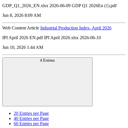
GDP_Q1_2026_EN.xlsx 2026-06-09 GDP Q1 2026En (1).pdf
Jun 8, 2026 8:09 AM
Web Content Article
Industrial Production Index- April 2026
IPI April 2026 EN.pdf IPI April 2026.xlsx 2026-06-10
Jun 10, 2026 1:44 AM
4 Entries
20
Entries per Page
40
Entries per Page
60
Entries per Page