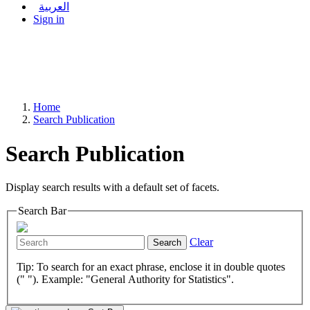
العربية
Sign in
Home
Search Publication
Search Publication
Display search results with a default set of facets.
Search Bar
Clear
Search
Tip: To search for an exact phrase, enclose it in double quotes
(" "). Example: "General Authority for Statistics".