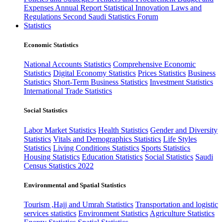
Expenses
Annual Report
Statistical Innovation
Laws and
Regulations
Second Saudi Statistics Forum
Statistics
Economic Statistics
National Accounts Statistics
Comprehensive Economic
Statistics
Digital Economy Statistics
Prices Statistics
Business
Statistics
Short-Term Business Statistics
Investment Statistics
International Trade Statistics
Social Statistics
Labor Market Statistics
Health Statistics
Gender and Diversity
Statistics
Vitals and Demographics Statistics
Life Styles
Statistics
Living Conditions Statistics
Sports Statistics
Housing Statistics
Education Statistics
Social Statistics
Saudi
Census Statistics 2022
Environmental and Spatial Statistics
Tourism ,Hajj and Umrah Statistics
Transportation and logistic
services statistics
Environment Statistics
Agriculture Statistics