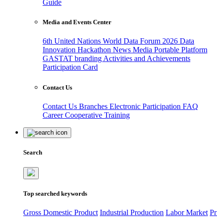
Guide
Media and Events Center
6th United Nations World Data Forum 2026
Data
Innovation Hackathon
News
Media
Portable Platform
GASTAT branding
Activities and Achievements
Participation Card
Contact Us
Contact Us
Branches
Electronic Participation
FAQ
Career
Cooperative Training
Search
Top searched keywords
Gross Domestic Product
Industrial Production
Labor Market
Pr