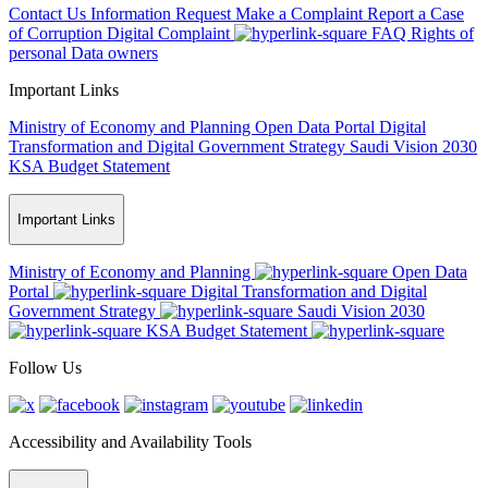
Contact Us
Information Request
Make a Complaint
Report a Case
of Corruption
Digital Complaint
FAQ
Rights of
personal Data owners
Important Links
Ministry of Economy and Planning
Open Data Portal
Digital
Transformation and Digital Government Strategy
Saudi Vision 2030
KSA Budget Statement
Important Links
Ministry of Economy and Planning
Open Data
Portal
Digital Transformation and Digital
Government Strategy
Saudi Vision 2030
KSA Budget Statement
Follow Us
Accessibility and Availability Tools