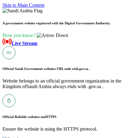
Skip to Main Content
A government website registered with the Digital Government Authority.
How you know?
Live Stream
Official Saudi Government websites URL ends with
.gov.sa .
Website belongs to an official government organization in the
Kingdom ofSaudi Arabia always ends with .gov.sa .
Official Reliable websites use
HTTPS
Ensure the website is using the HTTPS protocol.