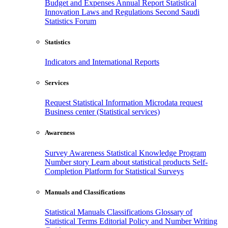
Budget and Expenses
Annual Report
Statistical
Innovation
Laws and Regulations
Second Saudi
Statistics Forum
Statistics
Indicators and International Reports
Services
Request Statistical Information
Microdata request
Business center (Statistical services)
Awareness
Survey Awareness
Statistical Knowledge Program
Number story
Learn about statistical products
Self-
Completion Platform for Statistical Surveys
Manuals and Classifications
Statistical Manuals
Classifications
Glossary of
Statistical Terms
Editorial Policy and Number Writing