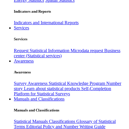
Energy Statistics
Spatial Statistics
Indicators and Reports
Indicators and International Reports
Services
Services
Request Statistical Information
Microdata request
Business
center (Statistical services)
Awareness
Awareness
Survey Awareness
Statistical Knowledge Program
Number
story
Learn about statistical products
Self-Completion
Platform for Statistical Surveys
Manuals and Classifications
Manuals and Classifications
Statistical Manuals
Classifications
Glossary of Statistical
Terms
Editorial Policy and Number Writing Guide