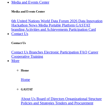
Media and Events Center
Media and Events Center
6th United Nations World Data Forum 2026
Data Innovation
Hackathon
News
Media
Portable Platform
GASTAT
branding
Activities and Achievements
Participation Card
Contact Us
Contact Us
Contact Us
Branches
Electronic Participation
FAQ
Career
Cooperative Training
More
Home
Home
GASTAT
About Us
Board of Directors
Organizational Structure
Policies and Strategies
Tenders and Procurement