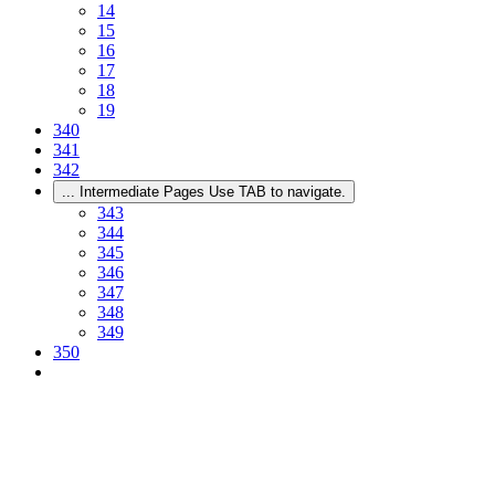
14
15
16
17
18
19
340
341
342
...
Intermediate Pages Use TAB to navigate.
343
344
345
346
347
348
349
350