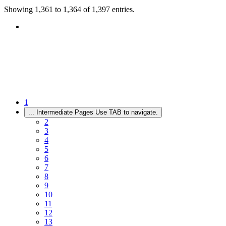
Showing 1,361 to 1,364 of 1,397 entries.
1
...
Intermediate Pages Use TAB to navigate.
2
3
4
5
6
7
8
9
10
11
12
13