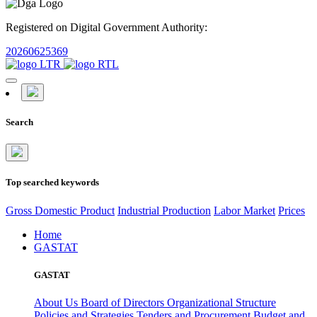
Registered on Digital Government Authority:
20260625369
Search
Top searched keywords
Gross Domestic Product
Industrial Production
Labor Market
Prices
Home
GASTAT
GASTAT
About Us
Board of Directors
Organizational Structure
Policies and Strategies
Tenders and Procurement
Budget and