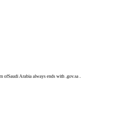
m ofSaudi Arabia always ends with .gov.sa .