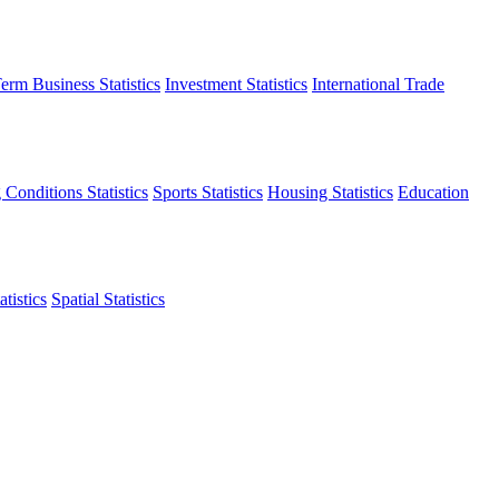
erm Business Statistics
Investment Statistics
International Trade
 Conditions Statistics
Sports Statistics
Housing Statistics
Education
tistics
Spatial Statistics