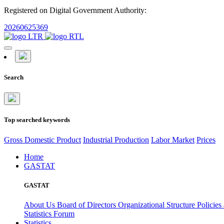
Registered on Digital Government Authority:
20260625369
Search
Top searched keywords
Gross Domestic Product
Industrial Production
Labor Market
Prices
Home
GASTAT
GASTAT
About Us
Board of Directors
Organizational Structure
Policies
Statistics Forum
Statistics