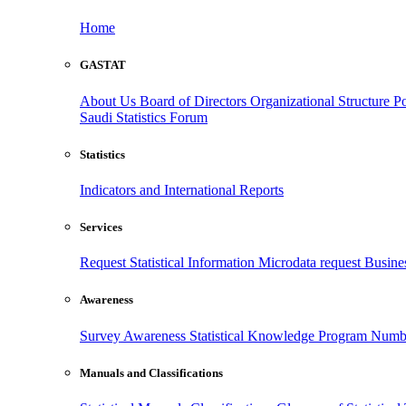
Home
GASTAT
About Us
Board of Directors
Organizational Structure
Po
Saudi Statistics Forum
Statistics
Indicators and International Reports
Services
Request Statistical Information
Microdata request
Busines
Awareness
Survey Awareness
Statistical Knowledge Program
Numbe
Manuals and Classifications