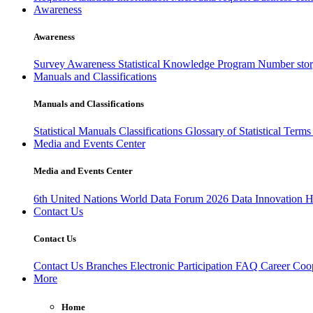
Awareness
Awareness
Survey Awareness
Statistical Knowledge Program
Number sto
Manuals and Classifications
Manuals and Classifications
Statistical Manuals
Classifications
Glossary of Statistical Term
Media and Events Center
Media and Events Center
6th United Nations World Data Forum 2026
Data Innovation 
Contact Us
Contact Us
Contact Us
Branches
Electronic Participation
FAQ
Career
Coop
More
Home