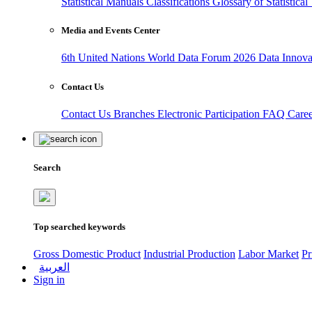
Statistical Manuals
Classifications
Glossary of Statistica
Media and Events Center
6th United Nations World Data Forum 2026
Data Innov
Contact Us
Contact Us
Branches
Electronic Participation
FAQ
Care
Search
Top searched keywords
Gross Domestic Product
Industrial Production
Labor Market
Pr
العربية
Sign in