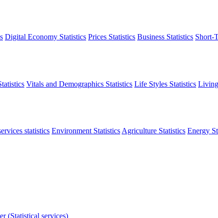
s
Digital Economy Statistics
Prices Statistics
Business Statistics
Short-T
atistics
Vitals and Demographics Statistics
Life Styles Statistics
Living
ervices statistics
Environment Statistics
Agriculture Statistics
Energy Sta
r (Statistical services)