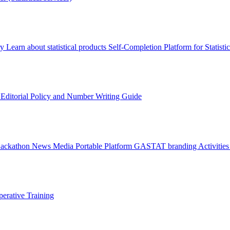
ry
Learn about statistical products
Self-Completion Platform for Statisti
s
Editorial Policy and Number Writing Guide
Hackathon
News
Media
Portable Platform
GASTAT branding
Activitie
erative Training