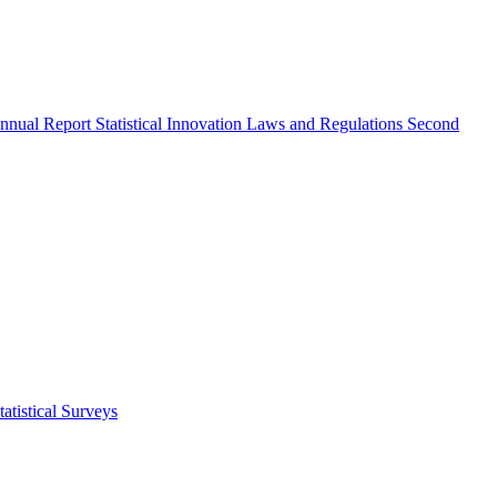
nnual Report
Statistical Innovation
Laws and Regulations
Second
atistical Surveys