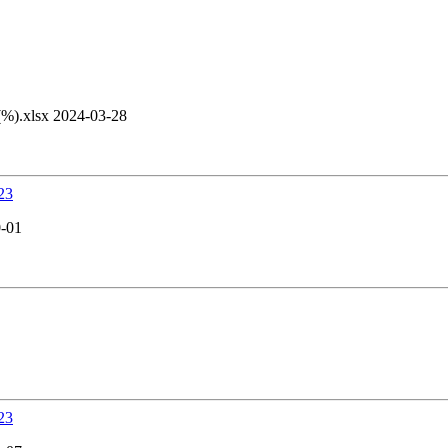
).xlsx 2024-03-28
23
0-01
23