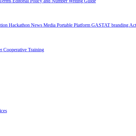
l Terms
Editorial Policy and Number Writing Guide
ation Hackathon
News
Media
Portable Platform
GASTAT branding
Act
er
Cooperative Training
ices