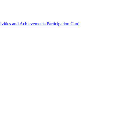
ivities and Achievements
Participation Card