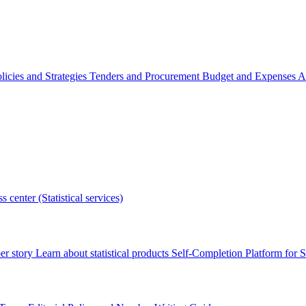
licies and Strategies
Tenders and Procurement
Budget and Expenses
A
s center (Statistical services)
r story
Learn about statistical products
Self-Completion Platform for St