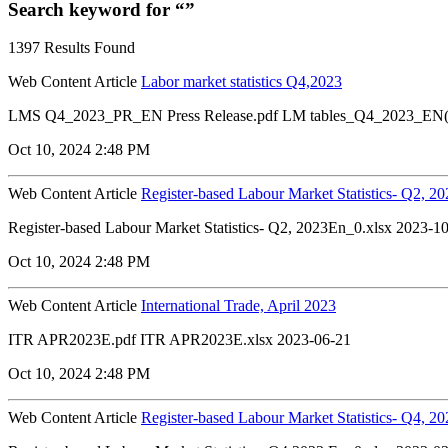
Search keyword for “”
1397 Results Found
Web Content Article
Labor market statistics Q4,2023
LMS Q4_2023_PR_EN Press Release.pdf LM tables_Q4_2023_EN(%
Oct 10, 2024 2:48 PM
Web Content Article
Register-based Labour Market Statistics- Q2, 20
Register-based Labour Market Statistics- Q2, 2023En_0.xlsx 2023-1
Oct 10, 2024 2:48 PM
Web Content Article
International Trade, April 2023
ITR APR2023E.pdf ITR APR2023E.xlsx 2023-06-21
Oct 10, 2024 2:48 PM
Web Content Article
Register-based Labour Market Statistics- Q4, 20