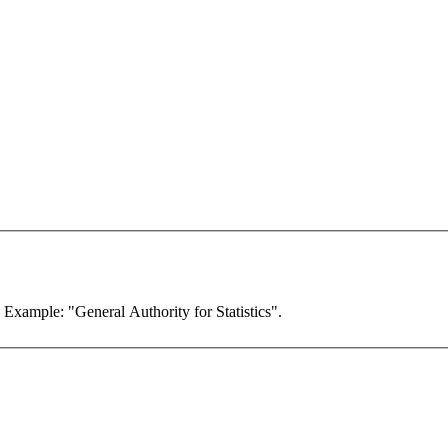
. Example: "General Authority for Statistics".