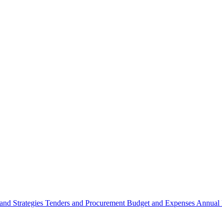
 and Strategies
Tenders and Procurement
Budget and Expenses
Annual