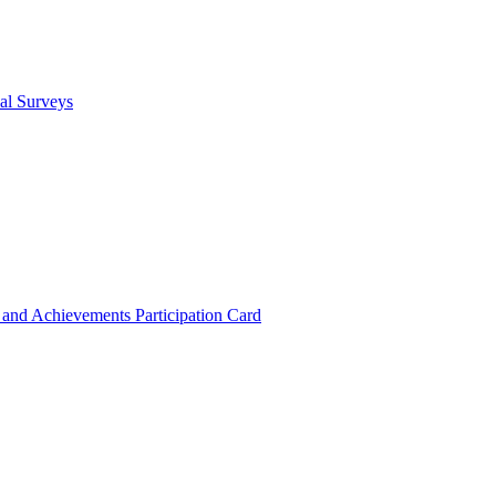
cal Surveys
s and Achievements
Participation Card