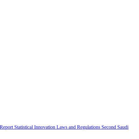
 Report
Statistical Innovation
Laws and Regulations
Second Saudi