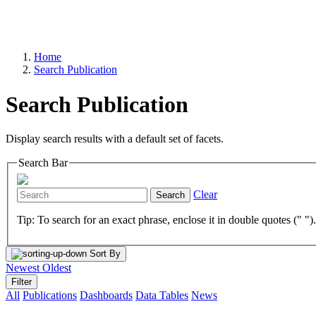
Home
Search Publication
Search Publication
Display search results with a default set of facets.
Search Bar
Clear
Search
Tip: To search for an exact phrase, enclose it in double quotes (" ")
Sort By
Newest
Oldest
Filter
All
Publications
Dashboards
Data Tables
News