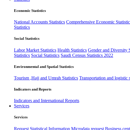
Economic Statistics
National Accounts Statistics
Comprehensive Economic Statistic
Statistics
Social Statistics
Labor Market Statistics
Health Statistics
Gender and Diversity St
Statistics
Social Statistics
Saudi Census Statistics 2022
Environmental and Spatial Statistics
Tourism ,Hajj and Umrah Statistics
Transportation and logistic s
Indicators and Reports
Indicators and International Reports
Services
Services
Request Statistical Information
Microdata request
Business cente