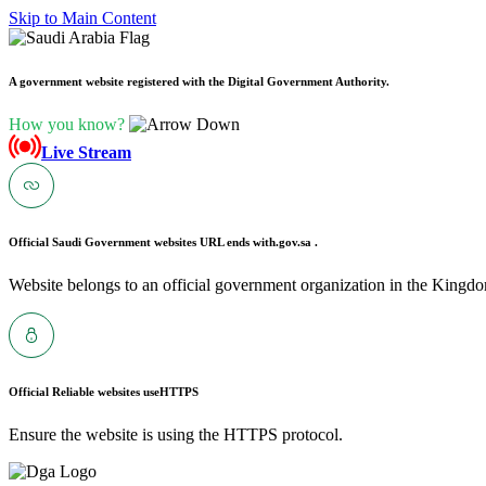
Skip to Main Content
A government website registered with the Digital Government Authority.
How you know?
Live Stream
Official Saudi Government websites URL ends with
.gov.sa .
Website belongs to an official government organization in the Kingdo
Official Reliable websites use
HTTPS
Ensure the website is using the HTTPS protocol.