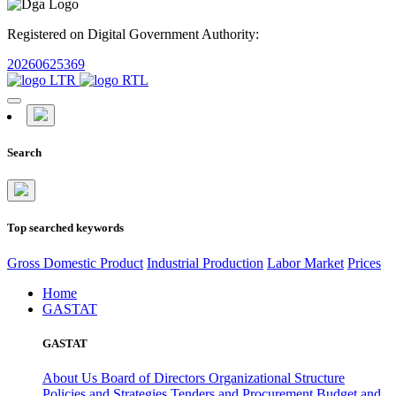
Registered on Digital Government Authority:
20260625369
Search
Top searched keywords
Gross Domestic Product
Industrial Production
Labor Market
Prices
Home
GASTAT
GASTAT
About Us
Board of Directors
Organizational Structure
Policies and Strategies
Tenders and Procurement
Budget and