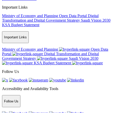
Important Links
Ministry of Economy and Planning
Open Data Portal
Digital
Transformation and Digital Government Strategy
Saudi Vision 2030
KSA Budget Statement
Important Links
Ministry of Economy and Planning
Open Data
Portal
Digital Transformation and Digital
Government Strategy
Saudi Vision 2030
KSA Budget Statement
Follow Us
Accessibility and Availability Tools
Follow Us