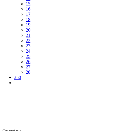
15
16
17
18
19
20
21
22
23
24
25
26
27
28
350