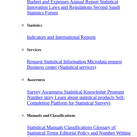
Budget and Expenses
Annual Report
Statistical
Innovation
Laws and Regulations
Second Saudi
Statistics Forum
Statistics
Indicators and International Reports
Services
Request Statistical Information
Microdata request
Business center (Statistical services)
Awareness
Survey Awareness
Statistical Knowledge Program
Number story
Learn about statistical products
Self-
Completion Platform for Statistical Surveys
Manuals and Classifications
Statistical Manuals
Classifications
Glossary of
Statistical Terms
Editorial Policy and Number Writing