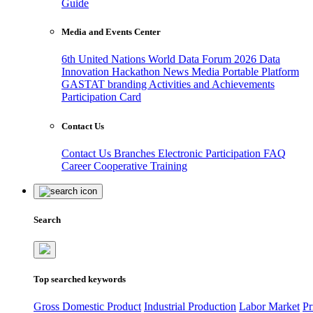
Guide
Media and Events Center
6th United Nations World Data Forum 2026
Data
Innovation Hackathon
News
Media
Portable Platform
GASTAT branding
Activities and Achievements
Participation Card
Contact Us
Contact Us
Branches
Electronic Participation
FAQ
Career
Cooperative Training
Search
Top searched keywords
Gross Domestic Product
Industrial Production
Labor Market
Pr