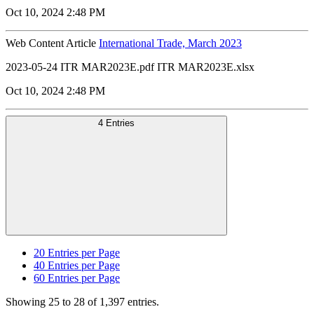
Oct 10, 2024 2:48 PM
Web Content Article
International Trade, March 2023
2023-05-24 ITR MAR2023E.pdf ITR MAR2023E.xlsx
Oct 10, 2024 2:48 PM
4 Entries
20
Entries per Page
40
Entries per Page
60
Entries per Page
Showing 25 to 28 of 1,397 entries.