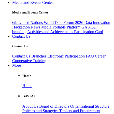
Media and Events Center
Media and Events Center
6th United Nations World Data Forum 2026
Data Innovation
Hackathon
News
Media
Portable Platform
GASTAT
branding
Activities and Achievements
Participation Card
Contact Us
Contact Us
Contact Us
Branches
Electronic Participation
FAQ
Career
Cooperative Training
More
Home
Home
GASTAT
About Us
Board of Directors
Organizational Structure
Policies and Strategies
Tenders and Procurement