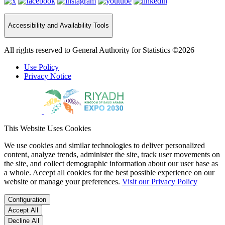
Accessibility and Availability Tools
All rights reserved to General Authority for Statistics ©2026
Use Policy
Privacy Notice
This Website Uses Cookies
We use cookies and similar technologies to deliver personalized
content, analyze trends, administer the site, track user movements on
the site, and collect demographic information about our user base as
a whole. Accept all cookies for the best possible experience on our
website or manage your preferences.
Visit our Privacy Policy
Configuration
Accept All
Decline All