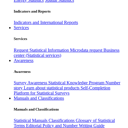
Energy Statistics
Spatial Statistics
Indicators and Reports
Indicators and International Reports
Services
Services
Request Statistical Information
Microdata request
Business
center (Statistical services)
Awareness
Awareness
Survey Awareness
Statistical Knowledge Program
Number
story
Learn about statistical products
Self-Completion
Platform for Statistical Surveys
Manuals and Classifications
Manuals and Classifications
Statistical Manuals
Classifications
Glossary of Statistical
Terms
Editorial Policy and Number Writing Guide