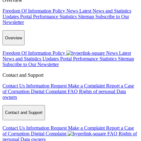
Overview
Freedom Of Information Policy
News
Latest News and Statistics
Updates
Portal Performance Statistics
Sitemap
Subscribe to Our
Newsletter
Overview
Freedom Of Information Policy
News
Latest
News and Statistics Updates
Portal Performance Statistics
Sitemap
Subscribe to Our Newsletter
Contact and Support
Contact Us
Information Request
Make a Complaint
Report a Case
of Corruption
Digital Complaint
FAQ
Rights of personal Data
owners
Contact and Support
Contact Us
Information Request
Make a Complaint
Report a Case
of Corruption
Digital Complaint
FAQ
Rights of
personal Data owners