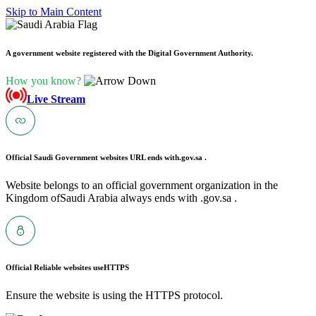
Skip to Main Content
A government website registered with the Digital Government Authority.
How you know?
Live Stream
Official Saudi Government websites URL ends with
.gov.sa .
Website belongs to an official government organization in the
Kingdom ofSaudi Arabia always ends with .gov.sa .
Official Reliable websites use
HTTPS
Ensure the website is using the HTTPS protocol.