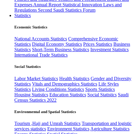
Expenses
Annual Report
Statistical Innovation
Laws and
Regulations
Second Saudi Statistics Forum
Statistics
Economic Statistics
National Accounts Statistics
Comprehensive Economic
Statistics
Digital Economy Statistics
Prices Statistics
Business
Statistics
Short-Term Business Statistics
Investment Statistics
International Trade Statistics
Social Statistics
Labor Market Statistics
Health Statistics
Gender and Diversity
Statistics
Vitals and Demographics Statistics
Life Styles
Statistics
Living Conditions Statistics
Sports Statistics
Housing Statistics
Education Statistics
Social Statistics
Saudi
Census Statistics 2022
Environmental and Spatial Statistics
Tourism ,Hajj and Umrah Statistics
Transportation and logistic
services statistics
Environment Statistics
Agriculture Statistics