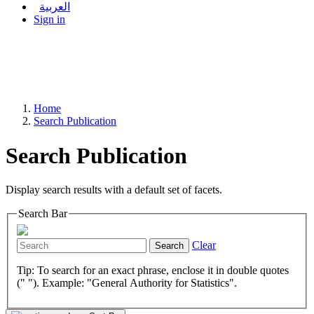
العربية
Sign in
Home
Search Publication
Search Publication
Display search results with a default set of facets.
Search Bar
Clear
Search
Tip: To search for an exact phrase, enclose it in double quotes
(" "). Example: "General Authority for Statistics".