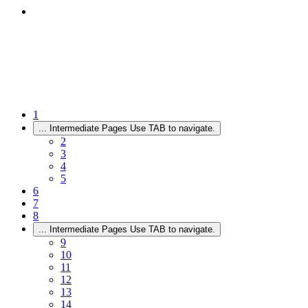
1
...
Intermediate Pages Use TAB to navigate.
2
3
4
5
6
7
8
...
Intermediate Pages Use TAB to navigate.
9
10
11
12
13
14