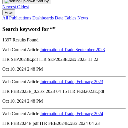
Sort By
Newest
Oldest
Filter
All
Publications
Dashboards
Data Tables
News
Search keyword for “”
1397 Results Found
Web Content Article
International Trade September 2023
ITR SEP2023E.pdf ITR SEP2023E.xlsx 2023-11-22
Oct 10, 2024 2:48 PM
Web Content Article
International Trade, February 2023
ITR FEB2023E_0.xlsx 2023-04-15 ITR FEB2023E.pdf
Oct 10, 2024 2:48 PM
Web Content Article
International Trade, February 2024
ITR FEB2024E.pdf ITR FEB2024E.xlsx 2024-04-23